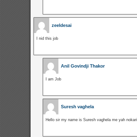
zeeldesai
I nid this job
Anil Govindji Thakor
I am Job
Suresh vaghela
Hello sir my name is Suresh vaghela me yah nokari