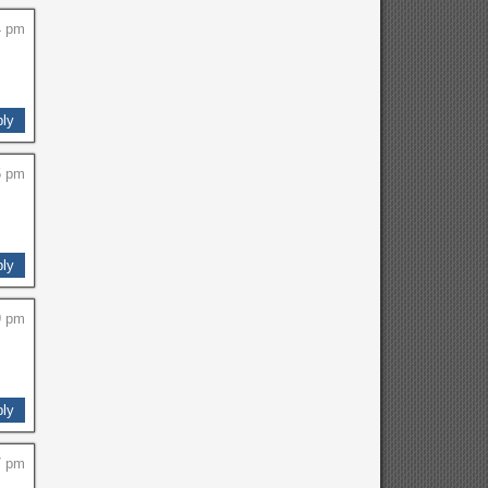
4 pm
ly
5 pm
ly
9 pm
ly
7 pm