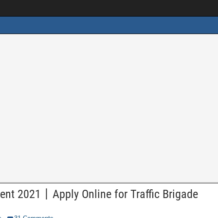
ent 2021丨Apply Online for Traffic Brigade