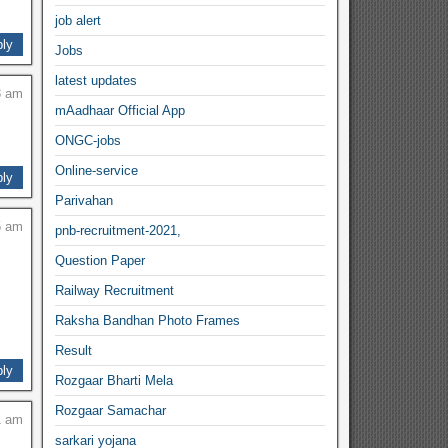
job alert
ly
Jobs
latest updates
3 am
mAadhaar Official App
ONGC-jobs
Online-service
ly
Parivahan
5 am
pnb-recruitment-2021,
Question Paper
Railway Recruitment
Raksha Bandhan Photo Frames
Result
ly
Rozgaar Bharti Mela
Rozgaar Samachar
1 am
sarkari yojana