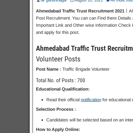
dk gandhinagar
August 20, 2021
All India Job
Ahmedabad Traffic Trust Recruitment 2021
丨Ahm
Post Recruitment. You can can Find there Details a
Important Link and Other wise Information Check Be
and apply for this post.
Ahmedabad Traffic Trust Recruit
Volunteer Posts
Post Name :
Traffic Brigade Volunteer
Total No. of Posts : 700
Educational Qualification:
Read their official
notification
for educational q
Selection Process :
Candidates will be selected based on an inte
How to Apply Online: