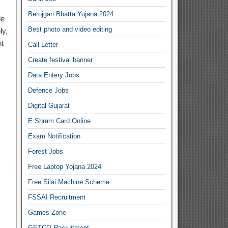
Berojgari Bhatta Yojana 2024
de
Best photo and video editing
ly,
nt
Call Letter
Create festival banner
Data Entery Jobs
Defence Jobs
Digital Gujarat
E Shram Card Online
Exam Notification
Forest Jobs
Free Laptop Yojana 2024
Free Silai Machine Scheme
FSSAI Recruitment
Games Zone
GETCO Recruitment