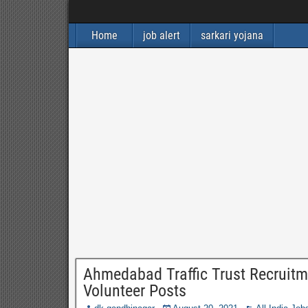
Home
job alert
sarkari yojana
Ahmedabad Traffic Trust Recruitm
Volunteer Posts