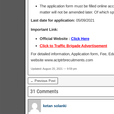
The application form must be filled online ac
matter will not be amended later. Of which sp
Last date for application:
05/09/2021
Important Link:
Official Website :
Click Here
Click to Traffic Brigade Advertisement
For detailed information, Application form, Fee, Edu
website www.actptrbrecuitments.com
Updated: August 20, 2021 — 9:59 pm
← Previous Post
31 Comments
ketan solanki