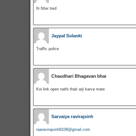
Iti fitter tred
Jaypal Solanki
Traffic police
Chaudhari Bhagavan bhai
Koi link open nathi thati arji karva mate
Sarvaiya ravirajsinh
raaravirajsinh8108@gmail.com