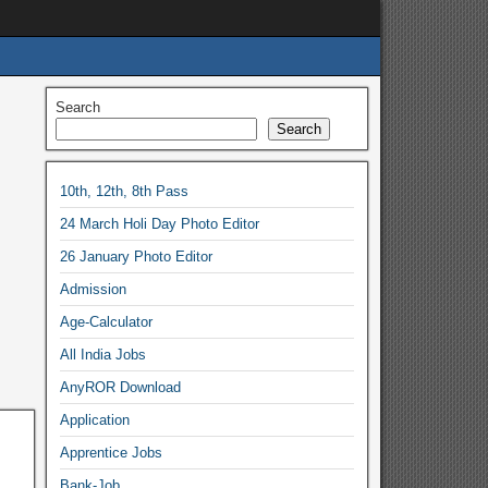
Search
Search
10th, 12th, 8th Pass
24 March Holi Day Photo Editor
26 January Photo Editor
Admission
Age-Calculator
All India Jobs
AnyROR Download
Application
Apprentice Jobs
Bank-Job