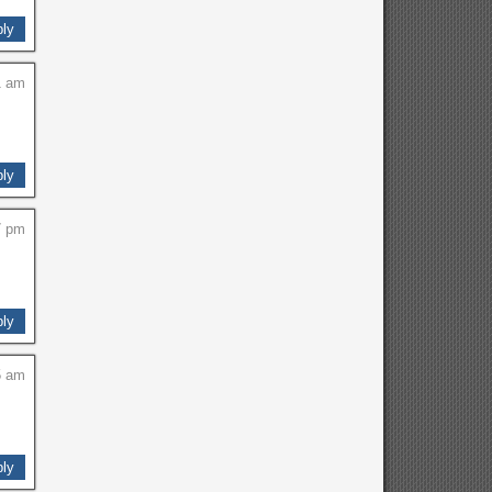
ly
1 am
ly
7 pm
ly
5 am
ly