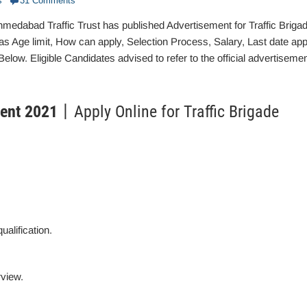
s
31 Comments
edabad Traffic Trust has published Advertisement for Traffic Briga
s Age limit, How can apply, Selection Process, Salary, Last date app
low. Eligible Candidates advised to refer to the official advertiseme
ment 2021
丨Apply Online for Traffic Brigade
ualification.
rview.