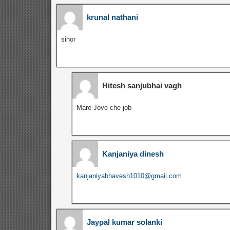
krunal nathani
sihor
Hitesh sanjubhai vagh
Mare Jove che job
Kanjaniya dinesh
kanjaniyabhavesh1010@gmail.com
Jaypal kumar solanki