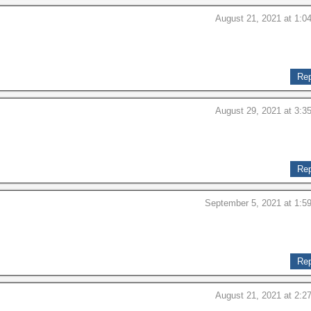
August 21, 2021 at 1:0
Rep
August 29, 2021 at 3:3
Rep
September 5, 2021 at 1:5
Rep
August 21, 2021 at 2:2