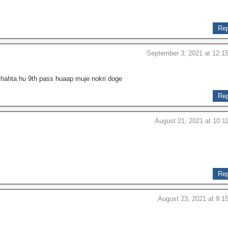
Rep
September 3, 2021 at 12:1
chahta hu 9th pass huaap muje nokri doge
Rep
August 21, 2021 at 10:1
Rep
August 23, 2021 at 9:1