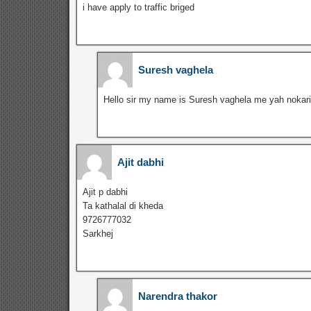
i have apply to traffic briged
Suresh vaghela
Hello sir my name is Suresh vaghela me yah nokari
Ajit dabhi
Ajit p dabhi
Ta kathalal di kheda
9726777032
Sarkhej
Narendra thakor