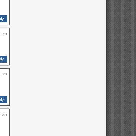
ly
8 pm
ly
3 pm
ly
9 pm