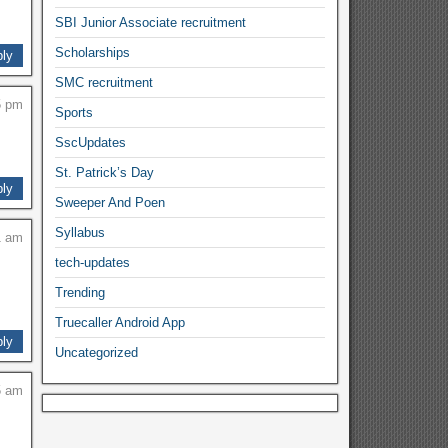
SBI Junior Associate recruitment
Scholarships
ly
SMC recruitment
5 pm
Sports
SscUpdates
St. Patrick’s Day
ly
Sweeper And Poen
Syllabus
1 am
tech-updates
Trending
Truecaller Android App
ly
Uncategorized
5 am