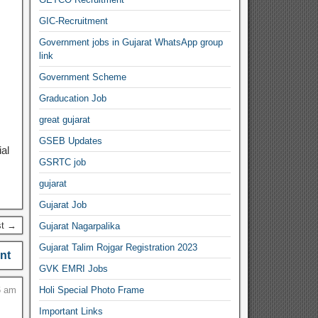
GIC-Recruitment
Government jobs in Gujarat WhatsApp group
link
Government Scheme
Graducation Job
great gujarat
GSEB Updates
al
GSRTC job
gujarat
Gujarat Job
st →
Gujarat Nagarpalika
Gujarat Talim Rojgar Registration 2023
nt
GVK EMRI Jobs
6 am
Holi Special Photo Frame
Important Links