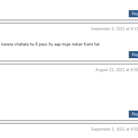
Rep
September 3, 2021 at 9:1
 karana chahata hu 8 pass hu aap muje nokari Karni hai
Rep
August 21, 2021 at 8:5
Rep
September 3, 2021 at 9:0