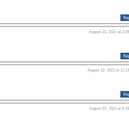
Rep
August 21, 2021 at 2:2
Rep
August 22, 2021 at 11:1
Rep
August 23, 2021 at 6:2