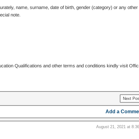
curately, name, surname, date of birth, gender (category) or any other
ecial note.
cation Qualifications and other terms and conditions kindly visit Offici
Next Po
Add a Comme
August 21, 2021 at 8:3