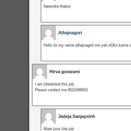
Narendra thakor
Alhajnagori
Hello sir my name alhajnagori me yah nOkri karna 
Hirva goswami
I am interested this job.
Please contact me 8511099501
Jadeja Sanjaysinh
Mare jove che job