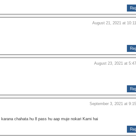
Rep
August 21, 2021 at 10:1
Rep
August 23, 2021 at 5:4
Rep
September 3, 2021 at 9:1
 karana chahata hu 8 pass hu aap muje nokari Karni hai
Rep