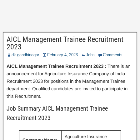
AICL Management Trainee Recruitment
2023
dk gandhinagar
February 4, 2023
Jobs
Comments
AICL Management Trainee Recruitment 2023 :
There is an
announcement for Agriculture Insurance Company of India
Recruitment 2023 for positions in the Management Trainee
department. Qualified candidates are invited to participate in
this Recruitment.
Job Summary AICL Management Trainee
Recruitment 2023
Agriculture Insurance