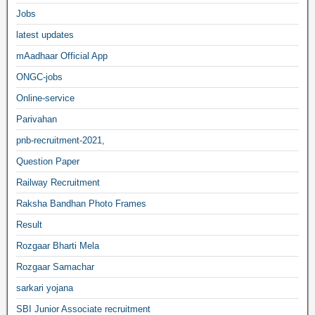
Jobs
latest updates
mAadhaar Official App
ONGC-jobs
Online-service
Parivahan
pnb-recruitment-2021,
Question Paper
Railway Recruitment
Raksha Bandhan Photo Frames
Result
Rozgaar Bharti Mela
Rozgaar Samachar
sarkari yojana
SBI Junior Associate recruitment