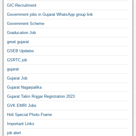
GIC-Recruitment
Government jobs in Gujarat WhatsApp group link
Government Scheme
Graducation Job
great gujarat
GSEB Updates
GSRTC job
gujarat
Gujarat Job
Gujarat Nagarpalika
Gujarat Talim Rojgar Registration 2023
GVK EMRI Jobs
Holi Special Photo Frame
Important Links
job alert