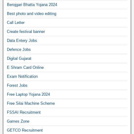
Berojgari Bhatta Yojana 2024
Best photo and video editing
Call Letter
Create festival banner
Data Entery Jobs
Defence Jobs
Digital Gujarat
E Shram Card Online
Exam Notification
Forest Jobs
Free Laptop Yojana 2024
Free Silai Machine Scheme
FSSAI Recruitment
Games Zone
GETCO Recruitment