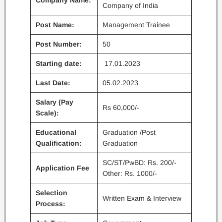
Company Name:
Company of India
Post Name:
Management Trainee
Post Number:
50
Starting date:
17.01.2023
Last Date:
05.02.2023
Salary (Pay
Rs 60,000/-
Scale):
Educational
Graduation /Post
Qualification:
Graduation
SC/ST/PwBD: Rs. 200/-
Application Fee
Other: Rs. 1000/-
Selection
Written Exam & Interview
Process: