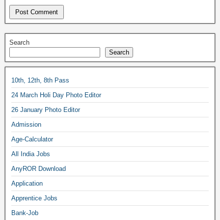
Search
Search
10th, 12th, 8th Pass
24 March Holi Day Photo Editor
26 January Photo Editor
Admission
Age-Calculator
All India Jobs
AnyROR Download
Application
Apprentice Jobs
Bank-Job