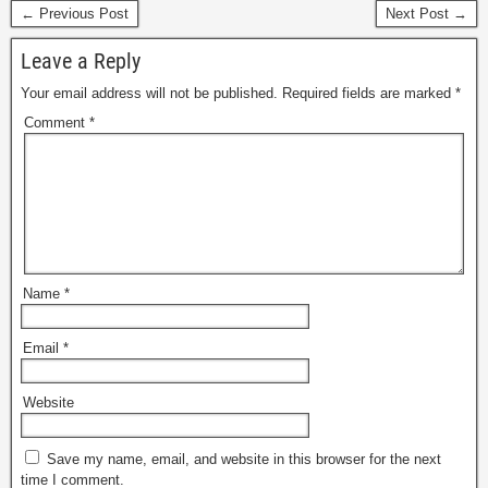
← Previous Post
Next Post →
Leave a Reply
Your email address will not be published.
Required fields are marked
*
Comment
*
Name
*
Email
*
Website
Save my name, email, and website in this browser for the next
time I comment.