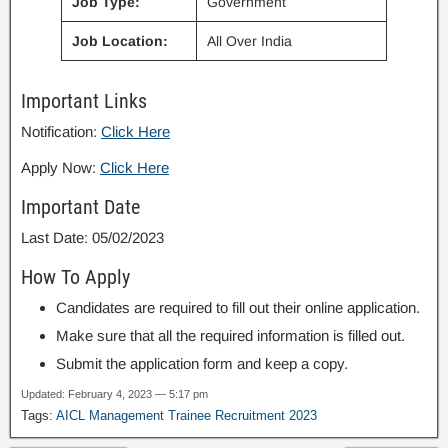
Job Type:
Government
Job Location:
All Over India
Important Links
Notification:
Click Here
Apply Now:
Click Here
Important Date
Last Date: 05/02/2023
How To Apply
Candidates are required to fill out their online application.
Make sure that all the required information is filled out.
Submit the application form and keep a copy.
Updated: February 4, 2023 — 5:17 pm
Tags:
AICL Management Trainee Recruitment 2023