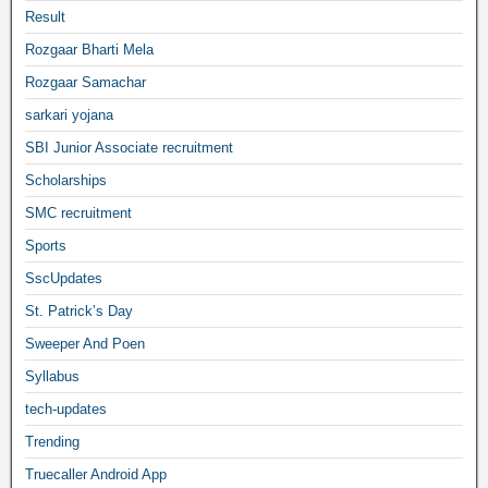
Result
Rozgaar Bharti Mela
Rozgaar Samachar
sarkari yojana
SBI Junior Associate recruitment
Scholarships
SMC recruitment
Sports
SscUpdates
St. Patrick’s Day
Sweeper And Poen
Syllabus
tech-updates
Trending
Truecaller Android App