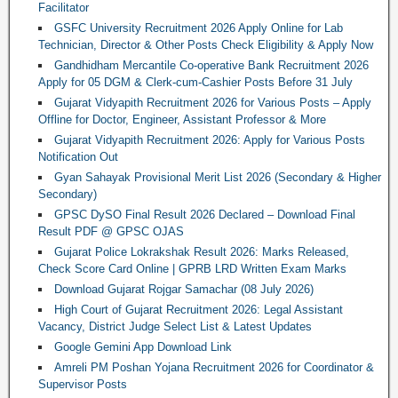
Facilitator
GSFC University Recruitment 2026 Apply Online for Lab
Technician, Director & Other Posts Check Eligibility & Apply Now
Gandhidham Mercantile Co-operative Bank Recruitment 2026
Apply for 05 DGM & Clerk-cum-Cashier Posts Before 31 July
Gujarat Vidyapith Recruitment 2026 for Various Posts – Apply
Offline for Doctor, Engineer, Assistant Professor & More
Gujarat Vidyapith Recruitment 2026: Apply for Various Posts
Notification Out
Gyan Sahayak Provisional Merit List 2026 (Secondary & Higher
Secondary)
GPSC DySO Final Result 2026 Declared – Download Final
Result PDF @ GPSC OJAS
Gujarat Police Lokrakshak Result 2026: Marks Released,
Check Score Card Online | GPRB LRD Written Exam Marks
Download Gujarat Rojgar Samachar (08 July 2026)
High Court of Gujarat Recruitment 2026: Legal Assistant
Vacancy, District Judge Select List & Latest Updates
Google Gemini App Download Link
Amreli PM Poshan Yojana Recruitment 2026 for Coordinator &
Supervisor Posts