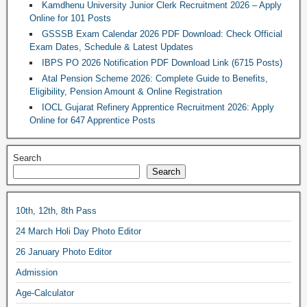
Kamdhenu University Junior Clerk Recruitment 2026 – Apply
Online for 101 Posts
GSSSB Exam Calendar 2026 PDF Download: Check Official
Exam Dates, Schedule & Latest Updates
IBPS PO 2026 Notification PDF Download Link (6715 Posts)
Atal Pension Scheme 2026: Complete Guide to Benefits,
Eligibility, Pension Amount & Online Registration
IOCL Gujarat Refinery Apprentice Recruitment 2026: Apply
Online for 647 Apprentice Posts
Search
Search
10th, 12th, 8th Pass
24 March Holi Day Photo Editor
26 January Photo Editor
Admission
Age-Calculator