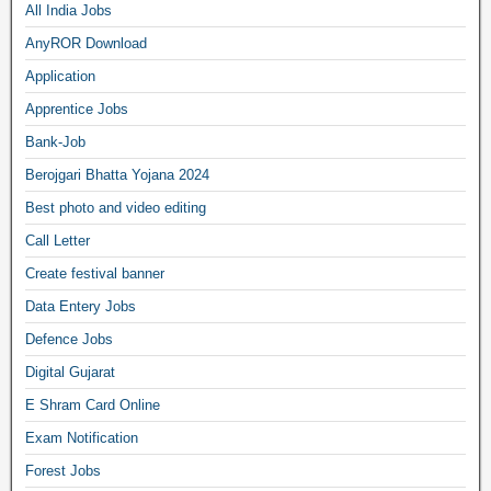
All India Jobs
AnyROR Download
Application
Apprentice Jobs
Bank-Job
Berojgari Bhatta Yojana 2024
Best photo and video editing
Call Letter
Create festival banner
Data Entery Jobs
Defence Jobs
Digital Gujarat
E Shram Card Online
Exam Notification
Forest Jobs