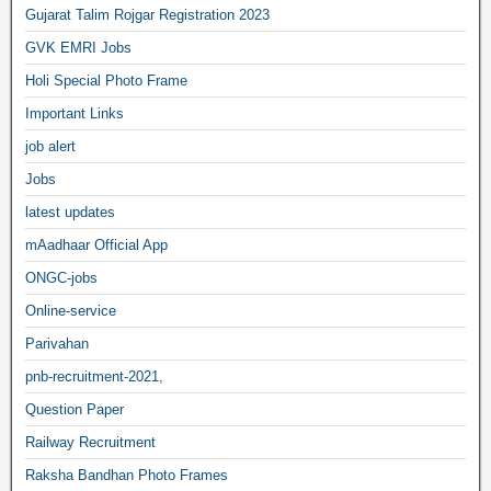
Gujarat Talim Rojgar Registration 2023
GVK EMRI Jobs
Holi Special Photo Frame
Important Links
job alert
Jobs
latest updates
mAadhaar Official App
ONGC-jobs
Online-service
Parivahan
pnb-recruitment-2021,
Question Paper
Railway Recruitment
Raksha Bandhan Photo Frames