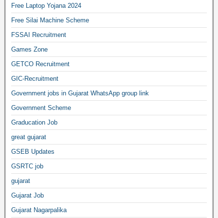
Free Laptop Yojana 2024
Free Silai Machine Scheme
FSSAI Recruitment
Games Zone
GETCO Recruitment
GIC-Recruitment
Government jobs in Gujarat WhatsApp group link
Government Scheme
Graducation Job
great gujarat
GSEB Updates
GSRTC job
gujarat
Gujarat Job
Gujarat Nagarpalika