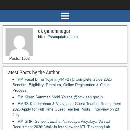
dk gandhinagar
https://sscupdates.com
Posts: 1962
Latest Posts by the Author
PM Fasal Bima Yojana (PMFBY): Complete Guide 2026
Benefits, Eligibility, Premium, Online Registration & Claim
Process
PM Kisan Samman Nidhi Yojana @pmkisan.gov.in
EMRS Khedbrahma & Vijaynagar Guest Teacher Recruitment
2026 Apply for Full Time Guest Teacher Posts | Interview on 23
July
PM SHRI School Jawahar Navodaya Vidyalaya Valsad
Recruitment 2026: Walk-in Interview for ATL Tinkering Lab