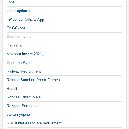
Jobs
latest updates
mAadhaar Official App
ONGC-jobs
Online-service
Parivahan
pnb-recruitment-2021,
Question Paper
Railway Recruitment
Raksha Bandhan Photo Frames
Result
Rozgaar Bharti Mela
Rozgaar Samachar
sarkari yojana
SBI Junior Associate recruitment