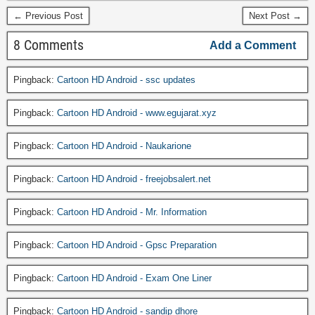
← Previous Post
Next Post →
8 Comments
Add a Comment
Pingback:
Cartoon HD Android - ssc updates
Pingback:
Cartoon HD Android - www.egujarat.xyz
Pingback:
Cartoon HD Android - Naukarione
Pingback:
Cartoon HD Android - freejobsalert.net
Pingback:
Cartoon HD Android - Mr. Information
Pingback:
Cartoon HD Android - Gpsc Preparation
Pingback:
Cartoon HD Android - Exam One Liner
Pingback:
Cartoon HD Android - sandip dhore