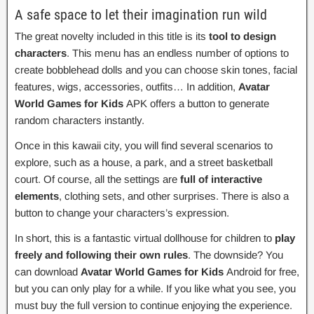
A safe space to let their imagination run wild
The great novelty included in this title is its
tool to design
characters
. This menu has an endless number of options to
create bobblehead dolls and you can choose skin tones, facial
features, wigs, accessories, outfits… In addition,
Avatar
World Games for Kids
APK offers a button to generate
random characters instantly.
Once in this kawaii city, you will find several scenarios to
explore, such as a house, a park, and a street basketball
court. Of course, all the settings are
full of interactive
elements
, clothing sets, and other surprises. There is also a
button to change your characters’s expression.
In short, this is a fantastic virtual dollhouse for children to
play
freely and following their own rules
. The downside? You
can download
Avatar World Games for Kids
Android for free,
but you can only play for a while. If you like what you see, you
must buy the full version to continue enjoying the experience.