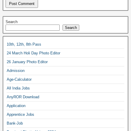
Search
Search
10th, 12th, 8th Pass
24 March Holi Day Photo Editor
26 January Photo Editor
Admission
Age-Calculator
All India Jobs
AnyROR Download
Application
Apprentice Jobs
Bank-Job