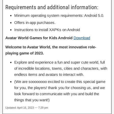
Requirements and additional information:
Minimum operating system requirements: Android 5.0.
Offers in-app purchases.
Instructions to install XAPKs on Android
Avatar World Games for Kids Android
Download
Welcome to Avatar World, the most innovative role-
playing game of 2023.
Explore and experience a fun and super cute world, full
of incredible locations, towns, cities and characters, with
endless items and avatars to interact with.
(We are soooooooo excited to create this special game
for you, the players! thank you for choosing us, and we
look forward to communicate with you and build the
things that you want!)
Updated: April 16, 2023 — 7:29 pm