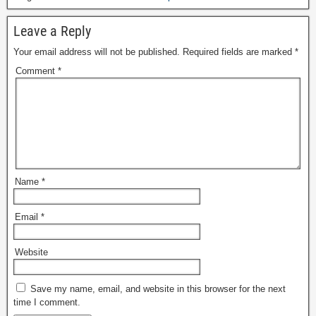
Leave a Reply
Your email address will not be published.
Required fields are marked
*
Comment
*
Name
*
Email
*
Website
Save my name, email, and website in this browser for the next
time I comment.