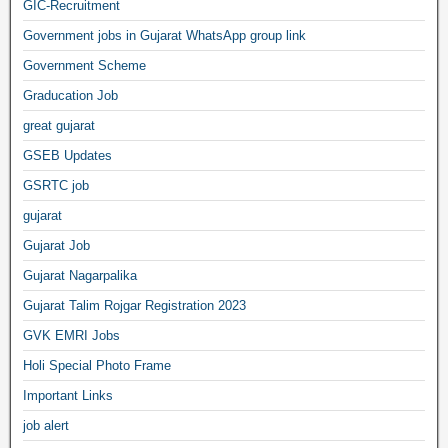
GIC-Recruitment
Government jobs in Gujarat WhatsApp group link
Government Scheme
Graducation Job
great gujarat
GSEB Updates
GSRTC job
gujarat
Gujarat Job
Gujarat Nagarpalika
Gujarat Talim Rojgar Registration 2023
GVK EMRI Jobs
Holi Special Photo Frame
Important Links
job alert