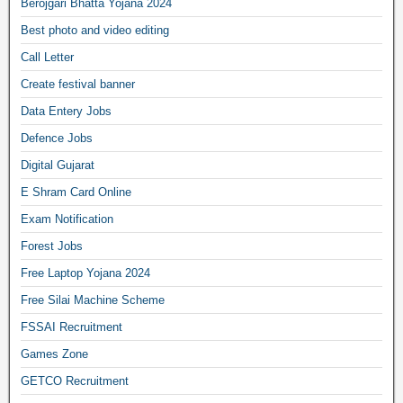
Berojgari Bhatta Yojana 2024
Best photo and video editing
Call Letter
Create festival banner
Data Entery Jobs
Defence Jobs
Digital Gujarat
E Shram Card Online
Exam Notification
Forest Jobs
Free Laptop Yojana 2024
Free Silai Machine Scheme
FSSAI Recruitment
Games Zone
GETCO Recruitment