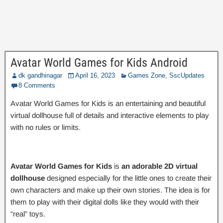
Avatar World Games for Kids Android
dk gandhinagar
April 16, 2023
Games Zone
,
SscUpdates
8 Comments
Avatar World Games for Kids is an entertaining and beautiful
virtual dollhouse full of details and interactive elements to play
with no rules or limits.
Avatar World Games for Kids
is
an adorable 2D virtual
dollhouse
designed especially for the little ones to create their
own characters and make up their own stories. The idea is for
them to play with their digital dolls like they would with their
“real” toys.