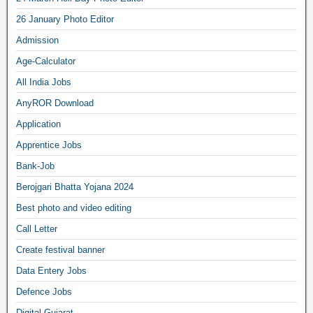
26 January Photo Editor
Admission
Age-Calculator
All India Jobs
AnyROR Download
Application
Apprentice Jobs
Bank-Job
Berojgari Bhatta Yojana 2024
Best photo and video editing
Call Letter
Create festival banner
Data Entery Jobs
Defence Jobs
Digital Gujarat