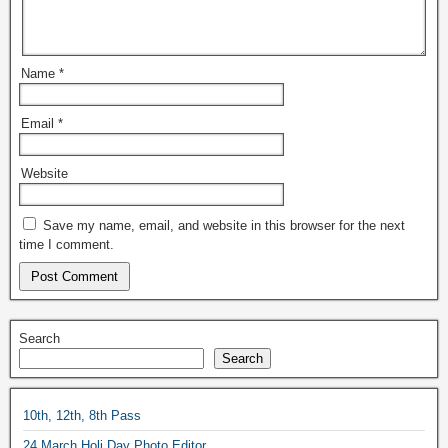
Name
*
Email
*
Website
Save my name, email, and website in this browser for the next
time I comment.
Search
Search
10th, 12th, 8th Pass
24 March Holi Day Photo Editor