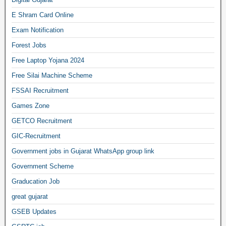
E Shram Card Online
Exam Notification
Forest Jobs
Free Laptop Yojana 2024
Free Silai Machine Scheme
FSSAI Recruitment
Games Zone
GETCO Recruitment
GIC-Recruitment
Government jobs in Gujarat WhatsApp group link
Government Scheme
Graducation Job
great gujarat
GSEB Updates