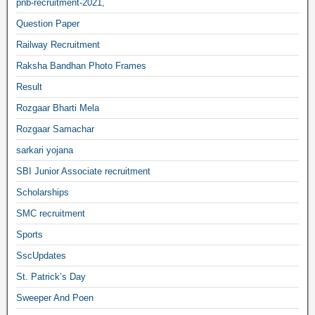
pnb-recruitment-2021,
Question Paper
Railway Recruitment
Raksha Bandhan Photo Frames
Result
Rozgaar Bharti Mela
Rozgaar Samachar
sarkari yojana
SBI Junior Associate recruitment
Scholarships
SMC recruitment
Sports
SscUpdates
St. Patrick’s Day
Sweeper And Poen