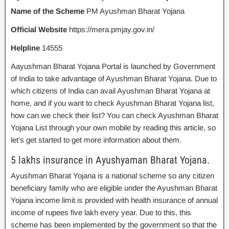
Name of the Scheme
PM Ayushman Bharat Yojana
Official Website
https://mera.pmjay.gov.in/
Helpline
14555
Aayushman Bharat Yojana Portal is launched by Government
of India to take advantage of Ayushman Bharat Yojana. Due to
which citizens of India can avail Ayushman Bharat Yojana at
home, and if you want to check Ayushman Bharat Yojana list,
how can we check their list? You can check Ayushman Bharat
Yojana List through your own mobile by reading this article, so
let’s get started to get more information about them.
5 lakhs insurance in Ayushyaman Bharat Yojana.
Ayushman Bharat Yojana is a national scheme so any citizen
beneficiary family who are eligible under the Ayushman Bharat
Yojana income limit is provided with health insurance of annual
income of rupees five lakh every year. Due to this, this
scheme has been implemented by the government so that the