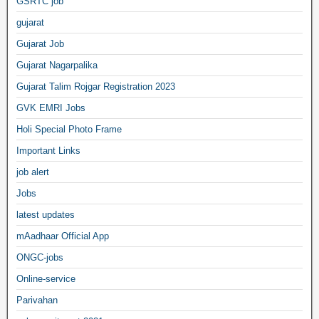
GSRTC job
gujarat
Gujarat Job
Gujarat Nagarpalika
Gujarat Talim Rojgar Registration 2023
GVK EMRI Jobs
Holi Special Photo Frame
Important Links
job alert
Jobs
latest updates
mAadhaar Official App
ONGC-jobs
Online-service
Parivahan