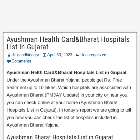
Ayushman Health Card&Bharat Hospitals
List in Gujarat
dk gandhinagar
April 30, 2023
Uncategorized
Comments
Ayushman Helth Card&Bharat Hospitals List in Gujara
t:
Under the Ayushman Bharat Yojana, people get Rs. Free
treatment up to 10 lakhs. Which hospitals are associated with
Ayushman Bharat (PMJAY Update) in your city or near you,
you can check online at your home (Ayushman Bharat
Hospitals List in Gujarat). In today’s report we are going to tell
you how you can check the list of hospitals included in
Ayushman Bharat Yojana.
Ayushman Bharat Hospitals List in Gujarat