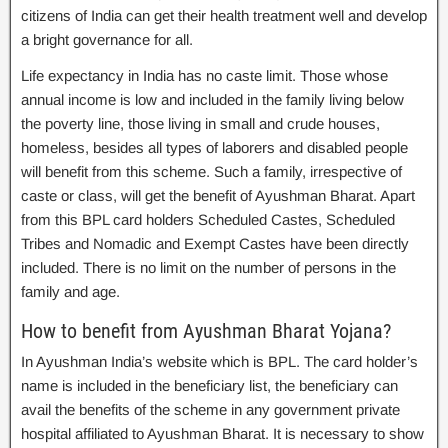
citizens of India can get their health treatment well and develop
a bright governance for all.
Life expectancy in India has no caste limit. Those whose
annual income is low and included in the family living below
the poverty line, those living in small and crude houses,
homeless, besides all types of laborers and disabled people
will benefit from this scheme. Such a family, irrespective of
caste or class, will get the benefit of Ayushman Bharat. Apart
from this BPL card holders Scheduled Castes, Scheduled
Tribes and Nomadic and Exempt Castes have been directly
included. There is no limit on the number of persons in the
family and age.
How to benefit from Ayushman Bharat Yojana?
In Ayushman India’s website which is BPL. The card holder’s
name is included in the beneficiary list, the beneficiary can
avail the benefits of the scheme in any government private
hospital affiliated to Ayushman Bharat. It is necessary to show