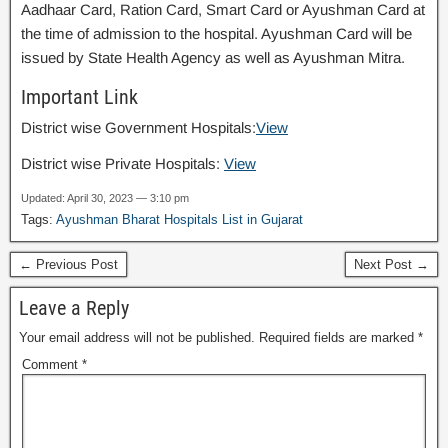
Aadhaar Card, Ration Card, Smart Card or Ayushman Card at
the time of admission to the hospital. Ayushman Card will be
issued by State Health Agency as well as Ayushman Mitra.
Important Link
District wise Government Hospitals:
View
District wise Private Hospitals:
View
Updated: April 30, 2023 — 3:10 pm
Tags:
Ayushman Bharat Hospitals List in Gujarat
← Previous Post
Next Post →
Leave a Reply
Your email address will not be published.
Required fields are marked
*
Comment
*