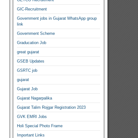
GIC-Recruitment
Government jobs in Gujarat WhatsApp group
link
Government Scheme
Graducation Job
great gujarat
GSEB Updates
GSRTC job
gujarat
Gujarat Job
Gujarat Nagarpalika
Gujarat Talim Rojgar Registration 2023
GVK EMRI Jobs
Holi Special Photo Frame
Important Links