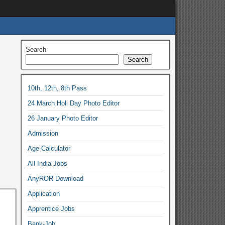
Search
Search
10th, 12th, 8th Pass
24 March Holi Day Photo Editor
26 January Photo Editor
Admission
Age-Calculator
All India Jobs
AnyROR Download
Application
Apprentice Jobs
Bank-Job