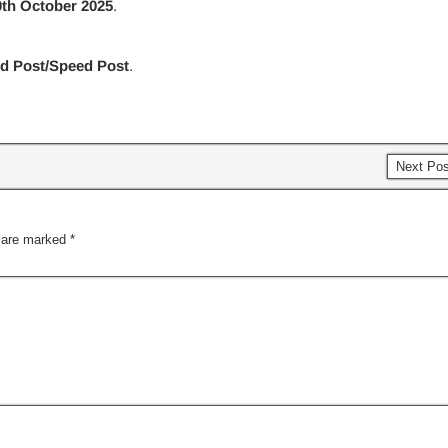
0th October 2025
.
ed Post/Speed Post
.
Next Po
s are marked
*