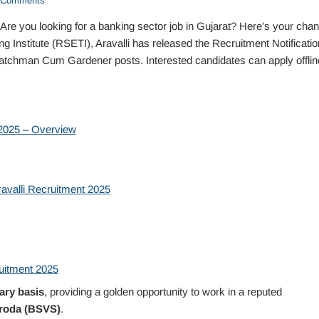
Comments
re you looking for a banking sector job in Gujarat? Here’s your chan
 Institute (RSETI), Aravalli has released the Recruitment Notificatio
 Watchman Cum Gardener posts. Interested candidates can apply offlin
 2025 – Overview
avalli Recruitment 2025
uitment 2025
ary basis
, providing a golden opportunity to work in a reputed
roda (BSVS)
.