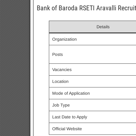
Bank of Baroda RSETI Aravalli Recru
Details
Organization
Posts
Vacancies
Location
Mode of Application
Job Type
Last Date to Apply
Official Website