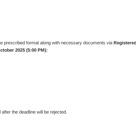
he prescribed format along with necessary documents via
Registere
ctober 2025 (5:00 PM):
fter the deadline will be rejected.