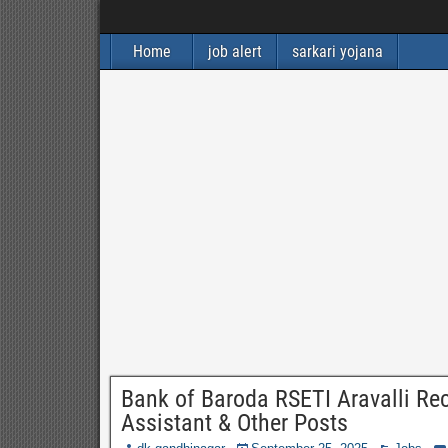
Home
job alert
sarkari yojana
Bank of Baroda RSETI Aravalli Rec
Assistant & Other Posts