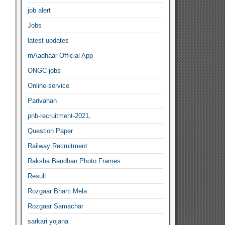
job alert
Jobs
latest updates
mAadhaar Official App
ONGC-jobs
Online-service
Parivahan
pnb-recruitment-2021,
Question Paper
Railway Recruitment
Raksha Bandhan Photo Frames
Result
Rozgaar Bharti Mela
Rozgaar Samachar
sarkari yojana