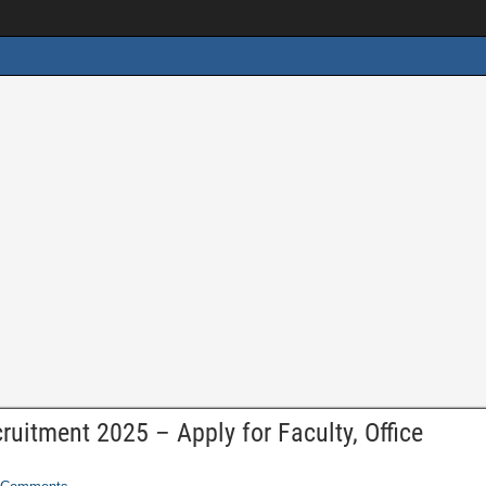
ruitment 2025 – Apply for Faculty, Office