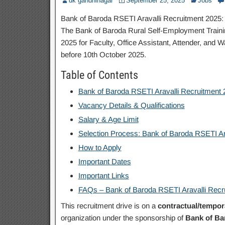
dk gandhinagar
September 25, 2025
Jobs
Bank of Baroda RSETI Aravalli Recruitment 2025: A
The Bank of Baroda Rural Self-Employment Training
2025 for Faculty, Office Assistant, Attender, and
before 10th October 2025.
Table of Contents
Bank of Baroda RSETI Aravalli Recruitment
Vacancy Details & Qualifications
Salary & Age Limit
Selection Process: Bank of Baroda RSETI Ar
How to Apply
Important Dates
Important Links
FAQs – Bank of Baroda RSETI Aravalli Recr
This recruitment drive is on a
contractual/tempor
organization under the sponsorship of
Bank of Ba