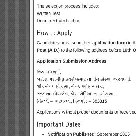
The selection process includes:
Written Test
Document Verification
How to Apply
Candidates must send their
application form
in t
Post (A.D.)
to the following address before
10th O
Application Submission Address
નિયામકશ્રી,
બરોડા ગ્રામીણ સ્વરોજગાર તાલીમ સંસ્થા અરવલ્લી,
લીડ બેન્ક મોડાસા, બેન્ક ઓફ બરોડા,
ગજાનંદ કોમ્પ્લેક્ષ, ડીપ એરિયા, તા. મોડાસા,
જિલ્લો – અરવલ્લી, પિનકોડ – 383315
Applications without proper documents or received a
Important Dates
Notification Published
: September 2025