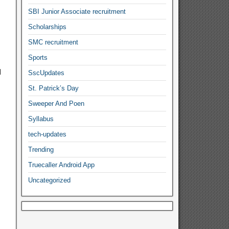
SBI Junior Associate recruitment
Scholarships
SMC recruitment
Sports
d
SscUpdates
St. Patrick’s Day
Sweeper And Poen
Syllabus
tech-updates
Trending
Truecaller Android App
Uncategorized