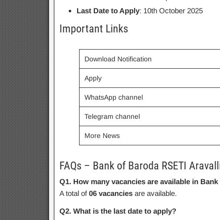
Last Date to Apply
: 10th October 2025
Important Links
Download Notification
Apply
WhatsApp channel
Telegram channel
More News
FAQs – Bank of Baroda RSETI Aravall
Q1. How many vacancies are available in Bank
A total of
06 vacancies
are available.
Q2. What is the last date to apply?