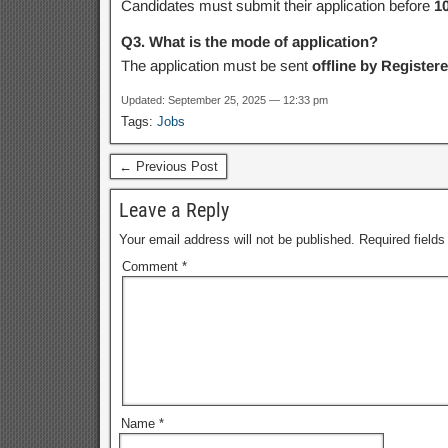
Candidates must submit their application before
1
Q3. What is the mode of application?
The application must be sent
offline by Register
Updated: September 25, 2025 — 12:33 pm
Tags:
Jobs
← Previous Post
Leave a Reply
Your email address will not be published.
Required field
Comment
*
Name
*