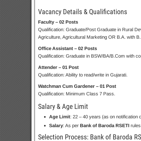
Vacancy Details & Qualifications
Faculty – 02 Posts
Qualification: Graduate/Post Graduate in Rural De
Agriculture, Agricultural Marketing OR B.A. with B
Office Assistant – 02 Posts
Qualification: Graduate in BSW/BA/B.Com with co
Attender – 01 Post
Qualification: Ability to read/write in Gujarati.
Watchman Cum Gardener – 01 Post
Qualification: Minimum Class 7 Pass.
Salary & Age Limit
Age Limit
: 22 – 40 years (as on notification 
Salary
: As per
Bank of Baroda RSETI
rules
Selection Process: Bank of Baroda RS