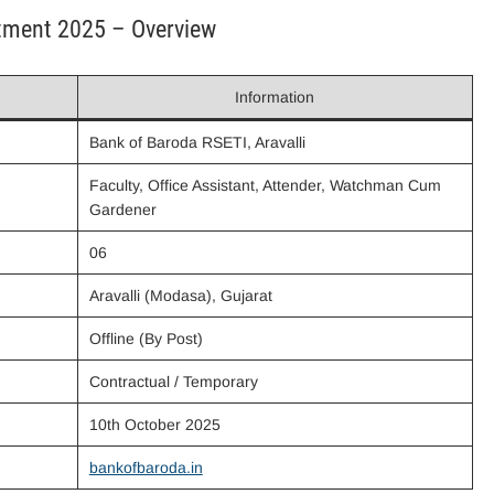
itment 2025 – Overview
Information
Bank of Baroda RSETI, Aravalli
Faculty, Office Assistant, Attender, Watchman Cum
Gardener
06
Aravalli (Modasa), Gujarat
Offline (By Post)
Contractual / Temporary
10th October 2025
bankofbaroda.in