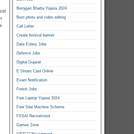
Berojgari Bhatta Yojana 2024
ce!
Best photo and video editing
n
e
Call Letter
Create festival banner
Data Entery Jobs
Defence Jobs
Digital Gujarat
E Shram Card Online
Exam Notification
Forest Jobs
Free Laptop Yojana 2024
Free Silai Machine Scheme
FSSAI Recruitment
Games Zone
GETCO Recruitment