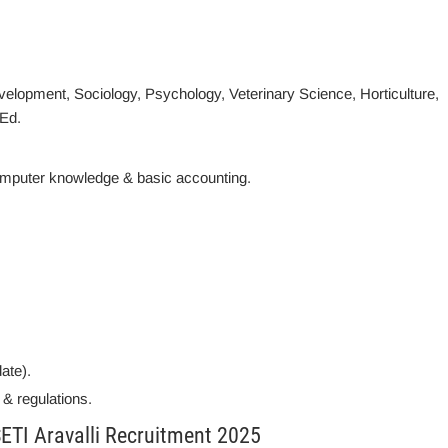
velopment, Sociology, Psychology, Veterinary Science, Horticulture,
.Ed.
mputer knowledge & basic accounting.
date).
 & regulations.
ETI Aravalli Recruitment 2025