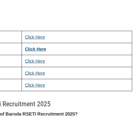
Click Here
Click Here
Click Here
Click Here
Click Here
i Recruitment 2025
 of Baroda RSETI Recruitment 2025?