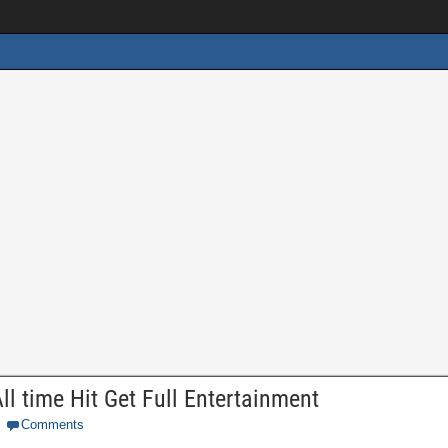
ll time Hit Get Full Entertainment
Comments