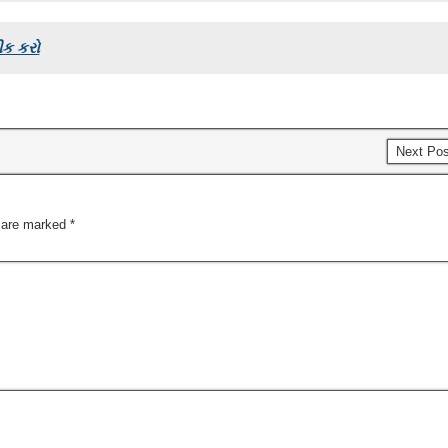
ીક કરો
Next Po
s are marked
*