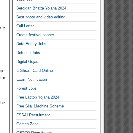
Berojgari Bhatta Yojana 2024
Best photo and video editing
Call Letter
ome
Create festival banner
Data Entery Jobs
Defence Jobs
Digital Gujarat
ip
E Shram Card Online
the
Exam Notification
Forest Jobs
Free Laptop Yojana 2024
the
Free Silai Machine Scheme
FSSAI Recruitment
s
Games Zone
GETCO Recruitment