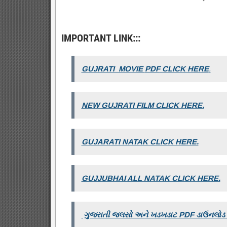
IMPORTANT LINK:::
GUJRATI MOVIE
PDF
CLICK HERE
.
NEW GUJRATI FILM CLICK HERE.
GUJARATI NATAK CLICK HERE.
GUJJUBHAI ALL NATAK CLICK HERE.
ગુજરાતી જલસો અને ખડખડાટ PDF ડાઉનલોડ ક