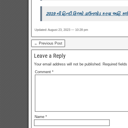
2019 ની હિન્દી ફિલ્મો ડાઉનલોડ કરવા અહિં ક્લ
Updated: August 23, 2023 — 10:28 pm
← Previous Post
Leave a Reply
Your email address will not be published.
Required field
Comment
*
Name
*