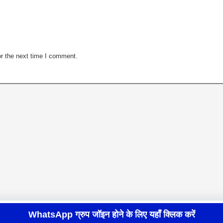
r the next time I comment.
WhatsApp ग्रुप जॉइन होने के लिए यहाँ क्लिक करें