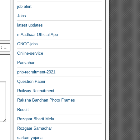
job alert
Jobs
latest updates
mAadhaar Official App
ONGC-jobs
st →
Online-service
Parivahan
pnb-recruitment-2021,
Question Paper
Railway Recruitment
Raksha Bandhan Photo Frames
Result
Rozgaar Bharti Mela
Rozgaar Samachar
sarkari yojana