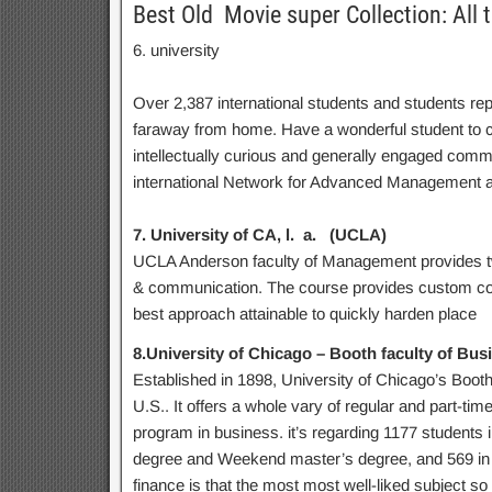
Best Old Movie super Collection: All 
6. university
Over 2,387 international students and students rep
faraway from home. Have a wonderful student to col
intellectually curious and generally engaged commu
international Network for Advanced Management a
7. University of CA, l. a. (UCLA)
UCLA Anderson faculty of Management provides tw
& communication. The course provides custom cor
best approach attainable to quickly harden place
8.University of Chicago – Booth faculty of Bus
Established in 1898, University of Chicago’s Booth
U.S.. It offers a whole vary of regular and part-ti
program in business. it’s regarding 1177 students i
degree and Weekend master’s degree, and 569 in 
finance is that the most most well-liked subject s