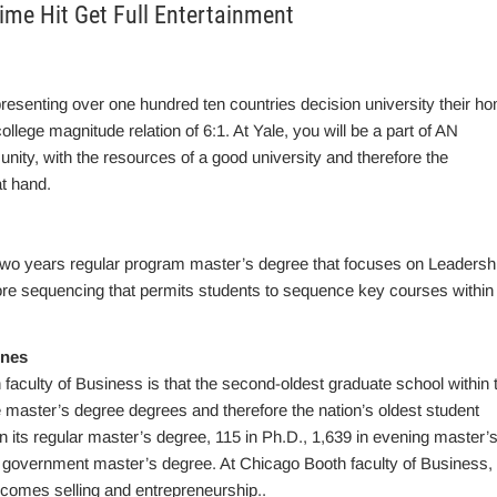
time Hit Get Full Entertainment
resenting over one hundred ten countries decision university their h
lege magnitude relation of 6:1. At Yale, you will be a part of AN
nity, with the resources of a good university and therefore the
t hand.
o years regular program master’s degree that focuses on Leadersh
e sequencing that permits students to sequence key courses within 
ines
 faculty of Business is that the second-oldest graduate school within 
me master’s degree degrees and therefore the nation’s oldest student
n its regular master’s degree, 115 in Ph.D., 1,639 in evening master’
government master’s degree. At Chicago Booth faculty of Business,
o comes selling and entrepreneurship..