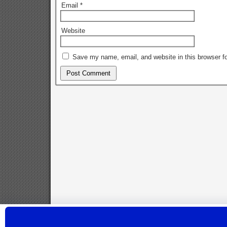
Email
*
Website
Save my name, email, and website in this browser fo