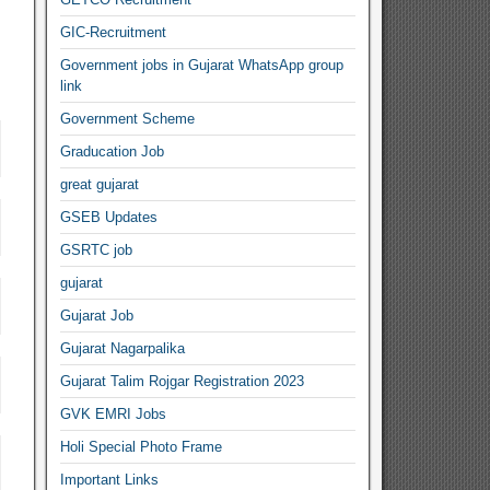
GIC-Recruitment
Government jobs in Gujarat WhatsApp group
link
Government Scheme
Graducation Job
great gujarat
GSEB Updates
GSRTC job
gujarat
Gujarat Job
Gujarat Nagarpalika
Gujarat Talim Rojgar Registration 2023
GVK EMRI Jobs
Holi Special Photo Frame
Important Links