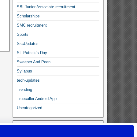
SBI Junior Associate recruitment
Scholarships
SMC recruitment
Sports
SscUpdates
St. Patrick’s Day
Sweeper And Poen
Syllabus
tech-updates
Trending
Truecaller Android App
Uncategorized