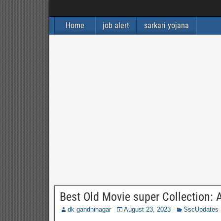
Home
job alert
sarkari yojana
Best Old Movie super Collection: A
dk gandhinagar
August 23, 2023
SscUpdates