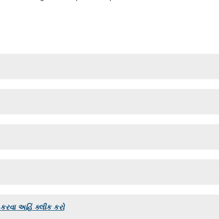
રવા અહિં ક્લીક કરો