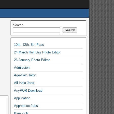
Search
Search
10th, 12th, 8th Pass
24 March Holi Day Photo Editor
26 January Photo Editor
Admission
Age-Calculator
All India Jobs
AnyROR Download
Application
Apprentice Jobs
Bank-Job