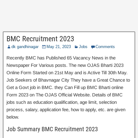
BMC Recruitment 2023
dk gandhinagar
May 21, 2023
Jobs
Comments
Recently BMC has Published 65 Vacancy News in the
Newspaper For Various posts. The new OJAS Bharti 2023
Online Form Started on 21st May and is Active Till 30th May.
Job Seekers of Bhavnagar City They have a Great Chance to
Get a Govt job in BMC. they Can Fill up BMC Bharti online
Form 2023 on The OJAS Official Website. Details of BMC
jobs such as education qualification, age limit, selection
process, salary, application fee, how to apply, etc. are given
below.
Job Summary BMC Recruitment 2023