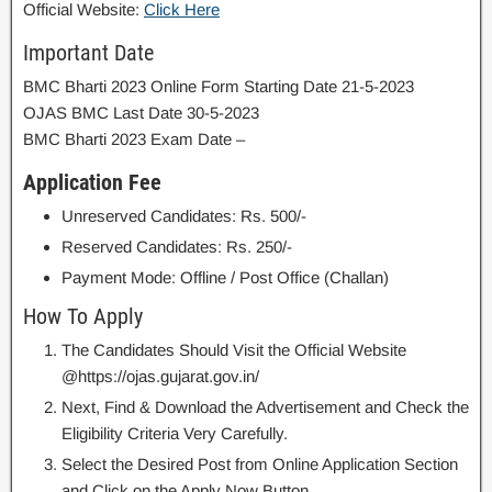
Official Website:
Click Here
Important Date
BMC Bharti 2023 Online Form Starting Date 21-5-2023
OJAS BMC Last Date 30-5-2023
BMC Bharti 2023 Exam Date –
Application Fee
Unreserved Candidates: Rs. 500/-
Reserved Candidates: Rs. 250/-
Payment Mode: Offline / Post Office (Challan)
How To Apply
The Candidates Should Visit the Official Website
@https://ojas.gujarat.gov.in/
Next, Find & Download the Advertisement and Check the
Eligibility Criteria Very Carefully.
Select the Desired Post from Online Application Section
and Click on the Apply Now Button.