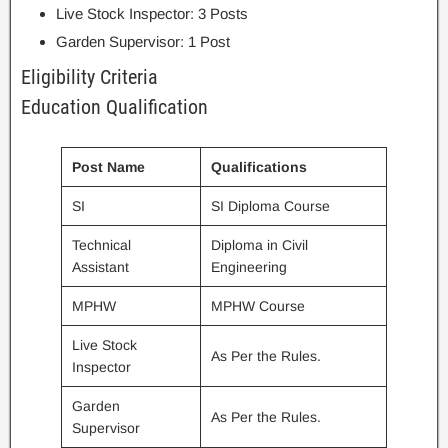
Live Stock Inspector: 3 Posts
Garden Supervisor: 1 Post
Eligibility Criteria
Education Qualification
Post Name
Qualifications
SI
SI Diploma Course
Technical
Diploma in Civil
Assistant
Engineering
MPHW
MPHW Course
Live Stock
As Per the Rules.
Inspector
Garden
As Per the Rules.
Supervisor