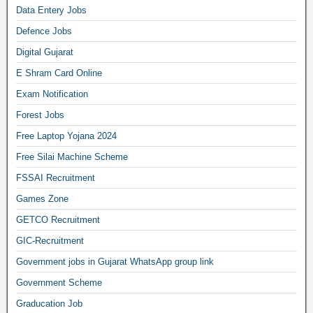
Data Entery Jobs
Defence Jobs
Digital Gujarat
E Shram Card Online
Exam Notification
Forest Jobs
Free Laptop Yojana 2024
Free Silai Machine Scheme
FSSAI Recruitment
Games Zone
GETCO Recruitment
GIC-Recruitment
Government jobs in Gujarat WhatsApp group link
Government Scheme
Graducation Job