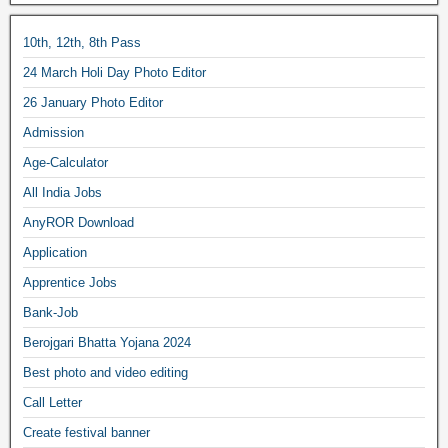
10th, 12th, 8th Pass
24 March Holi Day Photo Editor
26 January Photo Editor
Admission
Age-Calculator
All India Jobs
AnyROR Download
Application
Apprentice Jobs
Bank-Job
Berojgari Bhatta Yojana 2024
Best photo and video editing
Call Letter
Create festival banner