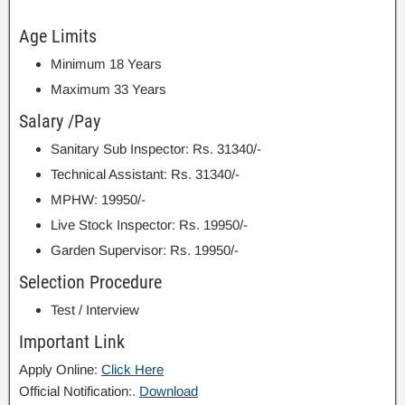
Age Limits
Minimum 18 Years
Maximum 33 Years
Salary /Pay
Sanitary Sub Inspector: Rs. 31340/-
Technical Assistant: Rs. 31340/-
MPHW: 19950/-
Live Stock Inspector: Rs. 19950/-
Garden Supervisor: Rs. 19950/-
Selection Procedure
Test / Interview
Important Link
Apply Online:
Click Here
Official Notification:.
Download