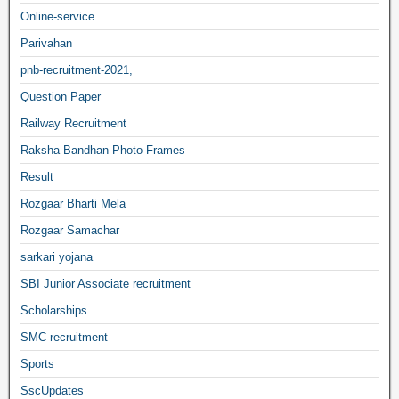
Online-service
Parivahan
pnb-recruitment-2021,
Question Paper
Railway Recruitment
Raksha Bandhan Photo Frames
Result
Rozgaar Bharti Mela
Rozgaar Samachar
sarkari yojana
SBI Junior Associate recruitment
Scholarships
SMC recruitment
Sports
SscUpdates