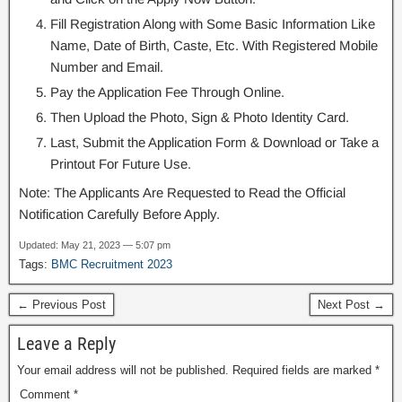
Fill Registration Along with Some Basic Information Like
Name, Date of Birth, Caste, Etc. With Registered Mobile
Number and Email.
Pay the Application Fee Through Online.
Then Upload the Photo, Sign & Photo Identity Card.
Last, Submit the Application Form & Download or Take a
Printout For Future Use.
Note: The Applicants Are Requested to Read the Official
Notification Carefully Before Apply.
Updated: May 21, 2023 — 5:07 pm
Tags:
BMC Recruitment 2023
← Previous Post
Next Post →
Leave a Reply
Your email address will not be published.
Required fields are marked
*
Comment
*