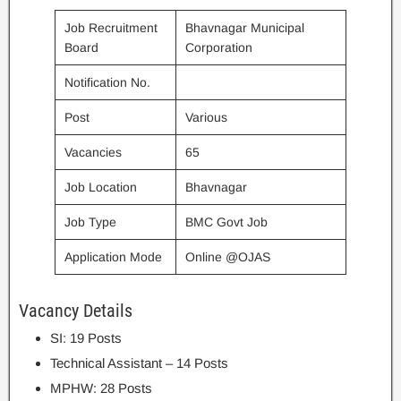
Job Recruitment
Bhavnagar Municipal
Board
Corporation
Notification No.
Post
Various
Vacancies
65
Job Location
Bhavnagar
Job Type
BMC Govt Job
Application Mode
Online @OJAS
Vacancy Details
SI: 19 Posts
Technical Assistant – 14 Posts
MPHW: 28 Posts