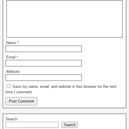
Name
*
Email
*
Website
Save my name, email, and website in this browser for the next
time I comment.
Search
Search