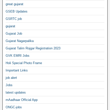
great gujarat
GSEB Updates
GSRTC job
gujarat
Gujarat Job
Gujarat Nagarpalika
Gujarat Talim Rojgar Registration 2023
GVK EMRI Jobs
Holi Special Photo Frame
Important Links
job alert
Jobs
latest updates
mAadhaar Official App
ONGC-jobs