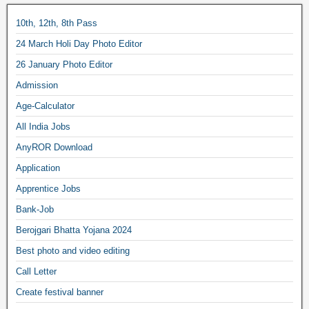
10th, 12th, 8th Pass
24 March Holi Day Photo Editor
26 January Photo Editor
Admission
Age-Calculator
All India Jobs
AnyROR Download
Application
Apprentice Jobs
Bank-Job
Berojgari Bhatta Yojana 2024
Best photo and video editing
Call Letter
Create festival banner