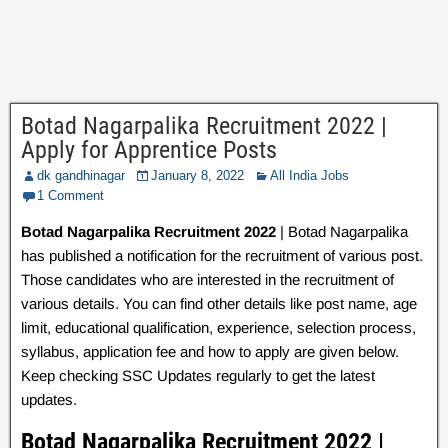
Botad Nagarpalika Recruitment 2022 |
Apply for Apprentice Posts
dk gandhinagar
January 8, 2022
All India Jobs
1 Comment
Botad Nagarpalika Recruitment 2022
| Botad Nagarpalika
has published a notification for the recruitment of various post.
Those candidates who are interested in the recruitment of
various details. You can find other details like post name, age
limit, educational qualification, experience, selection process,
syllabus, application fee and how to apply are given below.
Keep checking SSC Updates regularly to get the latest
updates.
Botad Nagarpalika Recruitment 2022 |