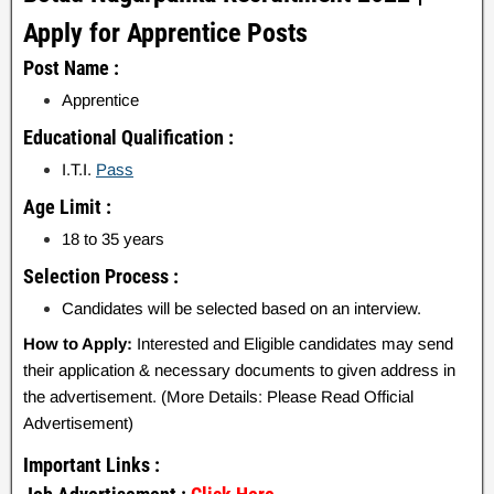
Apply for Apprentice Posts
Post Name :
Apprentice
Educational Qualification :
I.T.I.
Pass
Age Limit :
18 to 35 years
Selection Process :
Candidates will be selected based on an interview.
How to Apply:
Interested and Eligible candidates may send
their application & necessary documents to given address in
the advertisement. (More Details: Please Read Official
Advertisement)
Important Links :