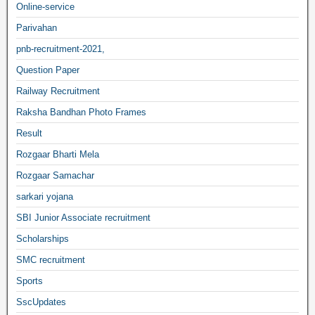
Online-service
Parivahan
pnb-recruitment-2021,
Question Paper
Railway Recruitment
Raksha Bandhan Photo Frames
Result
Rozgaar Bharti Mela
Rozgaar Samachar
sarkari yojana
SBI Junior Associate recruitment
Scholarships
SMC recruitment
Sports
SscUpdates