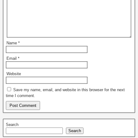
Name
*
Email
*
Website
Save my name, email, and website in this browser for the next
time I comment.
Search
Search