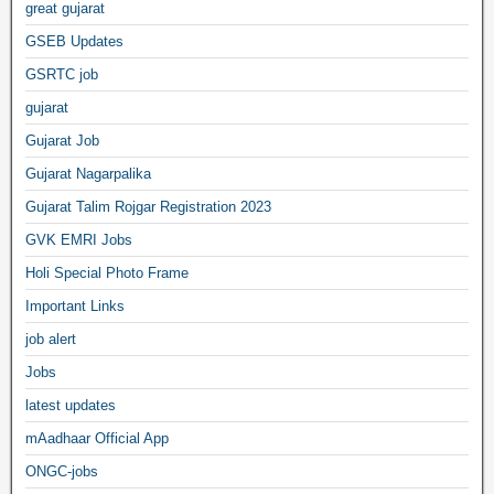
great gujarat
GSEB Updates
GSRTC job
gujarat
Gujarat Job
Gujarat Nagarpalika
Gujarat Talim Rojgar Registration 2023
GVK EMRI Jobs
Holi Special Photo Frame
Important Links
job alert
Jobs
latest updates
mAadhaar Official App
ONGC-jobs