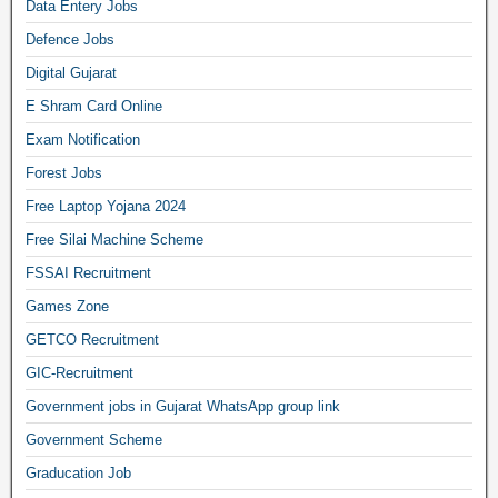
Data Entery Jobs
Defence Jobs
Digital Gujarat
E Shram Card Online
Exam Notification
Forest Jobs
Free Laptop Yojana 2024
Free Silai Machine Scheme
FSSAI Recruitment
Games Zone
GETCO Recruitment
GIC-Recruitment
Government jobs in Gujarat WhatsApp group link
Government Scheme
Graducation Job