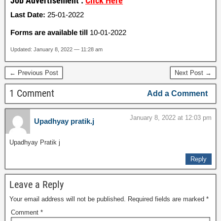
Job Advertisement :
Click Here
Last Date:
25-01-2022
Forms are available till
10-01-2022
Updated: January 8, 2022 — 11:28 am
← Previous Post
Next Post →
1 Comment
Add a Comment
January 8, 2022 at 12:03 pm
Upadhyay pratik.j
Upadhyay Pratik j
Reply
Leave a Reply
Your email address will not be published.
Required fields are marked
*
Comment
*