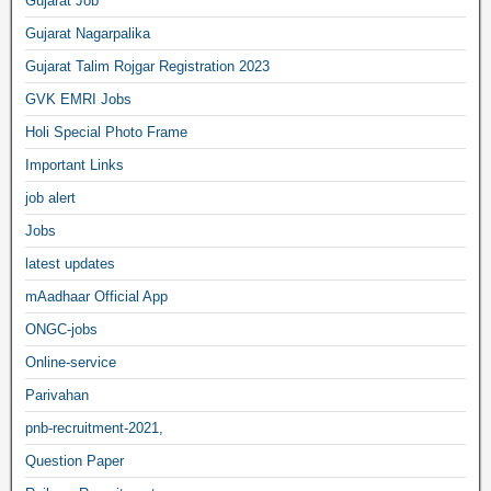
Gujarat Job
Gujarat Nagarpalika
Gujarat Talim Rojgar Registration 2023
GVK EMRI Jobs
Holi Special Photo Frame
Important Links
job alert
Jobs
latest updates
mAadhaar Official App
ONGC-jobs
Online-service
Parivahan
pnb-recruitment-2021,
Question Paper