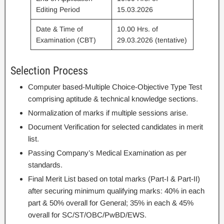
Editing Period
15.03.2026
Date & Time of
10.00 Hrs. of
Examination (CBT)
29.03.2026 (tentative)
Selection Process
Computer based-Multiple Choice-Objective Type Test
comprising aptitude & technical knowledge sections.
Normalization of marks if multiple sessions arise.
Document Verification for selected candidates in merit
list.
Passing Company’s Medical Examination as per
standards.
Final Merit List based on total marks (Part-I & Part-II)
after securing minimum qualifying marks: 40% in each
part & 50% overall for General; 35% in each & 45%
overall for SC/ST/OBC/PwBD/EWS.