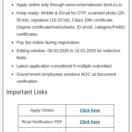
Apply online only through www.externalexam.bsnl.co.in
Keep ready: Mobile & Email for OTP, scanned photo (20-
50 kb), signature (10-20 kb), Class 10th certificate,
Degree certificate/marksheets, ID proof, category/PwBD
certificates.
Pay fee online during registration.
Editing window: 08.03.2026 to 15.03.2026 for selective
fields.
Latest application considered if multiple submitted.
Government employees produce NOC at document
verification.
Important Links
Apply Online
Click here
fficial Notification PDF
Click here