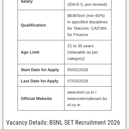
Salary
(IDA E-3, pre-revised)
BE/BTech (min 60%)
in specified disciplines
Qualification
for Telecom; CA/CMA
for Finance
21 to 30 years
Age Limit
(relaxable as per
category)
Start Date for Apply
05/02/2026
Last Date for Apply
07/03/2026
www.bsnl.co.in /
Official Website
www.externalexam.bs
nl.co.in
Vacancy Details: BSNL SET Recruitment 2026