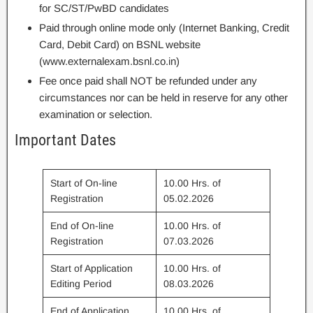
for SC/ST/PwBD candidates
Paid through online mode only (Internet Banking, Credit
Card, Debit Card) on BSNL website
(www.externalexam.bsnl.co.in)
Fee once paid shall NOT be refunded under any
circumstances nor can be held in reserve for any other
examination or selection.
Important Dates
Start of On-line
10.00 Hrs. of
Registration
05.02.2026
End of On-line
10.00 Hrs. of
Registration
07.03.2026
Start of Application
10.00 Hrs. of
Editing Period
08.03.2026
End of Application
10.00 Hrs. of