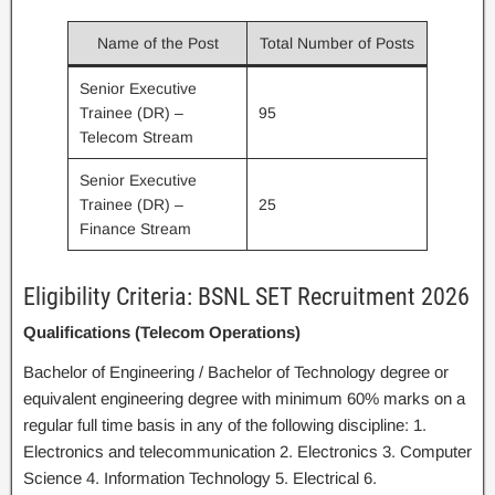
Name of the Post
Total Number of Posts
Senior Executive
Trainee (DR) –
95
Telecom Stream
Senior Executive
Trainee (DR) –
25
Finance Stream
Eligibility Criteria: BSNL SET Recruitment 2026
Qualifications (Telecom Operations)
Bachelor of Engineering / Bachelor of Technology degree or
equivalent engineering degree with minimum 60% marks on a
regular full time basis in any of the following discipline: 1.
Electronics and telecommunication 2. Electronics 3. Computer
Science 4. Information Technology 5. Electrical 6.