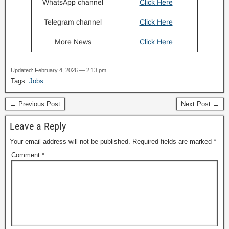
WhatsApp channel
Click Here
Telegram channel
Click Here
More News
Click Here
Updated: February 4, 2026 — 2:13 pm
Tags:
Jobs
← Previous Post
Next Post →
Leave a Reply
Your email address will not be published.
Required fields are marked
*
Comment
*