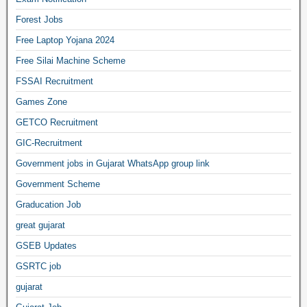
Forest Jobs
Free Laptop Yojana 2024
Free Silai Machine Scheme
FSSAI Recruitment
Games Zone
GETCO Recruitment
GIC-Recruitment
Government jobs in Gujarat WhatsApp group link
Government Scheme
Graducation Job
great gujarat
GSEB Updates
GSRTC job
gujarat