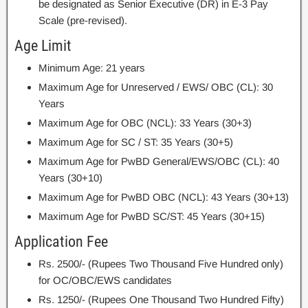
be designated as Senior Executive (DR) in E-3 Pay
Scale (pre-revised).
Age Limit
Minimum Age: 21 years
Maximum Age for Unreserved / EWS/ OBC (CL): 30
Years
Maximum Age for OBC (NCL): 33 Years (30+3)
Maximum Age for SC / ST: 35 Years (30+5)
Maximum Age for PwBD General/EWS/OBC (CL): 40
Years (30+10)
Maximum Age for PwBD OBC (NCL): 43 Years (30+13)
Maximum Age for PwBD SC/ST: 45 Years (30+15)
Application Fee
Rs. 2500/- (Rupees Two Thousand Five Hundred only)
for OC/OBC/EWS candidates
Rs. 1250/- (Rupees One Thousand Two Hundred Fifty)