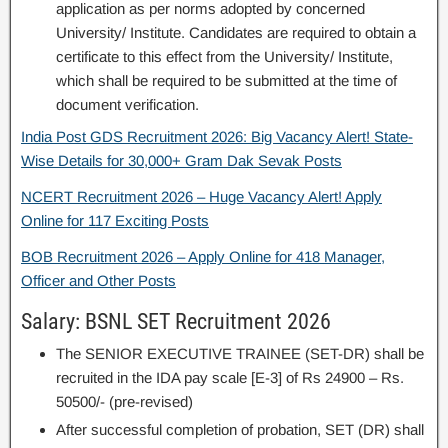
application as per norms adopted by concerned
University/ Institute. Candidates are required to obtain a
certificate to this effect from the University/ Institute,
which shall be required to be submitted at the time of
document verification.
India Post GDS Recruitment 2026: Big Vacancy Alert! State-
Wise Details for 30,000+ Gram Dak Sevak Posts
NCERT Recruitment 2026 – Huge Vacancy Alert! Apply
Online for 117 Exciting Posts
BOB Recruitment 2026 – Apply Online for 418 Manager,
Officer and Other Posts
Salary: BSNL SET Recruitment 2026
The SENIOR EXECUTIVE TRAINEE (SET-DR) shall be
recruited in the IDA pay scale [E-3] of Rs 24900 – Rs.
50500/- (pre-revised)
After successful completion of probation, SET (DR) shall