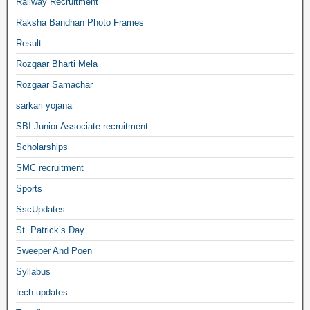
Railway Recruitment
Raksha Bandhan Photo Frames
Result
Rozgaar Bharti Mela
Rozgaar Samachar
sarkari yojana
SBI Junior Associate recruitment
Scholarships
SMC recruitment
Sports
SscUpdates
St. Patrick’s Day
Sweeper And Poen
Syllabus
tech-updates