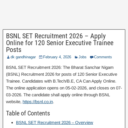
BSNL SET Recruitment 2026 – Apply
Online for 120 Senior Executive Trainee
Posts
dk gandhinagar
February 4, 2026
Jobs
Comments
BSNL SET Recruitment 2026: The Bharat Sanchar Nigam
(BSNL) Recruitment 2026 for posts of 120 Senior Executive
Trainee. Candidates with B.Tech/B.E, CA Can Apply Online.
The online application opens on 05-02-2026, and closes on 07-
03-2026. The candidate shall apply online through BSNL
website,
https://bsnl.co.in
.
Table of Contents
BSNL SET Recruitment 2026 – Overview