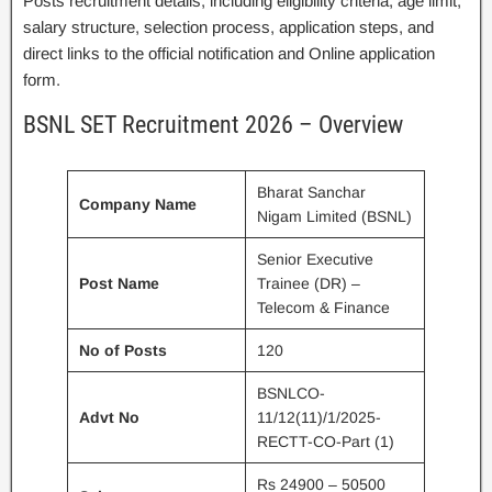
Posts recruitment details, including eligibility criteria, age limit,
salary structure, selection process, application steps, and
direct links to the official notification and Online application
form.
BSNL SET Recruitment 2026 – Overview
Bharat Sanchar
Company Name
Nigam Limited (BSNL)
Senior Executive
Post Name
Trainee (DR) –
Telecom & Finance
No of Posts
120
BSNLCO-
Advt No
11/12(11)/1/2025-
RECTT-CO-Part (1)
Rs 24900 – 50500