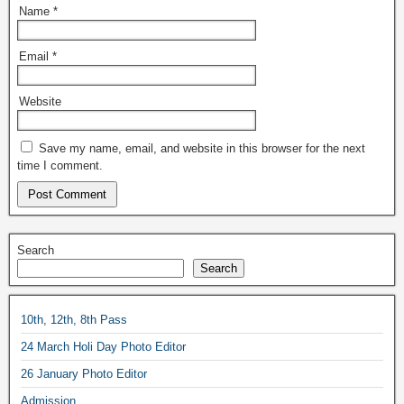
Name
*
Email
*
Website
Save my name, email, and website in this browser for the next
time I comment.
Search
Search
10th, 12th, 8th Pass
24 March Holi Day Photo Editor
26 January Photo Editor
Admission