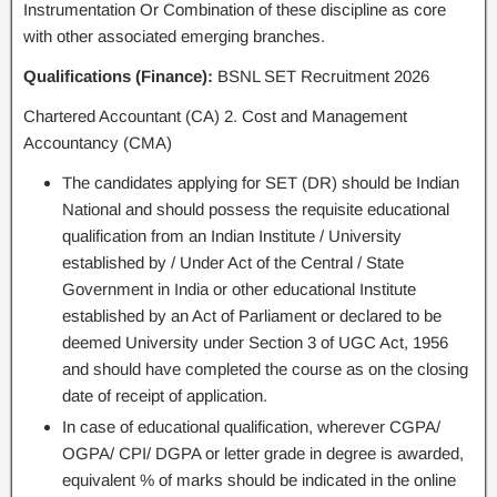
Instrumentation Or Combination of these discipline as core
with other associated emerging branches.
Qualifications (Finance):
BSNL SET Recruitment 2026
Chartered Accountant (CA) 2. Cost and Management
Accountancy (CMA)
The candidates applying for SET (DR) should be Indian
National and should possess the requisite educational
qualification from an Indian Institute / University
established by / Under Act of the Central / State
Government in India or other educational Institute
established by an Act of Parliament or declared to be
deemed University under Section 3 of UGC Act, 1956
and should have completed the course as on the closing
date of receipt of application.
In case of educational qualification, wherever CGPA/
OGPA/ CPI/ DGPA or letter grade in degree is awarded,
equivalent % of marks should be indicated in the online