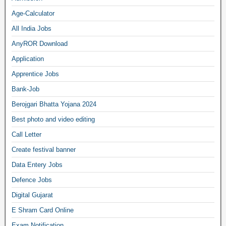
Age-Calculator
All India Jobs
AnyROR Download
Application
Apprentice Jobs
Bank-Job
Berojgari Bhatta Yojana 2024
Best photo and video editing
Call Letter
Create festival banner
Data Entery Jobs
Defence Jobs
Digital Gujarat
E Shram Card Online
Exam Notification