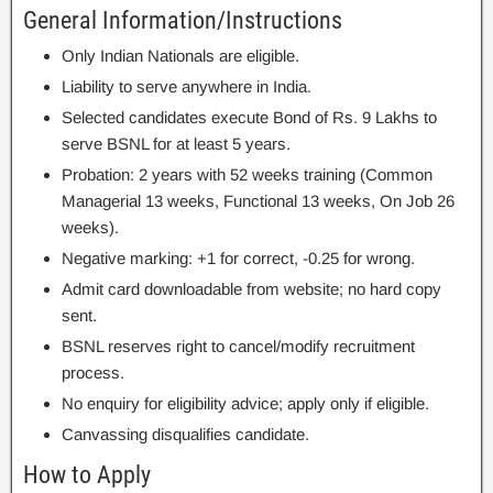
General Information/Instructions
Only Indian Nationals are eligible.
Liability to serve anywhere in India.
Selected candidates execute Bond of Rs. 9 Lakhs to
serve BSNL for at least 5 years.
Probation: 2 years with 52 weeks training (Common
Managerial 13 weeks, Functional 13 weeks, On Job 26
weeks).
Negative marking: +1 for correct, -0.25 for wrong.
Admit card downloadable from website; no hard copy
sent.
BSNL reserves right to cancel/modify recruitment
process.
No enquiry for eligibility advice; apply only if eligible.
Canvassing disqualifies candidate.
How to Apply