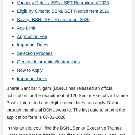
Vacancy Details: BSNL SET Recruitment 2026
Eligibility Criteria: BSNL SET Recruitment 2026
Salary: BSNL SET Recruitment 2026
Age Limit
Application Fee
Important Dates
Selection Process
General Information/Instructions
How to Apply
Important Links
Bharat Sanchar Nigam (BSNL) has released an official
notification for the recruitment of 120 Senior Executive Trainee
Posts. Interested and eligible candidates can apply Online
through the official BSNL website. The last date to submit the
application form is 07-03-2026.
In this article, you’ll find the BSNL Senior Executive Trainee