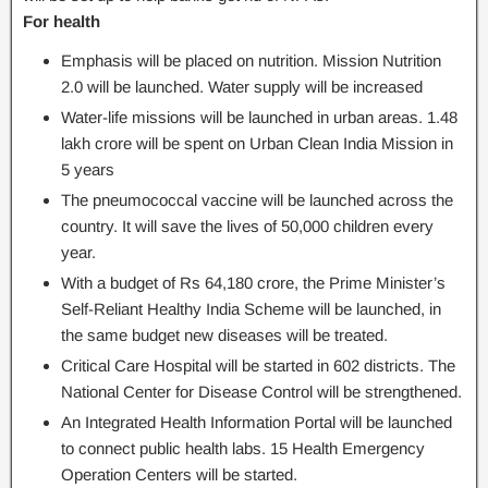
For health
Emphasis will be placed on nutrition. Mission Nutrition
2.0 will be launched. Water supply will be increased
Water-life missions will be launched in urban areas. 1.48
lakh crore will be spent on Urban Clean India Mission in
5 years
The pneumococcal vaccine will be launched across the
country. It will save the lives of 50,000 children every
year.
With a budget of Rs 64,180 crore, the Prime Minister’s
Self-Reliant Healthy India Scheme will be launched, in
the same budget new diseases will be treated.
Critical Care Hospital will be started in 602 districts. The
National Center for Disease Control will be strengthened.
An Integrated Health Information Portal will be launched
to connect public health labs. 15 Health Emergency
Operation Centers will be started.