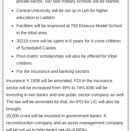
private sector, 100 new military schools will be started.
Central University will be set up in Leh for higher
education in Ladakh.
Facilities will be improved at 750 Eklavya Model School
in the tribal area.
35219 crore will be spent in 6 years for 4 crore children
of Scheduled Castes.
Post-matric scholarships will also be offered for tribal
children.
For the insurance and banking sectors
Insurance X 1938 will be amended. FDI in the insurance
sector will be increased from 49% to 74%.IDBI will be
investing in two banks and one public sector company as well.
The law will be amended for that. An IPO for LIC will also be
brought.
20,000 crore will be invested in government banks. A
reconstruction company and an asset management company
will be set up to help banks get rid of NPAs.