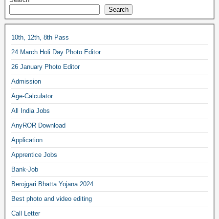
Search
10th, 12th, 8th Pass
24 March Holi Day Photo Editor
26 January Photo Editor
Admission
Age-Calculator
All India Jobs
AnyROR Download
Application
Apprentice Jobs
Bank-Job
Berojgari Bhatta Yojana 2024
Best photo and video editing
Call Letter