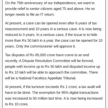
On the 75th anniversary of our independence, we want to
provide relief to senior citizens aged 75 and above. He no
longer needs to file an IT return.
At present, a case can be opened even after 6 years of tax
reassessment and 10 years in a serious case. It is now being
reduced to 3 years. In a serious case, if the issue is to hide
more than Rs 50 lakh in a year, the case can be opened for 10
years. Only the commissioner will approve it.
Tax disputes of Rs 85,000 crore have come to an end
recently. A Dispute Resolution Committee will be formed,
people with income up to Rs 50 lakh and disputed income up
to Rs 10 lakh will be able to approach the committee. There
will be a National Faceless Appellate Tribunal.
At present, if the turnover exceeds Rs 1 crore, a tax audit will
have to be done. The exemption for 95% digital transactions
was increased to 50 million last time. It is now being increased
to Rs 10 crore.