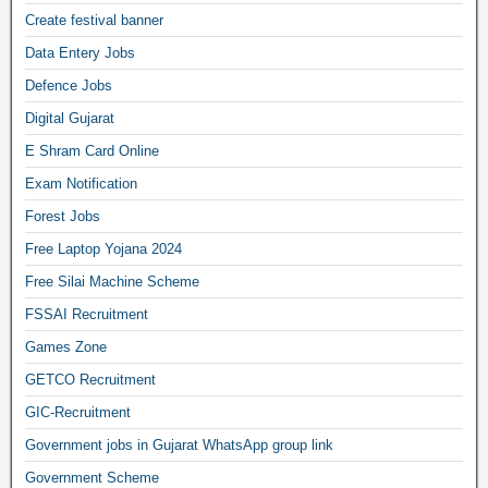
Create festival banner
Data Entery Jobs
Defence Jobs
Digital Gujarat
E Shram Card Online
Exam Notification
Forest Jobs
Free Laptop Yojana 2024
Free Silai Machine Scheme
FSSAI Recruitment
Games Zone
GETCO Recruitment
GIC-Recruitment
Government jobs in Gujarat WhatsApp group link
Government Scheme