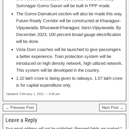
Somnagar-Gomo Saxon will be built in PPP mode.
The Gomo-Damakuni section will also be made this way.
Future Ready Corridor will be constructed at Kharagpur-
Vijayawada, Bhusawal-Kharagpur, Itarsi-Vijayawada. By
December 2023, 100 percent broad gauge electrification
will be done.
Vista Dom coaches will be launched to give passengers
a better experience. Train protection system will be
introduced on high density network, high utilized network.
This system will be developed in the country.
1.10 lakh crore is being given to railways. 1.07 lakh crore
is for capital expenditure only.
Updated: February 1, 2021 — 4:06 pm
← Previous Post
Next Post →
Leave a Reply
Your email address will not be published.
Required fields are marked
*