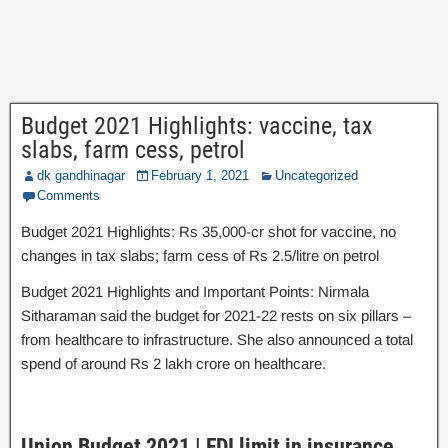
Budget 2021 Highlights: vaccine, tax
slabs, farm cess, petrol
dk gandhinagar
February 1, 2021
Uncategorized
Comments
Budget 2021 Highlights: Rs 35,000-cr shot for vaccine, no
changes in tax slabs; farm cess of Rs 2.5/litre on petrol
Budget 2021 Highlights and Important Points: Nirmala
Sitharaman said the budget for 2021-22 rests on six pillars –
from healthcare to infrastructure. She also announced a total
spend of around Rs 2 lakh crore on healthcare.
Union Budget 2021 | FDI limit in insurance