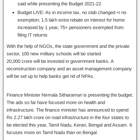
said while presenting the Budget 2021-22.
Budget LIVE: As in income tax, no slab changed ન no
exemption; 1.5 lakh extra rebate on interest for home
increased by 1 year, 75+ pensioners exempted from
filing IT returns
With the help of NGOs, the state government and the private
sector, 100 new military schools will be started
20,000 crore will be invested in government banks. A
reconstruction company and an asset management company
will be set up to help banks get rid of NPAs.
Finance Minister Nirmala Sitharaman is presenting the budget.
The ads so far have focused more on health and
infrastructure. The finance minister has announced to spend
Rs 2.27 lakh crore on road infrastructure in the four states to
be elected this year, Tamil Nadu, Keran, Bengal and Assam. It
focuses more on Tamil Nadu than on Bengal.