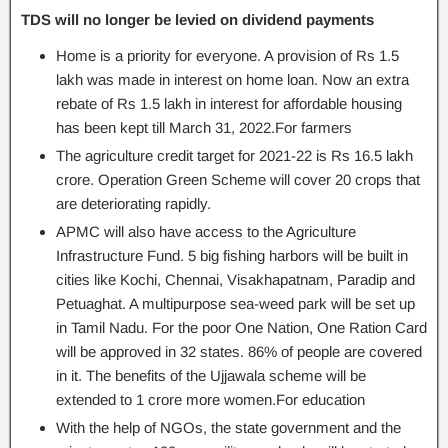
TDS will no longer be levied on dividend payments
Home is a priority for everyone. A provision of Rs 1.5
lakh was made in interest on home loan. Now an extra
rebate of Rs 1.5 lakh in interest for affordable housing
has been kept till March 31, 2022.For farmers
The agriculture credit target for 2021-22 is Rs 16.5 lakh
crore. Operation Green Scheme will cover 20 crops that
are deteriorating rapidly.
APMC will also have access to the Agriculture
Infrastructure Fund. 5 big fishing harbors will be built in
cities like Kochi, Chennai, Visakhapatnam, Paradip and
Petuaghat. A multipurpose sea-weed park will be set up
in Tamil Nadu. For the poor One Nation, One Ration Card
will be approved in 32 states. 86% of people are covered
in it. The benefits of the Ujjawala scheme will be
extended to 1 crore more women.For education
With the help of NGOs, the state government and the