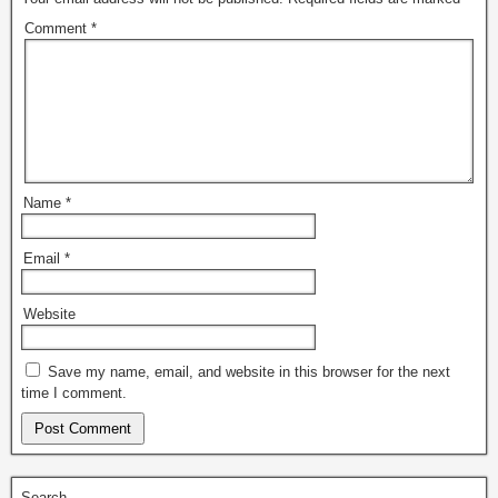
Comment
*
Name
*
Email
*
Website
Save my name, email, and website in this browser for the next
time I comment.
Search