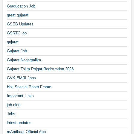
Graducation Job
great gujarat
GSEB Updates
GSRTC job
gujarat
Gujarat Job
Gujarat Nagarpalika
Gujarat Talim Rojgar Registration 2023
GVK EMRI Jobs
Holi Special Photo Frame
Important Links
job alert
Jobs
latest updates
mAadhaar Official App