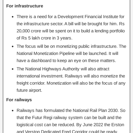
For infrastructure
There is a need for a Development Financial Institute for
the infrastructure sector. A bill will be brought for him. Rs
20,000 crore will be spent on it to build a lending portfolio
of Rs 5 lakh crore in 3 years.
The focus will be on monetizing public infrastructure. The
National Monetization Pipeline will be launched. It will
have a dashboard to keep an eye on these matters.
The National Highways Authority will also attract
international investment. Railways will also monetize the
freight corridor. Monetization will also be the focus of any
future airport.
For railways
Railways has formulated the National Rail Plan 2030. So
that the Futur Regi railway system can be built and the
logistical cost can be reduced. By June 2022 the Erston
and Verston Dedicated Fred Corridor could be ready.