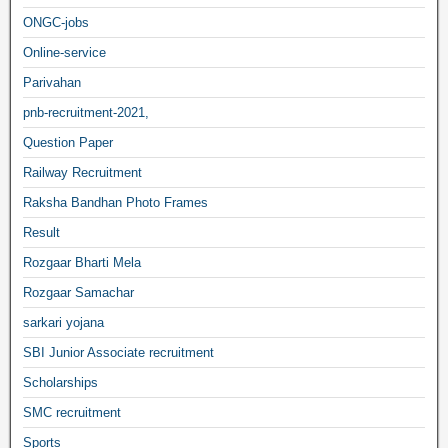
ONGC-jobs
Online-service
Parivahan
pnb-recruitment-2021,
Question Paper
Railway Recruitment
Raksha Bandhan Photo Frames
Result
Rozgaar Bharti Mela
Rozgaar Samachar
sarkari yojana
SBI Junior Associate recruitment
Scholarships
SMC recruitment
Sports