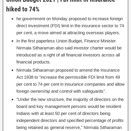
hiked to 74%
he government on Monday proposed to increase foreign
direct investment (FDI) limit in the insurance sector to 74
per cent, a move aimed at attracting overseas players.
In the first paperless Union Budget, Finance Minister
Nirmala Sitharaman also said investor charter would be
introduced as a right of all financial investors across all
financial products.
Nirmala Sitharaman proposed to amend the Insurance
Act 1938 to “increase the permissible FDI limit from 49
per cent to 74 per cent in insurance companies and allow
foreign ownership and control with safeguards”.
“Under the new structure, the majority of directors on the
board and key management persons would be resident
Indians with at least 50 per cent of directors being
independent directors and specified percentage of profits
being retained as general reserve,” Nirmala Sitharaman