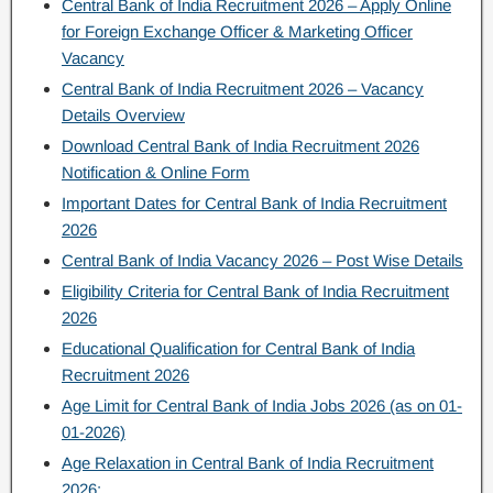
Central Bank of India Recruitment 2026 – Apply Online
for Foreign Exchange Officer & Marketing Officer
Vacancy
Central Bank of India Recruitment 2026 – Vacancy
Details Overview
Download Central Bank of India Recruitment 2026
Notification & Online Form
Important Dates for Central Bank of India Recruitment
2026
Central Bank of India Vacancy 2026 – Post Wise Details
Eligibility Criteria for Central Bank of India Recruitment
2026
Educational Qualification for Central Bank of India
Recruitment 2026
Age Limit for Central Bank of India Jobs 2026 (as on 01-
01-2026)
Age Relaxation in Central Bank of India Recruitment
2026: