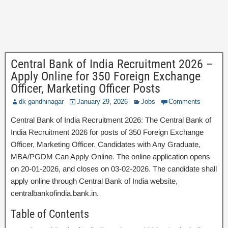
Central Bank of India Recruitment 2026 –
Apply Online for 350 Foreign Exchange
Officer, Marketing Officer Posts
dk gandhinagar
January 29, 2026
Jobs
Comments
Central Bank of India Recruitment 2026: The Central Bank of
India Recruitment 2026 for posts of 350 Foreign Exchange
Officer, Marketing Officer. Candidates with Any Graduate,
MBA/PGDM Can Apply Online. The online application opens
on 20-01-2026, and closes on 03-02-2026. The candidate shall
apply online through Central Bank of India website,
centralbankofindia.bank.in.
Table of Contents