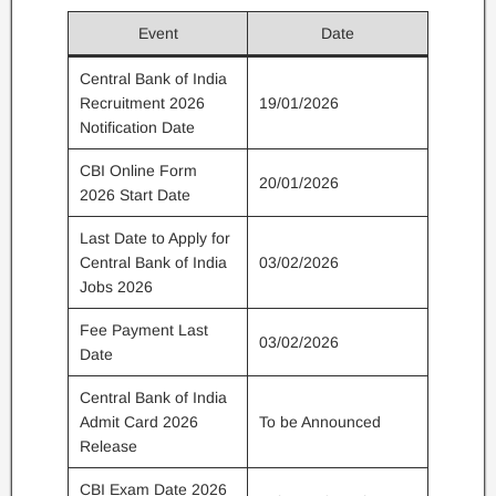
Event
Date
Central Bank of India
Recruitment 2026
19/01/2026
Notification Date
CBI Online Form
20/01/2026
2026 Start Date
Last Date to Apply for
Central Bank of India
03/02/2026
Jobs 2026
Fee Payment Last
03/02/2026
Date
Central Bank of India
Admit Card 2026
To be Announced
Release
CBI Exam Date 2026