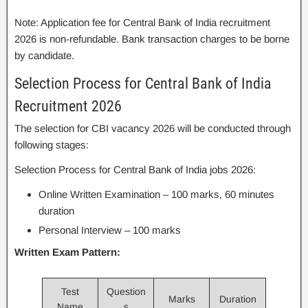
Note: Application fee for Central Bank of India recruitment
2026 is non-refundable. Bank transaction charges to be borne
by candidate.
Selection Process for Central Bank of India
Recruitment 2026
The selection for CBI vacancy 2026 will be conducted through
following stages:
Selection Process for Central Bank of India jobs 2026:
Online Written Examination – 100 marks, 60 minutes
duration
Personal Interview – 100 marks
Written Exam Pattern:
Test
Question
Marks
Duration
Name
s