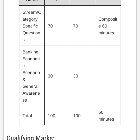
Stream/C
ategory
Composit
Specific
70
70
e 60
Question
minutes
s
Banking,
Economi
c
Scenario
30
30
&
General
Awarene
ss
60
Total
100
100
minutes
Qualifying Marks: