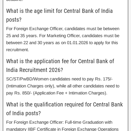
What is the age limit for Central Bank of India
posts?
For Foreign Exchange Officer, candidates must be between
25 and 35 years. For Marketing Officer, candidates must be
between 22 and 30 years as on 01.01.2026 to apply for this
recruitment.
What is the application fee for Central Bank of
India Recruitment 2026?
SC/ST/PwBD/Women candidates need to pay Rs. 175/-
(Intimation Charges only), while all other candidates need to
pay Rs. 850/- (Application Fee + Intimation Charges).
What is the qualification required for Central Bank
of India posts?
For Foreign Exchange Officer: Full-time Graduation with
mandatory IIBF Certificate in Foreign Exchange Operations