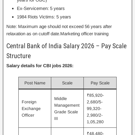
Ex-Servicemen: 5 years
1984 Riots Victims: 5 years
Note: Maximum age should not exceed 56 years after
relaxation as on cutoff date.Marketing officer training
Central Bank of India Salary 2026 – Pay Scale
Structure
Salary details for CBI jobs 2026:
Post Name
Scale
Pay Scale
₹85,920-
Middle
Foreign
2,680/5-
Management
Exchange
99,320-
Grade Scale
Officer
2,980/2-
III
1,05,280
₹48,480-