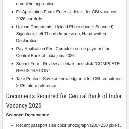
complete application
Fill Application Form: Enter all details for CBI vacancy
2026 carefully
Upload Documents: Upload Photo (Live + Scanned),
Signature, Left Thumb Impression, Hand-written
Declaration
Pay Application Fee: Complete online payment for
Central Bank of India jobs 2026
Submit Form: Review all details and click “COMPLETE
REGISTRATION”
Take Printout: Save acknowledgment for CBI recruitment
2026 future reference
Documents Required for Central Bank of India
Vacancy 2026
Scanned Documents:
Recent passport size color photograph (200×230 pixels,