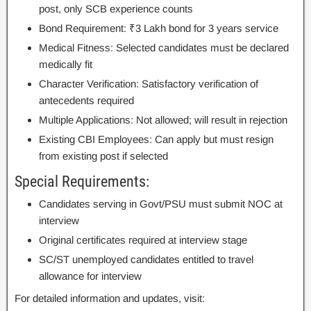
post, only SCB experience counts
Bond Requirement: ₹3 Lakh bond for 3 years service
Medical Fitness: Selected candidates must be declared
medically fit
Character Verification: Satisfactory verification of
antecedents required
Multiple Applications: Not allowed; will result in rejection
Existing CBI Employees: Can apply but must resign
from existing post if selected
Special Requirements:
Candidates serving in Govt/PSU must submit NOC at
interview
Original certificates required at interview stage
SC/ST unemployed candidates entitled to travel
allowance for interview
For detailed information and updates, visit: