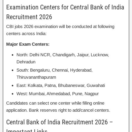
Examination Centers for Central Bank of India
Recruitment 2026
CBI jobs 2026 examination will be conducted at following
centers across India:
Major Exam Centers:
North: Delhi NCR, Chandigarh, Jaipur, Lucknow,
Dehradun
South: Bengaluru, Chennai, Hyderabad,
Thiruvananthapuram
East: Kolkata, Patna, Bhubaneswar, Guwahati
West: Mumbai, Ahmedabad, Pune, Nagpur
Candidates can select one center while filling online
application. Bank reserves right to add/cancel centers.
Central Bank of India Recruitment 2026 –
Important Links