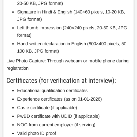
20-50 KB, JPG format)
Signature in Hindi & English (140×60 pixels, 10-20 KB,
JPG format)
Left thumb impression (240×240 pixels, 20-50 KB, JPG
format)
Hand-written declaration in English (800×400 pixels, 50-
100 KB, JPG format)
Live Photo Capture: Through webcam or mobile phone during
registration
Certificates (for verification at interview):
Educational qualification certificates
Experience certificates (as on 01-01-2026)
Caste certificate (if applicable)
PwBD certificate with UDID (if applicable)
NOC from current employer (if serving)
Valid photo ID proof