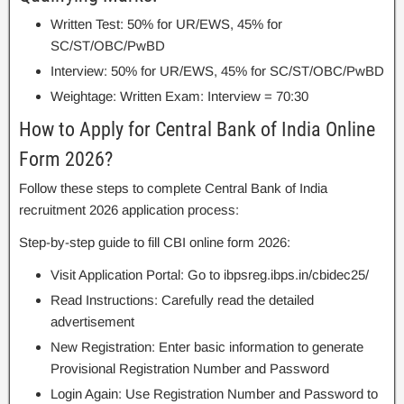
Written Test: 50% for UR/EWS, 45% for
SC/ST/OBC/PwBD
Interview: 50% for UR/EWS, 45% for SC/ST/OBC/PwBD
Weightage: Written Exam: Interview = 70:30
How to Apply for Central Bank of India Online
Form 2026?
Follow these steps to complete Central Bank of India
recruitment 2026 application process:
Step-by-step guide to fill CBI online form 2026:
Visit Application Portal: Go to ibpsreg.ibps.in/cbidec25/
Read Instructions: Carefully read the detailed
advertisement
New Registration: Enter basic information to generate
Provisional Registration Number and Password
Login Again: Use Registration Number and Password to