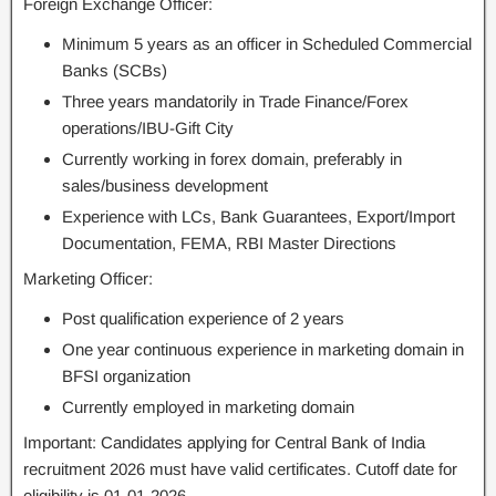
Foreign Exchange Officer:
Minimum 5 years as an officer in Scheduled Commercial
Banks (SCBs)
Three years mandatorily in Trade Finance/Forex
operations/IBU-Gift City
Currently working in forex domain, preferably in
sales/business development
Experience with LCs, Bank Guarantees, Export/Import
Documentation, FEMA, RBI Master Directions
Marketing Officer:
Post qualification experience of 2 years
One year continuous experience in marketing domain in
BFSI organization
Currently employed in marketing domain
Important: Candidates applying for Central Bank of India
recruitment 2026 must have valid certificates. Cutoff date for
eligibility is 01-01-2026.