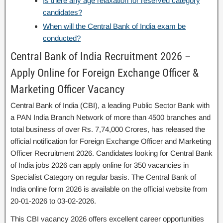
Is there any age relaxation for reserved category
candidates?
When will the Central Bank of India exam be
conducted?
Central Bank of India Recruitment 2026 –
Apply Online for Foreign Exchange Officer &
Marketing Officer Vacancy
Central Bank of India (CBI), a leading Public Sector Bank with
a PAN India Branch Network of more than 4500 branches and
total business of over Rs. 7,74,000 Crores, has released the
official notification for Foreign Exchange Officer and Marketing
Officer Recruitment 2026. Candidates looking for Central Bank
of India jobs 2026 can apply online for 350 vacancies in
Specialist Category on regular basis. The Central Bank of
India online form 2026 is available on the official website from
20-01-2026 to 03-02-2026.
This CBI vacancy 2026 offers excellent career opportunities