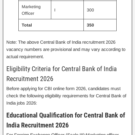
Marketing
I
300
Officer
Total
350
Note: The above Central Bank of India recruitment 2026
vacancy numbers are provisional and may vary according to
actual requirement.
Eligibility Criteria for Central Bank of India
Recruitment 2026
Before applying for CBI online form 2026, candidates must
check the following eligibility requirements for Central Bank of
India jobs 2026:
Educational Qualification for Central Bank of
India Recruitment 2026
For Foreign Exchange Officer (Scale III):Marketing officer