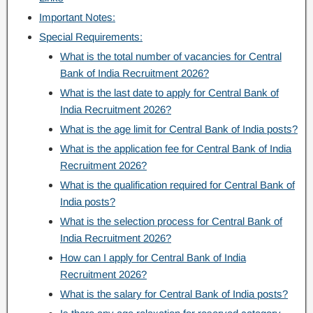
Important Notes:
Special Requirements:
What is the total number of vacancies for Central
Bank of India Recruitment 2026?
What is the last date to apply for Central Bank of
India Recruitment 2026?
What is the age limit for Central Bank of India posts?
What is the application fee for Central Bank of India
Recruitment 2026?
What is the qualification required for Central Bank of
India posts?
What is the selection process for Central Bank of
India Recruitment 2026?
How can I apply for Central Bank of India
Recruitment 2026?
What is the salary for Central Bank of India posts?