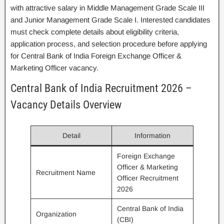
with attractive salary in Middle Management Grade Scale III
and Junior Management Grade Scale I. Interested candidates
must check complete details about eligibility criteria,
application process, and selection procedure before applying
for Central Bank of India Foreign Exchange Officer &
Marketing Officer vacancy.
Central Bank of India Recruitment 2026 –
Vacancy Details Overview
Detail
Information
Foreign Exchange
Officer & Marketing
Recruitment Name
Officer Recruitment
2026
Central Bank of India
Organization
(CBI)