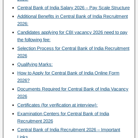
Central Bank of India Salary 2026 – Pay Scale Structure
Additional Benefits in Central Bank of India Recruitment
2026:
Candidates applying for CBI vacancy 2026 need to pay
the following fee:
Selection Process for Central Bank of India Recruitment
2026
Qualifying Marks:
How to Apply for Central Bank of India Online Form
2026?
Documents Required for Central Bank of India Vacancy
2026
Certificates (for verification at interview):
Examination Centers for Central Bank of India
Recruitment 2026
Central Bank of India Recruitment 2026 – Important
Links