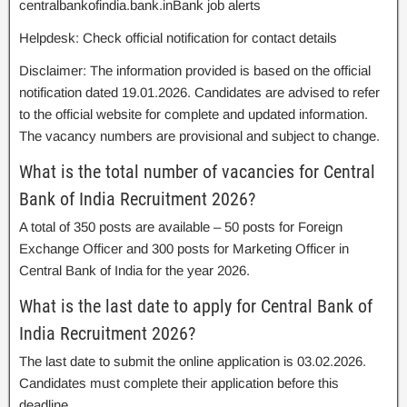
centralbankofindia.bank.inBank job alerts
Helpdesk: Check official notification for contact details
Disclaimer: The information provided is based on the official
notification dated 19.01.2026. Candidates are advised to refer
to the official website for complete and updated information.
The vacancy numbers are provisional and subject to change.
What is the total number of vacancies for Central
Bank of India Recruitment 2026?
A total of 350 posts are available – 50 posts for Foreign
Exchange Officer and 300 posts for Marketing Officer in
Central Bank of India for the year 2026.
What is the last date to apply for Central Bank of
India Recruitment 2026?
The last date to submit the online application is 03.02.2026.
Candidates must complete their application before this
deadline.