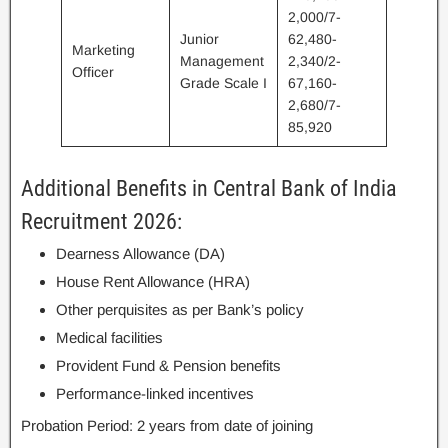
2,000/7-
Junior
62,480-
Marketing
Management
2,340/2-
Officer
Grade Scale I
67,160-
2,680/7-
85,920
Additional Benefits in Central Bank of India
Recruitment 2026:
Dearness Allowance (DA)
House Rent Allowance (HRA)
Other perquisites as per Bank’s policy
Medical facilities
Provident Fund & Pension benefits
Performance-linked incentives
Probation Period: 2 years from date of joining