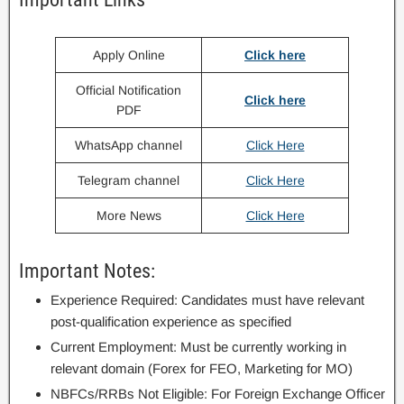
Apply Online
Click here
Official Notification
Click here
PDF
WhatsApp channel
Click Here
Telegram channel
Click Here
More News
Click Here
Important Notes:
Experience Required: Candidates must have relevant
post-qualification experience as specified
Current Employment: Must be currently working in
relevant domain (Forex for FEO, Marketing for MO)
NBFCs/RRBs Not Eligible: For Foreign Exchange Officer