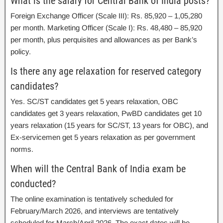
What is the salary for Central Bank of India posts?
Foreign Exchange Officer (Scale III): Rs. 85,920 – 1,05,280
per month. Marketing Officer (Scale I): Rs. 48,480 – 85,920
per month, plus perquisites and allowances as per Bank’s
policy.
Is there any age relaxation for reserved category
candidates?
Yes. SC/ST candidates get 5 years relaxation, OBC
candidates get 3 years relaxation, PwBD candidates get 10
years relaxation (15 years for SC/ST, 13 years for OBC), and
Ex-servicemen get 5 years relaxation as per government
norms.
When will the Central Bank of India exam be
conducted?
The online examination is tentatively scheduled for
February/March 2026, and interviews are tentatively
scheduled for March/April 2026. The exact dates will be