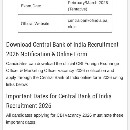
February/March 2026
Exam Date
(Tentative)
centralbankofindia.ba
Official Website
nk.in
Download Central Bank of India Recruitment
2026 Notification & Online Form
Candidates can download the official CBI Foreign Exchange
Officer & Marketing Officer vacancy 2026 notification and
apply through the Central Bank of India online form 2026 using
links below:
Important Dates for Central Bank of India
Recruitment 2026
All candidates applying for CBI vacancy 2026 must note these
important dates: