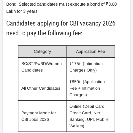
Bond: Selected candidates must execute a bond of ₹3.00
Lakh for 3 years
Candidates applying for CBI vacancy 2026
need to pay the following fee:
Category
Application Fee
SC/ST/PwBD/Women
₹175/- (Intimation
Candidates
Charges Only)
₹850/- (Application
All Other Candidates
Fee + Intimation
Charges)
Online (Debit Card,
Payment Mode for
Credit Card, Net
CBI Jobs 2026
Banking, UPI, Mobile
Wallets)