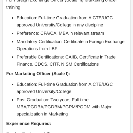
training
Education: Full-time Graduation from AICTE/UGC
approved University/College in any discipline
Preference: CFA/CA, MBA in relevant stream
Mandatory Certification: Certificate in Foreign Exchange
Operations from IIBF
Preferable Certifications: CAIIB, Certificate in Trade
Finance, CDCS, CITF, NISM Certifications
For Marketing Officer (Scale I):
Education: Full-time Graduation from AICTE/UGC
approved University/College
Post Graduation: Two years Full-time
MBA/PGDBA/PGDBM/PGPM/PGDM with Major
specialization in Marketing
Experience Required: