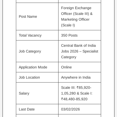
Foreign Exchange
Officer (Scale III) &
Post Name
Marketing Officer
(Scale I)
Total Vacancy
350 Posts
Central Bank of India
Job Category
Jobs 2026 – Specialist
Category
Application Mode
Online
Job Location
Anywhere in India
Scale III: ₹85,920-
Salary
1,05,280 & Scale I:
₹48,480-85,920
Last Date
03/02/2026