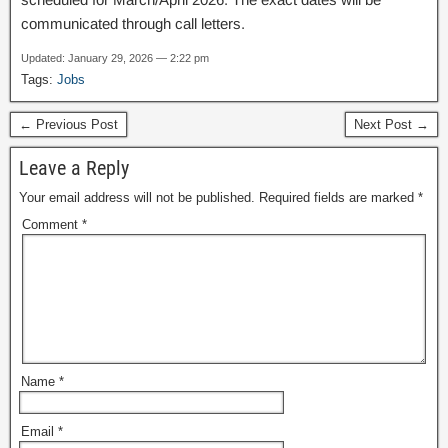
communicated through call letters.
Updated: January 29, 2026 — 2:22 pm
Tags:
Jobs
← Previous Post
Next Post →
Leave a Reply
Your email address will not be published.
Required fields are marked
*
Comment
*
Name
*
Email
*