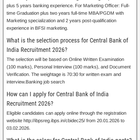
plus 5 years banking experience. For Marketing Officer: Full-
time Graduation plus two years full-time MBA/PGDM with
Marketing specialization and 2 years post-qualification
experience in BFSI marketing.
What is the selection process for Central Bank of
India Recruitment 2026?
The selection will be based on Online Written Examination
(100 marks), Personal Interview (100 marks), and Document
Verification. The weightage is 70:30 for written exam and
interview.Banking job search
How can I apply for Central Bank of India
Recruitment 2026?
Eligible candidates can apply online through the registration
website http://ibpsreg.ibps.in/cbidec25/ from 20.01.2026 to
03.02.2026.