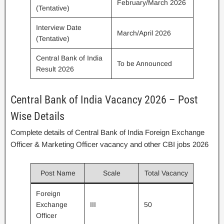
February/March 2026
(Tentative)
Interview Date
March/April 2026
(Tentative)
Central Bank of India
To be Announced
Result 2026
Central Bank of India Vacancy 2026 – Post
Wise Details
Complete details of Central Bank of India Foreign Exchange
Officer & Marketing Officer vacancy and other CBI jobs 2026
Post Name
Scale
Total Vacancy
Foreign
Exchange
III
50
Officer