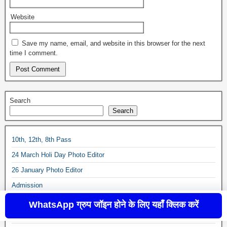
Website
Save my name, email, and website in this browser for the next
time I comment.
Search
Search
10th, 12th, 8th Pass
24 March Holi Day Photo Editor
26 January Photo Editor
Admission
Age-Calculator
WhatsApp ग्रुप जॉइन होने के लिए यहाँ क्लिक करें
All India Jobs