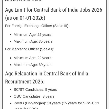
Age Limit for Central Bank of India Jobs 2026
(as on 01-01-2026)
For Foreign Exchange Officer (Scale III):
Minimum Age: 25 years
Maximum Age: 35 years
For Marketing Officer (Scale I):
Minimum Age: 22 years
Maximum Age: 30 years
Age Relaxation in Central Bank of India
Recruitment 2026:
SC/ST Candidates: 5 years
OBC Candidates: 3 years
PwBD (Divyangjan): 10 years (15 years for SC/ST, 13
years for OBC)