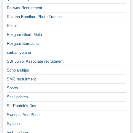
Railway Recruitment
Raksha Bandhan Photo Frames
Result
Rozgaar Bharti Mela
Rozgaar Samachar
sarkari yojana
SBI Junior Associate recruitment
Scholarships
SMC recruitment
Sports
SscUpdates
St. Patrick’s Day
Sweeper And Poen
Syllabus
tech-updates