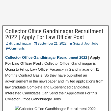
Collector Office Gandhinagar Recruitment
2022 | Apply For Law Officer Post
dk gandhinagar
September 21, 2022
Gujarat Job
,
Jobs
Comments
Collector Office Gandhinagar Recruitment 2022
| Apply
For Law Officer Post :
Collector Office, Gandhinagar is
Going to Fill up Law Officer Vacancy in Gandhinagar on 11
Months Contract Basis. So they have published an
advertisement in the newspaper and invited applications from
law graduate Complete and Experienced candidates.
Interested Candidates Can Send their Application For this
Collector Office Gandhinagar Jobs.