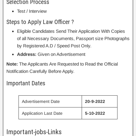
Selection Process
Test / Interview
Steps to Apply Law Officer ?
Eligible Candidates Send Their Application With Copies
of all Necessary Documents, Passport size Photographs
by Registered A.D / Speed Post Only.
Address:
Given on Advertisement
Note:
The Applicants Are Requested to Read the Official
Notification Carefully Before Apply.
Important Dates
Advertisement Date
20-9-2022
Application Last Date
5-10-2022
Important-jobs-Links