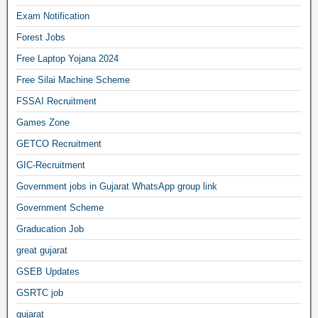
Exam Notification
Forest Jobs
Free Laptop Yojana 2024
Free Silai Machine Scheme
FSSAI Recruitment
Games Zone
GETCO Recruitment
GIC-Recruitment
Government jobs in Gujarat WhatsApp group link
Government Scheme
Graducation Job
great gujarat
GSEB Updates
GSRTC job
gujarat