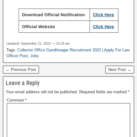
Download Official Notification
Click Here
Official Website
Click Here
Updated: September 21, 2022 — 10:18 am
Tags:
Collector Office Gandhinagar Recruitment 2022 | Apply For Law
Officer Post
,
Jobs
← Previous Post
Next Post →
Leave a Reply
Your email address will not be published.
Required fields are marked
*
Comment
*