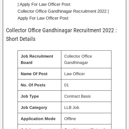
Collector Office Gandhinagar Recruitment 2022 |
Apply For Law Officer Post
Collector Office Gandhinagar Recruitment 2022 :
Short Details
Job Recruitment
Collector Office
Board
Gandhinagar
Name Of Post
Law Officer
No. Of Posts
01
Job Type
Contract Basis
Job Category
LLB Job
Application Mode
Offline