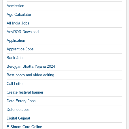
Admission
Age-Calculator
All India Jobs
AnyROR Download
Application
Apprentice Jobs
Bank-Job
Berojgari Bhatta Yojana 2024
Best photo and video editing
Call Letter
Create festival banner
Data Entery Jobs
Defence Jobs
Digital Gujarat
E Shram Card Online