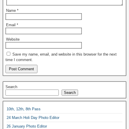
Name
*
Email
*
Website
Save my name, email, and website in this browser for the next
time I comment.
Search
Search
10th, 12th, 8th Pass
24 March Holi Day Photo Editor
26 January Photo Editor