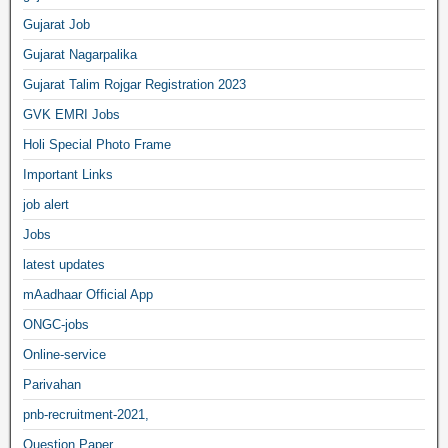
Gujarat Job
Gujarat Nagarpalika
Gujarat Talim Rojgar Registration 2023
GVK EMRI Jobs
Holi Special Photo Frame
Important Links
job alert
Jobs
latest updates
mAadhaar Official App
ONGC-jobs
Online-service
Parivahan
pnb-recruitment-2021,
Question Paper