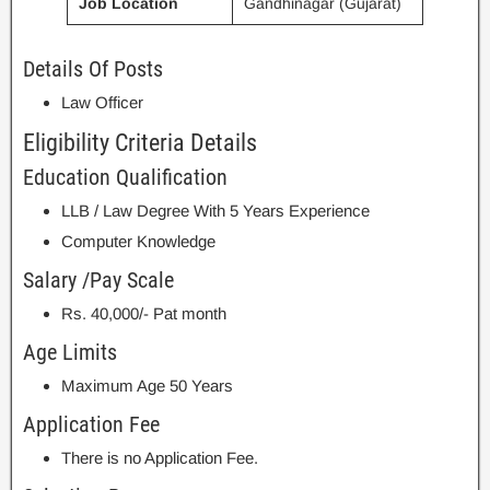
Job Location
Gandhinagar (Gujarat)
Details Of Posts
Law Officer
Eligibility Criteria Details
Education Qualification
LLB / Law Degree With 5 Years Experience
Computer Knowledge
Salary /Pay Scale
Rs. 40,000/- Pat month
Age Limits
Maximum Age 50 Years
Application Fee
There is no Application Fee.