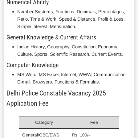
Numerical Ability
Number Systems, Fractions, Decimals, Percentages,
Ratio, Time & Work, Speed & Distance, Profit & Loss,
Simple Interest, Mensuration.
General Knowledge & Current Affairs
Indian History, Geography, Constitution, Economy,
Culture, Sports, Scientific Research, Current Events.
Computer Knowledge
MS Word, MS Excel, Internet, WWW, Communication,
E-mail, Browsers, Functions & Formulas.
Delhi Police Constable Vacancy 2025
Application Fee
Category
Fee
General/OBC/EWS
Rs. 100/-