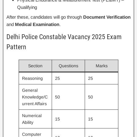
Qualifying
After these, candidates will go through
Document Verification
and
Medical Examination
.
Delhi Police Constable Vacancy 2025 Exam
Pattern
Section
Questions
Marks
Reasoning
25
25
General
Knowledge/C
50
50
urrent Affairs
Numerical
15
15
Ability
Computer