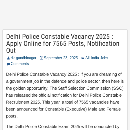
Delhi Police Constable Vacancy 2025 :
Apply Online for 7565 Posts, Notification
Out
dk gandhinagar
September 23, 2025
All India Jobs
Comments
Delhi Police Constable Vacancy 2025 : If you are dreaming of
a government job in the defence and police sector, then here is
the golden opportunity. The Staff Selection Commission (SSC)
has released the official notification for Delhi Police Constable
Recruitment 2025. This year, a total of 7565 vacancies have
been announced for Constable (Executive) Male and Female
posts.
The Delhi Police Constable Exam 2025 will be conducted by