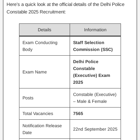
Here’s a quick look at the official details of the Delhi Police
Constable 2025 Recruitment:
Details
Information
Exam Conducting
Staff Selection
Body
Commission (SSC)
Delhi Police
Constable
Exam Name
(Executive) Exam
2025
Constable (Executive)
Posts
– Male & Female
Total Vacancies
7565
Notification Release
22nd September 2025
Date