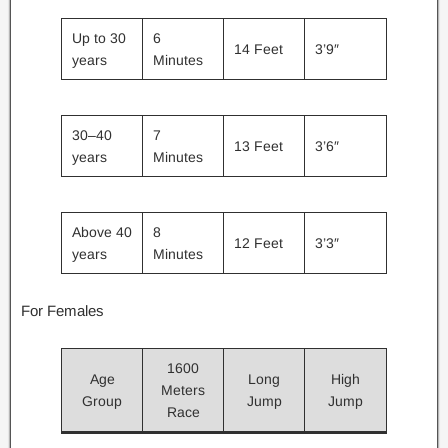
Up to 30
6
14 Feet
3’9″
years
Minutes
30–40
7
13 Feet
3’6″
years
Minutes
Above 40
8
12 Feet
3’3″
years
Minutes
For Females
1600
Age
Long
High
Meters
Group
Jump
Jump
Race