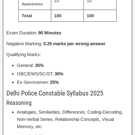
10
10
Awareness
Total
100
100
Exam Duration:
90 Minutes
Negative Marking:
0.25 marks per wrong answer
Qualifying Marks:
General:
35%
OBC/EWS/SC/ST:
30%
Ex-Servicemen:
25%
Delhi Police Constable Syllabus 2025
Reasoning
Analogies, Similarities, Differences, Coding-Decoding,
Non-Verbal Series, Relationship Concepts, Visual
Memory, etc.