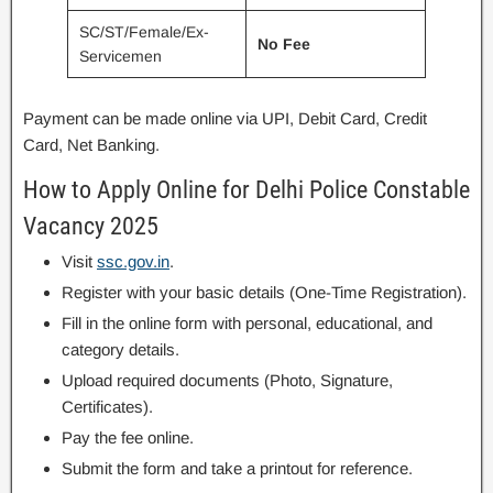
SC/ST/Female/Ex-
No Fee
Servicemen
Payment can be made online via UPI, Debit Card, Credit
Card, Net Banking.
How to Apply Online for Delhi Police Constable
Vacancy 2025
Visit
ssc.gov.in
.
Register with your basic details (One-Time Registration).
Fill in the online form with personal, educational, and
category details.
Upload required documents (Photo, Signature,
Certificates).
Pay the fee online.
Submit the form and take a printout for reference.