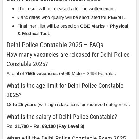
The result will be released after the written exam.
Candidates who qualify will be shortlisted for
PE&MT
.
Final merit list will be based on
CBE Marks + Physical
& Medical Test
.
Delhi Police Constable 2025 – FAQs
How many vacancies are released for Delhi Police
Constable 2025?
A total of
7565 vacancies
(5069 Male + 2496 Female).
What is the age limit for Delhi Police Constable
2025?
18 to 25 years
(with age relaxations for reserved categories).
What is the salary of Delhi Police Constable?
Rs.
21,700 – Rs. 69,100 (Pay Level 3)
.
When will the Delhi Police Constable Exam 2025