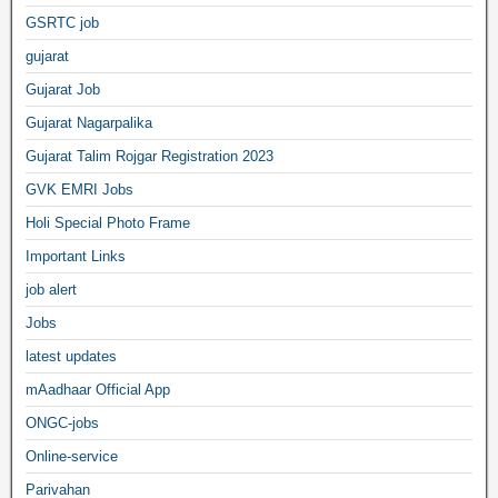
GSRTC job
gujarat
Gujarat Job
Gujarat Nagarpalika
Gujarat Talim Rojgar Registration 2023
GVK EMRI Jobs
Holi Special Photo Frame
Important Links
job alert
Jobs
latest updates
mAadhaar Official App
ONGC-jobs
Online-service
Parivahan