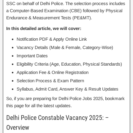
SSC on behalf of Delhi Police. The selection process includes
a Computer-Based Examination (CBE) followed by Physical
Endurance & Measurement Tests (PE&MT).
In this detailed article, we will cover:
Notification PDF & Apply Online Link
Vacancy Details (Male & Female, Category-Wise)
Important Dates
Eligibility Criteria (Age, Education, Physical Standards)
Application Fee & Online Registration
Selection Process & Exam Pattern
Syllabus, Admit Card, Answer Key & Result Updates
So, if you are preparing for Delhi Police Jobs 2025, bookmark
this page for all the latest updates.
Delhi Police Constable Vacancy 2025: –
Overview