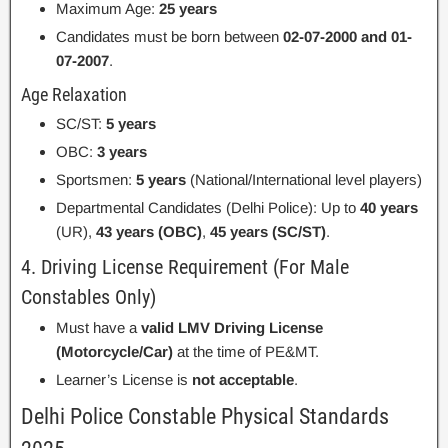
Maximum Age:
25 years
Candidates must be born between
02-07-2000 and 01-
07-2007
.
Age Relaxation
SC/ST:
5 years
OBC:
3 years
Sportsmen:
5 years
(National/International level players)
Departmental Candidates (Delhi Police): Up to
40 years
(UR),
43 years (OBC)
,
45 years (SC/ST)
.
4. Driving License Requirement (For Male
Constables Only)
Must have a
valid LMV Driving License
(Motorcycle/Car)
at the time of PE&MT.
Learner’s License is
not acceptable
.
Delhi Police Constable Physical Standards