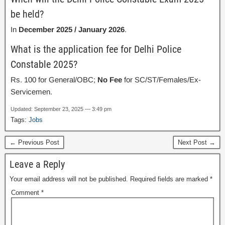
be held?
In
December 2025 / January 2026
.
What is the application fee for Delhi Police
Constable 2025?
Rs. 100 for General/OBC;
No Fee
for SC/ST/Females/Ex-
Servicemen.
Updated: September 23, 2025 — 3:49 pm
Tags:
Jobs
← Previous Post
Next Post →
Leave a Reply
Your email address will not be published.
Required fields are marked
*
Comment
*