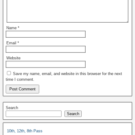
Name
*
Email
*
Website
Save my name, email, and website in this browser for the next
time I comment.
Search
Search
10th, 12th, 8th Pass