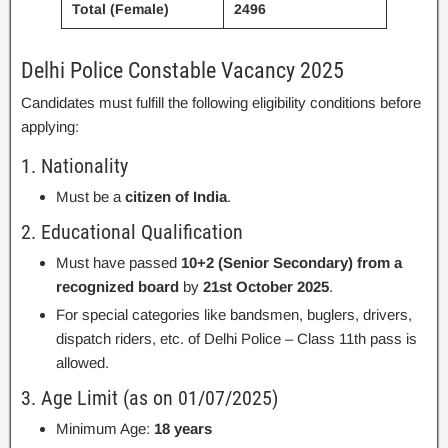
Total (Female)
2496
Delhi Police Constable Vacancy 2025
Candidates must fulfill the following eligibility conditions before
applying:
1. Nationality
Must be a
citizen of India
.
2. Educational Qualification
Must have passed
10+2 (Senior Secondary) from a
recognized board
by
21st October 2025
.
For special categories like bandsmen, buglers, drivers,
dispatch riders, etc. of Delhi Police – Class 11th pass is
allowed.
3. Age Limit (as on 01/07/2025)
Minimum Age:
18 years