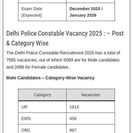
Exam Date
December 2025 /
(Expected)
January 2026
Delhi Police Constable Vacancy 2025 : – Post
& Category Wise
The Delhi Police Constable Recruitment 2025 has a total of
7565 vacancies, out of which 5069 are for Male candidates
and 2496 for Female candidates.
Male Candidates – Category-Wise Vacancy
Category
Vacancies
UR
1914
EWS
456
OBC
967