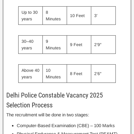
Up to 30
8
10 Feet
3′
years
Minutes
30–40
9
9 Feet
2’9″
years
Minutes
Above 40
10
8 Feet
2’6″
years
Minutes
Delhi Police Constable Vacancy 2025
Selection Process
The recruitment will be done in two stages:
Computer-Based Examination (CBE) – 100 Marks
Physical Endurance & Measurement Test (PE&MT) –