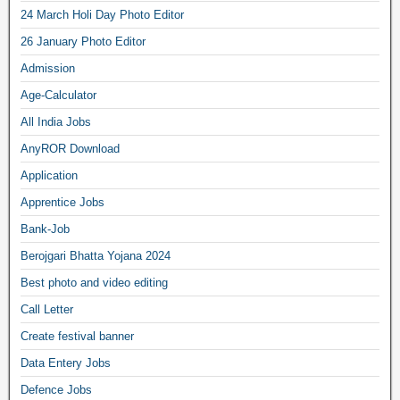
24 March Holi Day Photo Editor
26 January Photo Editor
Admission
Age-Calculator
All India Jobs
AnyROR Download
Application
Apprentice Jobs
Bank-Job
Berojgari Bhatta Yojana 2024
Best photo and video editing
Call Letter
Create festival banner
Data Entery Jobs
Defence Jobs