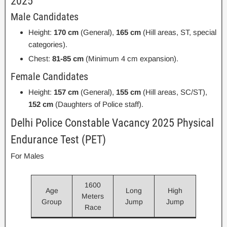
2025
Male Candidates
Height:
170 cm
(General),
165 cm
(Hill areas, ST, special
categories).
Chest:
81-85 cm
(Minimum 4 cm expansion).
Female Candidates
Height:
157 cm
(General),
155 cm
(Hill areas, SC/ST),
152 cm
(Daughters of Police staff).
Delhi Police Constable Vacancy 2025 Physical
Endurance Test (PET)
For Males
1600
Age
Long
High
Meters
Group
Jump
Jump
Race