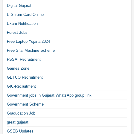
Digital Gujarat
E Shram Card Online
Exam Notification
Forest Jobs
Free Laptop Yojana 2024
Free Silai Machine Scheme
FSSAI Recruitment
Games Zone
GETCO Recruitment
GIC-Recruitment
Government jobs in Gujarat WhatsApp group link
Government Scheme
Graducation Job
great gujarat
GSEB Updates