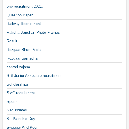
pnb-recruitment-2021,
Question Paper
Railway Recruitment
Raksha Bandhan Photo Frames
Result
Rozgaar Bharti Mela
Rozgaar Samachar
sarkari yojana
SBI Junior Associate recruitment
Scholarships
SMC recruitment
Sports
SscUpdates
St. Patrick’s Day
Sweeper And Poen