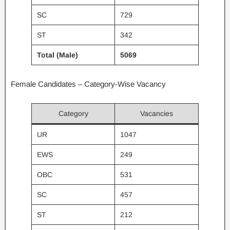
SC
729
ST
342
Total (Male)
5069
Female Candidates – Category-Wise Vacancy
Category
Vacancies
UR
1047
EWS
249
OBC
531
SC
457
ST
212