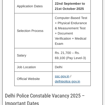
22nd September to
Application Dates
21st October 2025
Computer-Based Test
+ Physical Endurance
& Measurement Test
Selection Process
+ Document
Verification + Medical
Exam
Rs. 21,700 – Rs.
Salary
69,100 (Pay Level-3)
Job Location
Delhi
ssc.gov.in
/
Official Website
delhipolice.gov.in
Delhi Police Constable Vacancy 2025 –
Important Dates