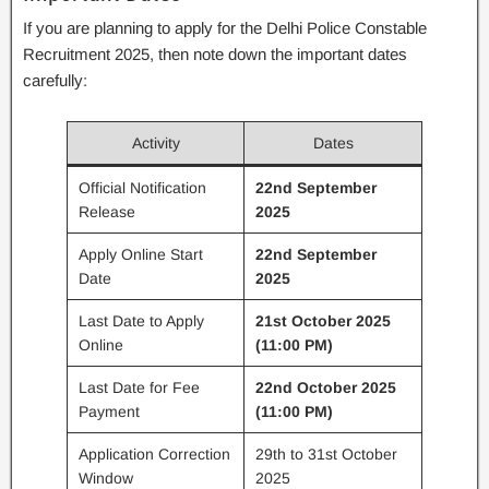
If you are planning to apply for the Delhi Police Constable
Recruitment 2025, then note down the important dates
carefully:
Activity
Dates
Official Notification
22nd September
Release
2025
Apply Online Start
22nd September
Date
2025
Last Date to Apply
21st October 2025
Online
(11:00 PM)
Last Date for Fee
22nd October 2025
Payment
(11:00 PM)
Application Correction
29th to 31st October
Window
2025