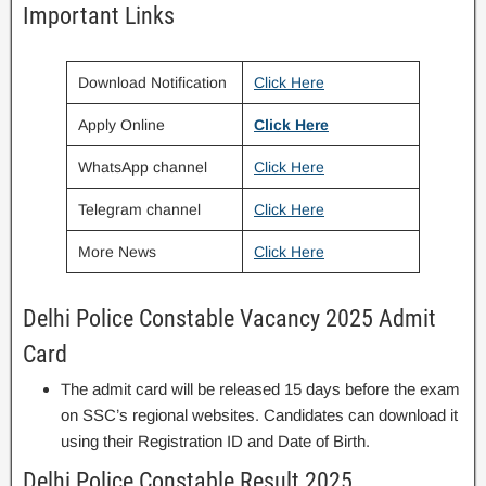
Important Links
Download Notification
Click Here
Apply Online
Click Here
WhatsApp channel
Click Here
Telegram channel
Click Here
More News
Click Here
Delhi Police Constable Vacancy 2025 Admit
Card
The admit card will be released 15 days before the exam
on SSC’s regional websites. Candidates can download it
using their Registration ID and Date of Birth.
Delhi Police Constable Result 2025