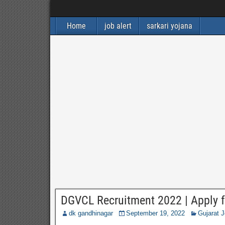
Home
job alert
sarkari yojana
DGVCL Recruitment 2022 | Apply f
dk gandhinagar
September 19, 2022
Gujarat 