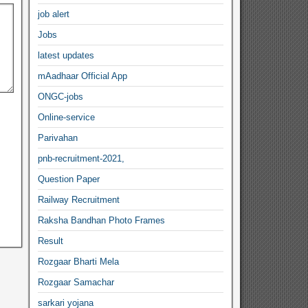
job alert
Jobs
latest updates
mAadhaar Official App
ONGC-jobs
Online-service
Parivahan
pnb-recruitment-2021,
Question Paper
Railway Recruitment
Raksha Bandhan Photo Frames
Result
Rozgaar Bharti Mela
Rozgaar Samachar
sarkari yojana