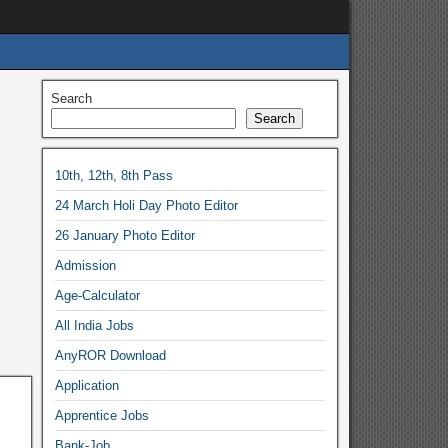
Search
Search
10th, 12th, 8th Pass
24 March Holi Day Photo Editor
26 January Photo Editor
Admission
Age-Calculator
All India Jobs
AnyROR Download
Application
Apprentice Jobs
Bank-Job