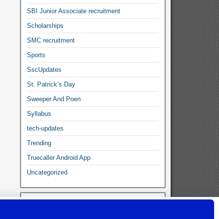
SBI Junior Associate recruitment
Scholarships
SMC recruitment
Sports
SscUpdates
St. Patrick’s Day
Sweeper And Poen
Syllabus
tech-updates
Trending
Truecaller Android App
Uncategorized