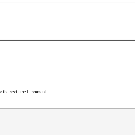
r the next time I comment.