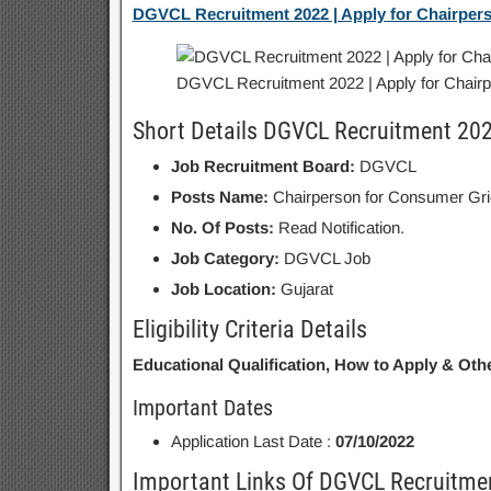
DGVCL Recruitment 2022 | Apply for Chairper
DGVCL Recruitment 2022 | Apply for Chair
Short Details DGVCL Recruitment 20
Job Recruitment Board:
DGVCL
Posts Name:
Chairperson for Consumer Gr
No. Of Posts:
Read Notification.
Job Category:
DGVCL Job
Job Location:
Gujarat
Eligibility Criteria Details
Educational Qualification, How to Apply & Othe
Important Dates
Application Last Date :
07/10/2022
Important Links Of DGVCL Recruitme