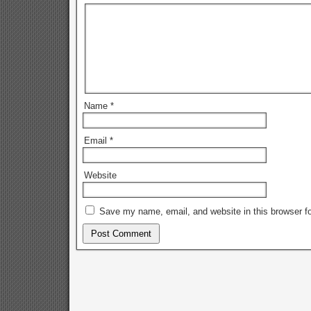
Name
*
Email
*
Website
Save my name, email, and website in this browser fo