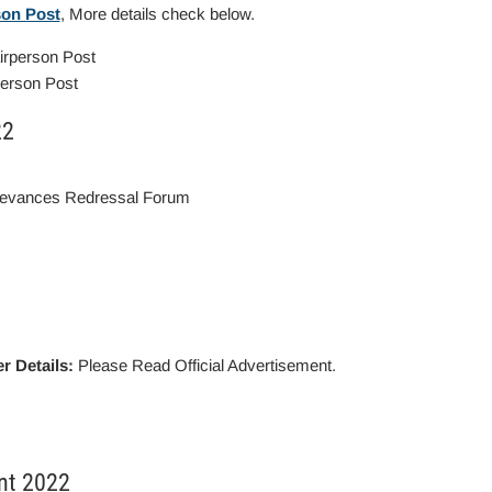
son Post
, More details check below.
person Post
22
ievances Redressal Forum
r Details:
Please Read Official Advertisement.
nt 2022