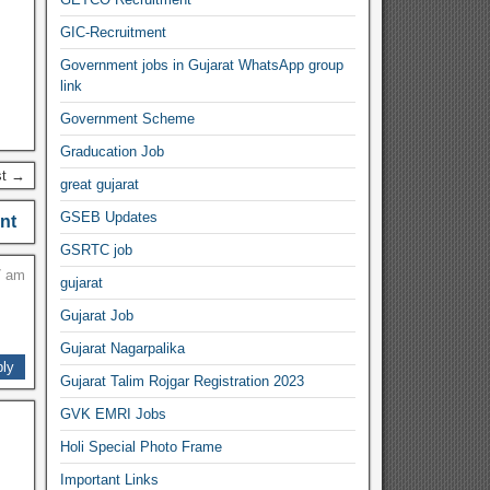
GIC-Recruitment
Government jobs in Gujarat WhatsApp group
link
Government Scheme
Graducation Job
st →
great gujarat
GSEB Updates
nt
GSRTC job
7 am
gujarat
Gujarat Job
Gujarat Nagarpalika
ly
Gujarat Talim Rojgar Registration 2023
GVK EMRI Jobs
Holi Special Photo Frame
Important Links