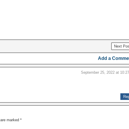
Next Po
Add a Comme
September 25, 2022 at 10:2
Rep
s are marked
*