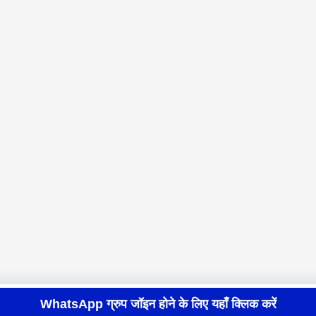
WhatsApp ग्रुप जॉइन होने के लिए यहाँ क्लिक करें