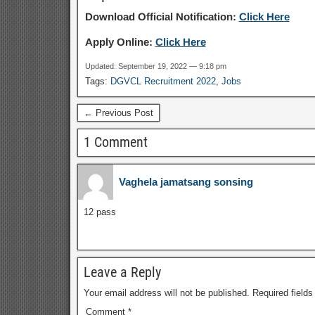
Download Official Notification:
Click Here
Apply Online:
Click Here
Updated: September 19, 2022 — 9:18 pm
Tags:
DGVCL Recruitment 2022
,
Jobs
← Previous Post
1 Comment
Vaghela jamatsang sonsing
12 pass
Leave a Reply
Your email address will not be published.
Required field
Comment
*