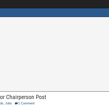
or Chairperson Post
Job
,
Jobs
1 Comment