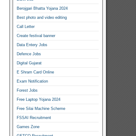
Berojgari Bhatta Yojana 2024
Best photo and video editing
Call Letter
Create festival banner
Data Entery Jobs
Defence Jobs
Digital Gujarat
E Shram Card Online
Exam Notification
Forest Jobs
Free Laptop Yojana 2024
Free Silai Machine Scheme
FSSAI Recruitment
Games Zone
GETCO Recruitment