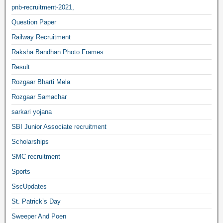
pnb-recruitment-2021,
Question Paper
Railway Recruitment
Raksha Bandhan Photo Frames
Result
Rozgaar Bharti Mela
Rozgaar Samachar
sarkari yojana
SBI Junior Associate recruitment
Scholarships
SMC recruitment
Sports
SscUpdates
St. Patrick’s Day
Sweeper And Poen