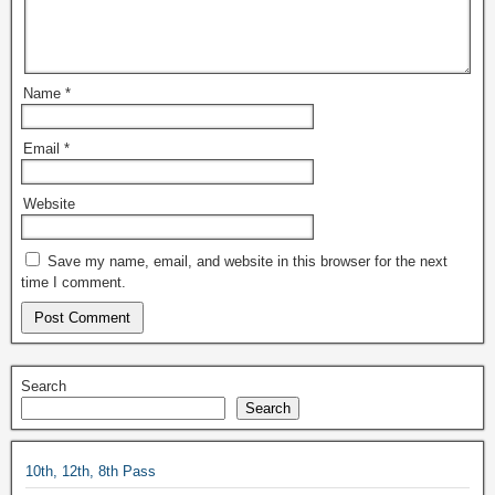
Name
*
Email
*
Website
Save my name, email, and website in this browser for the next
time I comment.
Search
Search
10th, 12th, 8th Pass