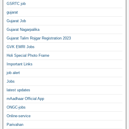
GSRTC job
gujarat
Gujarat Job
Gujarat Nagarpalika
Gujarat Talim Rojgar Registration 2023
GVK EMRI Jobs
Holi Special Photo Frame
Important Links
job alert
Jobs
latest updates
mAadhaar Official App
ONGC-jobs
Online-service
Parivahan