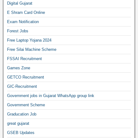
Digital Gujarat
E Shram Card Online
Exam Notification
Forest Jobs
Free Laptop Yojana 2024
Free Silai Machine Scheme
FSSAI Recruitment
Games Zone
GETCO Recruitment
GIC-Recruitment
Government jobs in Gujarat WhatsApp group link
Government Scheme
Graducation Job
great gujarat
GSEB Updates