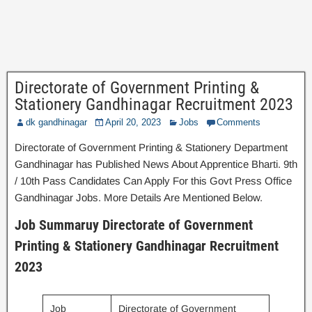
Directorate of Government Printing &
Stationery Gandhinagar Recruitment 2023
dk gandhinagar
April 20, 2023
Jobs
Comments
Directorate of Government Printing & Stationery Department
Gandhinagar has Published News About Apprentice Bharti. 9th
/ 10th Pass Candidates Can Apply For this Govt Press Office
Gandhinagar Jobs. More Details Are Mentioned Below.
Job Summaruy Directorate of Government
Printing & Stationery Gandhinagar Recruitment
2023
Job
Directorate of Government