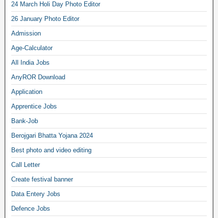
24 March Holi Day Photo Editor
26 January Photo Editor
Admission
Age-Calculator
All India Jobs
AnyROR Download
Application
Apprentice Jobs
Bank-Job
Berojgari Bhatta Yojana 2024
Best photo and video editing
Call Letter
Create festival banner
Data Entery Jobs
Defence Jobs