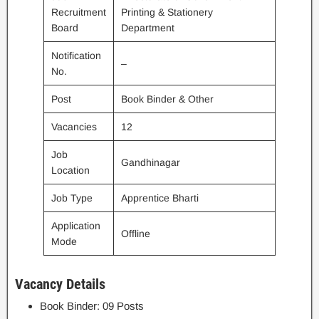
Recruitment
Printing & Stationery
Board
Department
Notification
–
No.
Post
Book Binder & Other
Vacancies
12
Job
Gandhinagar
Location
Job Type
Apprentice Bharti
Application
Offline
Mode
Vacancy Details
Book Binder: 09 Posts