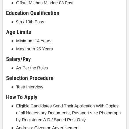
Offset Michan Minder: 03 Post
Education Qualification
9th / 10th Pass
Age Limits
Minimum 14 Years
Maximum 25 Years
Salary/Pay
As Per the Rules
Selection Procedure
Test/ Interview
How To Apply
Eligible Candidates Send Their Application With Copies
of all Necessary Documents, Passport size Photograph
by Registered A.D / Speed Post Only.
Address: Given on Advertisement