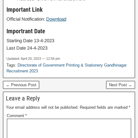
Important Link
Official Notification:
Download
Importrant Date
Starting Date 13-4-2023
Last Date 24-4-2023
Updated: April 20, 2023 — 12:56 pm
Tags:
Directorate of Government Printing & Stationery Gandhinagar
Recruitment 2023
← Previous Post
Next Post →
Leave a Reply
Your email address will not be published.
Required fields are marked
*
Comment
*