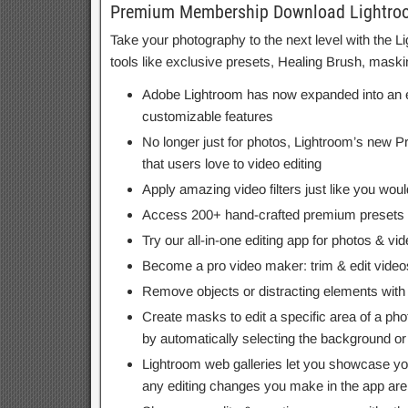
Premium Membership Download Lightroom
Take your photography to the next level with the
tools like exclusive presets, Healing Brush, mask
Adobe Lightroom has now expanded into an eas
customizable features
No longer just for photos, Lightroom’s new Pr
that users love to video editing
Apply amazing video filters just like you woul
Access 200+ hand-crafted premium presets cr
Try our all-in-one editing app for photos & v
Become a pro video maker: trim & edit videos 
Remove objects or distracting elements with
Create masks to edit a specific area of a pho
by automatically selecting the background or s
Lightroom web galleries let you showcase you
any editing changes you make in the app are