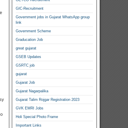
GIC-Recruitment
e
Government jobs in Gujarat WhatsApp group
link
Government Scheme
Graducation Job
great gujarat
GSEB Updates
GSRTC job
gujarat
Gujarat Job
Gujarat Nagarpalika
asy
Gujarat Talim Rojgar Registration 2023
GVK EMRI Jobs
so
Holi Special Photo Frame
Important Links