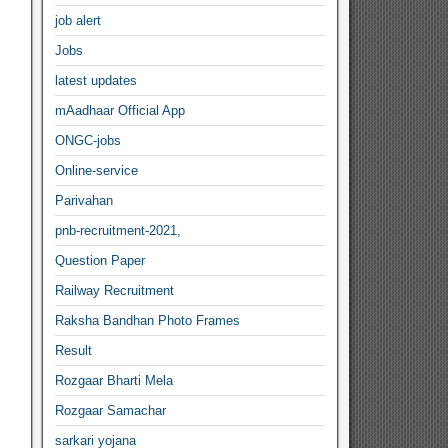
job alert
Jobs
latest updates
mAadhaar Official App
ONGC-jobs
Online-service
Parivahan
pnb-recruitment-2021,
Question Paper
Railway Recruitment
Raksha Bandhan Photo Frames
Result
Rozgaar Bharti Mela
Rozgaar Samachar
sarkari yojana