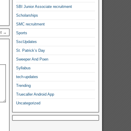
SBI Junior Associate recruitment
Scholarships
SMC recruitment
st →
Sports
SscUpdates
St. Patrick’s Day
Sweeper And Poen
Syllabus
tech-updates
Trending
Truecaller Android App
Uncategorized