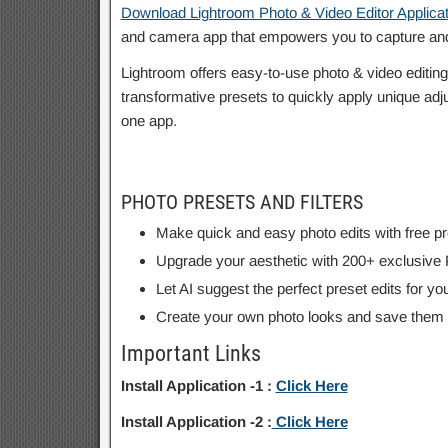
Download Lightroom Photo & Video Editor Applicat
and camera app that empowers you to capture and
Lightroom offers easy-to-use photo & video editing t
transformative presets to quickly apply unique adju
one app.
PHOTO PRESETS AND FILTERS
Make quick and easy photo edits with free pres
Upgrade your aesthetic with 200+ exclusive
Let AI suggest the perfect preset edits for
Create your own photo looks and save them as 
Important Links
Install Application -1 :
Click Here
Install Application -2 :
Click Here