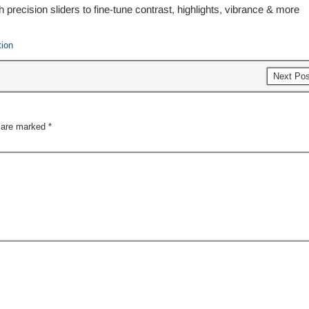
h precision sliders to fine-tune contrast, highlights, vibrance & more
tion
Next Po
s are marked
*