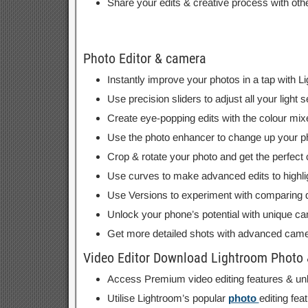
Share your edits & creative process with oth
Photo Editor & camera
Instantly improve your photos in a tap with Li
Use precision sliders to adjust all your light
Create eye-popping edits with the colour mixe
Use the photo enhancer to change up your phot
Crop & rotate your photo and get the perfect
Use curves to make advanced edits to highli
Use Versions to experiment with comparing dif
Unlock your phone’s potential with unique ca
Get more detailed shots with advanced came
Video Editor Download Lightroom Photo &
Access Premium video editing features & unloc
Utilise Lightroom’s popular
photo
editing fea