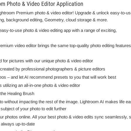
 Photo & Video Editor Application
 Lightroom Premium photo & video editor! Upgrade & unlock easy-to-us
ing, background editing, Geometry, cloud storage & more.
y-to-use photo & video editing app with a range of exciting,
emium video editor brings the same top-quality photo editing features
d for pictures with our unique photo & video editor
eated by professional photographers & picture editors
ideos – and let AI recommend presets to you that will work best
utilizing an all-in-one photo & video editor
 the Healing Brush
to without impacting the rest of the image. Lightroom AI makes life e
ubject of your photo to edit further
r photos online. All your best photo & video edits sync seamlessly, 
 always up-to-date