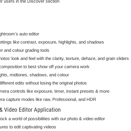
er users in the Discover section
ghtroom’s auto editor
 settings like contrast, exposure, highlights, and shadows
r and colour grading tools
os’ look and feel with the clarity, texture, dehaze, and grain sliders
 composition to best show off your camera work
ghts, midtones, shadows, and colour
ferent edits without losing the original photos
mera controls like exposure, timer, instant presets & more
ra capture modes like raw, Professional, and HDR
 Video Editor Application
k a world of possibilities with our photo & video editor
tures to edit captivating videos