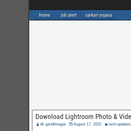
Home
job alert
sarkari yojana
Download Lightroom Photo & Video
dk gandhinagar
August 17, 2022
tech-updates