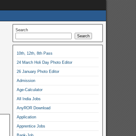
Search
Search
10th, 12th, 8th Pass
24 March Holi Day Photo Editor
26 January Photo Editor
Admission
Age-Calculator
All India Jobs
AnyROR Download
Application
Apprentice Jobs
Bank-Job