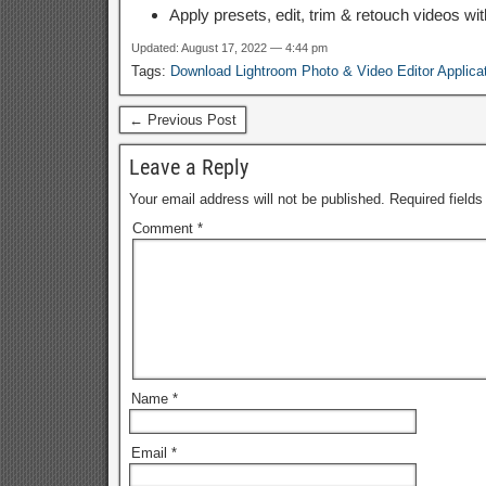
Apply presets, edit, trim & retouch videos wit
Updated: August 17, 2022 — 4:44 pm
Tags:
Download Lightroom Photo & Video Editor Applica
← Previous Post
Leave a Reply
Your email address will not be published.
Required field
Comment
*
Name
*
Email
*