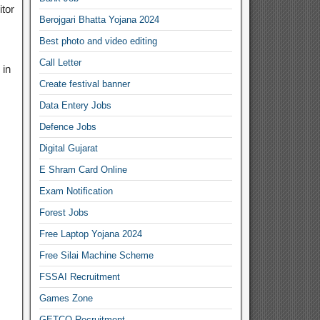
tor
Berojgari Bhatta Yojana 2024
Best photo and video editing
Call Letter
 in
Create festival banner
Data Entery Jobs
Defence Jobs
Digital Gujarat
E Shram Card Online
Exam Notification
Forest Jobs
Free Laptop Yojana 2024
Free Silai Machine Scheme
FSSAI Recruitment
Games Zone
GETCO Recruitment