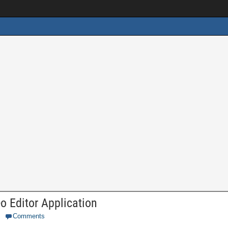
 Editor Application
Comments