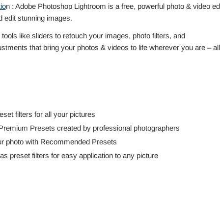
io
n : Adobe Photoshop Lightroom is a free, powerful photo & video edi
 edit stunning images.
ools like sliders to retouch your images, photo filters, and
stments that bring your photos & videos to life wherever you are – all
et filters for all your pictures
 Premium Presets created by professional photographers
 your photo with Recommended Presets
preset filters for easy application to any picture