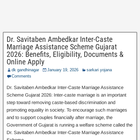
Dr. Savitaben Ambedkar Inter-Caste
Marriage Assistance Scheme Gujarat
2026: Benefits, Eligibility, Documents &
Online Apply
dk gandhinagar
January 19, 2026
sarkari yojana
Comments
Dr. Savitaben Ambedkar Inter-Caste Marriage Assistance
Scheme Gujarat 2026: Inter-caste marriage is an important
step toward removing caste-based discrimination and
promoting equality in society. To encourage such marriages
and to support couples financially after marriage, the
Government of Gujarat is running a welfare scheme called the
Dr. Savitaben Ambedkar Inter-Caste Marriage Assistance
Scheme.