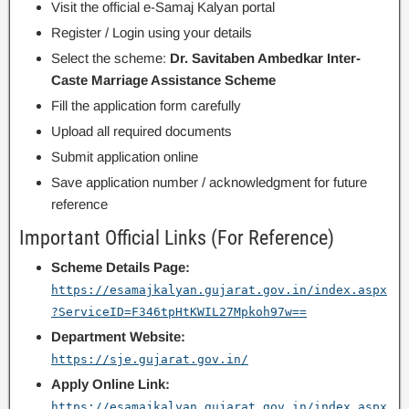
Visit the official e-Samaj Kalyan portal
Register / Login using your details
Select the scheme:
Dr. Savitaben Ambedkar Inter-
Caste Marriage Assistance Scheme
Fill the application form carefully
Upload all required documents
Submit application online
Save application number / acknowledgment for future
reference
Important Official Links (For Reference)
Scheme Details Page:
https://esamajkalyan.gujarat.gov.in/index.aspx
?ServiceID=F346tpHtKWIL27Mpkoh97w==
Department Website:
https://sje.gujarat.gov.in/
Apply Online Link:
https://esamajkalyan.gujarat.gov.in/index.aspx