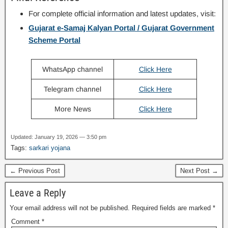
For complete official information and latest updates, visit:
Gujarat e-Samaj Kalyan Portal / Gujarat Government
Scheme Portal
WhatsApp channel
Click Here
Telegram channel
Click Here
More News
Click Here
Updated: January 19, 2026 — 3:50 pm
Tags:
sarkari yojana
← Previous Post
Next Post →
Leave a Reply
Your email address will not be published.
Required fields are marked
*
Comment
*