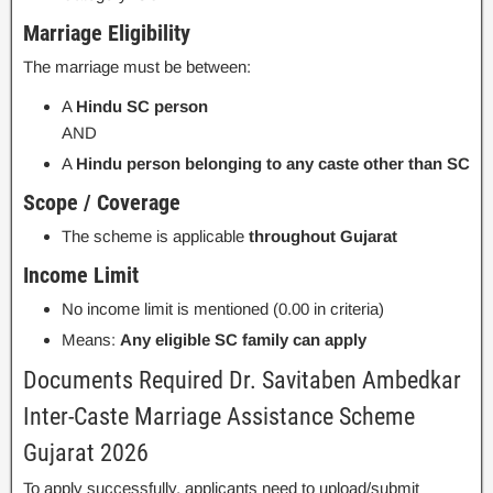
Marriage Eligibility
The marriage must be between:
A
Hindu SC person
AND
A
Hindu person belonging to any caste other than SC
Scope / Coverage
The scheme is applicable
throughout Gujarat
Income Limit
No income limit is mentioned (0.00 in criteria)
Means:
Any eligible SC family can apply
Documents Required Dr. Savitaben Ambedkar
Inter-Caste Marriage Assistance Scheme
Gujarat 2026
To apply successfully, applicants need to upload/submit