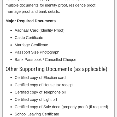
multiple documents for identity proof, residence proof,
marriage proof and bank details.
Major Required Documents
Aadhaar Card (Identity Proof)
Caste Certificate
Marriage Certificate
Passport Size Photograph
Bank Passbook / Cancelled Cheque
Other Supporting Documents (as applicable)
Certified copy of Election card
Certified copy of House tax receipt
Certified copy of Telephone bill
Certified copy of Light bill
Certified copy of Sale deed (property proof) (if required)
School Leaving Certificate