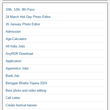
10th, 12th, 8th Pass
24 March Holi Day Photo Editor
26 January Photo Editor
Admission
Age-Calculator
All India Jobs
AnyROR Download
Application
Apprentice Jobs
Bank-Job
Berojgari Bhatta Yojana 2024
Best photo and video editing
Call Letter
Create festival banner