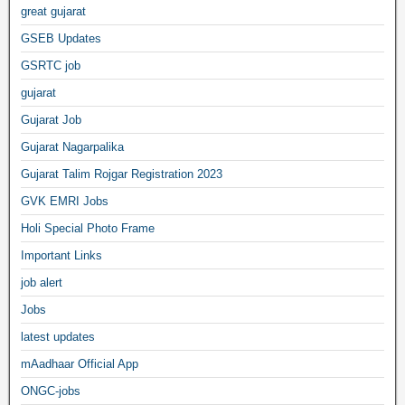
great gujarat
GSEB Updates
GSRTC job
gujarat
Gujarat Job
Gujarat Nagarpalika
Gujarat Talim Rojgar Registration 2023
GVK EMRI Jobs
Holi Special Photo Frame
Important Links
job alert
Jobs
latest updates
mAadhaar Official App
ONGC-jobs