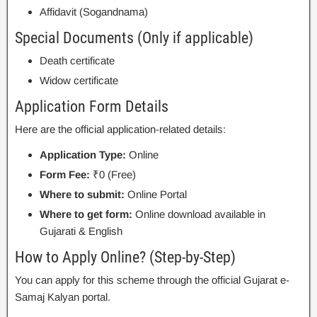
Affidavit (Sogandnama)
Special Documents (Only if applicable)
Death certificate
Widow certificate
Application Form Details
Here are the official application-related details:
Application Type:
Online
Form Fee:
₹0 (Free)
Where to submit:
Online Portal
Where to get form:
Online download available in
Gujarati & English
How to Apply Online? (Step-by-Step)
You can apply for this scheme through the official Gujarat e-
Samaj Kalyan portal.