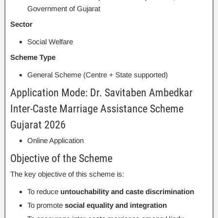
Government of Gujarat
Sector
Social Welfare
Scheme Type
General Scheme (Centre + State supported)
Application Mode: Dr. Savitaben Ambedkar
Inter-Caste Marriage Assistance Scheme
Gujarat 2026
Online Application
Objective of the Scheme
The key objective of this scheme is:
To reduce
untouchability and caste discrimination
To promote
social equality and integration