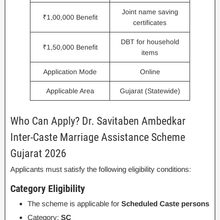
Joint name saving
₹1,00,000 Benefit
certificates
DBT for household
₹1,50,000 Benefit
items
Application Mode
Online
Applicable Area
Gujarat (Statewide)
Who Can Apply? Dr. Savitaben Ambedkar
Inter-Caste Marriage Assistance Scheme
Gujarat 2026
Applicants must satisfy the following eligibility conditions:
Category Eligibility
The scheme is applicable for
Scheduled Caste persons
Category:
SC