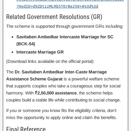
?HodID=d9ZDtzzMLRb5TOrBe250+A%3d%3d
Related Government Resolutions (GR)
The scheme is supported through government GRs including:
Savitaben Ambedkar Intercaste Marriage for SC
(BCK-54)
Intercaste Marriage GR
(Download links available on the official portal)
The
Dr. Savitaben Ambedkar Inter-Caste Marriage
Assistance Scheme Gujarat
is a powerful welfare scheme
that supports couples who take a courageous step for social
harmony. With
₹2,50,000 assistance
, the scheme helps
couples build a stable life while contributing to social change.
If you or someone you know fits the eligibility criteria, don’t
miss the opportunity to apply online and claim the benefits.
Final Reference