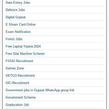
Data Entery Jobs
Defence Jobs
Digital Gujarat
E Shram Card Online
Exam Notification
Forest Jobs
Free Laptop Yojana 2024
Free Silai Machine Scheme
FSSAI Recruitment
Games Zone
GETCO Recruitment
GIC-Recruitment
Government jobs in Gujarat WhatsApp group link
Government Scheme
Graducation Job