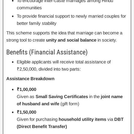
To encourage inter-caste marriages among Hindu
communities
To provide financial support to newly married couples for
better family stability
This scheme supports the idea that marriage can become a
strong tool to create
unity and social balance
in society.
Benefits (Financial Assistance)
Eligible applicants will receive total assistance of
₹2,50,000, divided into two parts:
Assistance Breakdown
₹1,00,000
Given as
Small Saving Certificates
in the
joint name
of husband and wife
(gift form)
₹1,50,000
Given for purchasing
household utility items
via
DBT
(Direct Benefit Transfer)