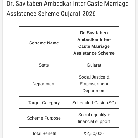
Dr. Savitaben Ambedkar Inter-Caste Marriage
Assistance Scheme Gujarat 2026
Dr. Savitaben
Ambedkar Inter-
Scheme Name
Caste Marriage
Assistance Scheme
State
Gujarat
Social Justice &
Department
Empowerment
Department
Target Category
Scheduled Caste (SC)
Social equality +
Scheme Purpose
financial support
Total Benefit
₹2,50,000