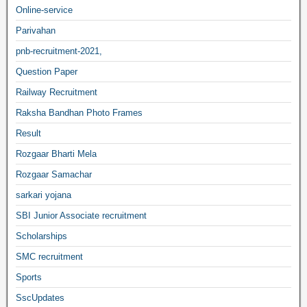
Online-service
Parivahan
pnb-recruitment-2021,
Question Paper
Railway Recruitment
Raksha Bandhan Photo Frames
Result
Rozgaar Bharti Mela
Rozgaar Samachar
sarkari yojana
SBI Junior Associate recruitment
Scholarships
SMC recruitment
Sports
SscUpdates