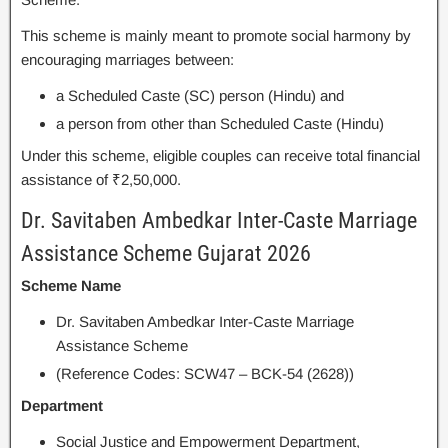
This scheme is mainly meant to promote social harmony by
encouraging marriages between:
a Scheduled Caste (SC) person (Hindu) and
a person from other than Scheduled Caste (Hindu)
Under this scheme, eligible couples can receive total financial
assistance of ₹2,50,000.
Dr. Savitaben Ambedkar Inter-Caste Marriage
Assistance Scheme Gujarat 2026
Scheme Name
Dr. Savitaben Ambedkar Inter-Caste Marriage
Assistance Scheme
(Reference Codes: SCW47 – BCK-54 (2628))
Department
Social Justice and Empowerment Department,