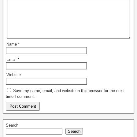
Name
*
Email
*
Website
Save my name, email, and website in this browser for the next
time I comment.
Search
Search