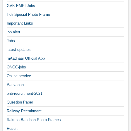
GVK EMRI Jobs
Holi Special Photo Frame
Important Links
job alert
Jobs
latest updates
mAadhaar Official App
ONGC-jobs
Online-service
Parivahan
pnb-recruitment-2021,
Question Paper
Railway Recruitment
Raksha Bandhan Photo Frames
Result