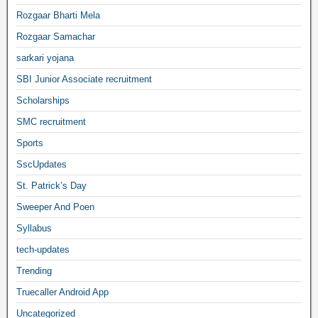
Rozgaar Bharti Mela
Rozgaar Samachar
sarkari yojana
SBI Junior Associate recruitment
Scholarships
SMC recruitment
Sports
SscUpdates
St. Patrick’s Day
Sweeper And Poen
Syllabus
tech-updates
Trending
Truecaller Android App
Uncategorized