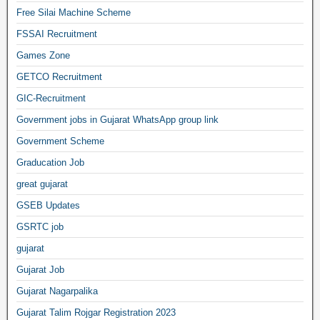
Free Silai Machine Scheme
FSSAI Recruitment
Games Zone
GETCO Recruitment
GIC-Recruitment
Government jobs in Gujarat WhatsApp group link
Government Scheme
Graducation Job
great gujarat
GSEB Updates
GSRTC job
gujarat
Gujarat Job
Gujarat Nagarpalika
Gujarat Talim Rojgar Registration 2023