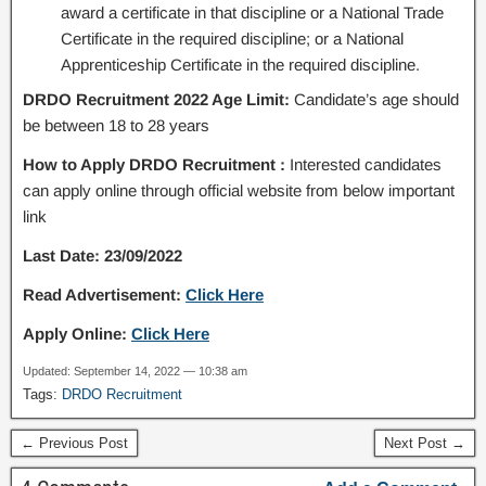
award a certificate in that discipline or a National Trade
Certificate in the required discipline; or a National
Apprenticeship Certificate in the required discipline.
DRDO Recruitment 2022 Age Limit:
Candidate’s age should
be between 18 to 28 years
How to Apply DRDO Recruitment :
Interested candidates
can apply online through official website from below important
link
Last Date: 23/09/2022
Read Advertisement:
Click Here
Apply Online:
Click Here
Updated: September 14, 2022 — 10:38 am
Tags:
DRDO Recruitment
← Previous Post
Next Post →