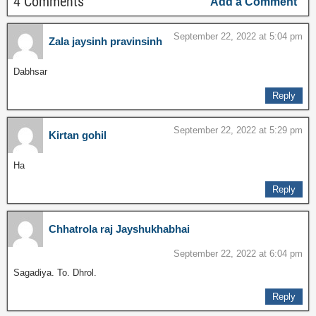
4 Comments
Add a Comment
September 22, 2022 at 5:04 pm
Zala jaysinh pravinsinh
Dabhsar
Reply
September 22, 2022 at 5:29 pm
Kirtan gohil
Ha
Reply
Chhatrola raj Jayshukhabhai
September 22, 2022 at 6:04 pm
Sagadiya. To. Dhrol.
Reply