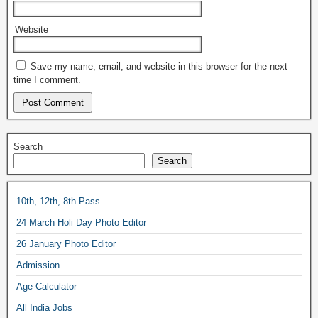
Website
Save my name, email, and website in this browser for the next
time I comment.
Search
Search
10th, 12th, 8th Pass
24 March Holi Day Photo Editor
26 January Photo Editor
Admission
Age-Calculator
All India Jobs