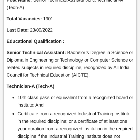
(Tech-A)
Total Vacancies:
1901
Last Date:
23/09/2022
Educational Qualification :
Senior Technical Assistant:
Bachelor’s Degree in Science or
Diploma in Engineering or Technology or Computer Science or
related subjects in required discipline, recognized by All India
Council for Technical Education (AICTE).
Technician-A (Tech-A)
10th class pass or equivalent from a recognized board or
institute; And
Certificate from a recognized Industrial Training Institute
in the required discipline; or a certificate of at least one
year duration from a recognized institution in the required
discipline if the Industrial Training Institute does not