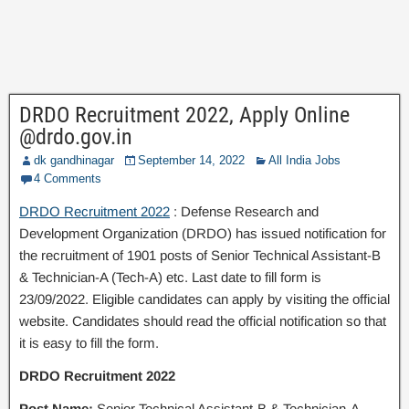
DRDO Recruitment 2022, Apply Online
@drdo.gov.in
dk gandhinagar
September 14, 2022
All India Jobs
4 Comments
DRDO Recruitment 2022
: Defense Research and
Development Organization (DRDO) has issued notification for
the recruitment of 1901 posts of Senior Technical Assistant-B
& Technician-A (Tech-A) etc. Last date to fill form is
23/09/2022. Eligible candidates can apply by visiting the official
website. Candidates should read the official notification so that
it is easy to fill the form.
DRDO Recruitment 2022
Post Name:
Senior Technical Assistant-B & Technician-A