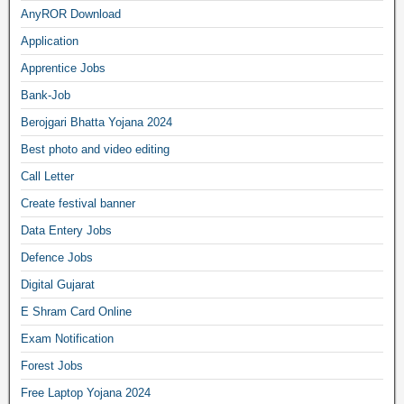
AnyROR Download
Application
Apprentice Jobs
Bank-Job
Berojgari Bhatta Yojana 2024
Best photo and video editing
Call Letter
Create festival banner
Data Entery Jobs
Defence Jobs
Digital Gujarat
E Shram Card Online
Exam Notification
Forest Jobs
Free Laptop Yojana 2024