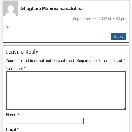
Ghoghara Mahima nanadubhai
September 22, 2022 at 8:40 pm
No
Reply
Leave a Reply
Your email address will not be published.
Required fields are marked
*
Comment
*
Name
*
Email
*