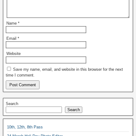
Name
*
Email
*
Website
Save my name, email, and website in this browser for the next
time I comment.
Search
Search
10th, 12th, 8th Pass