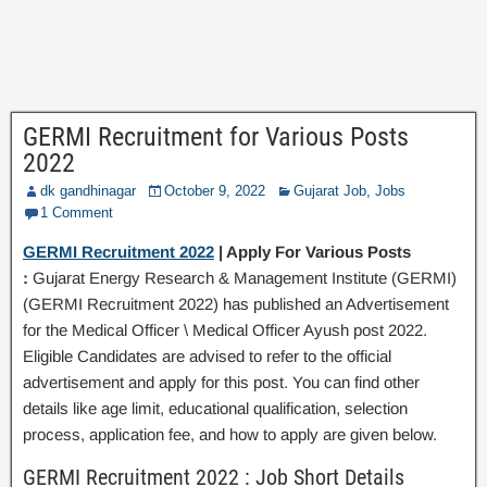
GERMI Recruitment for Various Posts
2022
dk gandhinagar
October 9, 2022
Gujarat Job
,
Jobs
1 Comment
GERMI Recruitment 2022
| Apply For Various Posts
:
Gujarat Energy Research & Management Institute (GERMI)
(GERMI Recruitment 2022) has published an Advertisement
for the Medical Officer \ Medical Officer Ayush post 2022.
Eligible Candidates are advised to refer to the official
advertisement and apply for this post. You can find other
details like age limit, educational qualification, selection
process, application fee, and how to apply are given below.
GERMI Recruitment 2022 : Job Short Details