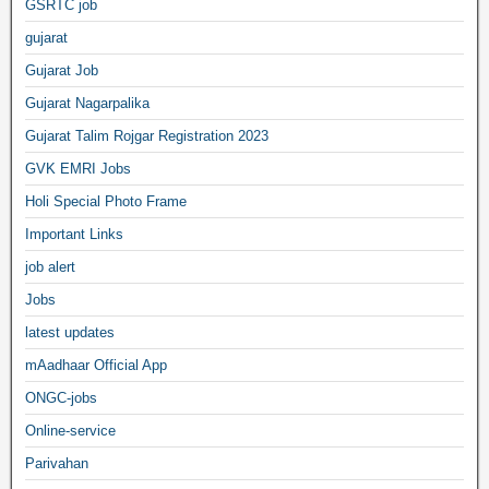
GSRTC job
gujarat
Gujarat Job
Gujarat Nagarpalika
Gujarat Talim Rojgar Registration 2023
GVK EMRI Jobs
Holi Special Photo Frame
Important Links
job alert
Jobs
latest updates
mAadhaar Official App
ONGC-jobs
Online-service
Parivahan