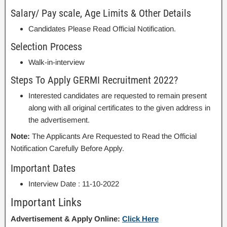
Salary/ Pay scale, Age Limits & Other Details
Candidates Please Read Official Notification.
Selection Process
Walk-in-interview
Steps To Apply GERMI Recruitment 2022?
Interested candidates are requested to remain present
along with all original certificates to the given address in
the advertisement.
Note:
The Applicants Are Requested to Read the Official
Notification Carefully Before Apply.
Important Dates
Interview Date : 11-10-2022
Important Links
Advertisement & Apply Online:
Click Here