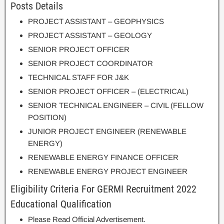
Posts Details
PROJECT ASSISTANT – GEOPHYSICS
PROJECT ASSISTANT – GEOLOGY
SENIOR PROJECT OFFICER
SENIOR PROJECT COORDINATOR
TECHNICAL STAFF FOR J&K
SENIOR PROJECT OFFICER – (ELECTRICAL)
SENIOR TECHNICAL ENGINEER – CIVIL (FELLOW
POSITION)
JUNIOR PROJECT ENGINEER (RENEWABLE
ENERGY)
RENEWABLE ENERGY FINANCE OFFICER
RENEWABLE ENERGY PROJECT ENGINEER
Eligibility Criteria For GERMI Recruitment 2022
Educational Qualification
Please Read Official Advertisement.