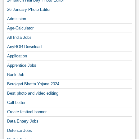
24 March Holi Day Photo Editor
26 January Photo Editor
Admission
Age-Calculator
All India Jobs
AnyROR Download
Application
Apprentice Jobs
Bank-Job
Berojgari Bhatta Yojana 2024
Best photo and video editing
Call Letter
Create festival banner
Data Entery Jobs
Defence Jobs