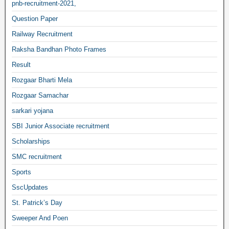
pnb-recruitment-2021,
Question Paper
Railway Recruitment
Raksha Bandhan Photo Frames
Result
Rozgaar Bharti Mela
Rozgaar Samachar
sarkari yojana
SBI Junior Associate recruitment
Scholarships
SMC recruitment
Sports
SscUpdates
St. Patrick’s Day
Sweeper And Poen