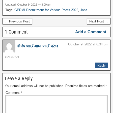
Updated: October 9, 2022 — 3:00 pm
Tags:
GERMI Recruitment for Various Posts 2022
,
Jobs
← Previous Post
Next Post →
1 Comment
Add a Comment
October 9, 2022 at 6:34 pm
શૈલેષ ભાઈ માધા ભાઈ પટેલ
બનાસકાંઠા
Reply
Leave a Reply
Your email address will not be published.
Required fields are marked
*
Comment
*