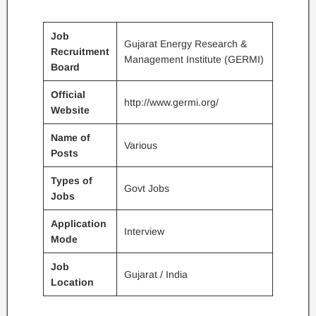
Job
Gujarat Energy Research &
Recruitment
Management Institute (GERMI)
Board
Official
http://www.germi.org/
Website
Name of
Various
Posts
Types of
Govt Jobs
Jobs
Application
Interview
Mode
Job
Gujarat / India
Location