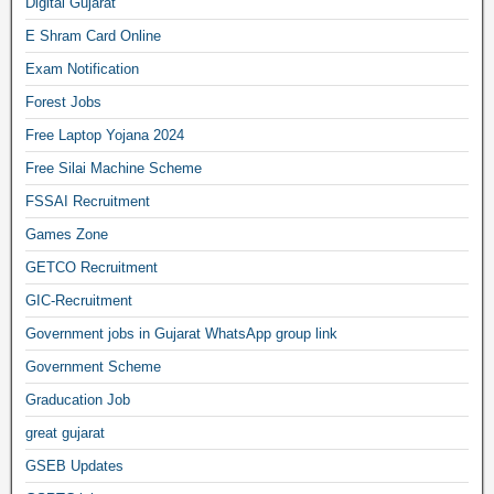
Digital Gujarat
E Shram Card Online
Exam Notification
Forest Jobs
Free Laptop Yojana 2024
Free Silai Machine Scheme
FSSAI Recruitment
Games Zone
GETCO Recruitment
GIC-Recruitment
Government jobs in Gujarat WhatsApp group link
Government Scheme
Graducation Job
great gujarat
GSEB Updates