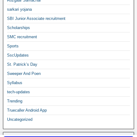
Rozgaar Samachar
sarkari yojana
SBI Junior Associate recruitment
Scholarships
SMC recruitment
Sports
SscUpdates
St. Patrick’s Day
Sweeper And Poen
Syllabus
tech-updates
Trending
Truecaller Android App
Uncategorized