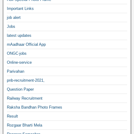
Important Links
job alert
Jobs
latest updates
mAadhaar Official App
ONGC-jobs
Online-service
Parivahan
pnb-recruitment-2021,
Question Paper
Railway Recruitment
Raksha Bandhan Photo Frames
Result
Rozgaar Bharti Mela