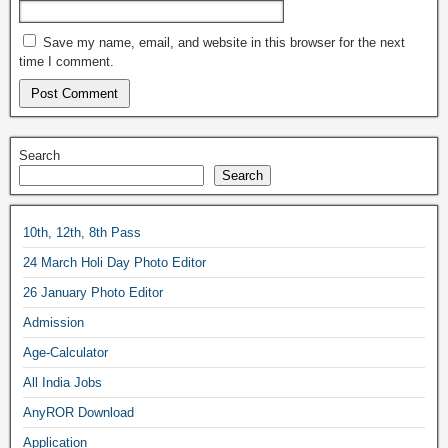
Save my name, email, and website in this browser for the next
time I comment.
Search
Search
10th, 12th, 8th Pass
24 March Holi Day Photo Editor
26 January Photo Editor
Admission
Age-Calculator
All India Jobs
AnyROR Download
Application