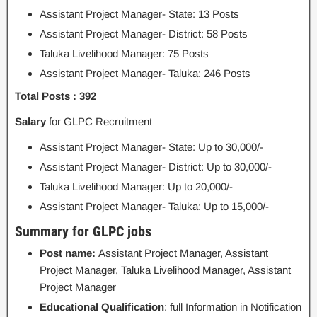
Assistant Project Manager- State: 13 Posts
Assistant Project Manager- District: 58 Posts
Taluka Livelihood Manager: 75 Posts
Assistant Project Manager- Taluka: 246 Posts
Total Posts : 392
Salary
for GLPC Recruitment
Assistant Project Manager- State: Up to 30,000/-
Assistant Project Manager- District: Up to 30,000/-
Taluka Livelihood Manager: Up to 20,000/-
Assistant Project Manager- Taluka: Up to 15,000/-
Summary for GLPC jobs
Post name:
Assistant Project Manager, Assistant
Project Manager, Taluka Livelihood Manager, Assistant
Project Manager
Educational Qualification
: full Information in Notification