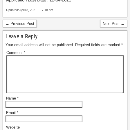
Updated: April 8, 2021 — 7:18 pm
← Previous Post
Next Post →
Leave a Reply
Your email address will not be published.
Required fields are marked
*
Comment
*
Name
*
Email
*
Website