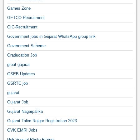
Games Zone
GETCO Recruitment
GIC-Recruitment
Government jobs in Gujarat WhatsApp group link
Government Scheme
Graducation Job
great gujarat
GSEB Updates
GSRTC job
gujarat
Gujarat Job
Gujarat Nagarpalika
Gujarat Talim Rojgar Registration 2023
GVK EMRI Jobs
Holi Special Photo Frame