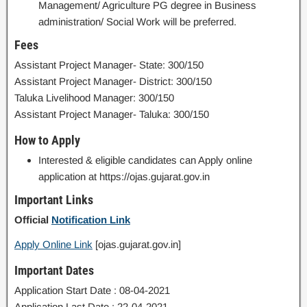
Management/ Agriculture PG degree in Business
administration/ Social Work will be preferred.
Fees
Assistant Project Manager- State: 300/150
Assistant Project Manager- District: 300/150
Taluka Livelihood Manager: 300/150
Assistant Project Manager- Taluka: 300/150
How to Apply
Interested & eligible candidates can Apply online
application at https://ojas.gujarat.gov.in
Important Links
Official
Notification Link
Apply Online Link
[ojas.gujarat.gov.in]
Important Dates
Application Start Date : 08-04-2021
Application Last Date : 22-04-2021