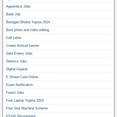
Apprentice Jobs
Bank-Job
Berojgari Bhatta Yojana 2024
Best photo and video editing
Call Letter
Create festival banner
Data Entery Jobs
Defence Jobs
Digital Gujarat
E Shram Card Online
Exam Notification
Forest Jobs
Free Laptop Yojana 2024
Free Silai Machine Scheme
FSSAI Recruitment