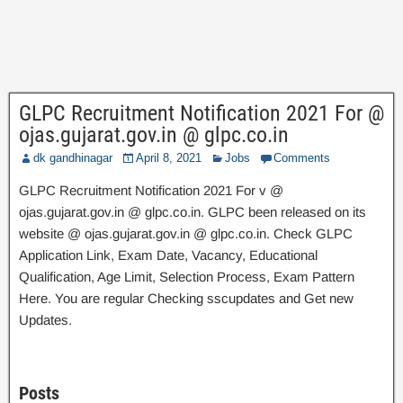
GLPC Recruitment Notification 2021 For @
ojas.gujarat.gov.in @ glpc.co.in
dk gandhinagar
April 8, 2021
Jobs
Comments
GLPC Recruitment Notification 2021 For v @
ojas.gujarat.gov.in @ glpc.co.in. GLPC been released on its
website @ ojas.gujarat.gov.in @ glpc.co.in. Check GLPC
Application Link, Exam Date, Vacancy, Educational
Qualification, Age Limit, Selection Process, Exam Pattern
Here. You are regular Checking sscupdates and Get new
Updates.
Posts