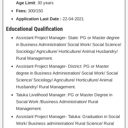
Age Limit
: 30 years
Fees:
300/150
Application Last Date :
22-04-2021
Educational Qualification
Assistant Project Manager- State: PG or Master degree
in Business Administration/ Social Work/ Social Science/
Sociology/ Agriculture/ Horticulture/ Animal Husbandry/
Rural Management.
Assistant Project Manager- District: PG or Master
degree in Business Administration/ Social Work/ Social
Science/ Sociology/ Agriculture/ Horticulture/ Animal
Husbandry/ Rural Management.
Taluka Livelihood Manager: PG or Master Degree in
Social Work /Business Administration/ Rural
Management.
Assistant Project Manager- Taluka: Graduation in Social
Work/ Business administration/ Rural Science/ Rural