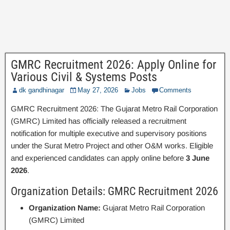
GMRC Recruitment 2026: Apply Online for
Various Civil & Systems Posts
dk gandhinagar
May 27, 2026
Jobs
Comments
GMRC Recruitment 2026: The Gujarat Metro Rail Corporation
(GMRC) Limited has officially released a recruitment
notification for multiple executive and supervisory positions
under the Surat Metro Project and other O&M works. Eligible
and experienced candidates can apply online before
3 June
2026
.
Organization Details: GMRC Recruitment 2026
Organization Name:
Gujarat Metro Rail Corporation
(GMRC) Limited