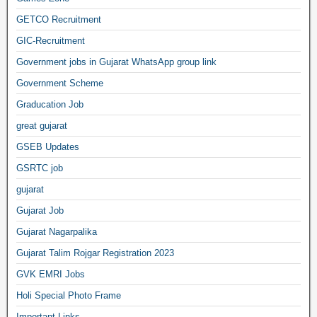
GETCO Recruitment
GIC-Recruitment
Government jobs in Gujarat WhatsApp group link
Government Scheme
Graducation Job
great gujarat
GSEB Updates
GSRTC job
gujarat
Gujarat Job
Gujarat Nagarpalika
Gujarat Talim Rojgar Registration 2023
GVK EMRI Jobs
Holi Special Photo Frame
Important Links