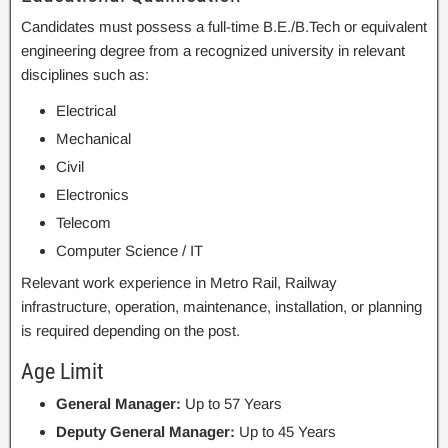
Candidates must possess a full-time B.E./B.Tech or equivalent
engineering degree from a recognized university in relevant
disciplines such as:
Electrical
Mechanical
Civil
Electronics
Telecom
Computer Science / IT
Relevant work experience in Metro Rail, Railway
infrastructure, operation, maintenance, installation, or planning
is required depending on the post.
Age Limit
General Manager:
Up to 57 Years
Deputy General Manager:
Up to 45 Years