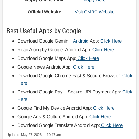
Official Website
Visit GMRC Website
Best Useful Apps by Google
Download Google Gemini
Android
App:
Click Here
Read Along by Google Android App:
Click Here
Download Google Maps App:
Click Here
Google News Android App:
Click Here
Download Google Chrome Fast & Secure Browser:
Click
Here
Download Google Pay – Secure UPI Payment App:
Click
Here
Google Find My Device Android App:
Click Here
Google Arts & Culture Android App:
Click Here
Download Google Translate Android App:
Click Here
Updated: May 27, 2026 — 10:47 am