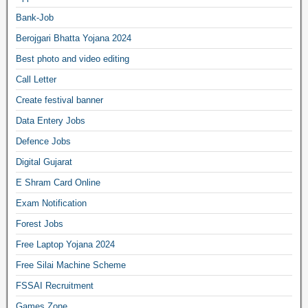
Bank-Job
Berojgari Bhatta Yojana 2024
Best photo and video editing
Call Letter
Create festival banner
Data Entery Jobs
Defence Jobs
Digital Gujarat
E Shram Card Online
Exam Notification
Forest Jobs
Free Laptop Yojana 2024
Free Silai Machine Scheme
FSSAI Recruitment
Games Zone