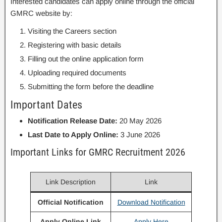
Interested candidates can apply online through the official
GMRC website by:
Visiting the Careers section
Registering with basic details
Filling out the online application form
Uploading required documents
Submitting the form before the deadline
Important Dates
Notification Release Date:
20 May 2026
Last Date to Apply Online:
3 June 2026
Important Links for GMRC Recruitment 2026
Link Description
Link
Official Notification
Download Notification
Apply Online Link
Apply Here