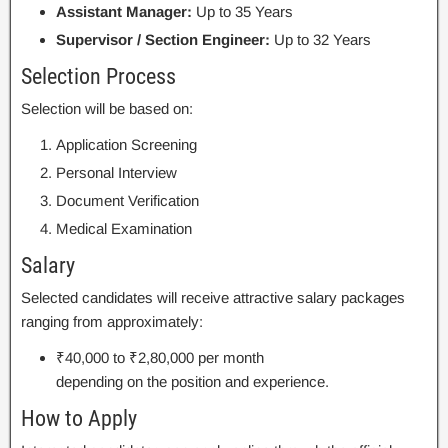
Assistant Manager:
Up to 35 Years
Supervisor / Section Engineer:
Up to 32 Years
Selection Process
Selection will be based on:
Application Screening
Personal Interview
Document Verification
Medical Examination
Salary
Selected candidates will receive attractive salary packages
ranging from approximately:
₹40,000 to ₹2,80,000 per month
depending on the position and experience.
How to Apply