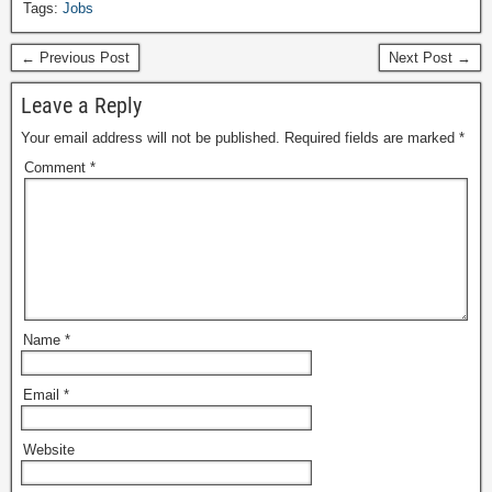
Tags:
Jobs
← Previous Post
Next Post →
Leave a Reply
Your email address will not be published.
Required fields are marked
*
Comment
*
Name
*
Email
*
Website