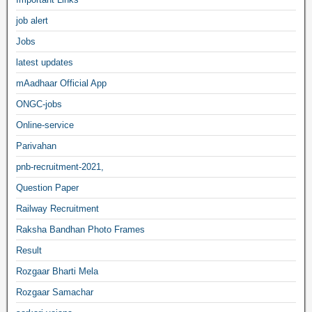
job alert
Jobs
latest updates
mAadhaar Official App
ONGC-jobs
Online-service
Parivahan
pnb-recruitment-2021,
Question Paper
Railway Recruitment
Raksha Bandhan Photo Frames
Result
Rozgaar Bharti Mela
Rozgaar Samachar