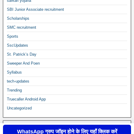
sarkari yojana
SBI Junior Associate recruitment
Scholarships
SMC recruitment
Sports
SscUpdates
St. Patrick’s Day
Sweeper And Poen
Syllabus
tech-updates
Trending
Truecaller Android App
Uncategorized
WhatsApp ग्रुप जॉइन होने के लिए यहाँ क्लिक करें