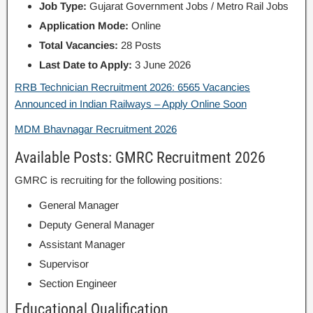
Job Type:
Gujarat Government Jobs / Metro Rail Jobs
Application Mode:
Online
Total Vacancies:
28 Posts
Last Date to Apply:
3 June 2026
RRB Technician Recruitment 2026: 6565 Vacancies
Announced in Indian Railways – Apply Online Soon
MDM Bhavnagar Recruitment 2026
Available Posts: GMRC Recruitment 2026
GMRC is recruiting for the following positions:
General Manager
Deputy General Manager
Assistant Manager
Supervisor
Section Engineer
Educational Qualification