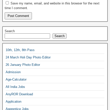
Save my name, email, and website in this browser for the next
time I comment.
Search
Search
10th, 12th, 8th Pass
24 March Holi Day Photo Editor
26 January Photo Editor
Admission
Age-Calculator
All India Jobs
AnyROR Download
Application
Apprentice Jobs