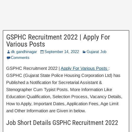
GSPHC Recruitment 2022 | Apply For
Various Posts
dk gandhinagar
September 14, 2022
Gujarat Job
Comments
GSPHC Recruitment 2022 |
Apply For Various Posts
:
GSPHC (Gujarat State Police Housing Corporation Ltd) has
Published a Notification for Secretarial Assistant &
Stenographer Cum Typist Posts. More Information Like
Education Qualification, Selection Process, Vacancy Details,
How to Apply, Important Dates, Application Fees, Age Limit
and Other Information are Given in below.
Job Short Details GSPHC Recruitment 2022