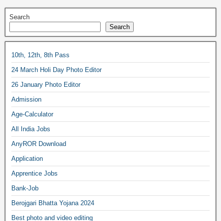
Search
Search
10th, 12th, 8th Pass
24 March Holi Day Photo Editor
26 January Photo Editor
Admission
Age-Calculator
All India Jobs
AnyROR Download
Application
Apprentice Jobs
Bank-Job
Berojgari Bhatta Yojana 2024
Best photo and video editing