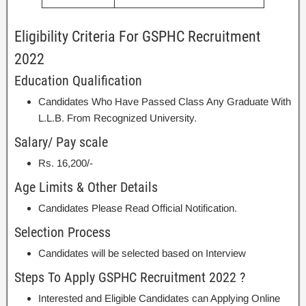
Eligibility Criteria For GSPHC Recruitment
2022
Education Qualification
Candidates Who Have Passed Class Any Graduate With
L.L.B. From Recognized University.
Salary/ Pay scale
Rs. 16,200/-
Age Limits & Other Details
Candidates Please Read Official Notification.
Selection Process
Candidates will be selected based on Interview
Steps To Apply GSPHC Recruitment 2022 ?
Interested and Eligible Candidates can Applying Online