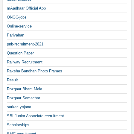
mAadhaar Official App
ONGC-jobs
Online-service
Parivahan
pnb-recruitment-2021,
Question Paper
Railway Recruitment
Raksha Bandhan Photo Frames
Result
Rozgaar Bharti Mela
Rozgaar Samachar
sarkari yojana
SBI Junior Associate recruitment
Scholarships
SMC recruitment