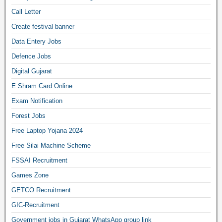
Call Letter
Create festival banner
Data Entery Jobs
Defence Jobs
Digital Gujarat
E Shram Card Online
Exam Notification
Forest Jobs
Free Laptop Yojana 2024
Free Silai Machine Scheme
FSSAI Recruitment
Games Zone
GETCO Recruitment
GIC-Recruitment
Government jobs in Gujarat WhatsApp group link