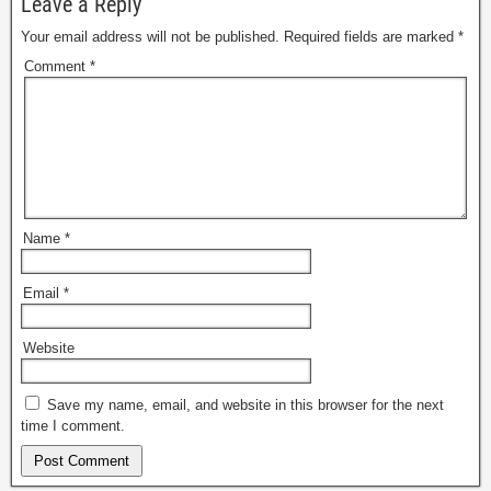
Leave a Reply
Your email address will not be published.
Required fields are marked
*
Comment
*
Name
*
Email
*
Website
Save my name, email, and website in this browser for the next
time I comment.