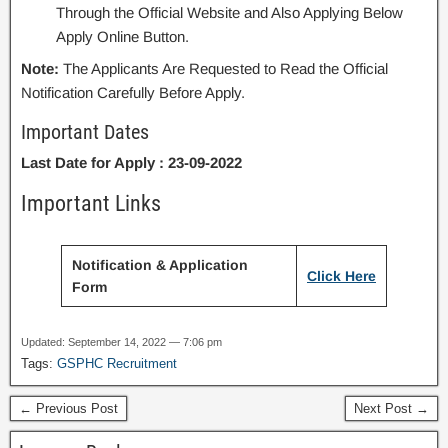
Through the Official Website and Also Applying Below
Apply Online Button.
Note:
The Applicants Are Requested to Read the Official
Notification Carefully Before Apply.
Important Dates
Last Date for Apply : 23-09-2022
Important Links
Notification & Application
Click Here
Form
Updated: September 14, 2022 — 7:06 pm
Tags:
GSPHC Recruitment
← Previous Post
Next Post →