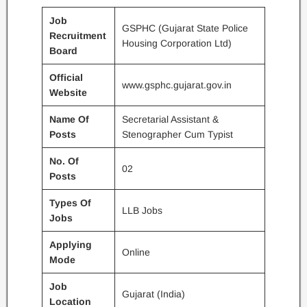
Job
GSPHC (Gujarat State Police
Recruitment
Housing Corporation Ltd)
Board
Official
www.gsphc.gujarat.gov.in
Website
Name Of
Secretarial Assistant &
Posts
Stenographer Cum Typist
No. Of
02
Posts
Types Of
LLB Jobs
Jobs
Applying
Online
Mode
Job
Gujarat (India)
Location