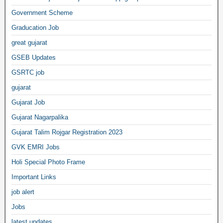
Government Scheme
Graducation Job
great gujarat
GSEB Updates
GSRTC job
gujarat
Gujarat Job
Gujarat Nagarpalika
Gujarat Talim Rojgar Registration 2023
GVK EMRI Jobs
Holi Special Photo Frame
Important Links
job alert
Jobs
latest updates