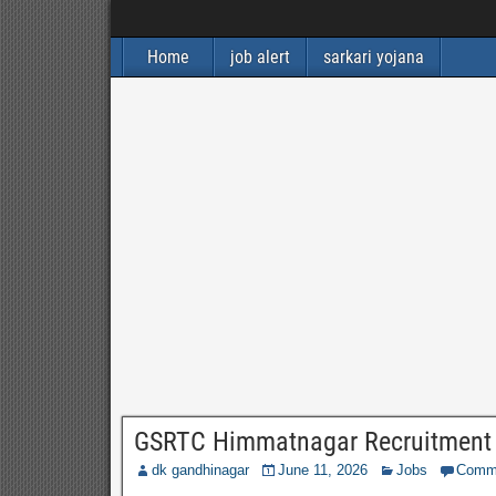
Home
job alert
sarkari yojana
GSRTC Himmatnagar Recruitment 2
dk gandhinagar
June 11, 2026
Jobs
Comm