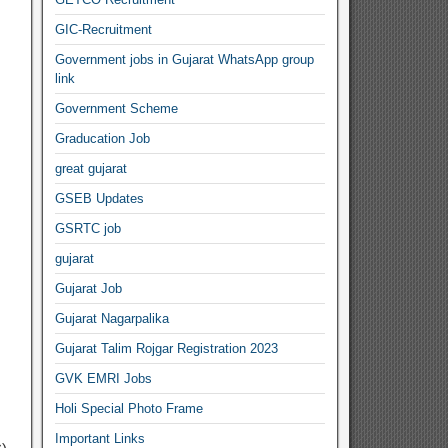
GIC-Recruitment
Government jobs in Gujarat WhatsApp group
link
Government Scheme
Graducation Job
great gujarat
GSEB Updates
GSRTC job
gujarat
Gujarat Job
Gujarat Nagarpalika
Gujarat Talim Rojgar Registration 2023
GVK EMRI Jobs
Holi Special Photo Frame
Important Links