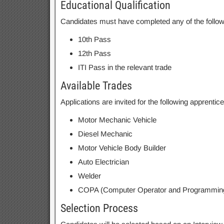
Educational Qualification
Candidates must have completed any of the followin
10th Pass
12th Pass
ITI Pass in the relevant trade
Available Trades
Applications are invited for the following apprentice
Motor Mechanic Vehicle
Diesel Mechanic
Motor Vehicle Body Builder
Auto Electrician
Welder
COPA (Computer Operator and Programming
Selection Process