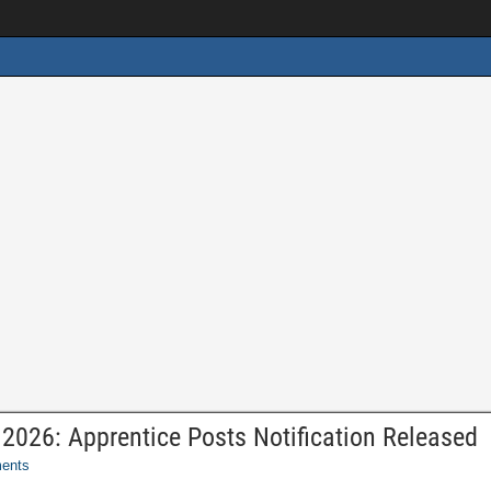
026: Apprentice Posts Notification Released
ents