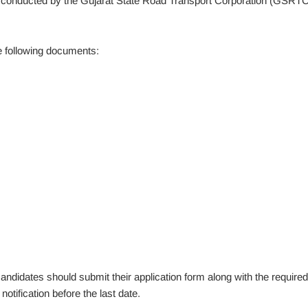
w conducted by the Gujarat State Road Transport Corporation (GSRTC
he following documents:
idates should submit their application form along with the required
otification before the last date.