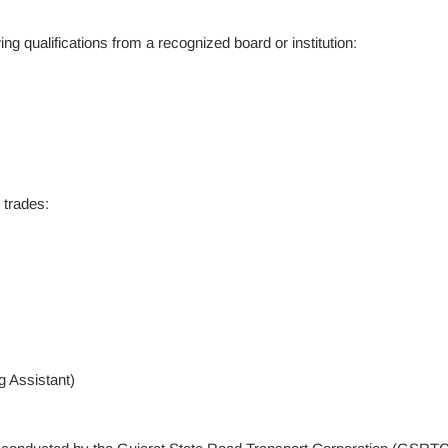
g qualifications from a recognized board or institution:
 trades:
 Assistant)