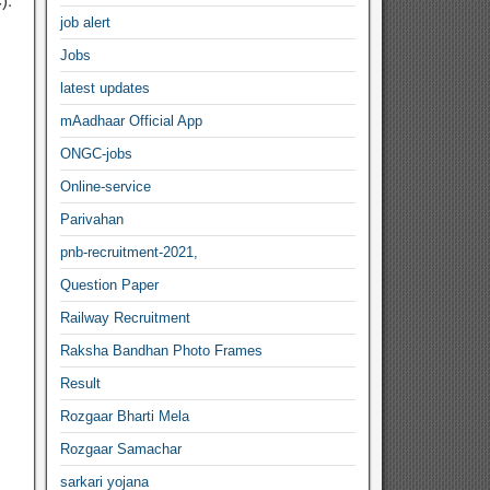
).
job alert
Jobs
latest updates
mAadhaar Official App
ONGC-jobs
Online-service
Parivahan
pnb-recruitment-2021,
Question Paper
Railway Recruitment
Raksha Bandhan Photo Frames
Result
Rozgaar Bharti Mela
Rozgaar Samachar
sarkari yojana