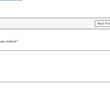
Next Po
s are marked
*