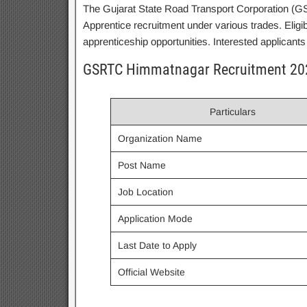
The Gujarat State Road Transport Corporation (GSR
Apprentice recruitment under various trades. Eligi
apprenticeship opportunities. Interested applicants 
GSRTC Himmatnagar Recruitment 20
Particulars
Organization Name
Post Name
Job Location
Application Mode
Last Date to Apply
Official Website