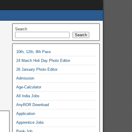
Search
Search
10th, 12th, 8th Pass
24 March Holi Day Photo Editor
26 January Photo Editor
Admission
Age-Calculator
All India Jobs
AnyROR Download
Application
Apprentice Jobs
Bank-Job