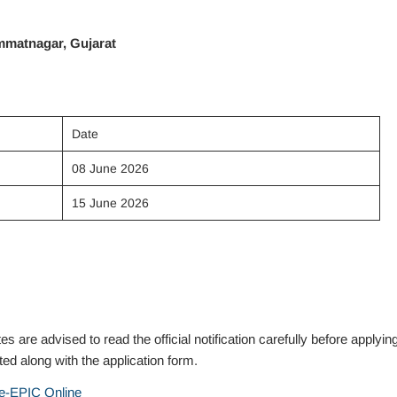
immatnagar, Gujarat
Date
08 June 2026
15 June 2026
 advised to read the official notification carefully before applyin
ed along with the application form.
e-EPIC Online