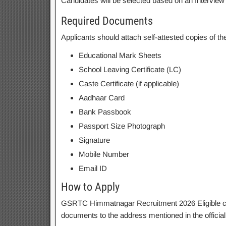
Candidates will be selected based on an Intervie
Required Documents
Applicants should attach self-attested copies of t
Educational Mark Sheets
School Leaving Certificate (LC)
Caste Certificate (if applicable)
Aadhaar Card
Bank Passbook
Passport Size Photograph
Signature
Mobile Number
Email ID
How to Apply
GSRTC Himmatnagar Recruitment 2026 Eligible cand
documents to the address mentioned in the official n