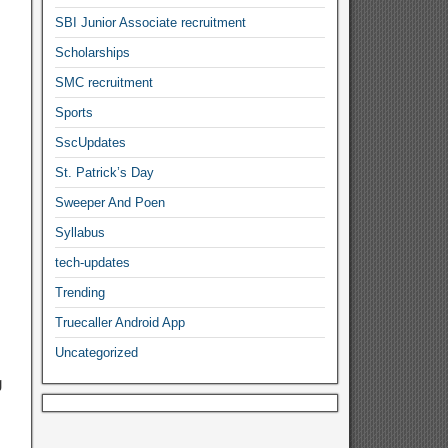
SBI Junior Associate recruitment
Scholarships
SMC recruitment
Sports
SscUpdates
St. Patrick’s Day
Sweeper And Poen
Syllabus
tech-updates
Trending
Truecaller Android App
Uncategorized
g