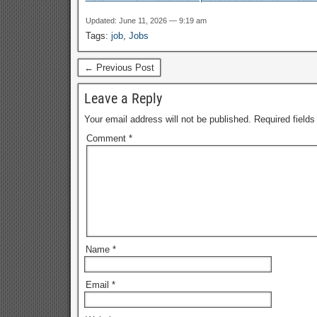
Updated: June 11, 2026 — 9:19 am
Tags:
job
,
Jobs
← Previous Post
Leave a Reply
Your email address will not be published.
Required field
Comment
*
Name
*
Email
*