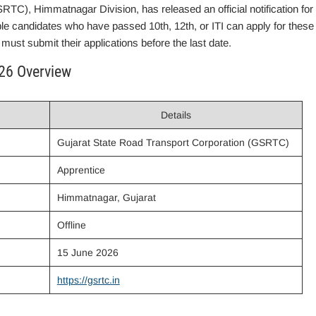
TC), Himmatnagar Division, has released an official notification for
ble candidates who have passed 10th, 12th, or ITI can apply for these
must submit their applications before the last date.
26 Overview
Details
Gujarat State Road Transport Corporation (GSRTC)
Apprentice
Himmatnagar, Gujarat
Offline
15 June 2026
https://gsrtc.in