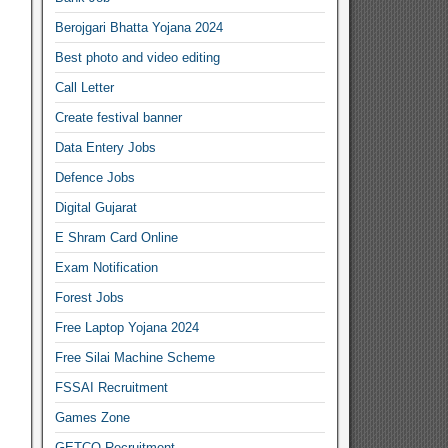
Berojgari Bhatta Yojana 2024
Best photo and video editing
Call Letter
Create festival banner
Data Entery Jobs
Defence Jobs
Digital Gujarat
E Shram Card Online
Exam Notification
Forest Jobs
Free Laptop Yojana 2024
Free Silai Machine Scheme
FSSAI Recruitment
Games Zone
GETCO Recruitment