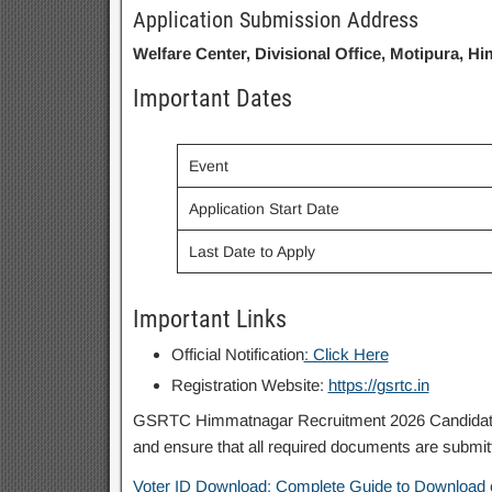
Application Submission Address
Welfare Center, Divisional Office, Motipura, H
Important Dates
Event
Application Start Date
Last Date to Apply
Important Links
Official Notification
: Click Here
Registration Website:
https://gsrtc.in
GSRTC Himmatnagar Recruitment 2026 Candidates are
and ensure that all required documents are submitt
Voter ID Download: Complete Guide to Download 