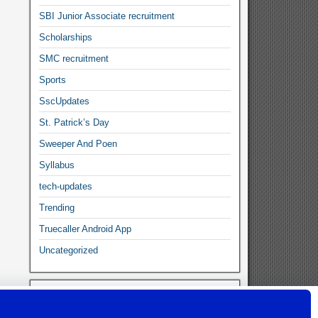
SBI Junior Associate recruitment
Scholarships
SMC recruitment
Sports
SscUpdates
St. Patrick’s Day
Sweeper And Poen
Syllabus
tech-updates
Trending
Truecaller Android App
Uncategorized