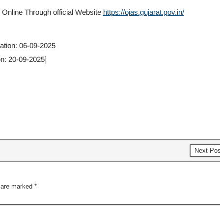
 Online Through official Website
https://ojas.gujarat.gov.in/
cation: 06-09-2025
on: 20-09-2025]
Next Po
s are marked
*