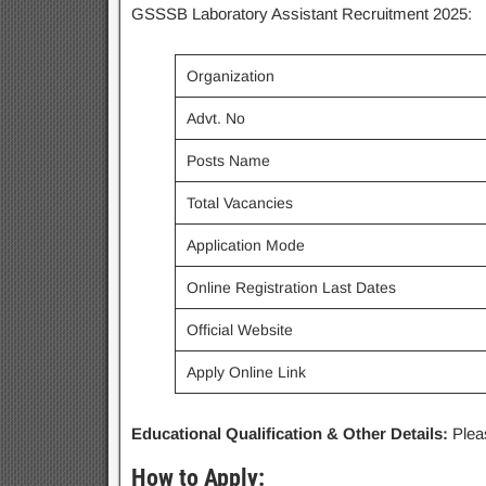
GSSSB Laboratory Assistant Recruitment 2025:
Organization
Advt. No
Posts Name
Total Vacancies
Application Mode
Online Registration Last Dates
Official Website
Apply Online Link
Educational Qualification & Other Details:
Pleas
How to Apply: