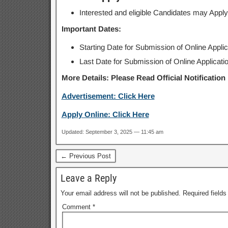
Interested and eligible Candidates may Apply
Important Dates:
Starting Date for Submission of Online Appli
Last Date for Submission of Online Applicati
More Details: Please Read Official Notification
Advertisement: Click Here
Apply Online: Click Here
Updated: September 3, 2025 — 11:45 am
← Previous Post
Leave a Reply
Your email address will not be published.
Required field
Comment
*