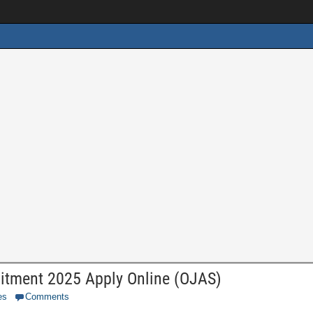
itment 2025 Apply Online (OJAS)
es
Comments