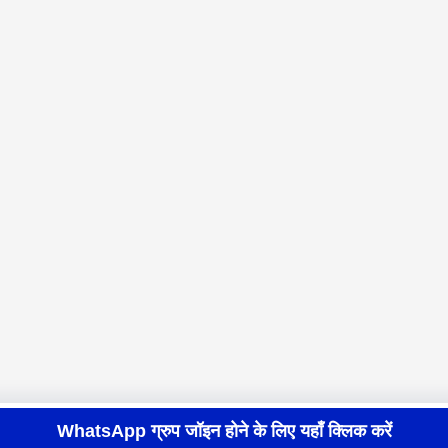
WhatsApp ग्रुप जॉइन होने के लिए यहाँ क्लिक करें