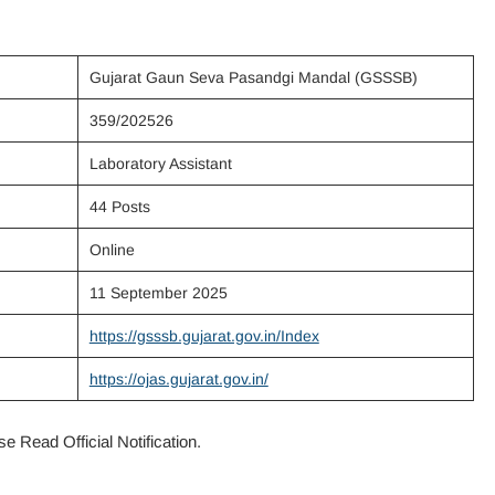
Gujarat Gaun Seva Pasandgi Mandal (GSSSB)
359/202526
Laboratory Assistant
44 Posts
Online
11 September 2025
https://gsssb.gujarat.gov.in/Index
https://ojas.gujarat.gov.in/
e Read Official Notification.