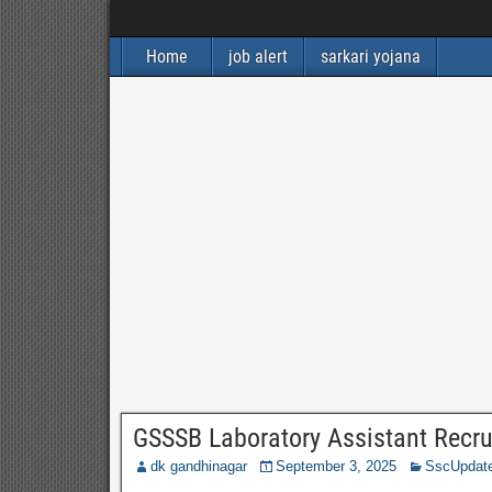
Home
job alert
sarkari yojana
GSSSB Laboratory Assistant Recru
dk gandhinagar
September 3, 2025
SscUpdat