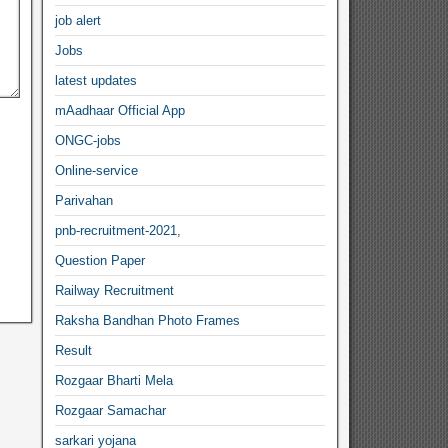
job alert
Jobs
latest updates
mAadhaar Official App
ONGC-jobs
Online-service
Parivahan
pnb-recruitment-2021,
Question Paper
Railway Recruitment
Raksha Bandhan Photo Frames
Result
Rozgaar Bharti Mela
Rozgaar Samachar
sarkari yojana