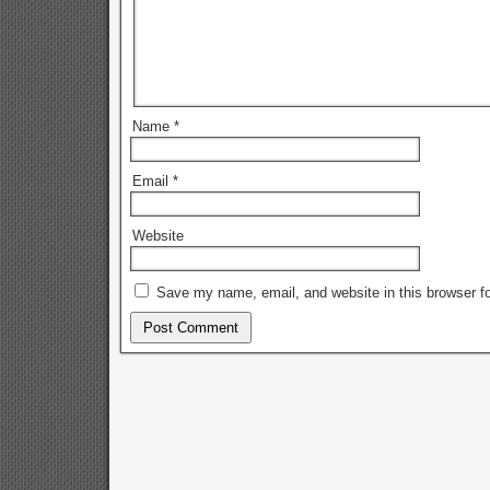
Name
*
Email
*
Website
Save my name, email, and website in this browser fo