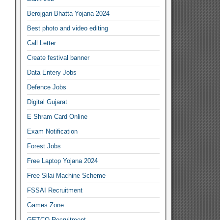
Berojgari Bhatta Yojana 2024
Best photo and video editing
Call Letter
Create festival banner
Data Entery Jobs
Defence Jobs
Digital Gujarat
E Shram Card Online
Exam Notification
Forest Jobs
Free Laptop Yojana 2024
Free Silai Machine Scheme
FSSAI Recruitment
Games Zone
GETCO Recruitment