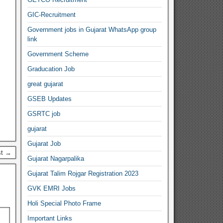
GIC-Recruitment
Government jobs in Gujarat WhatsApp group
link
Government Scheme
Graducation Job
great gujarat
GSEB Updates
GSRTC job
gujarat
Gujarat Job
st →
Gujarat Nagarpalika
Gujarat Talim Rojgar Registration 2023
GVK EMRI Jobs
Holi Special Photo Frame
Important Links