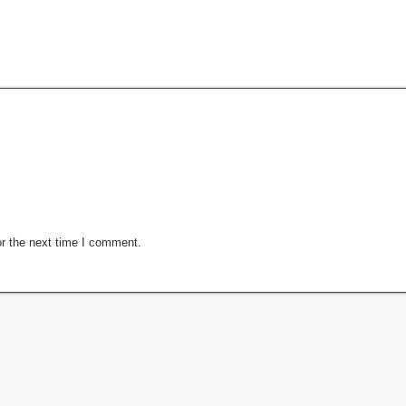
r the next time I comment.