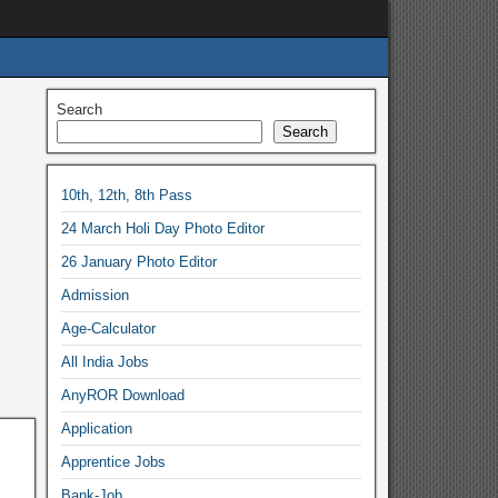
Search
Search
10th, 12th, 8th Pass
24 March Holi Day Photo Editor
26 January Photo Editor
Admission
Age-Calculator
All India Jobs
AnyROR Download
Application
Apprentice Jobs
Bank-Job