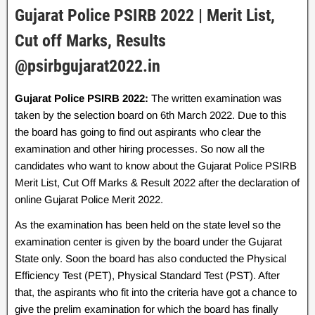
Gujarat Police PSIRB 2022 | Merit List,
Cut off Marks, Results
@psirbgujarat2022.in
Gujarat Police PSIRB 2022:
The written examination was
taken by the selection board on 6th March 2022. Due to this
the board has going to find out aspirants who clear the
examination and other hiring processes. So now all the
candidates who want to know about the Gujarat Police PSIRB
Merit List, Cut Off Marks & Result 2022 after the declaration of
online Gujarat Police Merit 2022.
As the examination has been held on the state level so the
examination center is given by the board under the Gujarat
State only. Soon the board has also conducted the Physical
Efficiency Test (PET), Physical Standard Test (PST). After
that, the aspirants who fit into the criteria have got a chance to
give the prelim examination for which the board has finally