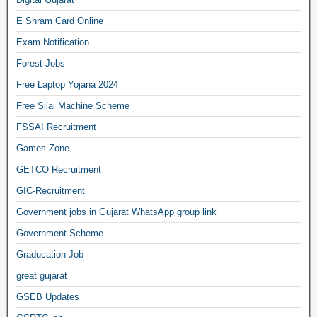
E Shram Card Online
Exam Notification
Forest Jobs
Free Laptop Yojana 2024
Free Silai Machine Scheme
FSSAI Recruitment
Games Zone
GETCO Recruitment
GIC-Recruitment
Government jobs in Gujarat WhatsApp group link
Government Scheme
Graducation Job
great gujarat
GSEB Updates