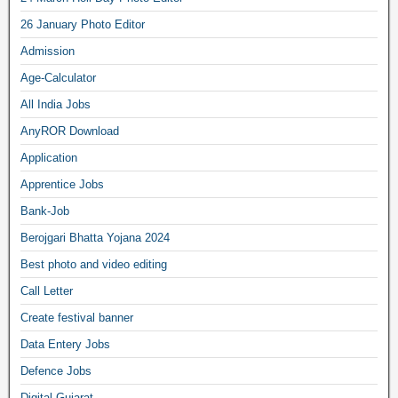
26 January Photo Editor
Admission
Age-Calculator
All India Jobs
AnyROR Download
Application
Apprentice Jobs
Bank-Job
Berojgari Bhatta Yojana 2024
Best photo and video editing
Call Letter
Create festival banner
Data Entery Jobs
Defence Jobs
Digital Gujarat