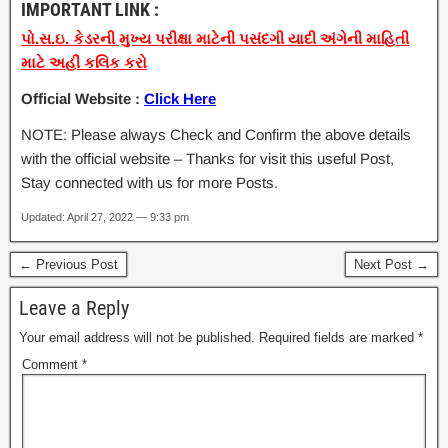
IMPORTANT LINK :
પો.સ.ઇ. કેડરની મુખ્ય પરીક્ષા માટેની પસંદગી યાદી અંગેની માહિતી
માટે અહીં કલિક કરો
Official Website :
Click Here
NOTE: Please always Check and Confirm the above details
with the official website – Thanks for visit this useful Post,
Stay connected with us for more Posts.
Updated: April 27, 2022 — 9:33 pm
← Previous Post
Next Post →
Leave a Reply
Your email address will not be published.
Required fields are marked
*
Comment
*