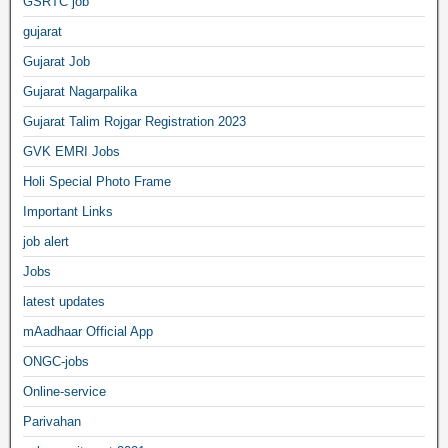
GSRTC job
gujarat
Gujarat Job
Gujarat Nagarpalika
Gujarat Talim Rojgar Registration 2023
GVK EMRI Jobs
Holi Special Photo Frame
Important Links
job alert
Jobs
latest updates
mAadhaar Official App
ONGC-jobs
Online-service
Parivahan