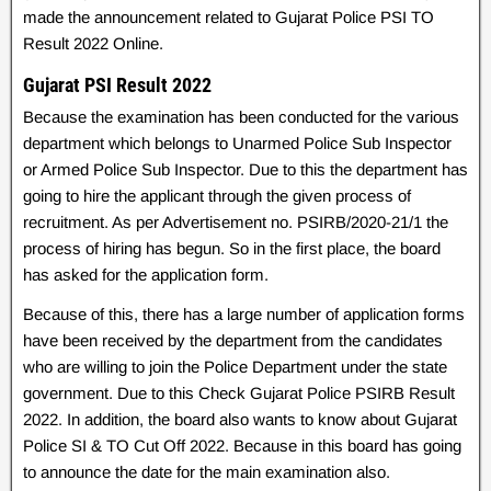
made the announcement related to Gujarat Police PSI TO
Result 2022 Online.
Gujarat PSI Result 2022
Because the examination has been conducted for the various
department which belongs to Unarmed Police Sub Inspector
or Armed Police Sub Inspector. Due to this the department has
going to hire the applicant through the given process of
recruitment. As per Advertisement no. PSIRB/2020-21/1 the
process of hiring has begun. So in the first place, the board
has asked for the application form.
Because of this, there has a large number of application forms
have been received by the department from the candidates
who are willing to join the Police Department under the state
government. Due to this Check Gujarat Police PSIRB Result
2022. In addition, the board also wants to know about Gujarat
Police SI & TO Cut Off 2022. Because in this board has going
to announce the date for the main examination also.