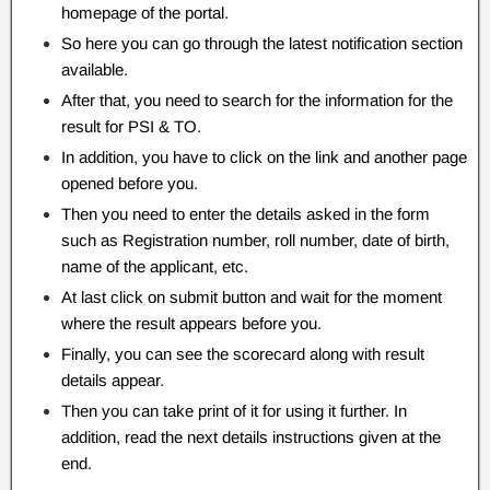
homepage of the portal.
So here you can go through the latest notification section
available.
After that, you need to search for the information for the
result for PSI & TO.
In addition, you have to click on the link and another page
opened before you.
Then you need to enter the details asked in the form
such as Registration number, roll number, date of birth,
name of the applicant, etc.
At last click on submit button and wait for the moment
where the result appears before you.
Finally, you can see the scorecard along with result
details appear.
Then you can take print of it for using it further. In
addition, read the next details instructions given at the
end.