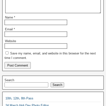
Name
*
Email
*
Website
Save my name, email, and website in this browser for the next
time I comment.
Search
Search
10th, 12th, 8th Pass
24 March Holi Day Photo Editor