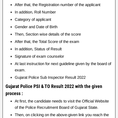
After that, the Registration number of the applicant
In addition, Roll Number
Category of applicant
Gender and Date of Birth
Then, Section wise details of the score
After that, the Total Score of the exam
In addition, Status of Result
Signature of exam counselor
At last instruction for next guideline given by the board of
exam.
Gujarat Police Sub Inspector Result 2022
Gujarat Police PSI & TO Result 2022 with the given
process :
At first, the candidate needs to visit the Official Website
of the Police Recruitment Board of Gujarat State.
Then, on clicking on the above-given link you reach the