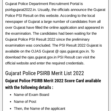
Gujarat Police Department Recruitment Portal is
psirbgujarat2022.in. Usually, the officials announce the Gujarat
Police PSI Result on this website. According to the local
newspaper of Gujarat a large number of candidates from all
over Gujarat have filled the online application and appeared in
the examination. The candidates had been waiting for the
Gujarat Police PSI Result 2022 since the preliminary
examination was concluded. The PSI Result 2022 Gujarat is
available on the OJAS Gujarat @ ojas.gujarat.gov.in. To
download the ojas.gujarat.gov.in PSI Result can visit the
official website and enter the required credentials.
Gujarat Police PSIRB Merit List 2022
Gujarat Police PSIRB Merit 2022 Score Card available
with the following details :
Name of Exam Board
Name of Post
Then, the Name of the applicant