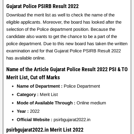
Gujarat Police PSIRB Result 2022
Download the merit list as well to check the name of the
eligible applicants. Moreover, the board has looked after the
selection of the Police department position. Because the
candidate also wants to get the chance to be a part of the
police department. Due to this new board has taken the written
examination and for that Gujarat Police PSIRB Result 2022
has available online.
Name of the Article Gujarat Police Result 2022 PSI & TO
Merit List, Cut off Marks
Name of Department :
Police Department
Category :
Merit List
Mode of Available Through :
Online medium
Year :
2022
Official Website :
psirbgujarat2022.in
psirbgujarat2022.in Merit List 2022