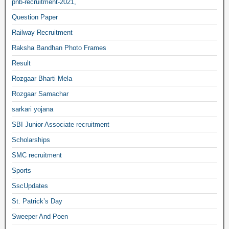
pnb-recruitment-2021,
Question Paper
Railway Recruitment
Raksha Bandhan Photo Frames
Result
Rozgaar Bharti Mela
Rozgaar Samachar
sarkari yojana
SBI Junior Associate recruitment
Scholarships
SMC recruitment
Sports
SscUpdates
St. Patrick’s Day
Sweeper And Poen