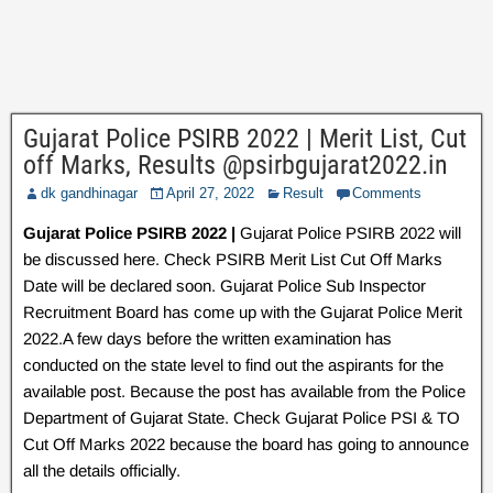
Gujarat Police PSIRB 2022 | Merit List, Cut
off Marks, Results @psirbgujarat2022.in
dk gandhinagar
April 27, 2022
Result
Comments
Gujarat Police PSIRB 2022 |
Gujarat Police PSIRB 2022 will
be discussed here. Check PSIRB Merit List Cut Off Marks
Date will be declared soon. Gujarat Police Sub Inspector
Recruitment Board has come up with the Gujarat Police Merit
2022.A few days before the written examination has
conducted on the state level to find out the aspirants for the
available post. Because the post has available from the Police
Department of Gujarat State. Check Gujarat Police PSI & TO
Cut Off Marks 2022 because the board has going to announce
all the details officially.