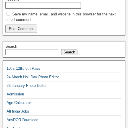
Save my name, email, and website in this browser for the next
time I comment.
Search
Search
10th, 12th, 8th Pass
24 March Holi Day Photo Editor
26 January Photo Editor
Admission
Age-Calculator
All India Jobs
AnyROR Download