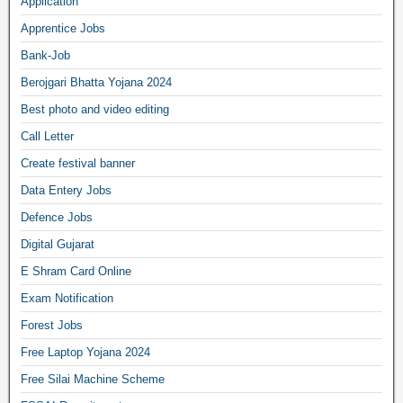
Application
Apprentice Jobs
Bank-Job
Berojgari Bhatta Yojana 2024
Best photo and video editing
Call Letter
Create festival banner
Data Entery Jobs
Defence Jobs
Digital Gujarat
E Shram Card Online
Exam Notification
Forest Jobs
Free Laptop Yojana 2024
Free Silai Machine Scheme