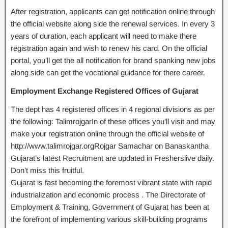
After registration, applicants can get notification online through
the official website along side the renewal services. In every 3
years of duration, each applicant will need to make there
registration again and wish to renew his card. On the official
portal, you’ll get the all notification for brand spanking new jobs
along side can get the vocational guidance for there career.
Employment Exchange Registered Offices of Gujarat
The dept has 4 registered offices in 4 regional divisions as per
the following: TalimrojgarIn of these offices you’ll visit and may
make your registration online through the official website of
http://www.talimrojgar.orgRojgar Samachar on Banaskantha
Gujarat’s latest Recruitment are updated in Fresherslive daily.
Don’t miss this fruitful.
Gujarat is fast becoming the foremost vibrant state with rapid
industrialization and economic process . The Directorate of
Employment & Training, Government of Gujarat has been at
the forefront of implementing various skill-building programs