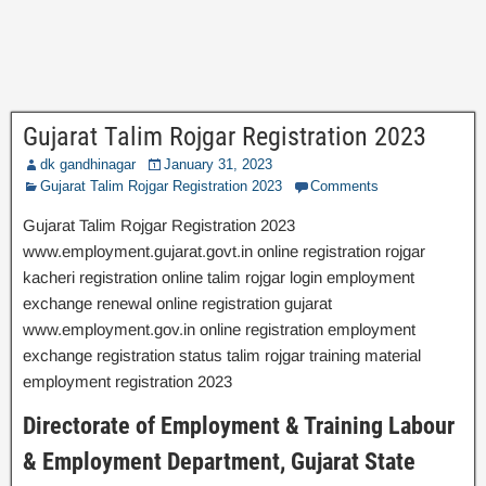
Gujarat Talim Rojgar Registration 2023
dk gandhinagar
January 31, 2023
Gujarat Talim Rojgar Registration 2023
Comments
Gujarat Talim Rojgar Registration 2023
www.employment.gujarat.govt.in online registration rojgar
kacheri registration online talim rojgar login employment
exchange renewal online registration gujarat
www.employment.gov.in online registration employment
exchange registration status talim rojgar training material
employment registration 2023
Directorate of Employment & Training Labour
& Employment Department, Gujarat State