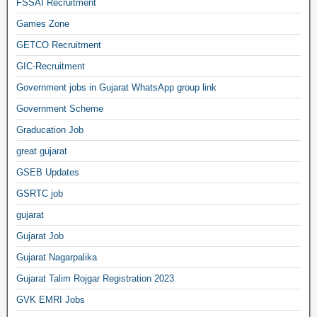
FSSAI Recruitment
Games Zone
GETCO Recruitment
GIC-Recruitment
Government jobs in Gujarat WhatsApp group link
Government Scheme
Graducation Job
great gujarat
GSEB Updates
GSRTC job
gujarat
Gujarat Job
Gujarat Nagarpalika
Gujarat Talim Rojgar Registration 2023
GVK EMRI Jobs