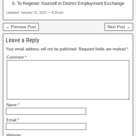
To Register Yourself in District Employment Exchange
Updated: January 31, 2023 — 8:26 pm
← Previous Post
Next Post →
Leave a Reply
Your email address will not be published.
Required fields are marked
*
Comment
*
Name
*
Email
*
Website