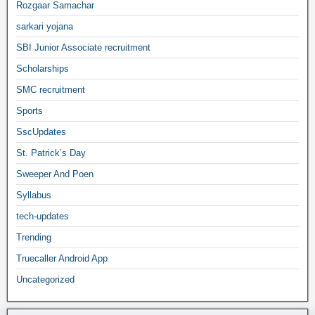
Rozgaar Samachar
sarkari yojana
SBI Junior Associate recruitment
Scholarships
SMC recruitment
Sports
SscUpdates
St. Patrick’s Day
Sweeper And Poen
Syllabus
tech-updates
Trending
Truecaller Android App
Uncategorized