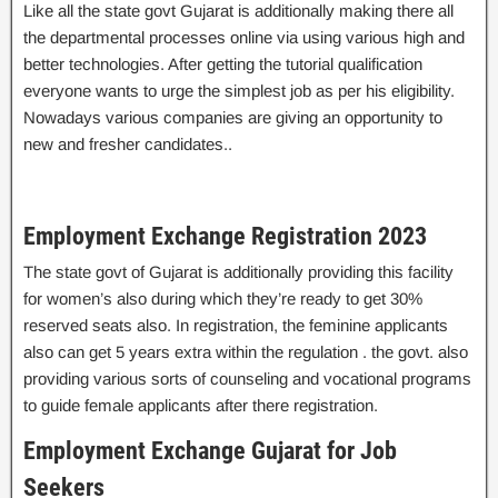
Like all the state govt Gujarat is additionally making there all
the departmental processes online via using various high and
better technologies. After getting the tutorial qualification
everyone wants to urge the simplest job as per his eligibility.
Nowadays various companies are giving an opportunity to
new and fresher candidates..
Employment Exchange Registration 2023
The state govt of Gujarat is additionally providing this facility
for women’s also during which they’re ready to get 30%
reserved seats also. In registration, the feminine applicants
also can get 5 years extra within the regulation . the govt. also
providing various sorts of counseling and vocational programs
to guide female applicants after there registration.
Employment Exchange Gujarat for Job
Seekers