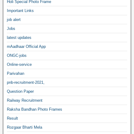
Holi Special Photo Frame
Important Links
job alert
Jobs
latest updates
mAadhaar Official App
ONGC-jobs
Online-service
Parivahan
pnb-recruitment-2021,
Question Paper
Railway Recruitment
Raksha Bandhan Photo Frames
Result
Rozgaar Bharti Mela