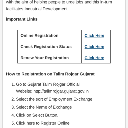
with the aim of helping people to urge jobs and this in-turn
facilitates Industrial Development.
important Links
Online Registration
Click Here
Check Registration Status
Click Here
Renew Your Registration
Click Here
How to Registration on Talim Rojgar Gujarat
Go to Gujarat Talim Rojgar Official
Website: http://talimrojgar.gujarat.gov.in
Select the sort of Employment Exchange
Select the Name of Exchange
Click on Select Button.
Click here to Register Online