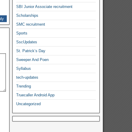
SBI Junior Associate recruitment
Scholarships
ly
SMC recruitment
Sports
SscUpdates
St. Patrick’s Day
Sweeper And Poen
Syllabus
tech-updates
Trending
Truecaller Android App
Uncategorized