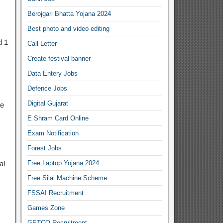
Berojgari Bhatta Yojana 2024
Best photo and video editing
d 1
Call Letter
Create festival banner
Data Entery Jobs
Defence Jobs
Digital Gujarat
ge
E Shram Card Online
Exam Notification
Forest Jobs
al
Free Laptop Yojana 2024
Free Silai Machine Scheme
FSSAI Recruitment
Games Zone
GETCO Recruitment