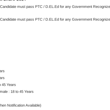
: Candidate must pass PTC / D.EL.Ed for any Government Recogniz
: Candidate must pass PTC / D.EL.Ed for any Government Recogniz
ars
ars
o 45 Years
ale : 18 to 45 Years
en Notification Available)