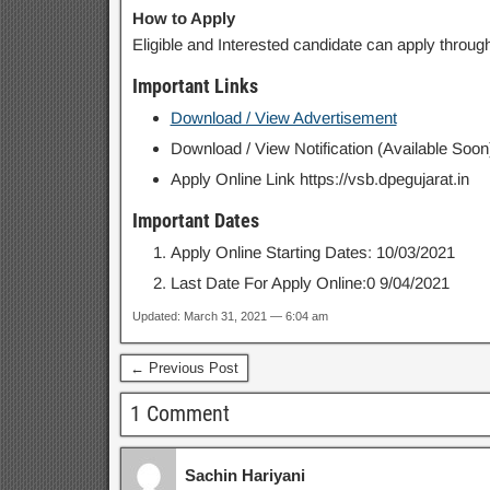
How to Apply
Eligible and Interested candidate can apply through
Important Links
Download / View Advertisement
Download / View Notification (Available Soon
Apply Online Link https://vsb.dpegujarat.in
Important Dates
Apply Online Starting Dates: 10/03/2021
Last Date For Apply Online:0 9/04/2021
Updated: March 31, 2021 — 6:04 am
← Previous Post
1 Comment
Sachin Hariyani