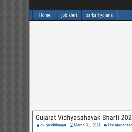
Home
job alert
sarkari yojana
Gujarat Vidhyasahayak Bharti 202
dk gandhinagar
March 31, 2021
Uncategorize