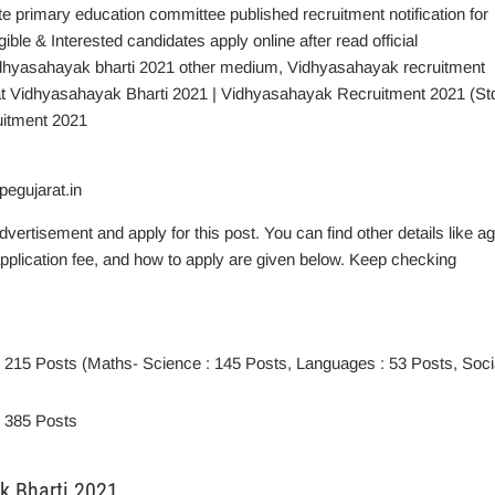
te primary education committee published recruitment notification for
e & Interested candidates apply online after read official
vidhyasahayak bharti 2021 other medium, Vidhyasahayak recruitment
rat Vidhyasahayak Bharti 2021 | Vidhyasahayak Recruitment 2021 (St
uitment 2021
egujarat.in
advertisement and apply for this post. You can find other details like a
, application fee, and how to apply are given below. Keep checking
: 215 Posts (Maths- Science : 145 Posts, Languages : 53 Posts, Soci
: 385 Posts
ak Bharti 2021