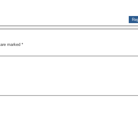
Rep
s are marked
*