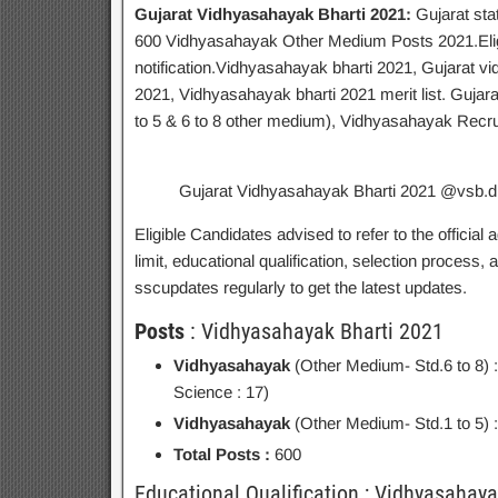
Gujarat Vidhyasahayak Bharti 2021:
Gujarat sta
600 Vidhyasahayak Other Medium Posts 2021.Eligibl
notification.Vidhyasahayak bharti 2021, Gujarat 
2021, Vidhyasahayak bharti 2021 merit list. Guja
to 5 & 6 to 8 other medium), Vidhyasahayak Recr
Gujarat Vidhyasahayak Bharti 2021 @vsb.dp
Eligible Candidates advised to refer to the official 
limit, educational qualification, selection process
sscupdates regularly to get the latest updates.
Posts
: Vidhyasahayak Bharti 2021
Vidhyasahayak
(Other Medium- Std.6 to 8) 
Science : 17)
Vidhyasahayak
(Other Medium- Std.1 to 5) 
Total Posts :
600
Educational Qualification ; Vidhyasahay