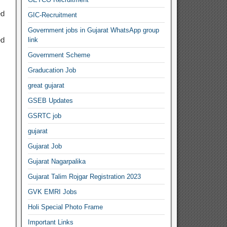
ed
GIC-Recruitment
Government jobs in Gujarat WhatsApp group
ed
link
Government Scheme
Graducation Job
great gujarat
GSEB Updates
GSRTC job
gujarat
Gujarat Job
Gujarat Nagarpalika
Gujarat Talim Rojgar Registration 2023
GVK EMRI Jobs
Holi Special Photo Frame
Important Links