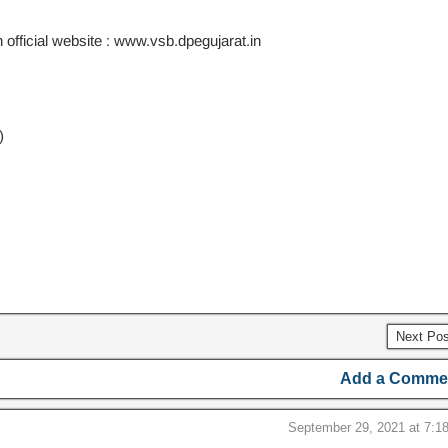
 official website : www.vsb.dpegujarat.in
)
Next Po
Add a Comme
September 29, 2021 at 7:1