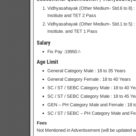
Vidhyasahayak (Other Medium- Std.6 to 8) 
Institute and TET 2 Pass
Vidhyasahayak (Other Medium- Std.1 to 5) 
Institute. and TET 1 Pass
Salary
Fix Pay :19950 /-
Age Limit
General Category Male : 18 to 35 Years
General Category Female : 18 to 40 Years
SC / ST / SEBC Category Male : 18 to 40 Ye
SC / ST / SEBC Category Male : 18 to 45 Ye
GEN – PH Category Male and Female : 18 t
SC / ST / SEBC – PH Category Male and Fem
Fees
Not Mentioned in Advertisement (will be updated wh