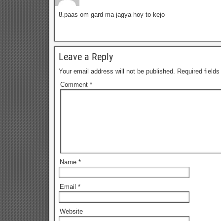
8.paas om gard ma jagya hoy to kejo
Leave a Reply
Your email address will not be published.
Required field
Comment
*
Name
*
Email
*
Website