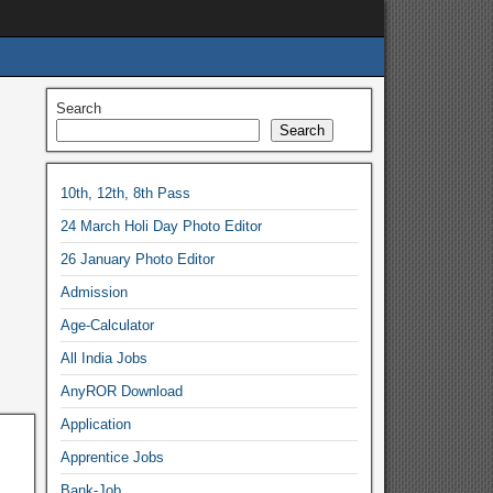
Search
Search
10th, 12th, 8th Pass
24 March Holi Day Photo Editor
26 January Photo Editor
Admission
Age-Calculator
All India Jobs
AnyROR Download
Application
Apprentice Jobs
Bank-Job