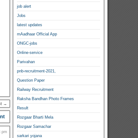
job alert
Jobs
latest updates
mAadhaar Official App
ONGC-jobs
Online-service
Parivahan
pnb-recruitment-2021,
Question Paper
Railway Recruitment
Raksha Bandhan Photo Frames
st →
Result
nt
Rozgaar Bharti Mela
Rozgaar Samachar
8 pm
sarkari yojana