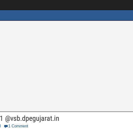
1 @vsb.dpegujarat.in
d
1 Comment