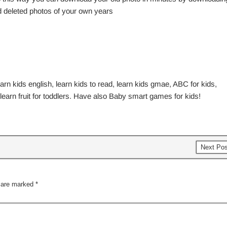
nd deleted photos of your own years
earn kids english, learn kids to read, learn kids gmae, ABC for kids,
, learn fruit for toddlers. Have also Baby smart games for kids!
Next Po
s are marked
*