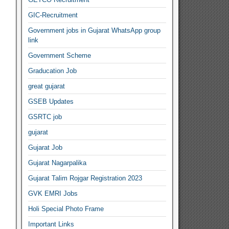
GIC-Recruitment
Government jobs in Gujarat WhatsApp group
link
Government Scheme
Graducation Job
great gujarat
GSEB Updates
GSRTC job
gujarat
Gujarat Job
Gujarat Nagarpalika
Gujarat Talim Rojgar Registration 2023
GVK EMRI Jobs
Holi Special Photo Frame
Important Links