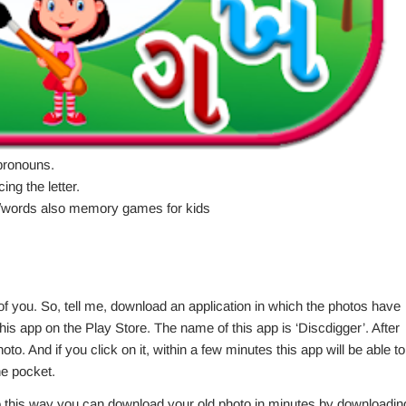
pronouns.
ing the letter.
res/words also memory games for kids
 you. So, tell me, download an application in which the photos have
his app on the Play Store. The name of this app is ‘Discdigger’. After
oto. And if you click on it, within a few minutes this app will be able to
he pocket.
this way you can download your old photo in minutes by downloadin