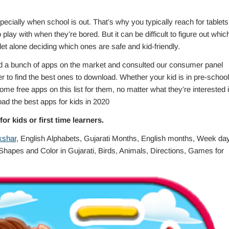
ially when school is out. That’s why you typically reach for tablets
play with when they’re bored. But it can be difficult to figure out whic
t alone deciding which ones are safe and kid-friendly.
d a bunch of apps on the market and consulted our consumer panel
er to find the best ones to download. Whether your kid is in pre-school
me free apps on this list for them, no matter what they’re interested i
ad the best apps for kids in 2020
or kids or first time learners.
kshar
, English Alphabets, Gujarati Months, English months, Week da
hapes and Color in Gujarati, Birds, Animals, Directions, Games for