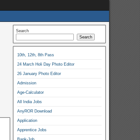
Search
Search
10th, 12th, 8th Pass
24 March Holi Day Photo Editor
26 January Photo Editor
Admission
Age-Calculator
All India Jobs
AnyROR Download
Application
Apprentice Jobs
Bank-Job