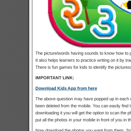
The picture/words having sounds to know how to 
It also helps learners to practice writing on it by trac
There is fun games for kids to identify the pictu
IMPORTANT LINK:
Download Kids App from here
The above question may have popped up in each of
been deleted from the mobile. You can easily find t
downloading it you will get the option to scan the ph
put all the photos in your mobile in front of you in t
Now download the photos you want from them. So 