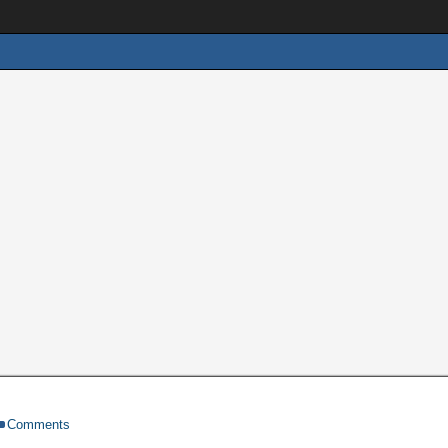
Comments