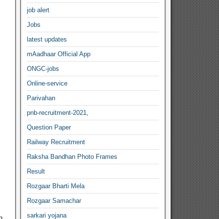
job alert
Jobs
latest updates
mAadhaar Official App
ONGC-jobs
Online-service
Parivahan
pnb-recruitment-2021,
Question Paper
Railway Recruitment
Raksha Bandhan Photo Frames
Result
Rozgaar Bharti Mela
Rozgaar Samachar
sarkari yojana
g