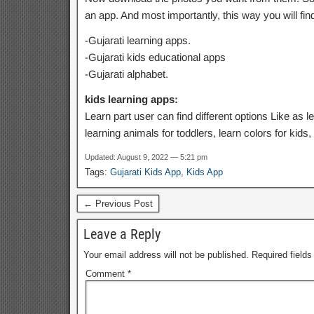
an app. And most importantly, this way you will fi
-Gujarati learning apps.
-Gujarati kids educational apps
-Gujarati alphabet.
kids learning apps:
Learn part user can find different options Like as l
learning animals for toddlers, learn colors for kids
Updated: August 9, 2022 — 5:21 pm
Tags:
Gujarati Kids App
,
Kids App
← Previous Post
Leave a Reply
Your email address will not be published.
Required field
Comment
*