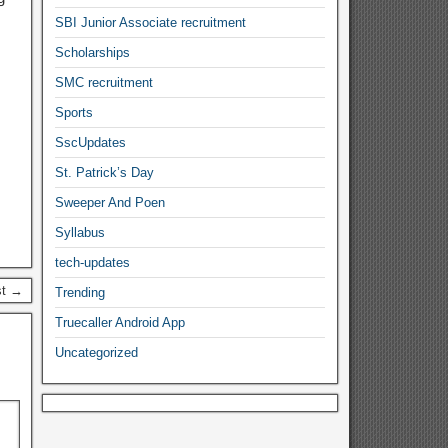
SBI Junior Associate recruitment
Scholarships
SMC recruitment
Sports
SscUpdates
St. Patrick’s Day
Sweeper And Poen
Syllabus
tech-updates
st →
Trending
Truecaller Android App
Uncategorized