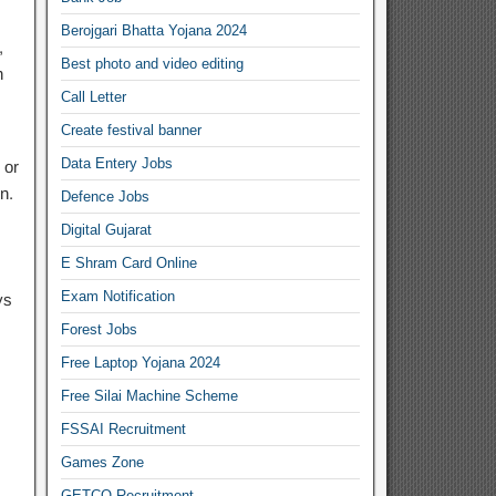
Berojgari Bhatta Yojana 2024
,
Best photo and video editing
h
Call Letter
Create festival banner
Data Entery Jobs
 or
n.
Defence Jobs
Digital Gujarat
E Shram Card Online
Exam Notification
ys
Forest Jobs
Free Laptop Yojana 2024
Free Silai Machine Scheme
FSSAI Recruitment
Games Zone
GETCO Recruitment