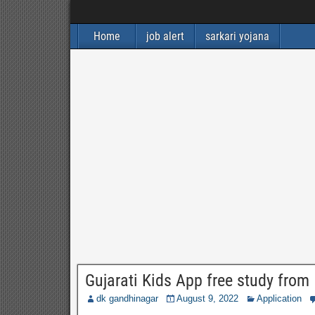
Home
job alert
sarkari yojana
Gujarati Kids App free study from
dk gandhinagar
August 9, 2022
Application