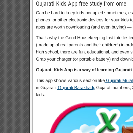
Gujarati Kids App free study from ome
Can be hard to keep kids occupied sometimes, espec
phones, or other electronic devices for your kids to 
apps are worth downloading (and even buying) — le
That’s why the Good Housekeeping Institute teste
(made up of real parents and their children!) in ord
high school, there are fun, educational, and even so
Grab your charger (or portable battery) and downlo
Gujarati Kids App is a way of learning Gujarati f
This app shows various section like
Gujarati Mula
in Gujarati
, Gujarati Barakhadi,
Gujarati numbers, S
kids.