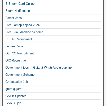
E Shram Card Online
Exam Notification
Forest Jobs
Free Laptop Yojana 2024
Free Silai Machine Scheme
FSSAI Recruitment
Games Zone
GETCO Recruitment
GIC-Recruitment
Government jobs in Gujarat WhatsApp group link
Government Scheme
Graducation Job
great gujarat
GSEB Updates
GSRTC job