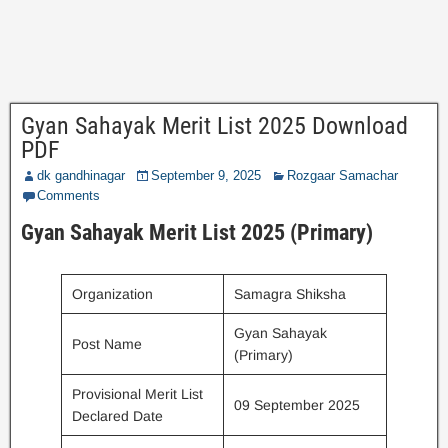
Gyan Sahayak Merit List 2025 Download
PDF
dk gandhinagar
September 9, 2025
Rozgaar Samachar
Comments
Gyan Sahayak Merit List 2025 (Primary)
Organization
Samagra Shiksha
Gyan Sahayak
Post Name
(Primary)
Provisional Merit List
09 September 2025
Declared Date