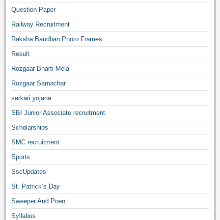
Question Paper
Railway Recruitment
Raksha Bandhan Photo Frames
Result
Rozgaar Bharti Mela
Rozgaar Samachar
sarkari yojana
SBI Junior Associate recruitment
Scholarships
SMC recruitment
Sports
SscUpdates
St. Patrick’s Day
Sweeper And Poen
Syllabus