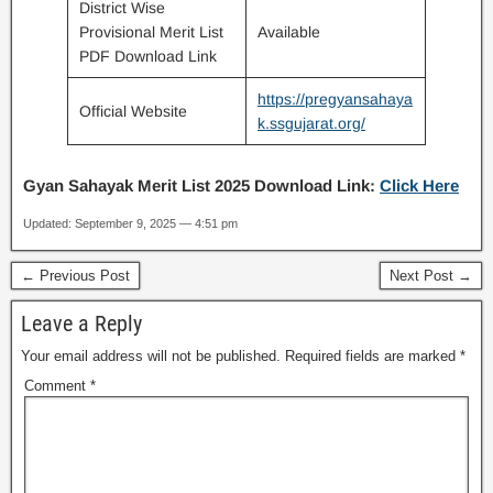
District Wise
Provisional Merit List
Available
PDF Download Link
https://pregyansahaya
Official Website
k.ssgujarat.org/
Gyan Sahayak Merit List 2025
Download Link:
Click Here
Updated: September 9, 2025 — 4:51 pm
← Previous Post
Next Post →
Leave a Reply
Your email address will not be published.
Required fields are marked
*
Comment
*