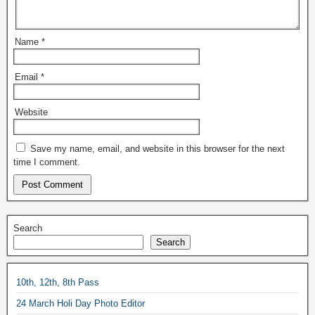
Name
*
Email
*
Website
Save my name, email, and website in this browser for the next
time I comment.
Search
Search
10th, 12th, 8th Pass
24 March Holi Day Photo Editor