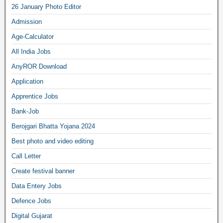
26 January Photo Editor
Admission
Age-Calculator
All India Jobs
AnyROR Download
Application
Apprentice Jobs
Bank-Job
Berojgari Bhatta Yojana 2024
Best photo and video editing
Call Letter
Create festival banner
Data Entery Jobs
Defence Jobs
Digital Gujarat