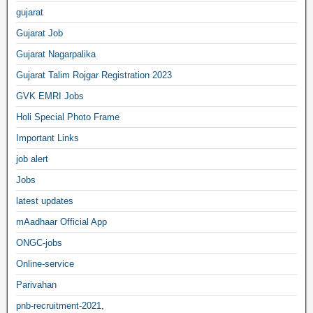
gujarat
Gujarat Job
Gujarat Nagarpalika
Gujarat Talim Rojgar Registration 2023
GVK EMRI Jobs
Holi Special Photo Frame
Important Links
job alert
Jobs
latest updates
mAadhaar Official App
ONGC-jobs
Online-service
Parivahan
pnb-recruitment-2021,