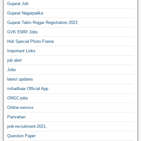
Gujarat Job
Gujarat Nagarpalika
Gujarat Talim Rojgar Registration 2023
GVK EMRI Jobs
Holi Special Photo Frame
Important Links
job alert
Jobs
latest updates
mAadhaar Official App
ONGC-jobs
Online-service
Parivahan
pnb-recruitment-2021,
Question Paper