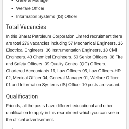
General Manager
Welfare Officer
Information Systems (IS) Officer
Total Vacancies
In this Bharat Petroleum Corporation Limited recruitment there
are total 276 vacancies including 57 Mechanical Engineers, 16
Electrical Engineers, 36 Instrumentation Engineers, 18 Civil
Engineers, 43 Chemical Engineers, 50 Senior Officers, 08 Fire
and Safety Officers, 09 Quality Control (QC) Officers,
Chartered Accountants 16, Law Officers 05, Law Officers-HR
02, Medical Officer 04, General Manager 01, Welfare Officer
01 and Information Systems (IS) Officer 10 posts are vacant.
Qualification
Friends, all the posts have different educational and other
qualification to apply in this recruitment which you can see in
the official advertisement.