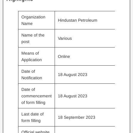
Organization
Hindustan Petroleum
Name
Name of the
Various
post
Means of
Online
Application
Date of
18 August 2023
Notification
Date of
commencement
18 August 2023
of form filling
Last date of
18 September 2023
form filling
Official website