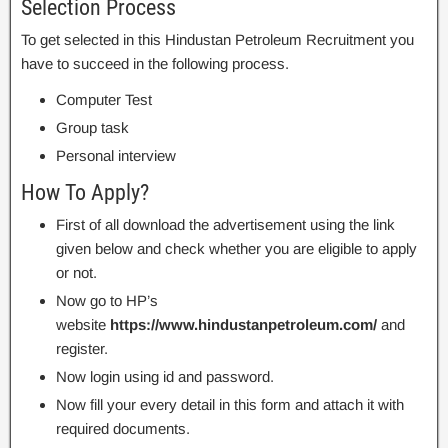
Selection Process
To get selected in this Hindustan Petroleum Recruitment you
have to succeed in the following process.
Computer Test
Group task
Personal interview
How To Apply?
First of all download the advertisement using the link
given below and check whether you are eligible to apply
or not.
Now go to HP’s
website
https://www.hindustanpetroleum.com/
and
register.
Now login using id and password.
Now fill your every detail in this form and attach it with
required documents.