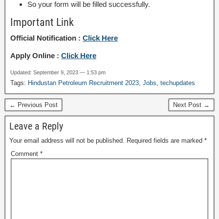
So your form will be filled successfully.
Important Link
Official Notification :
Click Here
Apply Online :
Click Here
Updated: September 9, 2023 — 1:53 pm
Tags:
Hindustan Petroleum Recruitment 2023
,
Jobs
,
techupdates
← Previous Post
Next Post →
Leave a Reply
Your email address will not be published.
Required fields are marked
*
Comment
*