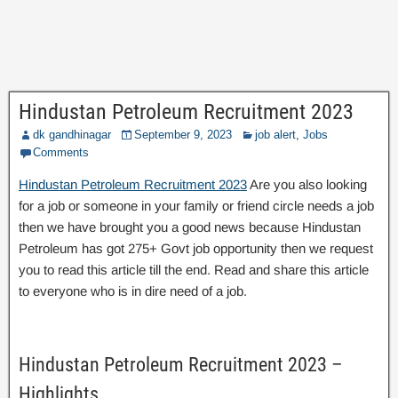
Hindustan Petroleum Recruitment 2023
dk gandhinagar
September 9, 2023
job alert
,
Jobs
Comments
Hindustan Petroleum Recruitment 2023
Are you also looking
for a job or someone in your family or friend circle needs a job
then we have brought you a good news because Hindustan
Petroleum has got 275+ Govt job opportunity then we request
you to read this article till the end. Read and share this article
to everyone who is in dire need of a job.
Hindustan Petroleum Recruitment 2023 –
Highlights