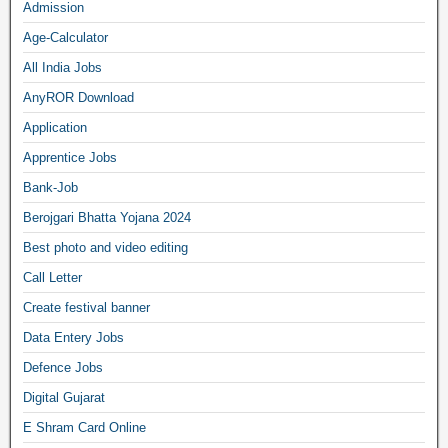
Admission
Age-Calculator
All India Jobs
AnyROR Download
Application
Apprentice Jobs
Bank-Job
Berojgari Bhatta Yojana 2024
Best photo and video editing
Call Letter
Create festival banner
Data Entery Jobs
Defence Jobs
Digital Gujarat
E Shram Card Online