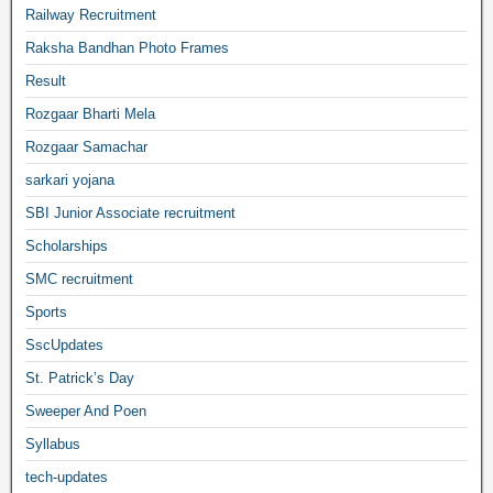
Railway Recruitment
Raksha Bandhan Photo Frames
Result
Rozgaar Bharti Mela
Rozgaar Samachar
sarkari yojana
SBI Junior Associate recruitment
Scholarships
SMC recruitment
Sports
SscUpdates
St. Patrick’s Day
Sweeper And Poen
Syllabus
tech-updates