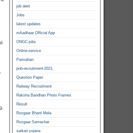
job alert
Jobs
latest updates
mAadhaar Official App
ONGC-jobs
nd
Online-service
Parivahan
pnb-recruitment-2021,
,
Question Paper
Railway Recruitment
Raksha Bandhan Photo Frames
Result
g,
Rozgaar Bharti Mela
Rozgaar Samachar
sarkari yojana