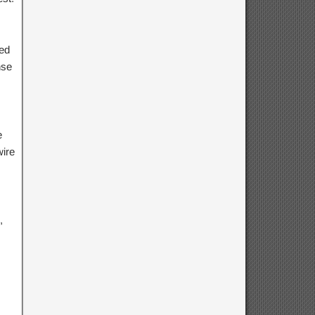
red
nse
e
wire
,