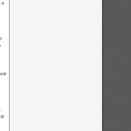
 a
e
h
ral
.
 up