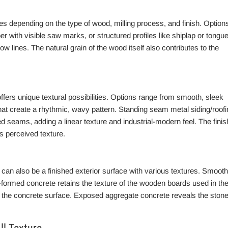
s depending on the type of wood, milling process, and finish. Option
with visible saw marks, or structured profiles like shiplap or tongue
w lines. The natural grain of the wood itself also contributes to the
ffers unique textural possibilities. Options range from smooth, sleek
hat create a rhythmic, wavy pattern. Standing seam metal siding/roofi
sed seams, adding a linear texture and industrial-modern feel. The finis
ts perceived texture.
 can also be a finished exterior surface with various textures. Smooth
d-formed concrete retains the texture of the wooden boards used in th
n the concrete surface. Exposed aggregate concrete reveals the ston