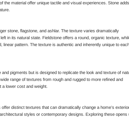
f the material offer unique tactile and visual experiences. Stone adds
ature.
dger stone, flagstone, and ashlar. The texture varies dramatically
eft in its natural state. Fieldstone offers a round, organic texture, whil
, linear pattern. The texture is authentic and inherently unique to eac
nd pigments but is designed to replicate the look and texture of natu
a wide range of textures from rough and rugged to more refined and
at a lower cost and weight.
ffer distinct textures that can dramatically change a home’s exterior
 architectural styles or contemporary designs. Exploring these opens