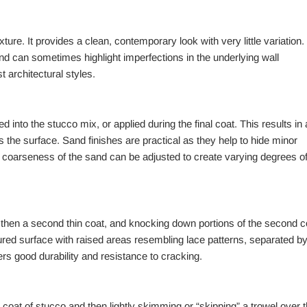
ure. It provides a clean, contemporary look with very little variation.
and can sometimes highlight imperfections in the underlying wall
t architectural styles.
 into the stucco mix, or applied during the final coat. This results in 
oss the surface. Sand finishes are practical as they help to hide minor
e coarseness of the sand can be adjusted to create varying degrees o
, then a second thin coat, and knocking down portions of the second c
extured surface with raised areas resembling lace patterns, separated b
s good durability and resistance to cracking.
n coat of stucco and then lightly skimming or “skipping” a trowel over 