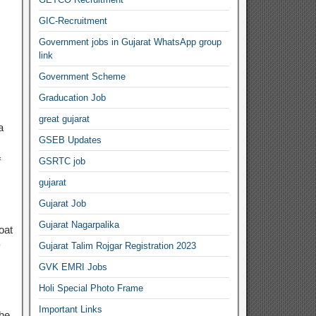
GIC-Recruitment
Government jobs in Gujarat WhatsApp group
link
Government Scheme
Graducation Job
great gujarat
a
GSEB Updates
f
GSRTC job
gujarat
Gujarat Job
Gujarat Nagarpalika
oat
y
Gujarat Talim Rojgar Registration 2023
GVK EMRI Jobs
Holi Special Photo Frame
Important Links
the