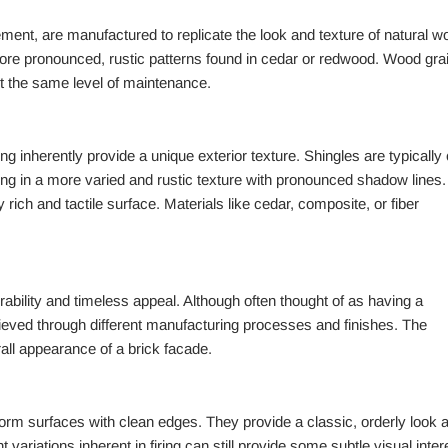
cement, are manufactured to replicate the look and texture of natural w
 more pronounced, rustic patterns found in cedar or redwood. Wood gra
ut the same level of maintenance.
ing inherently provide a unique exterior texture. Shingles are typically 
ting in a more varied and rustic texture with pronounced shadow lines.
 rich and tactile surface. Materials like cedar, composite, or fiber
urability and timeless appeal. Although often thought of as having a
hieved through different manufacturing processes and finishes. The
erall appearance of a brick facade.
iform surfaces with clean edges. They provide a classic, orderly look 
t variations inherent in firing can still provide some subtle visual inter