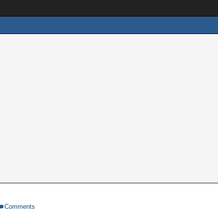
Comments