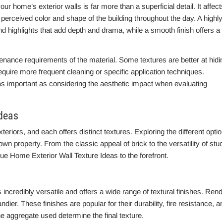
r home’s exterior walls is far more than a superficial detail. It affect
e perceived color and shape of the building throughout the day. A highl
 highlights that add depth and drama, while a smooth finish offers a
tenance requirements of the material. Some textures are better at hidi
require more frequent cleaning or specific application techniques.
 as important as considering the aesthetic impact when evaluating
Ideas
eriors, and each offers distinct textures. Exploring the different opti
own property. From the classic appeal of brick to the versatility of stu
que Home Exterior Wall Texture Ideas to the forefront.
 incredibly versatile and offers a wide range of textural finishes. Ren
dier. These finishes are popular for their durability, fire resistance, a
he aggregate used determine the final texture.