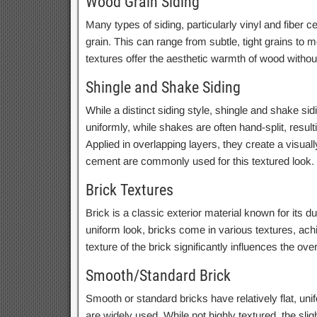
Wood Grain Siding
Many types of siding, particularly vinyl and fiber 
grain. This can range from subtle, tight grains to
textures offer the aesthetic warmth of wood witho
Shingle and Shake Siding
While a distinct siding style, shingle and shake sid
uniformly, while shakes are often hand-split, resul
Applied in overlapping layers, they create a visually
cement are commonly used for this textured look.
Brick Textures
Brick is a classic exterior material known for its d
uniform look, bricks come in various textures, ac
texture of the brick significantly influences the ov
Smooth/Standard Brick
Smooth or standard bricks have relatively flat, un
are widely used. While not highly textured, the sligh