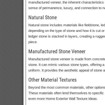
manufactured veneer, the inherent characteristics o
sense of permanence, luxury, and connection to n
Natural Stone
Natural stone includes materials like fieldstone, le
depending on the type of stone and how it is cut or l
ledger stone is stacked in layers, creating a rugged
piece.
Manufactured Stone Veneer
Manufactured stone veneer is made from concrete a
stone. It can mimic various stone types, offering 
uniform. It provides the aesthetic appeal of stone 
Other Material Textures
Beyond the most common materials, other options o
These materials often lend themselves to specific
even more Home Exterior Wall Texture Ideas.