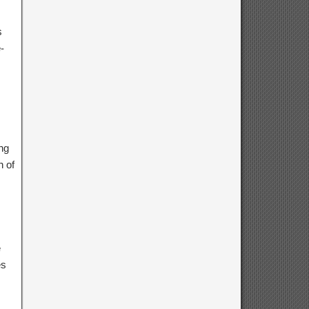
s
-
ng
h of
e
es