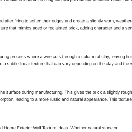
after firing to soften their edges and create a slightly worn, weathe
ture that mimics aged or reclaimed brick, adding character and a se
turing process where a wire cuts through a column of clay, leaving fin
te a subtle linear texture that can vary depending on the clay and the 
he surface during manufacturing. This gives the brick a slightly rough
sorption, leading to a more rustic and natural appearance. This texture
d Home Exterior Wall Texture Ideas. Whether natural stone or