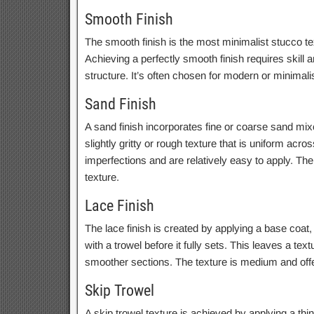
Smooth Finish
The smooth finish is the most minimalist stucco text
Achieving a perfectly smooth finish requires skill 
structure. It’s often chosen for modern or minimalis
Sand Finish
A sand finish incorporates fine or coarse sand mixed
slightly gritty or rough texture that is uniform acr
imperfections and are relatively easy to apply. Th
texture.
Lace Finish
The lace finish is created by applying a base coat
with a trowel before it fully sets. This leaves a t
smoother sections. The texture is medium and offer
Skip Trowel
A skip trowel texture is achieved by applying a thi