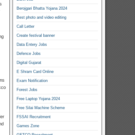
s
Berojgari Bhatta Yojana 2024
y
Best photo and video editing
Call Letter
Create festival banner
ng
Data Entery Jobs
Defence Jobs
Digital Gujarat
E Shram Card Online
ons
Exam Notification
cco
Forest Jobs
Free Laptop Yojana 2024
Free Silai Machine Scheme
der
FSSAI Recruitment
nd
Games Zone
GETCO Recruitment