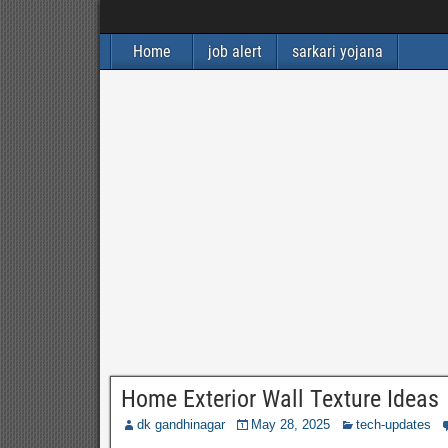
Home
job alert
sarkari yojana
Home Exterior Wall Texture Ideas
dk gandhinagar
May 28, 2025
tech-updates