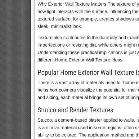
Why Exterior Wall Texture Matters The texture of you
how light interacts with the surface, influencing th
textured surface, for example, creates shadows and
sleek, minimalist look.
Texture also contributes to the durability and main
imperfections or resisting dirt, while others might 
Understanding these practical implications is just
different Home Exterior Wall Texture Ideas.
Popular Home Exterior Wall Texture 
There is a vast array of materials used for home ext
helps homeowners visualize the potential for their 
and siding, each material brings its own set of uni
Stucco and Render Textures
Stucco, a cement-based plaster applied to walls, is
is a similar material used in some regions, often san
ability to be colored. The application method and t