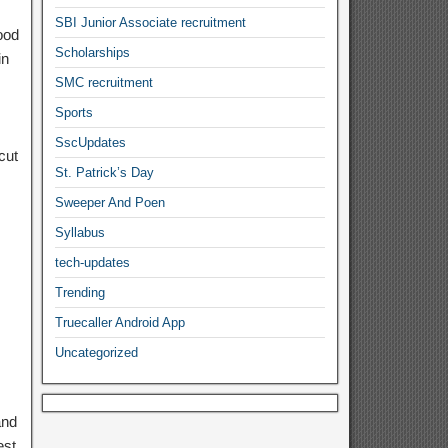
SBI Junior Associate recruitment
ood
Scholarships
in
SMC recruitment
Sports
SscUpdates
cut
St. Patrick’s Day
Sweeper And Poen
Syllabus
tech-updates
Trending
Truecaller Android App
Uncategorized
and
est.