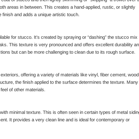
oth areas in between. This creates a hand-applied, rustic, or slightly
 finish and adds a unique artistic touch.
ilable for stucco. It’s created by spraying or “dashing” the stucco mix
eaks. This texture is very pronounced and offers excellent durability a
ections but can be more challenging to clean due to its rough surface.
teriors, offering a variety of materials like vinyl, fiber cement, wood
ructure, the finish applied to the surface determines the texture. Many
feel of other materials.
th minimal texture. This is often seen in certain types of metal sidin
t. It provides a very clean line and is ideal for contemporary or