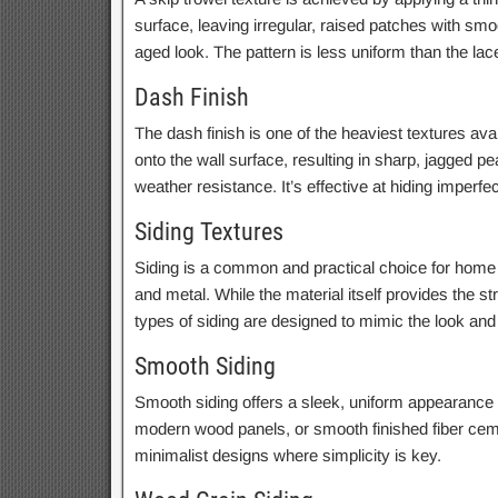
surface, leaving irregular, raised patches with smo
aged look. The pattern is less uniform than the lace
Dash Finish
The dash finish is one of the heaviest textures ava
onto the wall surface, resulting in sharp, jagged p
weather resistance. It’s effective at hiding imperf
Siding Textures
Siding is a common and practical choice for home ex
and metal. While the material itself provides the st
types of siding are designed to mimic the look and 
Smooth Siding
Smooth siding offers a sleek, uniform appearance wi
modern wood panels, or smooth finished fiber cemen
minimalist designs where simplicity is key.