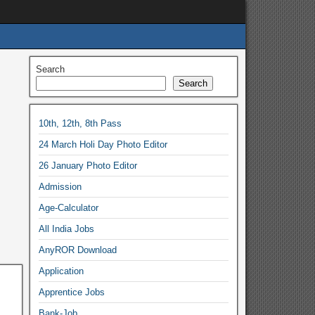
Search
Search
10th, 12th, 8th Pass
24 March Holi Day Photo Editor
26 January Photo Editor
Admission
Age-Calculator
All India Jobs
AnyROR Download
Application
Apprentice Jobs
Bank-Job