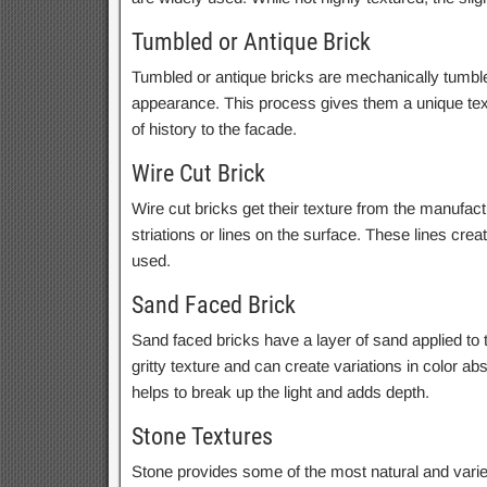
Tumbled or Antique Brick
Tumbled or antique bricks are mechanically tumbled 
appearance. This process gives them a unique tex
of history to the facade.
Wire Cut Brick
Wire cut bricks get their texture from the manufac
striations or lines on the surface. These lines crea
used.
Sand Faced Brick
Sand faced bricks have a layer of sand applied to t
gritty texture and can create variations in color ab
helps to break up the light and adds depth.
Stone Textures
Stone provides some of the most natural and varie