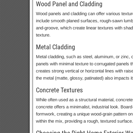
Wood Panel and Cladding
Wood panels and cladding can offer various texture
include smooth planed surfaces, rough-sawn lumber 
and-groove, which create linear textures with shado
texture.
Metal Cladding
Metal cladding, such as steel, aluminum, or zinc, o
panels with minimal texture to corrugated panels t
creates strong vertical or horizontal lines with rai
the metal (matte, glossy, patinated) also impacts i
Concrete Textures
While often used as a structural material, concrete
concrete offers a minimalist, industrial look. Boar
formwork, creating a unique wood-grain pattern o
within the mix, providing a rough, textured surface.