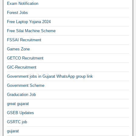
Exam Notification
Forest Jobs
Free Laptop Yojana 2024
Free Silai Machine Scheme
FSSAI Recruitment
Games Zone
GETCO Recruitment
GIC-Recruitment
Government jobs in Gujarat WhatsApp group link
Government Scheme
Graducation Job
great gujarat
GSEB Updates
GSRTC job
gujarat