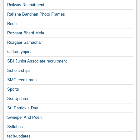
Railway Recruitment
Raksha Bandhan Photo Frames
Result
Rozgaar Bharti Mela
Rozgaar Samachar
sarkari yojana
SBI Junior Associate recruitment
Scholarships
SMC recruitment
Sports
SscUpdates
St. Patrick’s Day
Sweeper And Poen
Syllabus
tech-updates