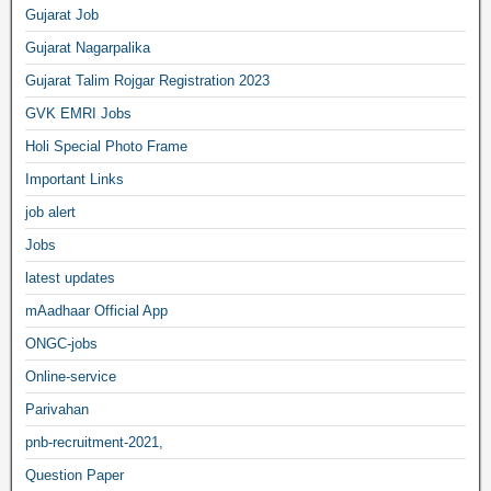
Gujarat Job
Gujarat Nagarpalika
Gujarat Talim Rojgar Registration 2023
GVK EMRI Jobs
Holi Special Photo Frame
Important Links
job alert
Jobs
latest updates
mAadhaar Official App
ONGC-jobs
Online-service
Parivahan
pnb-recruitment-2021,
Question Paper