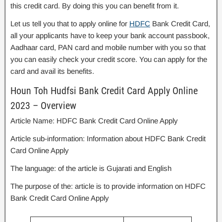
this credit card. By doing this you can benefit from it.
Let us tell you that to apply online for
HDFC
Bank Credit Card,
all your applicants have to keep your bank account passbook,
Aadhaar card, PAN card and mobile number with you so that
you can easily check your credit score. You can apply for the
card and avail its benefits.
Houn Toh Hudfsi Bank Credit Card Apply Online
2023 – Overview
Article Name: HDFC Bank Credit Card Online Apply
Article sub-information: Information about HDFC Bank Credit
Card Online Apply
The language: of the article is Gujarati and English
The purpose of the: article is to provide information on HDFC
Bank Credit Card Online Apply