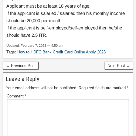
Applicant must be at least 18 years of age.
If the applicant is salaried / salaried then his monthly income
should be 20,000 per month.
If the applicant is self-employed/self-employed then he/she
should have 2.5 ITR.
Updated: February 7, 2023 — 4:50 pm
Tags:
How to HDFC Bank Credit Card Online Apply 2023
← Previous Post
Next Post →
Leave a Reply
Your email address will not be published.
Required fields are marked
*
Comment
*