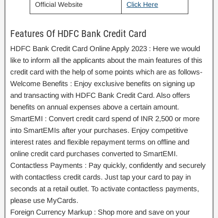
Official Website
Click Here
Features Of HDFC Bank Credit Card
HDFC Bank Credit Card Online Apply 2023 : Here we would
like to inform all the applicants about the main features of this
credit card with the help of some points which are as follows-
Welcome Benefits : Enjoy exclusive benefits on signing up
and transacting with HDFC Bank Credit Card. Also offers
benefits on annual expenses above a certain amount.
SmartEMI : Convert credit card spend of INR 2,500 or more
into SmartEMIs after your purchases. Enjoy competitive
interest rates and flexible repayment terms on offline and
online credit card purchases converted to SmartEMI.
Contactless Payments : Pay quickly, confidently and securely
with contactless credit cards. Just tap your card to pay in
seconds at a retail outlet. To activate contactless payments,
please use MyCards.
Foreign Currency Markup : Shop more and save on your