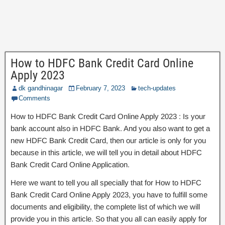
How to HDFC Bank Credit Card Online
Apply 2023
dk gandhinagar
February 7, 2023
tech-updates
Comments
How to HDFC Bank Credit Card Online Apply 2023 : Is your
bank account also in HDFC Bank. And you also want to get a
new HDFC Bank Credit Card, then our article is only for you
because in this article, we will tell you in detail about HDFC
Bank Credit Card Online Application.
Here we want to tell you all specially that for How to HDFC
Bank Credit Card Online Apply 2023, you have to fulfill some
documents and eligibility, the complete list of which we will
provide you in this article. So that you all can easily apply for