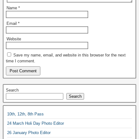
Name
*
Email
*
Website
Save my name, email, and website in this browser for the next
time I comment.
Search
Search
10th, 12th, 8th Pass
24 March Holi Day Photo Editor
26 January Photo Editor