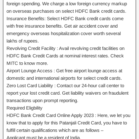
foreign spending. We charge a low foreign currency markup
on overseas purchases on select HDFC Bank credit cards.
Insurance Benefits: Select HDFC Bank credit cards come
with free insurance benefits. Get air accident cover and
emergency overseas hospitalization cover worth several
lakhs of rupees.
Revolving Credit Facility : Avail revolving credit facilities on
HDFC Bank Credit Cards at nominal interest rates. Check
MITC to know more.
Airport Lounge Access : Get free airport lounge access at
domestic and international airports for select credit cards.
Zero Lost Card Liability : Contact our 24-hour call center to
report your lost credit card. Get liability waivers on fraudulent
transactions upon prompt reporting.
Required Eligbility
HDFC Bank Credit Card Online Apply 2023 : Here, we let you
know that to apply for this Patanjali Credit Card, you have to
fulfill certain qualifications which are as follows –
Applicant must be a resident of India.