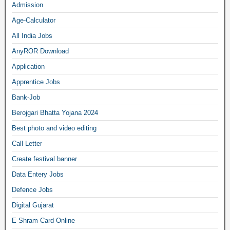
Admission
Age-Calculator
All India Jobs
AnyROR Download
Application
Apprentice Jobs
Bank-Job
Berojgari Bhatta Yojana 2024
Best photo and video editing
Call Letter
Create festival banner
Data Entery Jobs
Defence Jobs
Digital Gujarat
E Shram Card Online