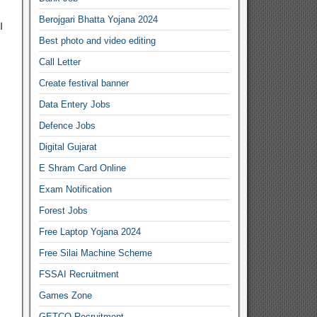
Berojgari Bhatta Yojana 2024
I
Best photo and video editing
Call Letter
Create festival banner
Data Entery Jobs
Defence Jobs
Digital Gujarat
E Shram Card Online
Exam Notification
Forest Jobs
Free Laptop Yojana 2024
Free Silai Machine Scheme
FSSAI Recruitment
Games Zone
GETCO Recruitment