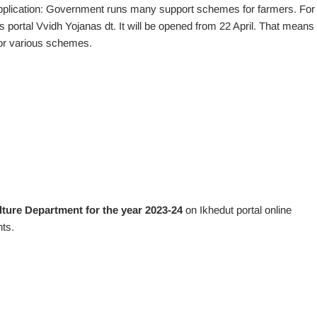
plication: Government runs many support schemes for farmers. For
is portal Vvidh Yojanas dt. It will be opened from 22 April. That means 
for various schemes.
lture Department for the year 2023-24
on Ikhedut portal online
ts.