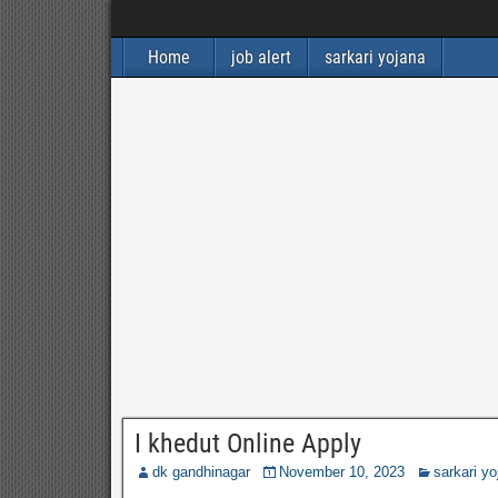
Home
job alert
sarkari yojana
I khedut Online Apply
dk gandhinagar
November 10, 2023
sarkari yo