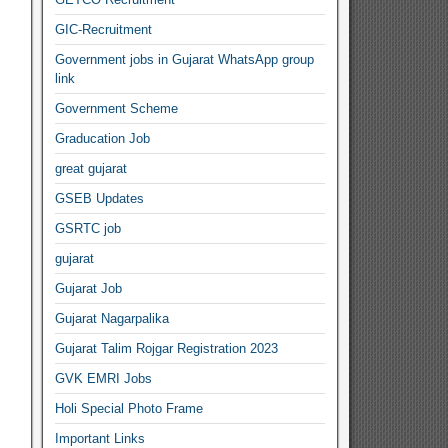
GIC-Recruitment
Government jobs in Gujarat WhatsApp group
link
Government Scheme
Graducation Job
great gujarat
GSEB Updates
GSRTC job
gujarat
Gujarat Job
Gujarat Nagarpalika
Gujarat Talim Rojgar Registration 2023
GVK EMRI Jobs
Holi Special Photo Frame
Important Links