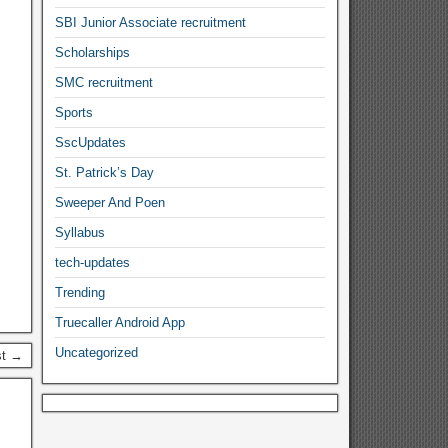
SBI Junior Associate recruitment
Scholarships
SMC recruitment
Sports
SscUpdates
St. Patrick’s Day
Sweeper And Poen
Syllabus
tech-updates
Trending
Truecaller Android App
Uncategorized
st →