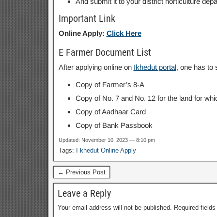
And submit it to your district horticulture d
Important Link
Online Apply:
Click Here
E Farmer Document List
After applying online on
Ikhedut portal,
one has to s
Copy of Farmer’s 8-A
Copy of No. 7 and No. 12 for the land for wh
Copy of Aadhaar Card
Copy of Bank Passbook
Updated: November 10, 2023 — 8:10 pm
Tags:
I khedut Online Apply
← Previous Post
Leave a Reply
Your email address will not be published.
Required field