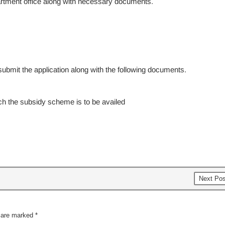
epartment office along with necessary documents.
ubmit the application along with the following documents.
ich the subsidy scheme is to be availed
Next Po
s are marked
*