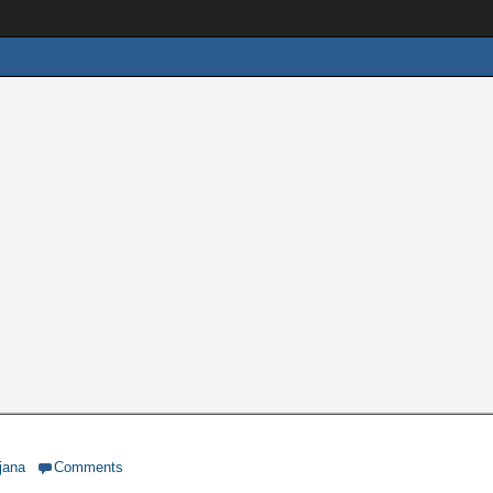
jana
Comments