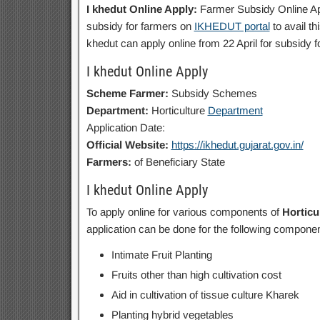
I khedut Online Apply:
Farmer Subsidy Online Ap
subsidy for farmers on
IKHEDUT portal
to avail th
khedut can apply online from 22 April for subsidy 
I khedut Online Apply
Scheme Farmer:
Subsidy Schemes
Department:
Horticulture
Department
Application Date:
Official Website:
https://ikhedut.gujarat.gov.in/
Farmers:
of Beneficiary State
I khedut Online Apply
To apply online for various components of
Horticu
application can be done for the following componen
Intimate Fruit Planting
Fruits other than high cultivation cost
Aid in cultivation of tissue culture Kharek
Planting hybrid vegetables