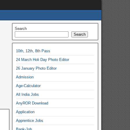
Search
Search
10th, 12th, 8th Pass
24 March Holi Day Photo Editor
26 January Photo Editor
Admission
Age-Calculator
All India Jobs
AnyROR Download
Application
Apprentice Jobs
Bank-Job