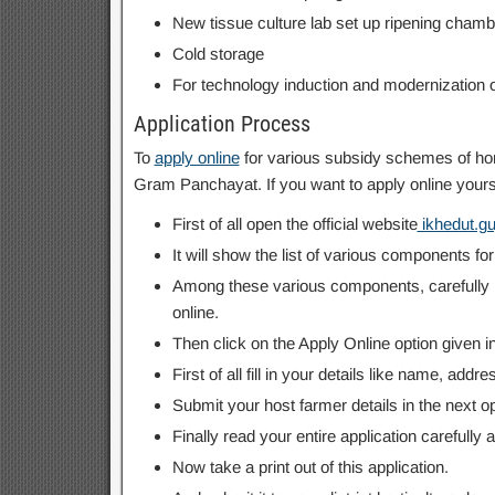
New tissue culture lab set up ripening chamb
Cold storage
For technology induction and modernization o
Application Process
To
apply online
for various subsidy schemes of hort
Gram Panchayat. If you want to apply online yours
First of all open the official website
ikhedut.guj
It will show the list of various components f
Among these various components, carefully re
online.
Then click on the Apply Online option given in f
First of all fill in your details like name, add
Submit your host farmer details in the next op
Finally read your entire application carefully a
Now take a print out of this application.