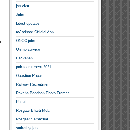
job alert
Jobs
latest updates
mAadhaar Official App
ONGC-jobs
n
Online-service
Parivahan
pnb-recruitment-2021,
Question Paper
Railway Recruitment
Raksha Bandhan Photo Frames
Result
Rozgaar Bharti Mela
Rozgaar Samachar
sarkari yojana