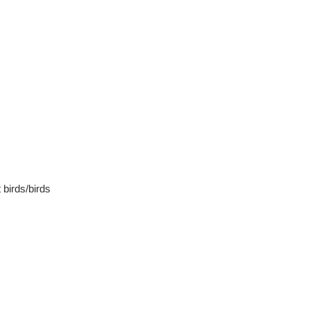
 birds/birds