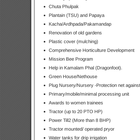
Chuta Phulpak
Plantain (TSU) and Papaya
Kacha/Ardhpada/Pakamandap
Renovation of old gardens
Plastic cover (mulching)
Comprehensive Horticulture Development
Mission Bee Program
Help in Kamalam Phal (Dragonfoot).
Green House/Nethouse
Plug Nursery/Nursery -Protection net against
Primary/mobile/minimal processing unit
Awards to women trainees
Tractor (up to 20 PTO HP)
Power Till2 (More than 8 BHP)
Tractor mounted/ operated pryor
Water tanks for drip irrigation