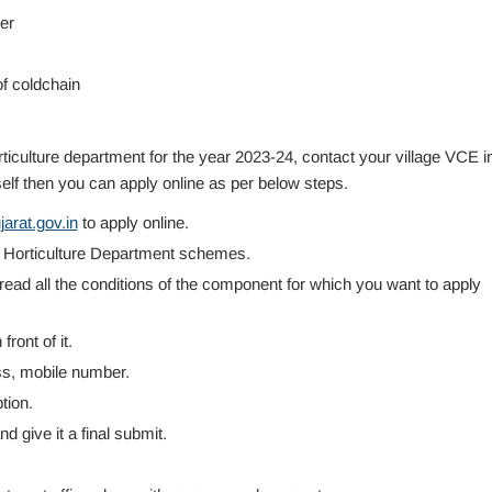
er
f coldchain
iculture department for the year 2023-24, contact your village VCE i
elf then you can apply online as per below steps.
arat.gov.in
to apply online.
or Horticulture Department schemes.
ad all the conditions of the component for which you want to apply
ront of it.
ress, mobile number.
tion.
nd give it a final submit.