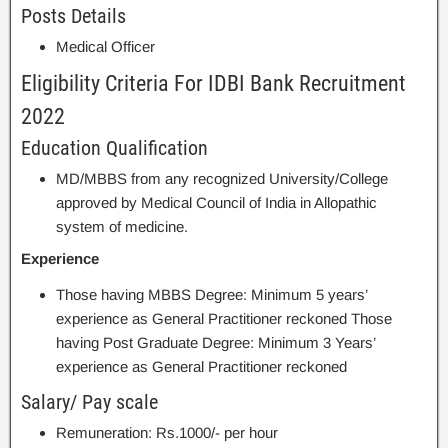
Posts Details
Medical Officer
Eligibility Criteria For IDBI Bank Recruitment
2022
Education Qualification
MD/MBBS from any recognized University/College
approved by Medical Council of India in Allopathic
system of medicine.
Experience
Those having MBBS Degree: Minimum 5 years’
experience as General Practitioner reckoned Those
having Post Graduate Degree: Minimum 3 Years’
experience as General Practitioner reckoned
Salary/ Pay scale
Remuneration: Rs.1000/- per hour