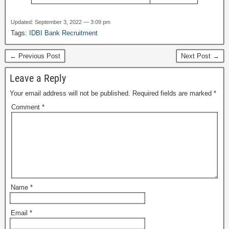
Updated: September 3, 2022 — 3:09 pm
Tags:
IDBI Bank Recruitment
← Previous Post
Next Post →
Leave a Reply
Your email address will not be published.
Required fields are marked
*
Comment
*
Name
*
Email
*