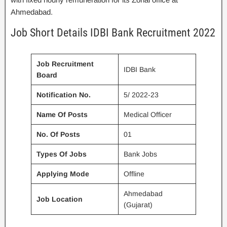
Ahmedabad.
Job Short Details IDBI Bank Recruitment 2022
Job Recruitment
IDBI Bank
Board
Notification No.
5/ 2022-23
Name Of Posts
Medical Officer
No. Of Posts
01
Types Of Jobs
Bank Jobs
Applying Mode
Offline
Ahmedabad
Job Location
(Gujarat)