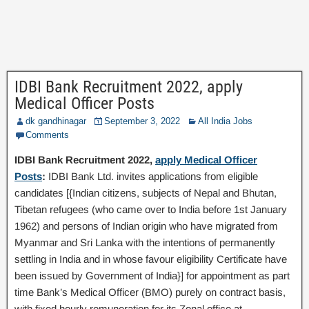
IDBI Bank Recruitment 2022, apply
Medical Officer Posts
dk gandhinagar
September 3, 2022
All India Jobs
Comments
IDBI Bank Recruitment 2022,
apply Medical Officer
Posts
:
IDBI Bank Ltd. invites applications from eligible
candidates [{Indian citizens, subjects of Nepal and Bhutan,
Tibetan refugees (who came over to India before 1st January
1962) and persons of Indian origin who have migrated from
Myanmar and Sri Lanka with the intentions of permanently
settling in India and in whose favour eligibility Certificate have
been issued by Government of India}] for appointment as part
time Bank’s Medical Officer (BMO) purely on contract basis,
with fixed hourly remuneration for its Zonal office at