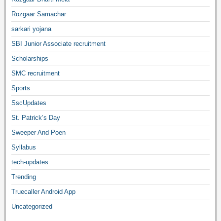
Rozgaar Samachar
sarkari yojana
SBI Junior Associate recruitment
Scholarships
SMC recruitment
Sports
SscUpdates
St. Patrick’s Day
Sweeper And Poen
Syllabus
tech-updates
Trending
Truecaller Android App
Uncategorized