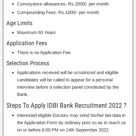
Conveyance allowances: Rs.2000/- per month
Compounding Fees: Rs.1000/- per month
Age Limits
Maximum 65 Years
Application Fees
There is no Application Fee.
Selection Process
Applications received will be scrutinized and eligible
candidates will be called to appear for a personal
interview before a selection panel constituted by the
Bank.
Steps To Apply IDBI Bank Recruitment 2022 ?
Interested eligible Doctors may send his/her bio-data in
the Application Form by ordinary post so as to reach us
on or before 6:00 PM on 14th September 2022.