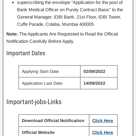
superscribing the envelope “Application for the post of
Bank Medical Officer on Purely Contract Basis” to the
General Manager, IDBI Bank, 21st Floor, IDBI Tower,
Cuffe Parade, Colaba, Mumbai 400005
Note:
The Applicants Are Requested to Read the Official
Notification Carefully Before Apply.
Important Dates
Applying Start Date
02/09/2022
Application Last Date
14/09/2022
Important-jobs-Links
Download Official Notification
Click Here
Official Website
Click Here