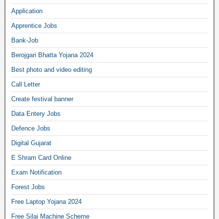
Application
Apprentice Jobs
Bank-Job
Berojgari Bhatta Yojana 2024
Best photo and video editing
Call Letter
Create festival banner
Data Entery Jobs
Defence Jobs
Digital Gujarat
E Shram Card Online
Exam Notification
Forest Jobs
Free Laptop Yojana 2024
Free Silai Machine Scheme