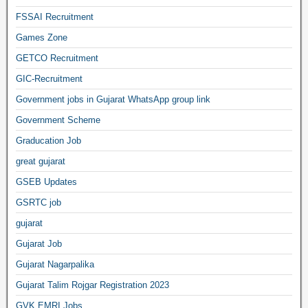
FSSAI Recruitment
Games Zone
GETCO Recruitment
GIC-Recruitment
Government jobs in Gujarat WhatsApp group link
Government Scheme
Graducation Job
great gujarat
GSEB Updates
GSRTC job
gujarat
Gujarat Job
Gujarat Nagarpalika
Gujarat Talim Rojgar Registration 2023
GVK EMRI Jobs