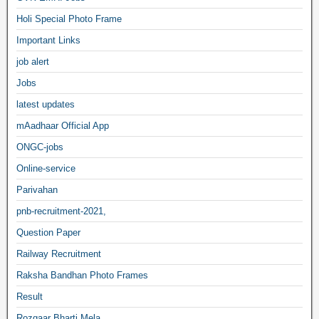
Holi Special Photo Frame
Important Links
job alert
Jobs
latest updates
mAadhaar Official App
ONGC-jobs
Online-service
Parivahan
pnb-recruitment-2021,
Question Paper
Railway Recruitment
Raksha Bandhan Photo Frames
Result
Rozgaar Bharti Mela