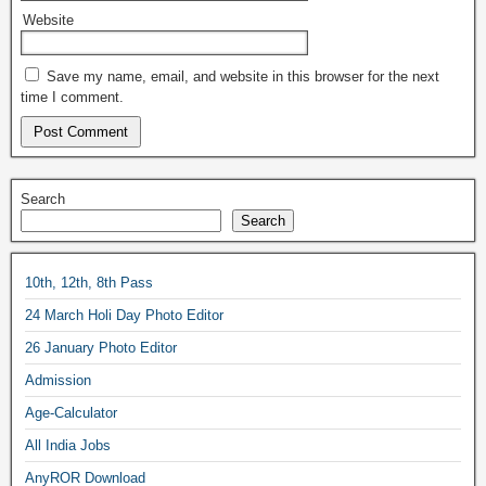
Website
Save my name, email, and website in this browser for the next
time I comment.
Search
Search
10th, 12th, 8th Pass
24 March Holi Day Photo Editor
26 January Photo Editor
Admission
Age-Calculator
All India Jobs
AnyROR Download