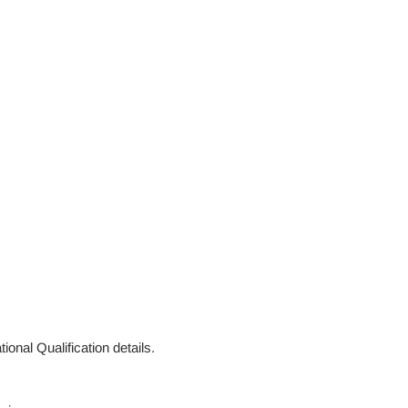
ional Qualification details.