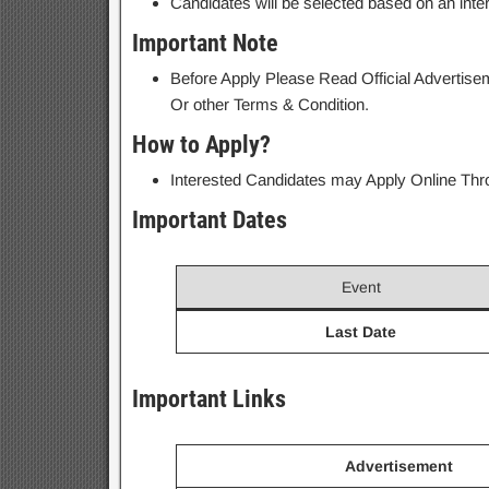
Candidates will be selected based on an inte
Important Note
Before Apply Please Read Official Advertiseme
Or other Terms & Condition.
How to Apply?
Interested Candidates may Apply Online Throu
Important Dates
Event
Last Date
Important Links
Advertisement