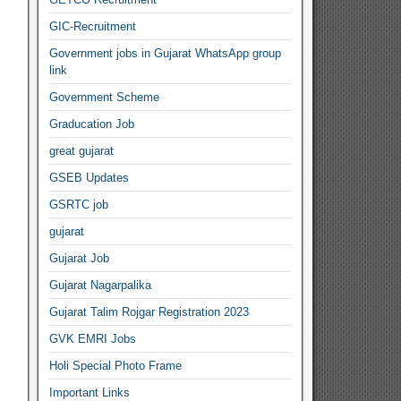
GIC-Recruitment
Government jobs in Gujarat WhatsApp group
link
Government Scheme
Graducation Job
great gujarat
GSEB Updates
GSRTC job
gujarat
Gujarat Job
Gujarat Nagarpalika
Gujarat Talim Rojgar Registration 2023
GVK EMRI Jobs
Holi Special Photo Frame
Important Links