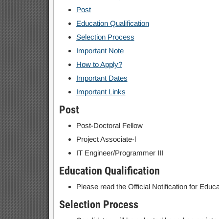
Post
Education Qualification
Selection Process
Important Note
How to Apply?
Important Dates
Important Links
Post
Post-Doctoral Fellow
Project Associate-l
IT Engineer/Programmer III
Education Qualification
Please read the Official Notification for Educat
Selection Process