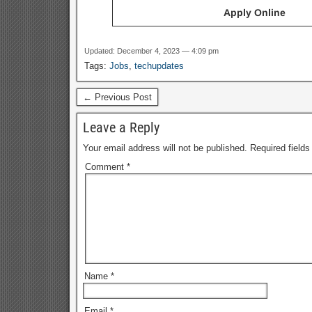
Apply Online
Updated: December 4, 2023 — 4:09 pm
Tags:
Jobs
,
techupdates
← Previous Post
Leave a Reply
Your email address will not be published.
Required field
Comment
*
Name
*
Email
*