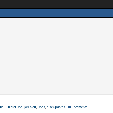
3
obs
,
Gujarat Job
,
job alert
,
Jobs
,
SscUpdates
Comments