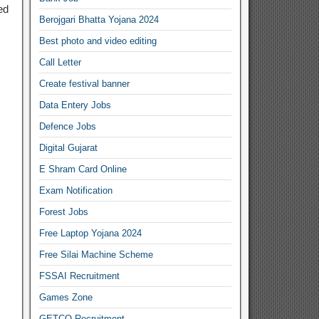
ed
Berojgari Bhatta Yojana 2024
Best photo and video editing
Call Letter
Create festival banner
Data Entery Jobs
Defence Jobs
Digital Gujarat
E Shram Card Online
Exam Notification
Forest Jobs
Free Laptop Yojana 2024
Free Silai Machine Scheme
FSSAI Recruitment
Games Zone
GETCO Recruitment