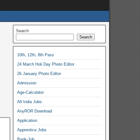
Search
Search
10th, 12th, 8th Pass
24 March Holi Day Photo Editor
26 January Photo Editor
Admission
Age-Calculator
All India Jobs
AnyROR Download
Application
Apprentice Jobs
Bank-Job