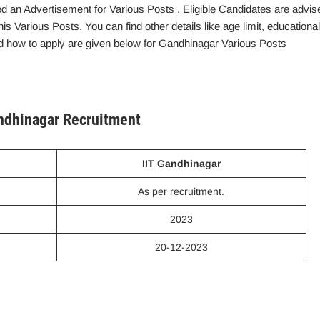
d an Advertisement for Various Posts . Eligible Candidates are advis
this Various Posts. You can find other details like age limit, educational
 and how to apply are given below for Gandhinagar Various Posts
andhinagar Recruitment
IIT Gandhinagar
As per recruitment.
2023
20-12-2023