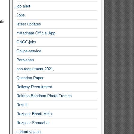
job alert
Jobs
ile
latest updates
mAadhaar Official App
ONGC-jobs
Online-service
Parivahan
pnb-recruitment-2021,
Question Paper
Railway Recruitment
Raksha Bandhan Photo Frames
Result
Rozgaar Bharti Mela
Rozgaar Samachar
sarkari yojana