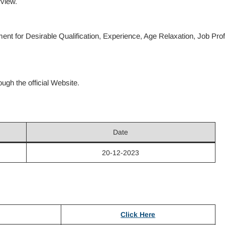
rview.
nt for Desirable Qualification, Experience, Age Relaxation, Job Prof
gh the official Website.
Date
20-12-2023
Click Here