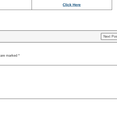
Click Here
Next Po
s are marked
*