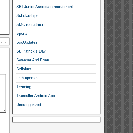
SBI Junior Associate recruitment
Scholarships
SMC recruitment
Sports
st →
SscUpdates
St. Patrick’s Day
Sweeper And Poen
Syllabus
tech-updates
Trending
Truecaller Android App
Uncategorized