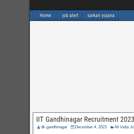
Home
job alert
sarkari yojana
IIT Gandhinagar Recruitment 202
dk gandhinagar
December 4, 2023
All India J