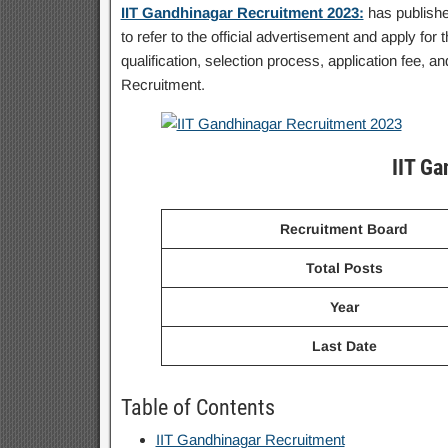
IIT Gandhinagar Recruitment 2023:
has publishe
to refer to the official advertisement and apply for 
qualification, selection process, application fee,
Recruitment.
IIT G
Recruitment Board
Total Posts
Year
Last Date
Table of Contents
IIT Gandhinagar Recruitment