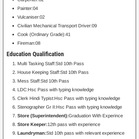
Painter:04
Vulcaniser:02
Civilian Mechanical Transport Driver:09
Cook (Ordinary Grade):41
Fireman:08
Education Qualification
Multi Tasking Staff:Std 10th Pass
House Keeping Staff:Std 10th Pass
Mess Staff:Std 10th Pass
LDC:Hsc Pass with typing knowledge
Clerk Hindi Typist:Hsc Pass with typing knowledge
Stenographer Gr II:Hsc Pass with typing knowledge
Store (Superintendent):
Graduation With Experince
Store Keeper:
12th pass with experience
Laundryman:
Std 10th pass with relevant experience