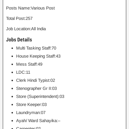
Posts Name:Various Post
Total Post:257
Job Location:All India
Jobs Details
Multi Tasking Staff:70
House Keeping Staff:43
Mess Staff:49
LDC:11
Clerk Hindi Typist:02
Stenographer Gr II:03
Store (Superintendent):03
Store Keeper:03
Laundryman:07
Ayah/ Ward Sahayika:–
Carpenter:02