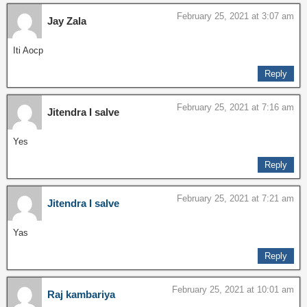
February 25, 2021 at 3:07 am
Jay Zala
Iti Aocp
Reply
February 25, 2021 at 7:16 am
Jitendra I salve
Yes
Reply
February 25, 2021 at 7:21 am
Jitendra I salve
Yas
Reply
February 25, 2021 at 10:01 am
Raj kambariya