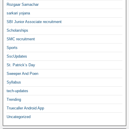
Rozgaar Samachar
sarkari yojana
SBI Junior Associate recruitment
Scholarships
SMC recruitment
Sports
SscUpdates
St. Patrick’s Day
Sweeper And Poen
Syllabus
tech-updates
Trending
Truecaller Android App
Uncategorized