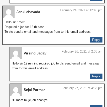
February 24, 2021 at 12:40 pm
Janki chavada
Hello sir / mem
Required a job for 12 th pass
To pls send a email and messages from to this email address.
Reply
February 26, 2021 at 2:36 am
Virsing Jadav
Hello sir 12 running required job to pls send email and message
from to this email address
Reply
February 27, 2021 at 4:58 pm
Sejal Parmar
Hii mam muje job chahiye