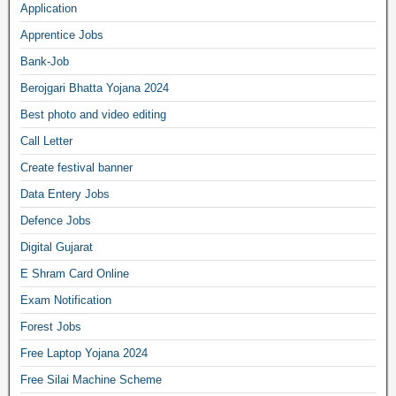
Application
Apprentice Jobs
Bank-Job
Berojgari Bhatta Yojana 2024
Best photo and video editing
Call Letter
Create festival banner
Data Entery Jobs
Defence Jobs
Digital Gujarat
E Shram Card Online
Exam Notification
Forest Jobs
Free Laptop Yojana 2024
Free Silai Machine Scheme