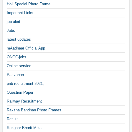
Holi Special Photo Frame
Important Links
job alert
Jobs
latest updates
mAadhaar Official App
ONGC-jobs
Online-service
Parivahan
pnb-recruitment-2021,
Question Paper
Railway Recruitment
Raksha Bandhan Photo Frames
Result
Rozgaar Bharti Mela