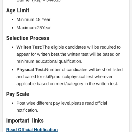
Age Limit
Minimum:18 Year
Maximum:25Year
Selection Process
Wriiten Test:
The eligible candidates will be required to
appear for written best.the written test will be based on
minimum educational qualification.
Physical Test:
Number of candidates will be short listed
and called for skill/practical/physical test wherever
applicable based on merit/category in the written test.
Pay Scale
Post wise different pay level.please read official
notification.
Important links
Read Official Notification