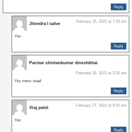
Reply
February 25, 2021 at 7:10 am
Jitendra I salve
Yes
Reply
Parmar chintankumar dineshbhai
February 26, 2021 at 3:35 am
Yes mess staaf
Reply
February 27, 2021 at 8:42 am
Vraj patel
Yes
Reply