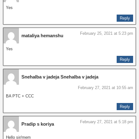
Yes
Reply
February 25, 2021 at 5:23 pm
mataliya hemanshu
Yes
Reply
Snehalba v jadeja Snehalba v jadeja
February 27, 2021 at 10:55 am
BA PTC + CCC
Reply
February 27, 2021 at 5:18 pm
Pradip s koriya
Hello sir/mem