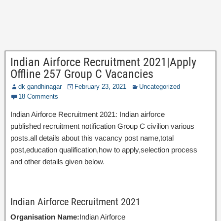
Indian Airforce Recruitment 2021|Apply
Offline 257 Group C Vacancies
dk gandhinagar
February 23, 2021
Uncategorized
18 Comments
Indian Airforce Recruitment 2021: Indian airforce
published recruitment notification Group C civilion various
posts.all details about this vacancy post name,total
post,education qualification,how to apply,selection process
and other details given below.
Indian Airforce Recruitment 2021
Organisation Name:
Indian Airforce