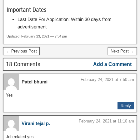
Important Dates
Last Date For Application: Within 30 days from
advertisement
Updated: February 23, 2021 — 7:34 pm
← Previous Post
Next Post →
18 Comments
Add a Comment
February 24, 2021 at 7:50 am
Patel bhumi
Yes
Reply
February 24, 2021 at 11:10 am
Virani tejal p.
Job related yes