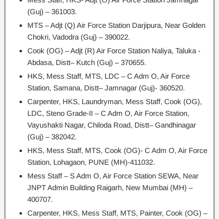
(Guj) – 361003.
MTS – Adjt (Q) Air Force Station Darjipura, Near Golden
Chokri, Vadodra (Guj) – 390022.
Cook (OG) – Adjt (R) Air Force Station Naliya, Taluka -
Abdasa, Distt– Kutch (Guj) – 370655.
HKS, Mess Staff, MTS, LDC – C Adm O, Air Force
Station, Samana, Distt– Jamnagar (Guj)- 360520.
Carpenter, HKS, Laundryman, Mess Staff, Cook (OG),
LDC, Steno Grade-II – C Adm O, Air Force Station,
Vayushakti Nagar, Chiloda Road, Distt– Gandhinagar
(Guj) – 382042.
HKS, Mess Staff, MTS, Cook (OG)- C Adm O, Air Force
Station, Lohagaon, PUNE (MH)-411032.
Mess Staff – S Adm O, Air Force Station SEWA, Near
JNPT Admin Building Raigarh, New Mumbai (MH) –
400707.
Carpenter, HKS, Mess Staff, MTS, Painter, Cook (OG) –