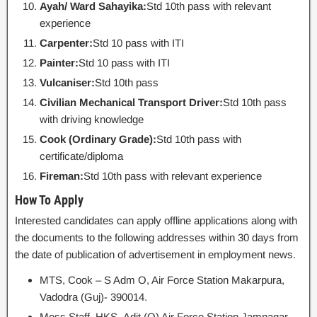
Ayah/ Ward Sahayika:
Std 10th pass with relevant
experience
Carpenter:
Std 10 pass with ITI
Painter:
Std 10 pass with ITI
Vulcaniser:
Std 10th pass
Civilian Mechanical Transport Driver:
Std 10th pass
with driving knowledge
Cook (Ordinary Grade):
Std 10th pass with
certificate/diploma
Fireman:
Std 10th pass with relevant experience
How To Apply
Interested candidates can apply offline applications along with
the documents to the following addresses within 30 days from
the date of publication of advertisement in employment news.
MTS, Cook – S Adm O, Air Force Station Makarpura,
Vadodra (Guj)- 390014.
Mess Staff, HKS- Adjt (O) Air Force Station Jamnagar