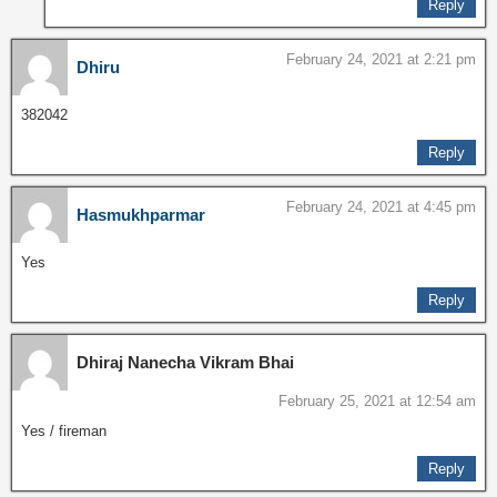
Reply
February 24, 2021 at 2:21 pm
Dhiru
382042
Reply
February 24, 2021 at 4:45 pm
Hasmukhparmar
Yes
Reply
Dhiraj Nanecha Vikram Bhai
February 25, 2021 at 12:54 am
Yes / fireman
Reply