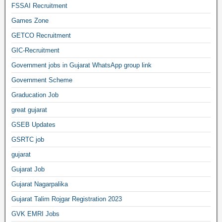
FSSAI Recruitment
Games Zone
GETCO Recruitment
GIC-Recruitment
Government jobs in Gujarat WhatsApp group link
Government Scheme
Graducation Job
great gujarat
GSEB Updates
GSRTC job
gujarat
Gujarat Job
Gujarat Nagarpalika
Gujarat Talim Rojgar Registration 2023
GVK EMRI Jobs