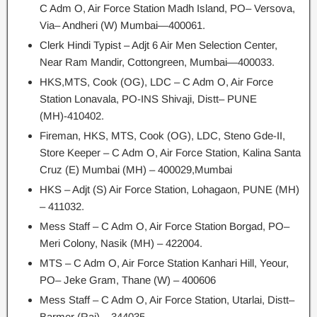
C Adm O, Air Force Station Madh Island, PO– Versova,
Via– Andheri (W) Mumbai—400061.
Clerk Hindi Typist – Adjt 6 Air Men Selection Center,
Near Ram Mandir, Cottongreen, Mumbai—400033.
HKS,MTS, Cook (OG), LDC – C Adm O, Air Force
Station Lonavala, PO-INS Shivaji, Distt– PUNE
(MH)-410402.
Fireman, HKS, MTS, Cook (OG), LDC, Steno Gde-II,
Store Keeper – C Adm O, Air Force Station, Kalina Santa
Cruz (E) Mumbai (MH) – 400029,Mumbai
HKS – Adjt (S) Air Force Station, Lohagaon, PUNE (MH)
– 411032.
Mess Staff – C Adm O, Air Force Station Borgad, PO–
Meri Colony, Nasik (MH) – 422004.
MTS – C Adm O, Air Force Station Kanhari Hill, Yeour,
PO– Jeke Gram, Thane (W) – 400606
Mess Staff – C Adm O, Air Force Station, Utarlai, Distt–
Barmer (Raj) – 344035.