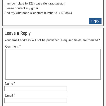
I am complate to 12th pass &ungraguassion
Please contact my gmail
And my whatsapp & contact number 8141798844
Reply
Leave a Reply
Your email address will not be published.
Required fields are marked
*
Comment
*
Name
*
Email
*