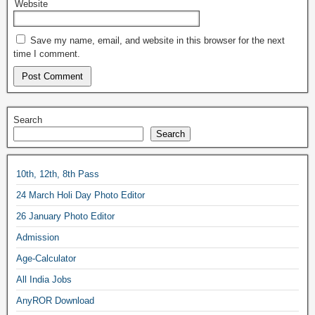
Website
Save my name, email, and website in this browser for the next
time I comment.
Search
Search
10th, 12th, 8th Pass
24 March Holi Day Photo Editor
26 January Photo Editor
Admission
Age-Calculator
All India Jobs
AnyROR Download