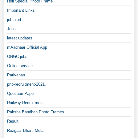
Holi Special Photo Frame
Important Links
job alert
Jobs
latest updates
mAadhaar Official App
ONGC-jobs
Online-service
Parivahan
pnb-recruitment-2021,
Question Paper
Railway Recruitment
Raksha Bandhan Photo Frames
Result
Rozgaar Bharti Mela