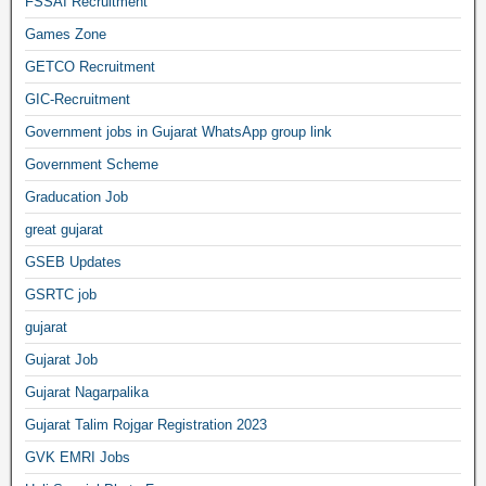
FSSAI Recruitment
Games Zone
GETCO Recruitment
GIC-Recruitment
Government jobs in Gujarat WhatsApp group link
Government Scheme
Graducation Job
great gujarat
GSEB Updates
GSRTC job
gujarat
Gujarat Job
Gujarat Nagarpalika
Gujarat Talim Rojgar Registration 2023
GVK EMRI Jobs