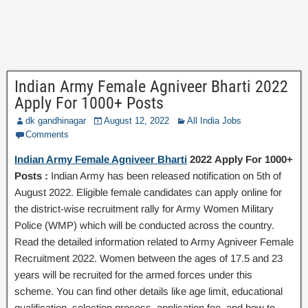
Indian Army Female Agniveer Bharti 2022
Apply For 1000+ Posts
dk gandhinagar
August 12, 2022
All India Jobs
Comments
Indian Army Female Agniveer Bharti
2022 Apply For 1000+
Posts :
Indian Army has been released notification on 5th of
August 2022. Eligible female candidates can apply online for
the district-wise recruitment rally for Army Women Military
Police (WMP) which will be conducted across the country.
Read the detailed information related to Army Agniveer Female
Recruitment 2022. Women between the ages of 17.5 and 23
years will be recruited for the armed forces under this
scheme. You can find other details like age limit, educational
qualification, selection process, application fee, and how to