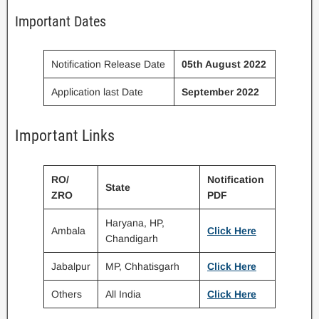
Important Dates
Notification Release Date
05th August 2022
Application last Date
September 2022
Important Links
RO/
Notification
State
ZRO
PDF
Haryana, HP,
Ambala
Click Here
Chandigarh
Jabalpur
MP, Chhatisgarh
Click Here
Others
All India
Click Here