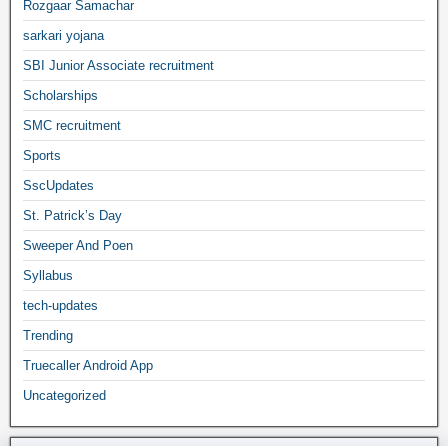
Rozgaar Samachar
sarkari yojana
SBI Junior Associate recruitment
Scholarships
SMC recruitment
Sports
SscUpdates
St. Patrick’s Day
Sweeper And Poen
Syllabus
tech-updates
Trending
Truecaller Android App
Uncategorized