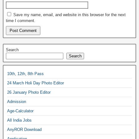
Save my name, email, and website in this browser for the next
time I comment.
Search
Search
10th, 12th, 8th Pass
24 March Holi Day Photo Editor
26 January Photo Editor
Admission
Age-Calculator
All India Jobs
AnyROR Download
Application