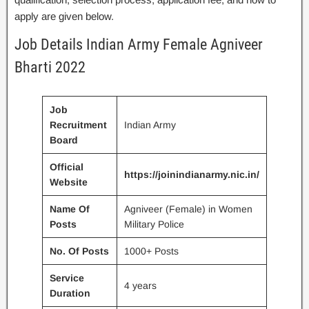
apply are given below.
Job Details Indian Army Female Agniveer
Bharti 2022
Job
Recruitment
Indian Army
Board
Official
https://joinindianarmy.nic.in/
Website
Name Of
Agniveer (Female) in Women
Posts
Military Police
No. Of Posts
1000+ Posts
Service
4 years
Duration