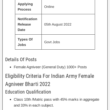
Applying
Online
Process
Notification
Release
05th August 2022
Date
Types Of
Govt Jobs
Jobs
Details Of Posts
Female Agniveer (General Duty) 1000+ Posts
Eligibility Criteria For Indian Army Female
Agniveer Bharti 2022
Education Qualification
Class 10th /Matric pass with 45% marks in aggregate
and 33% in each subject.