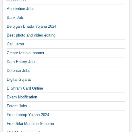
Apprentice Jobs
Bank-Job
Berojgari Bhatta Yojana 2024
Best photo and video editing
Call Letter
Create festival banner
Data Entery Jobs
Defence Jobs
Digital Gujarat
E Shram Card Online
Exam Notification
Forest Jobs
Free Laptop Yojana 2024
Free Silai Machine Scheme