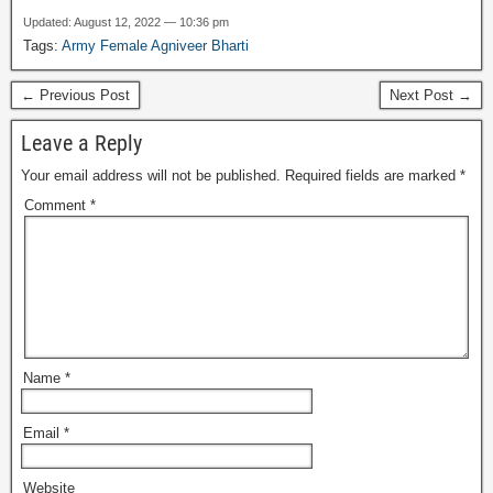
Updated: August 12, 2022 — 10:36 pm
Tags:
Army Female Agniveer Bharti
← Previous Post
Next Post →
Leave a Reply
Your email address will not be published.
Required fields are marked
*
Comment
*
Name
*
Email
*
Website