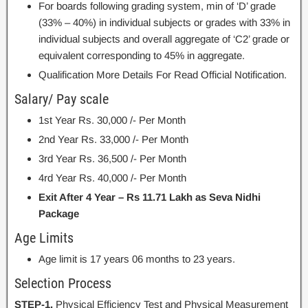
For boards following grading system, min of ‘D’ grade
(33% – 40%) in individual subjects or grades with 33% in
individual subjects and overall aggregate of ‘C2’ grade or
equivalent corresponding to 45% in aggregate.
Qualification More Details For Read Official Notification.
Salary/ Pay scale
1st Year Rs. 30,000 /- Per Month
2nd Year Rs. 33,000 /- Per Month
3rd Year Rs. 36,500 /- Per Month
4rd Year Rs. 40,000 /- Per Month
Exit After 4 Year – Rs 11.71 Lakh as Seva Nidhi
Package
Age Limits
Age limit is 17 years 06 months to 23 years.
Selection Process
STEP-1.
Physical Efficiency Test and Physical Measurement