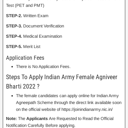
Test (PET and PMT)
STEP-2.
Written Exam
STEP-3.
Document Verification
STEP-4.
Medical Examination
STEP-5.
Merit List
Application Fees
There is No Application Fees.
Steps To Apply Indian Army Female Agniveer
Bharti 2022 ?
The female candidates can apply online for Indian Army
Agneepath Scheme through the direct link available soon
on the official website of https://joinindianarmy.nic.in/
Note:
The
Applicants
Are Requested to Read the Official
Notification Carefully Before applying.