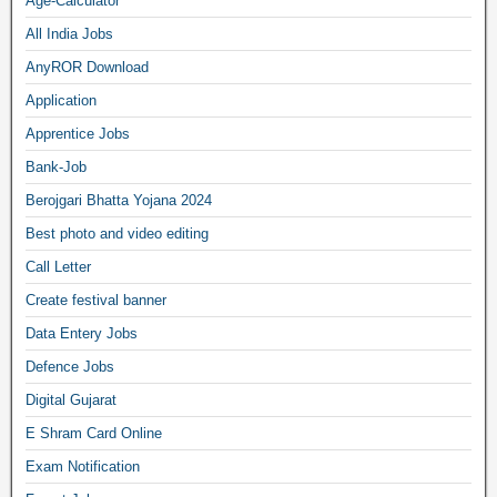
Age-Calculator
All India Jobs
AnyROR Download
Application
Apprentice Jobs
Bank-Job
Berojgari Bhatta Yojana 2024
Best photo and video editing
Call Letter
Create festival banner
Data Entery Jobs
Defence Jobs
Digital Gujarat
E Shram Card Online
Exam Notification