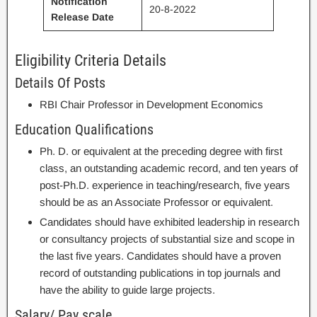
Notification
20-8-2022
Release Date
Eligibility Criteria Details
Details Of Posts
RBI Chair Professor in Development Economics
Education Qualifications
Ph. D. or equivalent at the preceding degree with first
class, an outstanding academic record, and ten years of
post-Ph.D. experience in teaching/research, five years
should be as an Associate Professor or equivalent.
Candidates should have exhibited leadership in research
or consultancy projects of substantial size and scope in
the last five years. Candidates should have a proven
record of outstanding publications in top journals and
have the ability to guide large projects.
Salary/ Pay scale