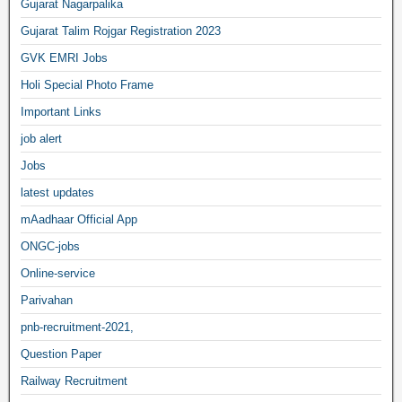
Gujarat Nagarpalika
Gujarat Talim Rojgar Registration 2023
GVK EMRI Jobs
Holi Special Photo Frame
Important Links
job alert
Jobs
latest updates
mAadhaar Official App
ONGC-jobs
Online-service
Parivahan
pnb-recruitment-2021,
Question Paper
Railway Recruitment