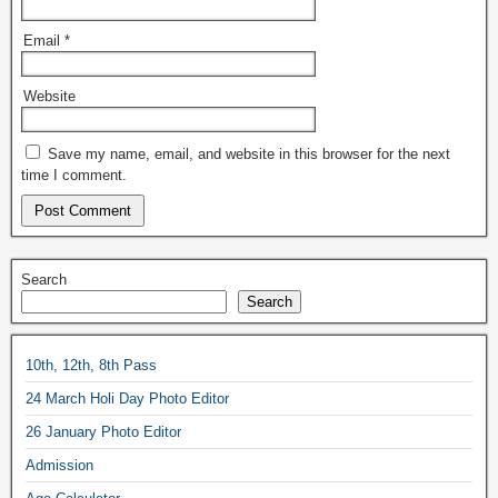
Email
*
Website
Save my name, email, and website in this browser for the next
time I comment.
Search
Search
10th, 12th, 8th Pass
24 March Holi Day Photo Editor
26 January Photo Editor
Admission