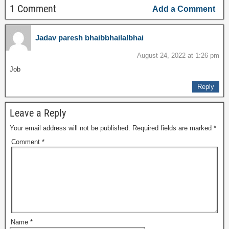
1 Comment
Add a Comment
Jadav paresh bhaibbhailalbhai
August 24, 2022 at 1:26 pm
Job
Reply
Leave a Reply
Your email address will not be published.
Required fields are marked
*
Comment
*
Name
*