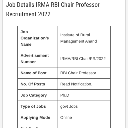
Job Details IRMA RBI Chair Professor
Recruitment 2022
Job
Institute of Rural
Organization’s
Management Anand
Name
Advertisement
IRMA/RBI Chair/FR/2022
Number
Name of Post
RBI Chair Professor
No. Of Posts
Read Notification.
Job Category
Ph.D
Type of Jobs
govt Jobs
Applying Mode
Online