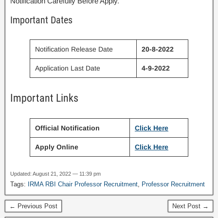
Notification Carefully Before Apply.
Important Dates
Notification Release Date
20-8-2022
Application Last Date
4-9-2022
Important Links
Official Notification
Click Here
Apply Online
Click Here
Updated: August 21, 2022 — 11:39 pm
Tags:
IRMA RBI Chair Professor Recruitment
,
Professor Recruitment
← Previous Post
Next Post →