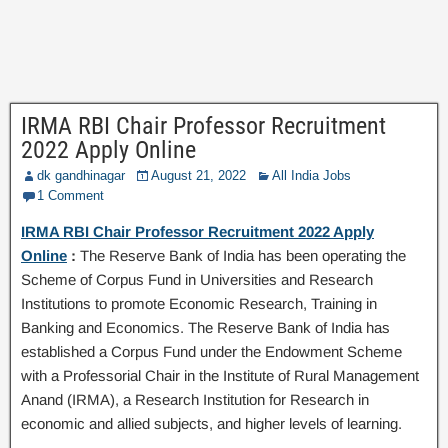
IRMA RBI Chair Professor Recruitment
2022 Apply Online
dk gandhinagar
August 21, 2022
All India Jobs
1 Comment
IRMA RBI Chair Professor Recruitment 2022 Apply
Online
:
The Reserve Bank of India has been operating the
Scheme of Corpus Fund in Universities and Research
Institutions to promote Economic Research, Training in
Banking and Economics. The Reserve Bank of India has
established a Corpus Fund under the Endowment Scheme
with a Professorial Chair in the Institute of Rural Management
Anand (IRMA), a Research Institution for Research in
economic and allied subjects, and higher levels of learning.