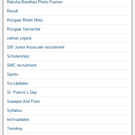
Raksha Bandhan Photo Frames
Result
Rozgaar Bharti Mela
Rozgaar Samachar
sarkari yojana
SBI Junior Associate recruitment
Scholarships
SMC recruitment
Sports
SscUpdates
St. Patrick’s Day
Sweeper And Poen
Syllabus
tech-updates
Trending