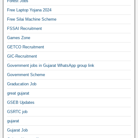
Forest Jobs
Free Laptop Yojana 2024
Free Silai Machine Scheme
FSSAI Recruitment
Games Zone
GETCO Recruitment
GIC-Recruitment
Government jobs in Gujarat WhatsApp group link
Government Scheme
Graducation Job
great gujarat
GSEB Updates
GSRTC job
gujarat
Gujarat Job