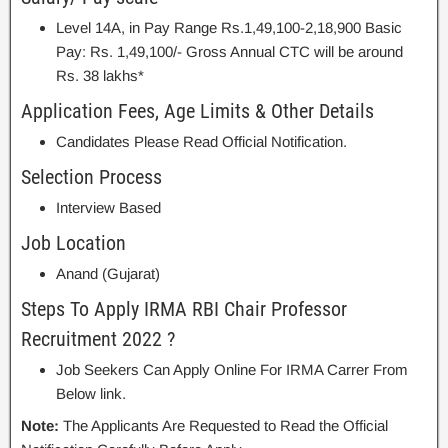
Level 14A, in Pay Range Rs.1,49,100-2,18,900 Basic
Pay: Rs. 1,49,100/- Gross Annual CTC will be around
Rs. 38 lakhs*
Application Fees, Age Limits & Other Details
Candidates Please Read Official Notification.
Selection Process
Interview Based
Job Location
Anand (Gujarat)
Steps To Apply IRMA RBI Chair Professor
Recruitment 2022 ?
Job Seekers Can Apply Online For IRMA Carrer From
Below link.
Note:
The Applicants Are Requested to Read the Official