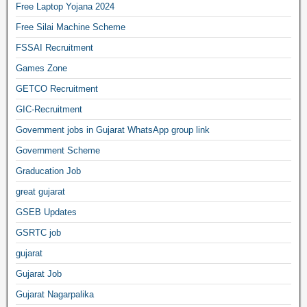
Free Laptop Yojana 2024
Free Silai Machine Scheme
FSSAI Recruitment
Games Zone
GETCO Recruitment
GIC-Recruitment
Government jobs in Gujarat WhatsApp group link
Government Scheme
Graducation Job
great gujarat
GSEB Updates
GSRTC job
gujarat
Gujarat Job
Gujarat Nagarpalika