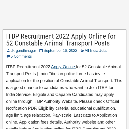
ITBP Recruitment 2022 Apply Online for
52 Constable Animal Transport Posts
dk gandhinagar
September 16, 2022
All India Jobs
5 Comments
ITBP Recruitment 2022
Apply Online
for 52 Constable Animal
Transport Posts | Indo Tibetian police force has invite
application for the position of Constable Animal Transport. This
is a good chance to candidates who want to Join ITBP for
India Service. Eligible and Capable Candidates may apply
online through ITBP Authority Website. Please check Official
Notification PDF, Eligibility criteria, educational qualification,
age limit, age relaxation, Pay-scale, Last date to Application
online, Application fees details, Authority website and other
details before Application online for ITBP Recruitment 2022.