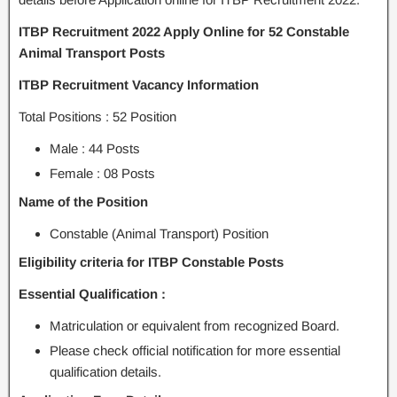
ITBP Recruitment 2022 Apply Online for 52 Constable
Animal Transport Posts
ITBP Recruitment Vacancy Information
Total Positions : 52 Position
Male : 44 Posts
Female : 08 Posts
Name of the Position
Constable (Animal Transport) Position
Eligibility criteria for ITBP Constable Posts
Essential Qualification :
Matriculation or equivalent from recognized Board.
Please check official notification for more essential
qualification details.