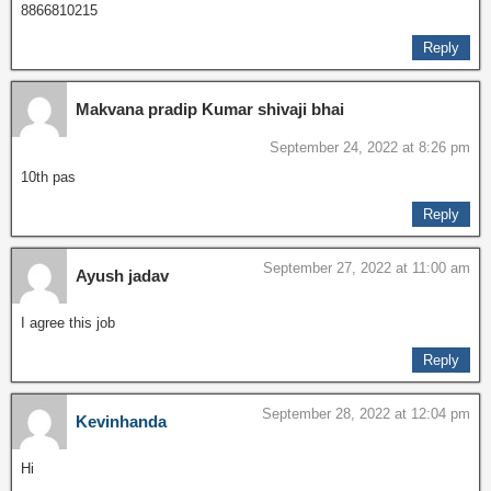
8866810215
Reply
Makvana pradip Kumar shivaji bhai
September 24, 2022 at 8:26 pm
10th pas
Reply
September 27, 2022 at 11:00 am
Ayush jadav
I agree this job
Reply
September 28, 2022 at 12:04 pm
Kevinhanda
Hi