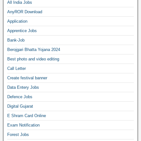
All India Jobs
AnyROR Download
Application
Apprentice Jobs
Bank-Job
Berojgari Bhatta Yojana 2024
Best photo and video editing
Call Letter
Create festival banner
Data Entery Jobs
Defence Jobs
Digital Gujarat
E Shram Card Online
Exam Notification
Forest Jobs