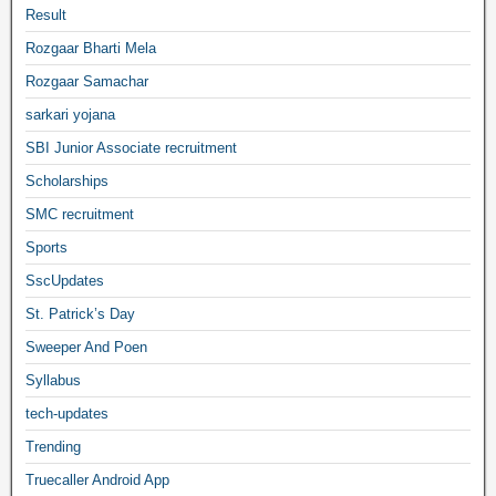
Result
Rozgaar Bharti Mela
Rozgaar Samachar
sarkari yojana
SBI Junior Associate recruitment
Scholarships
SMC recruitment
Sports
SscUpdates
St. Patrick’s Day
Sweeper And Poen
Syllabus
tech-updates
Trending
Truecaller Android App