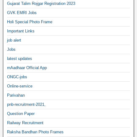
Gujarat Talim Rojgar Registration 2023
GVK EMRI Jobs
Holi Special Photo Frame
Important Links
job alert
Jobs
latest updates
mAadhaar Official App
ONGC-jobs
Online-service
Parivahan
pnb-recruitment-2021,
Question Paper
Railway Recruitment
Raksha Bandhan Photo Frames