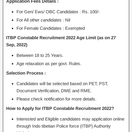
Application Fees Details :
For Gen/ Ews/ OBC Candidates : Rs. 100/-
For All other candidates : Nil
For Female Candidates : Exempted
ITBP Constable Recruitment 2022 Age Limit (as on 27
Sep, 2022)
Between 18 to 25 Years.
Age relaxation as per govt. Rules.
Selection Process :
Candidates will be selected based on PET, PST,
Document Verification, DME and RME.
Please check notification for more details.
How to Apply for ITBP Constable Recruitment 2022?
Interested and Eligible candidates may application online
through Indo tibetian Police force (ITBP) Authority