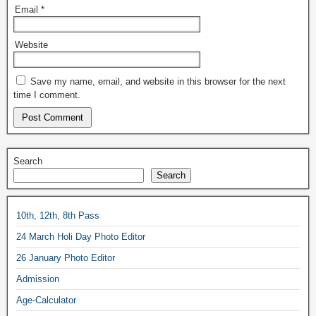
Email
*
Website
Save my name, email, and website in this browser for the next
time I comment.
Search
Search
10th, 12th, 8th Pass
24 March Holi Day Photo Editor
26 January Photo Editor
Admission
Age-Calculator