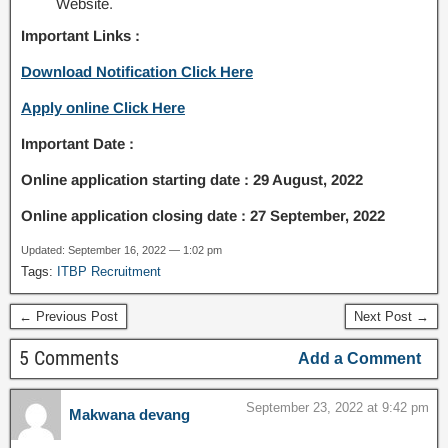
Website.
Important Links :
Download Notification Click Here
Apply online Click Here
Important Date :
Online application starting date : 29 August, 2022
Online application closing date : 27 September, 2022
Updated: September 16, 2022 — 1:02 pm
Tags:
ITBP Recruitment
← Previous Post
Next Post →
5 Comments
Add a Comment
September 23, 2022 at 9:42 pm
Makwana devang