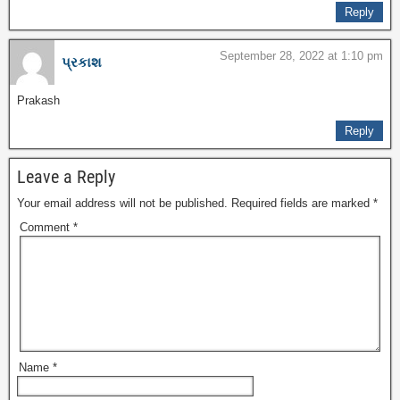
Reply
September 28, 2022 at 1:10 pm
પ્રકાશ
Prakash
Reply
Leave a Reply
Your email address will not be published.
Required fields are marked
*
Comment
*
Name
*