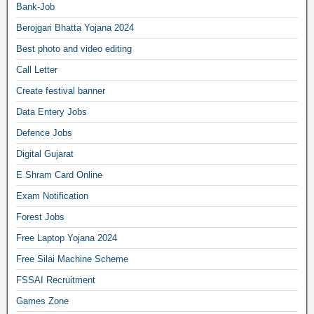
Bank-Job
Berojgari Bhatta Yojana 2024
Best photo and video editing
Call Letter
Create festival banner
Data Entery Jobs
Defence Jobs
Digital Gujarat
E Shram Card Online
Exam Notification
Forest Jobs
Free Laptop Yojana 2024
Free Silai Machine Scheme
FSSAI Recruitment
Games Zone