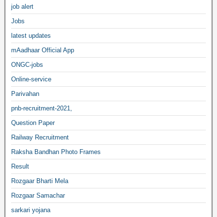
job alert
Jobs
latest updates
mAadhaar Official App
ONGC-jobs
Online-service
Parivahan
pnb-recruitment-2021,
Question Paper
Railway Recruitment
Raksha Bandhan Photo Frames
Result
Rozgaar Bharti Mela
Rozgaar Samachar
sarkari yojana