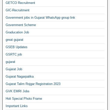
GETCO Recruitment
GIC-Recruitment
Government jobs in Gujarat WhatsApp group link
Government Scheme
Graducation Job
great gujarat
GSEB Updates
GSRTC job
gujarat
Gujarat Job
Gujarat Nagarpalika
Gujarat Talim Rojgar Registration 2023
GVK EMRI Jobs
Holi Special Photo Frame
Important Links