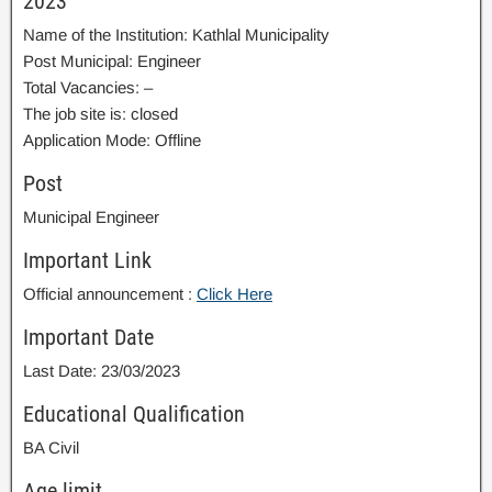
2023
Name of the Institution: Kathlal Municipality
Post Municipal: Engineer
Total Vacancies: –
The job site is: closed
Application Mode: Offline
Post
Municipal Engineer
Important Link
Official announcement :
Click Here
Important Date
Last Date: 23/03/2023
Educational Qualification
BA Civil
Age limit