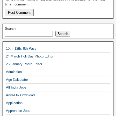
time I comment.
Search
Search
10th, 12th, 8th Pass
24 March Holi Day Photo Editor
26 January Photo Editor
Admission
Age-Calculator
All India Jobs
AnyROR Download
Application
Apprentice Jobs