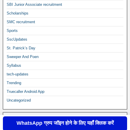
SBI Junior Associate recruitment
Scholarships
SMC recruitment
Sports
SscUpdates
St. Patrick’s Day
Sweeper And Poen
Syllabus
tech-updates
Trending
Truecaller Android App
Uncategorized
WhatsApp ग्रुप जॉइन होने के लिए यहाँ क्लिक करें
sscupdates.com © 2020 to 2024
Frontier Theme