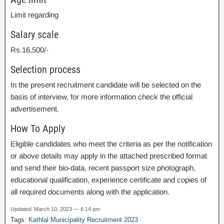
Limit regarding
Salary scale
Rs.16,500/-
Selection process
In the present recruitment candidate will be selected on the
basis of interview, for more information check the official
advertisement.
How To Apply
Eligible candidates who meet the criteria as per the notification
or above details may apply in the attached prescribed format
and send their bio-data, recent passport size photograph,
educational qualification, experience certificate and copies of
all required documents along with the application.
Updated: March 10, 2023 — 6:14 pm
Tags:
Kathlal Municipality Recruitment 2023