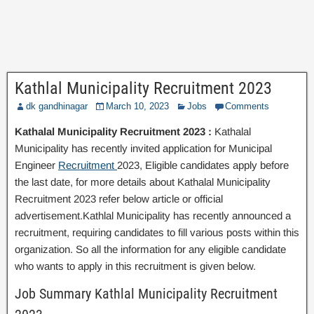
Kathlal Municipality Recruitment 2023
dk gandhinagar
March 10, 2023
Jobs
Comments
Kathalal Municipality Recruitment 2023 :
Kathalal
Municipality has recently invited application for Municipal
Engineer
Recruitment
2023, Eligible candidates apply before
the last date, for more details about Kathalal Municipality
Recruitment 2023 refer below article or official
advertisement.Kathlal Municipality has recently announced a
recruitment, requiring candidates to fill various posts within this
organization. So all the information for any eligible candidate
who wants to apply in this recruitment is given below.
Job Summary Kathlal Municipality Recruitment