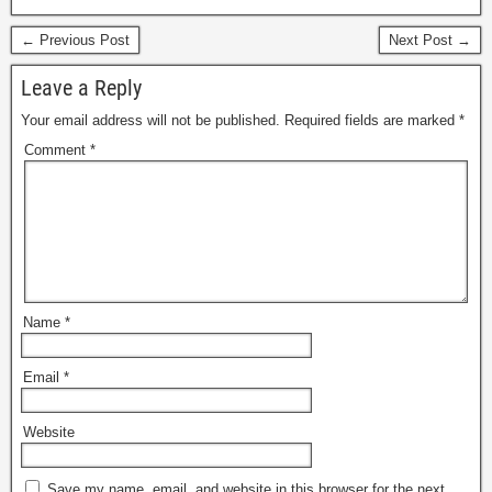
← Previous Post
Next Post →
Leave a Reply
Your email address will not be published.
Required fields are marked
*
Comment
*
Name
*
Email
*
Website
Save my name, email, and website in this browser for the next