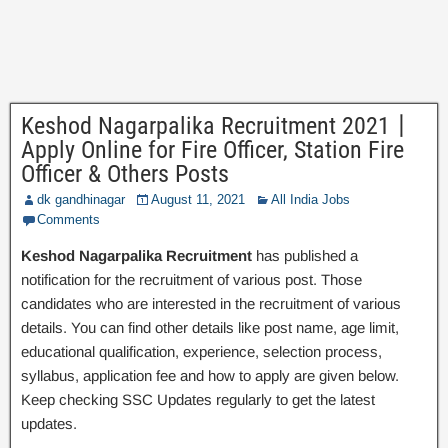
Keshod Nagarpalika Recruitment 2021丨
Apply Online for Fire Officer, Station Fire
Officer & Others Posts
dk gandhinagar
August 11, 2021
All India Jobs
Comments
Keshod Nagarpalika Recruitment
has published a
notification for the recruitment of various post. Those
candidates who are interested in the recruitment of various
details. You can find other details like post name, age limit,
educational qualification, experience, selection process,
syllabus, application fee and how to apply are given below.
Keep checking SSC Updates regularly to get the latest
updates.