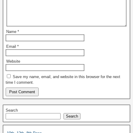
Name
*
Email
*
Website
Save my name, email, and website in this browser for the next
time I comment.
Search
Search