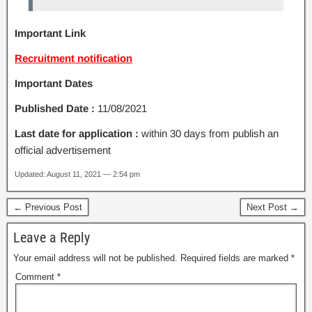
Important Link
Recruitment notification
Important Dates
Published Date :
11/08/2021
Last date for application :
within 30 days from publish an
official advertisement
Updated: August 11, 2021 — 2:54 pm
← Previous Post
Next Post →
Leave a Reply
Your email address will not be published.
Required fields are marked
*
Comment
*