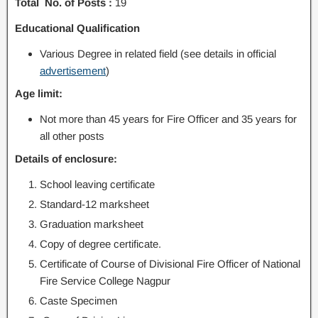
Total No. of Posts :
19
Educational Qualification
Various Degree in related field (see details in official
advertisement
)
Age limit:
Not more than 45 years for Fire Officer and 35 years for
all other posts
Details of enclosure:
School leaving certificate
Standard-12 marksheet
Graduation marksheet
Copy of degree certificate.
Certificate of Course of Divisional Fire Officer of National
Fire Service College Nagpur
Caste Specimen