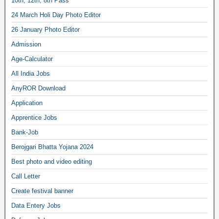
10th, 12th, 8th Pass
24 March Holi Day Photo Editor
26 January Photo Editor
Admission
Age-Calculator
All India Jobs
AnyROR Download
Application
Apprentice Jobs
Bank-Job
Berojgari Bhatta Yojana 2024
Best photo and video editing
Call Letter
Create festival banner
Data Entery Jobs