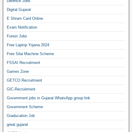
Defence Jobs
Digital Gujarat
E Shram Card Online
Exam Notification
Forest Jobs
Free Laptop Yojana 2024
Free Silai Machine Scheme
FSSAI Recruitment
Games Zone
GETCO Recruitment
GIC-Recruitment
Government jobs in Gujarat WhatsApp group link
Government Scheme
Graducation Job
great gujarat