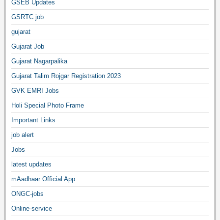
GSEB Updates
GSRTC job
gujarat
Gujarat Job
Gujarat Nagarpalika
Gujarat Talim Rojgar Registration 2023
GVK EMRI Jobs
Holi Special Photo Frame
Important Links
job alert
Jobs
latest updates
mAadhaar Official App
ONGC-jobs
Online-service