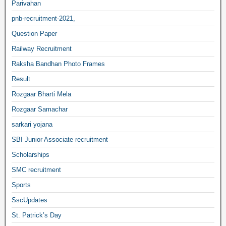
Parivahan
pnb-recruitment-2021,
Question Paper
Railway Recruitment
Raksha Bandhan Photo Frames
Result
Rozgaar Bharti Mela
Rozgaar Samachar
sarkari yojana
SBI Junior Associate recruitment
Scholarships
SMC recruitment
Sports
SscUpdates
St. Patrick’s Day