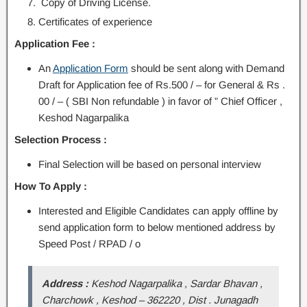
Copy of Driving License.
Certificates of experience
Application Fee :
An
Application Form
should be sent along with Demand
Draft for Application fee of Rs.500 / – for General & Rs .
00 / – ( SBI Non refundable ) in favor of ” Chief Officer ,
Keshod Nagarpalika
Selection Process :
Final Selection will be based on personal interview
How To Apply :
Interested and Eligible Candidates can apply offline by
send application form to below mentioned address by
Speed Post / RPAD / o
Address :
Keshod Nagarpalika , Sardar Bhavan ,
Charchowk , Keshod – 362220 , Dist . Junagadh