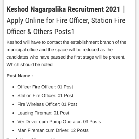
Keshod Nagarpalika Recruitment 2021
丨
Apply Online for Fire Officer, Station Fire
Officer & Others Posts1
Keshod will have to contact the establishment branch of the
municipal office and the space will be reduced as the
candidates who have passed the first stage will be present.
Which should be noted
Post Name :
Officer Fire Officer: 01 Post
Station Fire Officer: 01 Post
Fire Wireless Officer: 01 Post
Leading Fireman: 01 Post
Ver Driver cum Pump Operator: 03 Posts
Man Fireman cum Driver: 12 Posts