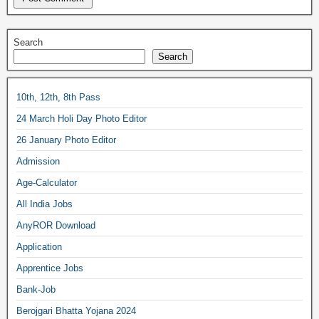
Search
Search
10th, 12th, 8th Pass
24 March Holi Day Photo Editor
26 January Photo Editor
Admission
Age-Calculator
All India Jobs
AnyROR Download
Application
Apprentice Jobs
Bank-Job
Berojgari Bhatta Yojana 2024