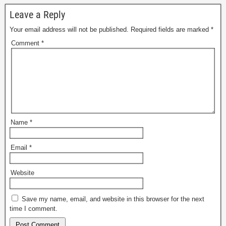
Leave a Reply
Your email address will not be published.
Required fields are marked
*
Comment
*
Name
*
Email
*
Website
Save my name, email, and website in this browser for the next
time I comment.