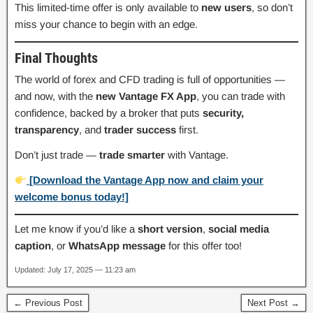
This limited-time offer is only available to
new users
, so don’t
miss your chance to begin with an edge.
Final Thoughts
The world of forex and CFD trading is full of opportunities —
and now, with the
new Vantage FX App
, you can trade with
confidence, backed by a broker that puts
security,
transparency
, and
trader success
first.
Don’t just trade —
trade smarter
with Vantage.
[Download the Vantage App now and claim your
welcome bonus today!]
Let me know if you’d like a
short version
,
social media
caption
, or
WhatsApp message
for this offer too!
Updated: July 17, 2025 — 11:23 am
← Previous Post
Next Post →