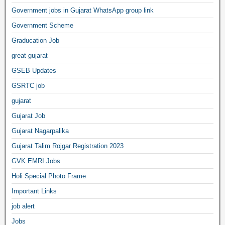
Government jobs in Gujarat WhatsApp group link
Government Scheme
Graducation Job
great gujarat
GSEB Updates
GSRTC job
gujarat
Gujarat Job
Gujarat Nagarpalika
Gujarat Talim Rojgar Registration 2023
GVK EMRI Jobs
Holi Special Photo Frame
Important Links
job alert
Jobs