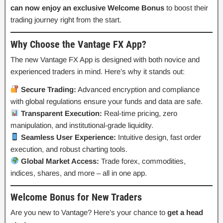
can now enjoy an exclusive Welcome Bonus
to boost their
trading journey right from the start.
Why Choose the Vantage FX App?
The new Vantage FX App is designed with both novice and
experienced traders in mind. Here’s why it stands out:
Secure Trading:
Advanced encryption and compliance
with global regulations ensure your funds and data are safe.
Transparent Execution:
Real-time pricing, zero
manipulation, and institutional-grade liquidity.
Seamless User Experience:
Intuitive design, fast order
execution, and robust charting tools.
Global Market Access:
Trade forex, commodities,
indices, shares, and more – all in one app.
Welcome Bonus for New Traders
Are you new to Vantage? Here’s your chance to
get a head