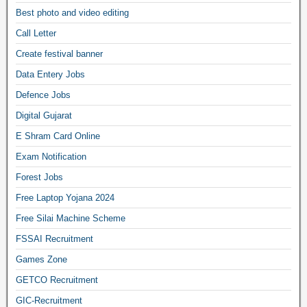
Best photo and video editing
Call Letter
Create festival banner
Data Entery Jobs
Defence Jobs
Digital Gujarat
E Shram Card Online
Exam Notification
Forest Jobs
Free Laptop Yojana 2024
Free Silai Machine Scheme
FSSAI Recruitment
Games Zone
GETCO Recruitment
GIC-Recruitment