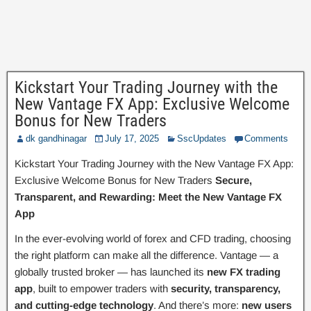
Kickstart Your Trading Journey with the
New Vantage FX App: Exclusive Welcome
Bonus for New Traders
dk gandhinagar
July 17, 2025
SscUpdates
Comments
Kickstart Your Trading Journey with the New Vantage FX App:
Exclusive Welcome Bonus for New Traders
Secure,
Transparent, and Rewarding: Meet the New Vantage FX
App
In the ever-evolving world of forex and CFD trading, choosing
the right platform can make all the difference. Vantage — a
globally trusted broker — has launched its
new FX trading
app
, built to empower traders with
security, transparency,
and cutting-edge technology
. And there’s more:
new users