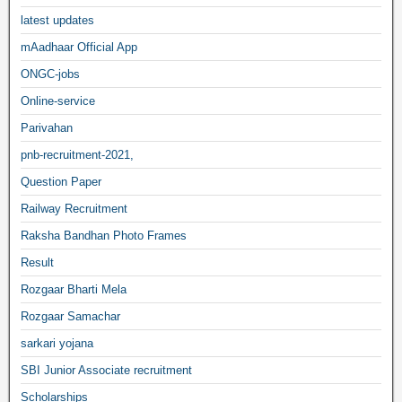
latest updates
mAadhaar Official App
ONGC-jobs
Online-service
Parivahan
pnb-recruitment-2021,
Question Paper
Railway Recruitment
Raksha Bandhan Photo Frames
Result
Rozgaar Bharti Mela
Rozgaar Samachar
sarkari yojana
SBI Junior Associate recruitment
Scholarships