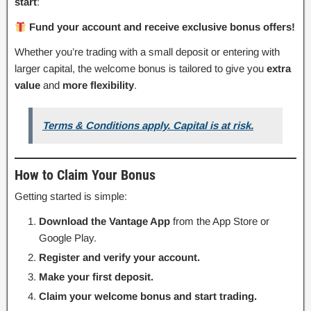
start
:
Fund your account and receive exclusive bonus offers!
Whether you’re trading with a small deposit or entering with
larger capital, the welcome bonus is tailored to give you
extra
value
and
more flexibility
.
Terms & Conditions apply. Capital is at risk.
How to Claim Your Bonus
Getting started is simple:
Download the Vantage App
from the App Store or
Google Play.
Register and verify your account.
Make your first deposit.
Claim your welcome bonus and start trading.