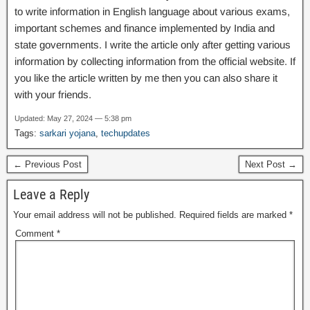
to write information in English language about various exams,
important schemes and finance implemented by India and
state governments. I write the article only after getting various
information by collecting information from the official website. If
you like the article written by me then you can also share it
with your friends.
Updated: May 27, 2024 — 5:38 pm
Tags:
sarkari yojana
,
techupdates
← Previous Post
Next Post →
Leave a Reply
Your email address will not be published.
Required fields are marked
*
Comment
*