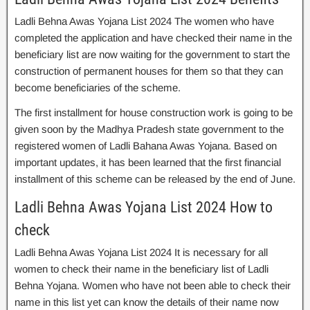
Ladli Behna Awas Yojana List 2024 The women who have
completed the application and have checked their name in the
beneficiary list are now waiting for the government to start the
construction of permanent houses for them so that they can
become beneficiaries of the scheme.
The first installment for house construction work is going to be
given soon by the Madhya Pradesh state government to the
registered women of Ladli Bahana Awas Yojana. Based on
important updates, it has been learned that the first financial
installment of this scheme can be released by the end of June.
Ladli Behna Awas Yojana List 2024 How to
check
Ladli Behna Awas Yojana List 2024 It is necessary for all
women to check their name in the beneficiary list of Ladli
Behna Yojana. Women who have not been able to check their
name in this list yet can know the details of their name now