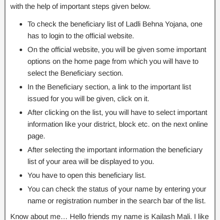
with the help of important steps given below.
To check the beneficiary list of Ladli Behna Yojana, one
has to login to the official website.
On the official website, you will be given some important
options on the home page from which you will have to
select the Beneficiary section.
In the Beneficiary section, a link to the important list
issued for you will be given, click on it.
After clicking on the list, you will have to select important
information like your district, block etc. on the next online
page.
After selecting the important information the beneficiary
list of your area will be displayed to you.
You have to open this beneficiary list.
You can check the status of your name by entering your
name or registration number in the search bar of the list.
Know about me… Hello friends my name is Kailash Mali. I like