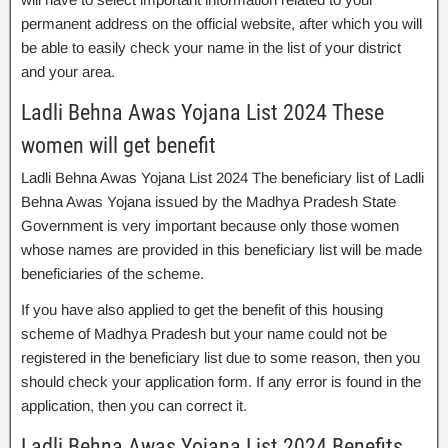
permanent address on the official website, after which you will
be able to easily check your name in the list of your district
and your area.
Ladli Behna Awas Yojana List 2024 These
women will get benefit
Ladli Behna Awas Yojana List 2024 The beneficiary list of Ladli
Behna Awas Yojana issued by the Madhya Pradesh State
Government is very important because only those women
whose names are provided in this beneficiary list will be made
beneficiaries of the scheme.
If you have also applied to get the benefit of this housing
scheme of Madhya Pradesh but your name could not be
registered in the beneficiary list due to some reason, then you
should check your application form. If any error is found in the
application, then you can correct it.
Ladli Behna Awas Yojana List 2024 Benefits