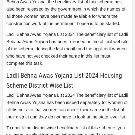
Behna Awas Yojana, the beneficiary list of this scheme has
also been released by the government in which the names of
all those women have been made available for whom the
construction work of the permanent house is to be started.
Ladli Behna Awas Yojana List 2024 The beneficiary list of Ladli
Behana Awas Yojana has been released on the official website
of the scheme during the last month and the applicant women
who have not yet checked their name in this list must
complete this task.
Ladli Behna Awas Yojana List 2024 Housing
Scheme District Wise List
Ladli Behna Awas Yojana List 2024 The beneficiary list of Ladli
Behna Awas Yojana has been issued separately for women of
all districts so that women can check their name in the list of
their district and they do not have to look at the state level list.
To check the district wise beneficiary list of this scheme, you
will have to select important information related to your