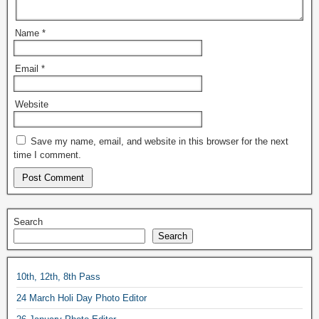
Name
*
Email
*
Website
Save my name, email, and website in this browser for the next
time I comment.
Search
Search
10th, 12th, 8th Pass
24 March Holi Day Photo Editor