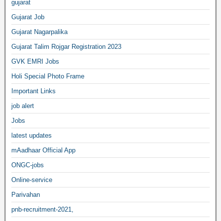
gujarat
Gujarat Job
Gujarat Nagarpalika
Gujarat Talim Rojgar Registration 2023
GVK EMRI Jobs
Holi Special Photo Frame
Important Links
job alert
Jobs
latest updates
mAadhaar Official App
ONGC-jobs
Online-service
Parivahan
pnb-recruitment-2021,