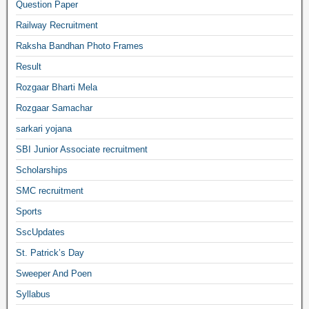
Question Paper
Railway Recruitment
Raksha Bandhan Photo Frames
Result
Rozgaar Bharti Mela
Rozgaar Samachar
sarkari yojana
SBI Junior Associate recruitment
Scholarships
SMC recruitment
Sports
SscUpdates
St. Patrick’s Day
Sweeper And Poen
Syllabus