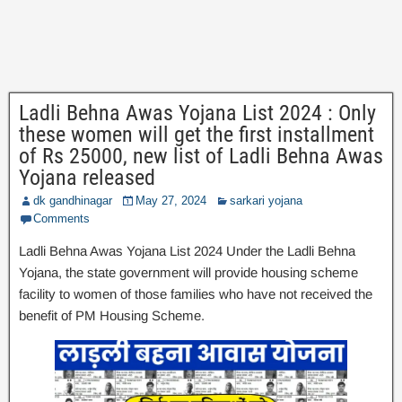
Ladli Behna Awas Yojana List 2024 : Only
these women will get the first installment
of Rs 25000, new list of Ladli Behna Awas
Yojana released
dk gandhinagar
May 27, 2024
sarkari yojana
Comments
Ladli Behna Awas Yojana List 2024 Under the Ladli Behna
Yojana, the state government will provide housing scheme
facility to women of those families who have not received the
benefit of PM Housing Scheme.