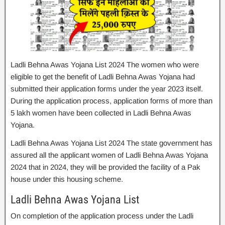
Ladli Behna Awas Yojana List 2024 The women who were
eligible to get the benefit of Ladli Behna Awas Yojana had
submitted their application forms under the year 2023 itself.
During the application process, application forms of more than
5 lakh women have been collected in Ladli Behna Awas
Yojana.
Ladli Behna Awas Yojana List 2024 The state government has
assured all the applicant women of Ladli Behna Awas Yojana
2024 that in 2024, they will be provided the facility of a Pak
house under this housing scheme.
Ladli Behna Awas Yojana List
On completion of the application process under the Ladli