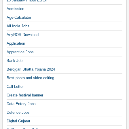
26 January Photo Editor
Admission
Age-Calculator
All India Jobs
AnyROR Download
Application
Apprentice Jobs
Bank-Job
Berojgari Bhatta Yojana 2024
Best photo and video editing
Call Letter
Create festival banner
Data Entery Jobs
Defence Jobs
Digital Gujarat