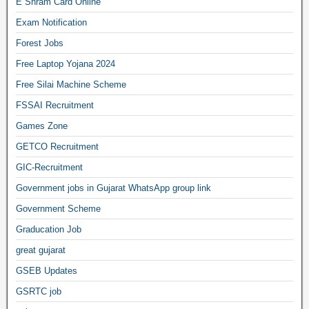
E Shram Card Online
Exam Notification
Forest Jobs
Free Laptop Yojana 2024
Free Silai Machine Scheme
FSSAI Recruitment
Games Zone
GETCO Recruitment
GIC-Recruitment
Government jobs in Gujarat WhatsApp group link
Government Scheme
Graducation Job
great gujarat
GSEB Updates
GSRTC job