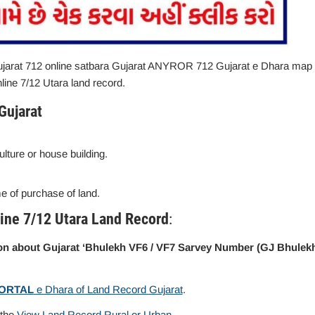
arat 712 online satbara Gujarat ANYROR 712 Gujarat e Dhara map
line 7/12 Utara land record.
Gujarat
culture or house building.
me of purchase of land.
ine 7/12 Utara Land Record
:
tion about Gujarat ‘Bhulekh VF6 / VF7 Sarvey Number (GJ Bhulek
PORTAL
e Dhara of Land Record Gujarat
.
 the
View Land Record Rural or Urban
.