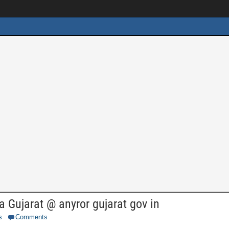
 Gujarat @ anyror gujarat gov in
s
Comments