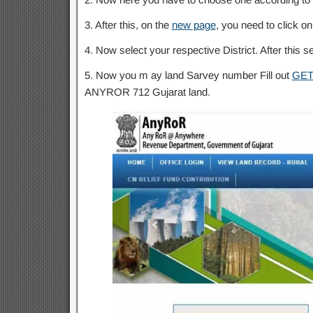
3. After this, on the
new page
, you need to click on
4. Now select your respective District. After this s
5. Now you m ay land Sarvey number Fill out
GET
ANYROR 712 Gujarat land.