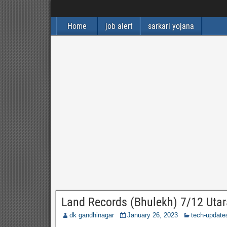
Home
job alert
sarkari yojana
Land Records (Bhulekh) 7/12 Utara
dk gandhinagar
January 26, 2023
tech-update