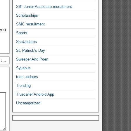
SBI Junior Associate recruitment
Scholarships
SMC recruitment
you
Sports
SscUpdates
St. Patrick’s Day
Sweeper And Poen
st →
Syllabus
tech-updates
Trending
Truecaller Android App
Uncategorized