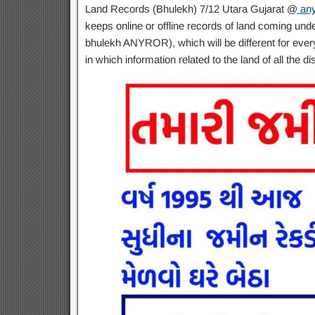
Land Records (Bhulekh) 7/12 Utara Gujarat @
any
keeps online or offline records of land coming unde
bhulekh ANYROR), which will be different for every
in which information related to the land of all the dis