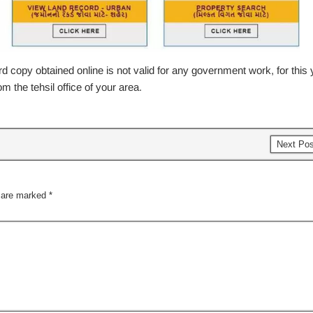
 copy obtained online is not valid for any government work, for this 
m the tehsil office of your area.
Next Po
s are marked
*