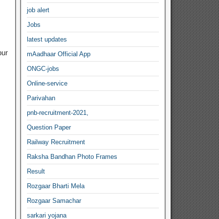
job alert
Jobs
latest updates
our
mAadhaar Official App
ONGC-jobs
Online-service
Parivahan
pnb-recruitment-2021,
Question Paper
Railway Recruitment
Raksha Bandhan Photo Frames
Result
Rozgaar Bharti Mela
Rozgaar Samachar
sarkari yojana