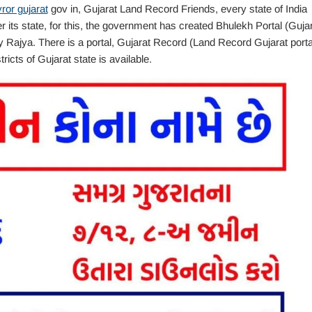
ror gujarat
gov in, Gujarat Land Record Friends, every state of India
r its state, for this, the government has created Bhulekh Portal (Guja
 Rajya. There is a portal, Gujarat Record (Land Record Gujarat porta
tricts of Gujarat state is available.