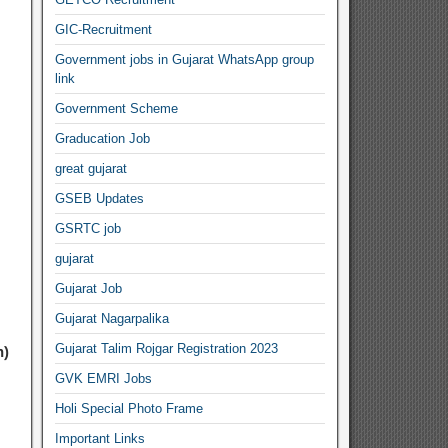
GIC-Recruitment
Government jobs in Gujarat WhatsApp group
link
Government Scheme
Graducation Job
great gujarat
GSEB Updates
GSRTC job
gujarat
Gujarat Job
Gujarat Nagarpalika
Gujarat Talim Rojgar Registration 2023
h)
GVK EMRI Jobs
Holi Special Photo Frame
Important Links