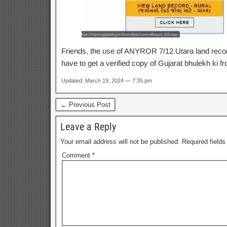
Friends, the use of ANYROR 7/12 Utara land record
have to get a verified copy of Gujarat bhulekh ki fro
Updated: March 19, 2024 — 7:35 pm
← Previous Post
Leave a Reply
Your email address will not be published.
Required field
Comment
*