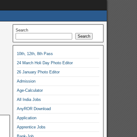
Search
Search
10th, 12th, 8th Pass
24 March Holi Day Photo Editor
26 January Photo Editor
Admission
Age-Calculator
All India Jobs
AnyROR Download
Application
Apprentice Jobs
Bank-Job