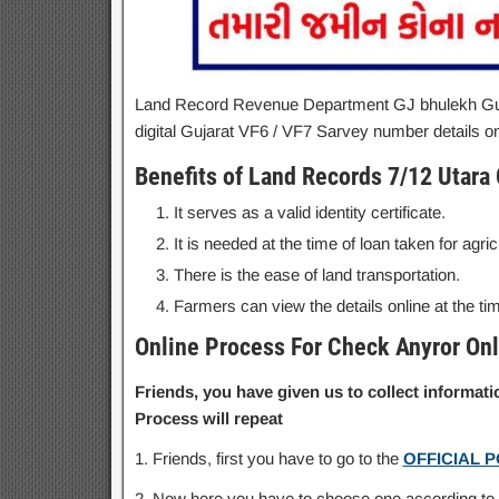
Land Record Revenue Department GJ bhulekh Guj
digital Gujarat VF6 / VF7 Sarvey number details on
Benefits of Land Records 7/12 Utara 
It serves as a valid identity certificate.
It is needed at the time of loan taken for agri
There is the ease of land transportation.
Farmers can view the details online at the ti
Online Process For Check Anyror Onl
Friends, you have given us to collect informa
Process will repeat
1. Friends, first you have to go to the
OFFICIAL 
2. Now here you have to choose one according to