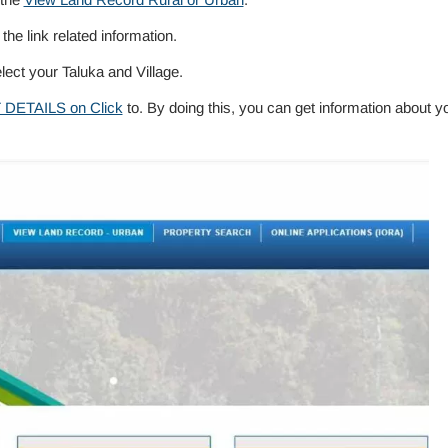
 the link related information.
elect your Taluka and Village.
 DETAILS on Click
to. By doing this, you can get information about y