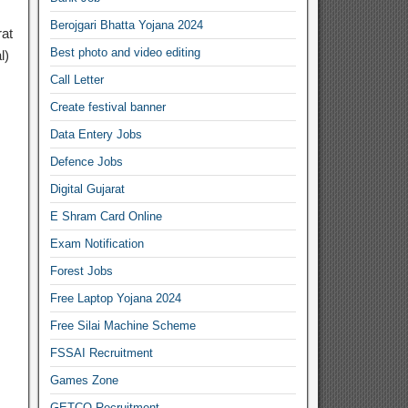
Berojgari Bhatta Yojana 2024
rat
Best photo and video editing
l)
Call Letter
Create festival banner
Data Entery Jobs
Defence Jobs
Digital Gujarat
E Shram Card Online
Exam Notification
Forest Jobs
Free Laptop Yojana 2024
Free Silai Machine Scheme
FSSAI Recruitment
Games Zone
GETCO Recruitment