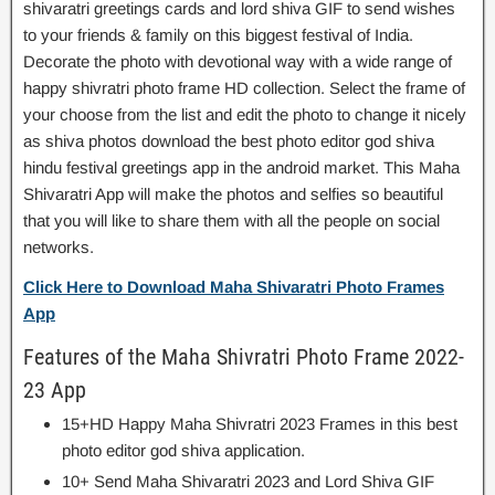
shivaratri greetings cards and lord shiva GIF to send wishes
to your friends & family on this biggest festival of India.
Decorate the photo with devotional way with a wide range of
happy shivratri photo frame HD collection. Select the frame of
your choose from the list and edit the photo to change it nicely
as shiva photos download the best photo editor god shiva
hindu festival greetings app in the android market. This Maha
Shivaratri App will make the photos and selfies so beautiful
that you will like to share them with all the people on social
networks.
Click Here to Download Maha Shivaratri Photo Frames
App
Features of the Maha Shivratri Photo Frame 2022-
23 App
15+HD Happy Maha Shivratri 2023 Frames in this best
photo editor god shiva application.
10+ Send Maha Shivaratri 2023 and Lord Shiva GIF