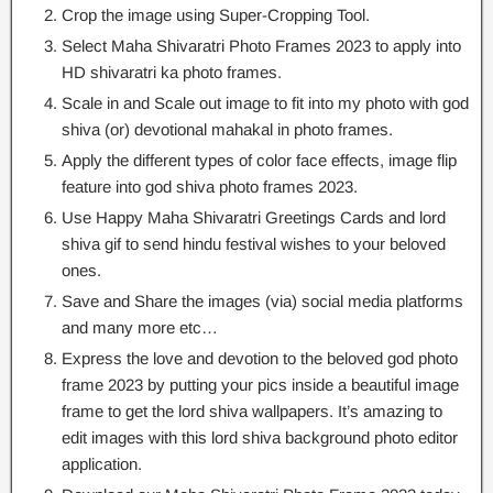
Crop the image using Super-Cropping Tool.
Select Maha Shivaratri Photo Frames 2023 to apply into
HD shivaratri ka photo frames.
Scale in and Scale out image to fit into my photo with god
shiva (or) devotional mahakal in photo frames.
Apply the different types of color face effects, image flip
feature into god shiva photo frames 2023.
Use Happy Maha Shivaratri Greetings Cards and lord
shiva gif to send hindu festival wishes to your beloved
ones.
Save and Share the images (via) social media platforms
and many more etc…
Express the love and devotion to the beloved god photo
frame 2023 by putting your pics inside a beautiful image
frame to get the lord shiva wallpapers. It’s amazing to
edit images with this lord shiva background photo editor
application.