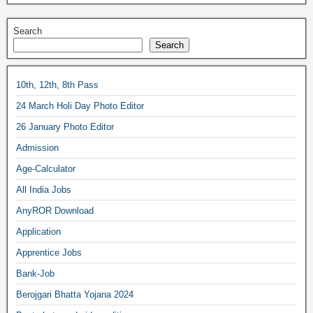
Search
Search
10th, 12th, 8th Pass
24 March Holi Day Photo Editor
26 January Photo Editor
Admission
Age-Calculator
All India Jobs
AnyROR Download
Application
Apprentice Jobs
Bank-Job
Berojgari Bhatta Yojana 2024