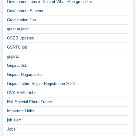
Government jobs in Gujarat WhatsApp group link
Government Scheme
Graducation Job
great gujarat
GSEB Updates
GSRTC job
gujarat
Gujarat Job
Gujarat Nagarpalika
Gujarat Talim Rojgar Registration 2023
GVK EMRI Jobs
Holi Special Photo Frame
Important Links
job alert
Jobs