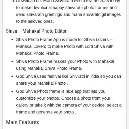
Download our Maha Shivaratri Photo Frame 2023 today
to make devotional happy shivaratri photo frames and
send shivaratri greetings and maha shivaratri gif images
to the beloved ones.
Shiva – Mahakal Photo Editor
Shiva Photo Frame App is made for Shiva Lovers –
Mahakal Lovers to make Photo with Lord Shiva with
Mahakal Photo Frame.
Shiva Photo Frame makes your Photo with Mahakal
using Mahakal Shiva Photo Frame.
God Shiva uses festival like Shivratri in india so you can
share your Mahakal Photo .
God Shiva Photo frame is nice app that lets you
customize your photos. Choose a photo from your
gallery or take it with the camera of your device, select a
frame and generate your photo .
Main Features