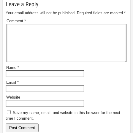
Leave a Reply
Your email address will not be published.
Required fields are marked
*
Comment
*
Name
*
Email
*
Website
Save my name, email, and website in this browser for the next
time I comment.