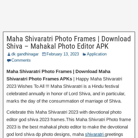
Maha Shivaratri Photo Frames | Download
Shiva – Mahakal Photo Editor APK
dk gandhinagar
February 13, 2023
Application
Comments
Maha Shivaratri Photo Frames | Download Maha
Shivaratri Photo Frames APKs
| Happy Maha Shivaratri
2023 Wishes To All !!! Maha Shivaratri is a Hindu festival
celebrated annually in honor of Lord Shiva, and in particular,
marks the day of the consummation of marriage of Shiva.
Celebrate this Maha Shivaratri 2023 with devotional photo
editor god shiva 2023 frames.This Maha Shivratri Photo frame
2023 is the best mahakal photo editor to make the devotional
god lord shiva dp photo designs, maha
shivaratri
greetings