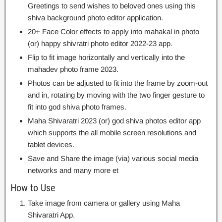
Greetings to send wishes to beloved ones using this
shiva background photo editor application.
20+ Face Color effects to apply into mahakal in photo
(or) happy shivratri photo editor 2022-23 app.
Flip to fit image horizontally and vertically into the
mahadev photo frame 2023.
Photos can be adjusted to fit into the frame by zoom-out
and in, rotating by moving with the two finger gesture to
fit into god shiva photo frames.
Maha Shivaratri 2023 (or) god shiva photos editor app
which supports the all mobile screen resolutions and
tablet devices.
Save and Share the image (via) various social media
networks and many more et
How to Use
Take image from camera or gallery using Maha
Shivaratri App.