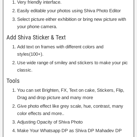
Very friendly interface.
Easily editable your photos using Shiva Photo Editor
Select picture either exhibition or bring new picture with
your phone camera.
Add Shiva Sticker & Text
Add text on frames with different colors and
styles(100+).
Use wide range of smiley and stickers to make your pic
classic.
Tools
You can set Brighten, FX, Text on cake, Stickers, Flip,
Drag and drop picture and many more
Give photo effect like grey scale, hue, contrast, many
color effects and more..
Adjusting Opacity of Shiva Photo
Make Your Whatsapp DP as Shiva DP Mahadev DP