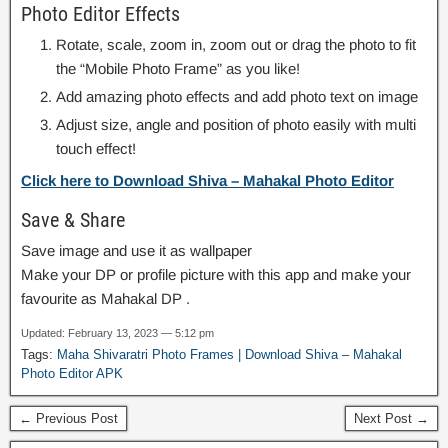
Photo Editor Effects
Rotate, scale, zoom in, zoom out or drag the photo to fit
the “Mobile Photo Frame” as you like!
Add amazing photo effects and add photo text on image
Adjust size, angle and position of photo easily with multi
touch effect!
Click here to Download Shiva – Mahakal Photo Editor
Save & Share
Save image and use it as wallpaper
Make your DP or profile picture with this app and make your
favourite as Mahakal DP .
Updated: February 13, 2023 — 5:12 pm
Tags:
Maha Shivaratri Photo Frames | Download Shiva – Mahakal
Photo Editor APK
← Previous Post
Next Post →