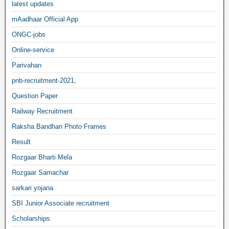
latest updates
mAadhaar Official App
ONGC-jobs
Online-service
Parivahan
pnb-recruitment-2021,
Question Paper
Railway Recruitment
Raksha Bandhan Photo Frames
Result
Rozgaar Bharti Mela
Rozgaar Samachar
sarkari yojana
SBI Junior Associate recruitment
Scholarships