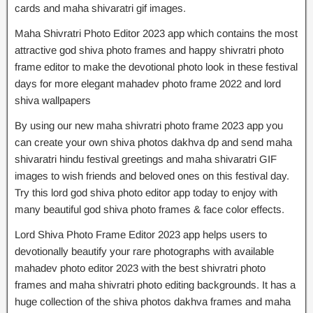
cards and maha shivaratri gif images.
Maha Shivratri Photo Editor 2023 app which contains the most
attractive god shiva photo frames and happy shivratri photo
frame editor to make the devotional photo look in these festival
days for more elegant mahadev photo frame 2022 and lord
shiva wallpapers
By using our new maha shivratri photo frame 2023 app you
can create your own shiva photos dakhva dp and send maha
shivaratri hindu festival greetings and maha shivaratri GIF
images to wish friends and beloved ones on this festival day.
Try this lord god shiva photo editor app today to enjoy with
many beautiful god shiva photo frames & face color effects.
Lord Shiva Photo Frame Editor 2023 app helps users to
devotionally beautify your rare photographs with available
mahadev photo editor 2023 with the best shivratri photo
frames and maha shivratri photo editing backgrounds. It has a
huge collection of the shiva photos dakhva frames and maha