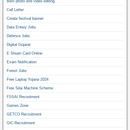
Best photo and video editing
Call Letter
Create festival banner
Data Entery Jobs
Defence Jobs
Digital Gujarat
E Shram Card Online
Exam Notification
Forest Jobs
Free Laptop Yojana 2024
Free Silai Machine Scheme
FSSAI Recruitment
Games Zone
GETCO Recruitment
GIC-Recruitment