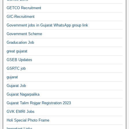
GETCO Recruitment
GIC-Recruitment
Government jobs in Gujarat WhatsApp group link
Government Scheme
Graducation Job
great gujarat
GSEB Updates
GSRTC job
gujarat
Gujarat Job
Gujarat Nagarpalika
Gujarat Talim Rojgar Registration 2023
GVK EMRI Jobs
Holi Special Photo Frame
Important Links