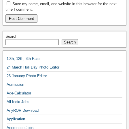
Save my name, email, and website in this browser for the next
time I comment.
Search
Search
10th, 12th, 8th Pass
24 March Holi Day Photo Editor
26 January Photo Editor
Admission
Age-Calculator
All India Jobs
AnyROR Download
Application
Apprentice Jobs