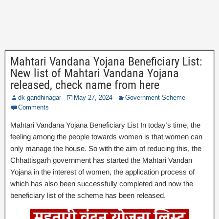
Mahtari Vandana Yojana Beneficiary List:
New list of Mahtari Vandana Yojana
released, check name from here
dk gandhinagar
May 27, 2024
Government Scheme
Comments
Mahtari Vandana Yojana Beneficiary List In today’s time, the
feeling among the people towards women is that women can
only manage the house. So with the aim of reducing this, the
Chhattisgarh government has started the Mahtari Vandan
Yojana in the interest of women, the application process of
which has also been successfully completed and now the
beneficiary list of the scheme has been released.