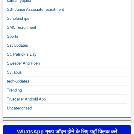
sarkari yojana
SBI Junior Associate recruitment
Scholarships
SMC recruitment
Sports
SscUpdates
St. Patrick’s Day
Sweeper And Poen
Syllabus
tech-updates
Trending
Truecaller Android App
Uncategorized
WhatsApp ग्रुप जॉइन होने के लिए यहाँ क्लिक करें