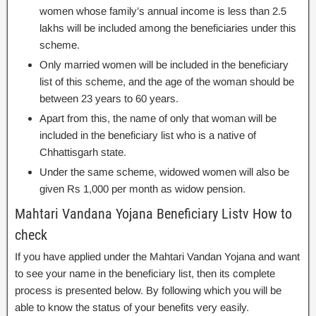
women whose family’s annual income is less than 2.5
lakhs will be included among the beneficiaries under this
scheme.
Only married women will be included in the beneficiary
list of this scheme, and the age of the woman should be
between 23 years to 60 years.
Apart from this, the name of only that woman will be
included in the beneficiary list who is a native of
Chhattisgarh state.
Under the same scheme, widowed women will also be
given Rs 1,000 per month as widow pension.
Mahtari Vandana Yojana Beneficiary Listv How to
check
If you have applied under the Mahtari Vandan Yojana and want
to see your name in the beneficiary list, then its complete
process is presented below. By following which you will be
able to know the status of your benefits very easily.