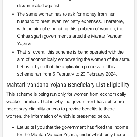
discriminated against.
The same woman has to ask for money from her
husband to meet even her petty expenses. Therefore,
with the aim of eliminating this problem of women, the
Chhattisgarh government started the Mahtari Vandan
Yojana.
That is, overall this scheme is being operated with the
aim of economically empowering the women of the state.
Let us tell you that the application process for this
scheme ran from 5 February to 20 February 2024.
Mahtari Vandana Yojana Beneficiary List Eligibility
This scheme is being run only for women from economically
weaker families. That is why the government has set some
necessary eligibility criteria to provide benefits to these
women, the information of which is presented below.
Let us tell you that the government has fixed the income
for the Mahtari Vandan Yojana, under which only those