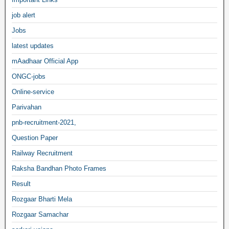
job alert
Jobs
latest updates
mAadhaar Official App
ONGC-jobs
Online-service
Parivahan
pnb-recruitment-2021,
Question Paper
Railway Recruitment
Raksha Bandhan Photo Frames
Result
Rozgaar Bharti Mela
Rozgaar Samachar