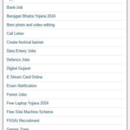
Bank-Job
Berojgari Bhatta Yojana 2024
Best photo and video editing
Call Letter
Create festival banner
Data Entery Jobs
Defence Jobs
Digital Gujarat
E Shram Card Online
Exam Notification
Forest Jobs
Free Laptop Yojana 2024
Free Silai Machine Scheme
FSSAI Recruitment
Games Zone