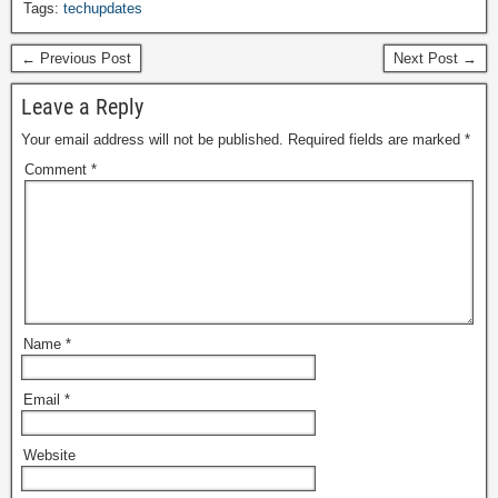
Tags:
techupdates
← Previous Post
Next Post →
Leave a Reply
Your email address will not be published.
Required fields are marked
*
Comment
*
Name
*
Email
*
Website