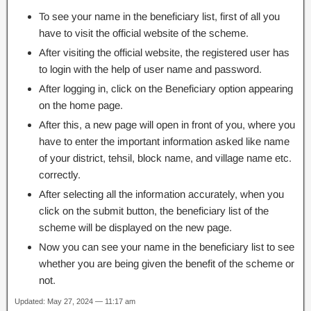
To see your name in the beneficiary list, first of all you
have to visit the official website of the scheme.
After visiting the official website, the registered user has
to login with the help of user name and password.
After logging in, click on the Beneficiary option appearing
on the home page.
After this, a new page will open in front of you, where you
have to enter the important information asked like name
of your district, tehsil, block name, and village name etc.
correctly.
After selecting all the information accurately, when you
click on the submit button, the beneficiary list of the
scheme will be displayed on the new page.
Now you can see your name in the beneficiary list to see
whether you are being given the benefit of the scheme or
not.
Updated: May 27, 2024 — 11:17 am