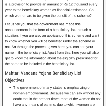
is a provision to provide an amount of Rs 12 thousand every
year to the beneficiary women as financial assistance. So,
which women are to be given the benefit of the scheme?
Let us tell you that the government has made this
announcement in the form of a beneficiary list. In such a
situation, if you are also an applicant of this scheme and want
to know whether you will be benefited under the scheme or
not. So through the process given here, you can see your
name in the beneficiary list. Apart from this, here you will also
get to know the information about the eligibility prescribed for
the name to be included in the beneficiary list.
Mahtari Vandana Yojana Beneficiary List
Objectives
The government of many states is emphasizing on
women empowerment. Because we can say without any
doubt that in the present times most of the women do not
have any means of earning, due to which women are