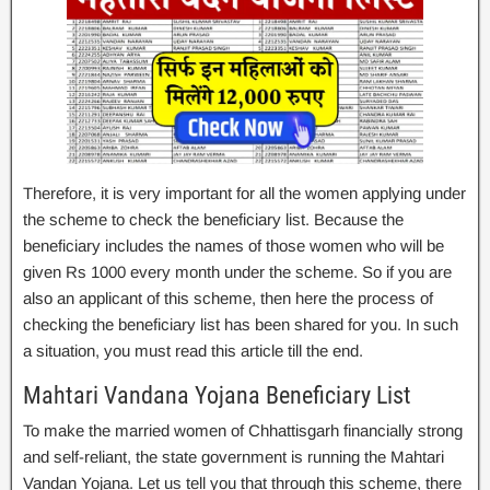
Therefore, it is very important for all the women applying under
the scheme to check the beneficiary list. Because the
beneficiary includes the names of those women who will be
given Rs 1000 every month under the scheme. So if you are
also an applicant of this scheme, then here the process of
checking the beneficiary list has been shared for you. In such
a situation, you must read this article till the end.
Mahtari Vandana Yojana Beneficiary List
To make the married women of Chhattisgarh financially strong
and self-reliant, the state government is running the Mahtari
Vandan Yojana. Let us tell you that through this scheme, there