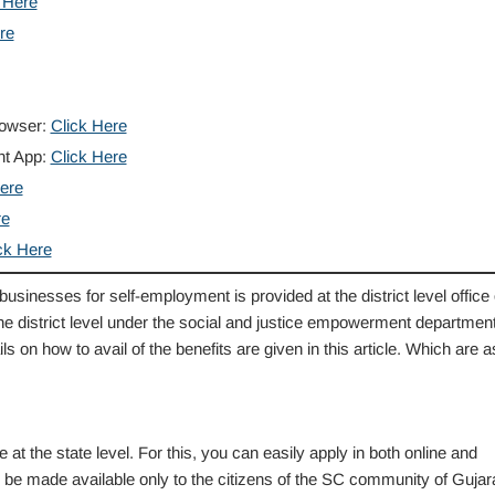
 Here
re
rowser:
Click Here
nt App:
Click Here
ere
re
ck Here
s businesses for self-employment is provided at the district level office 
the district level under the social and justice empowerment department
ils on how to avail of the benefits are given in this article. Which are a
 the state level. For this, you can easily apply in both online and
l be made available only to the citizens of the SC community of Gujara