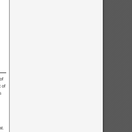
of
 of
s
t.