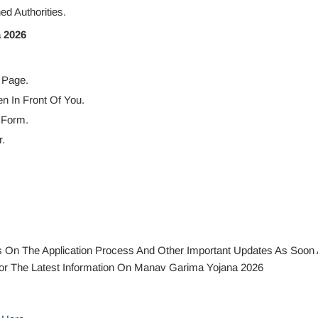
d Authorities.
 2026
 Page.
en In Front Of You.
 Form.
.
ails On The Application Process And Other Important Updates As Soon
r The Latest Information On Manav Garima Yojana 2026