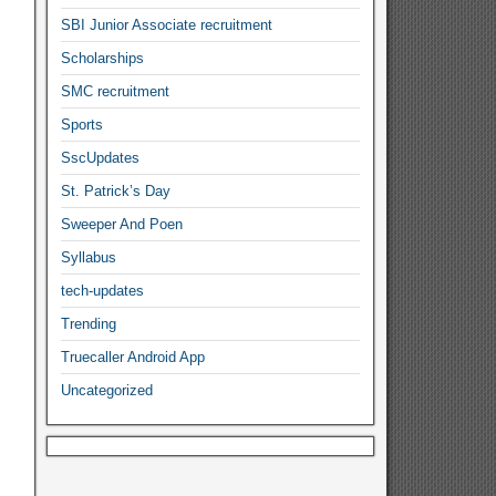
SBI Junior Associate recruitment
Scholarships
SMC recruitment
Sports
SscUpdates
St. Patrick’s Day
Sweeper And Poen
Syllabus
tech-updates
Trending
Truecaller Android App
Uncategorized