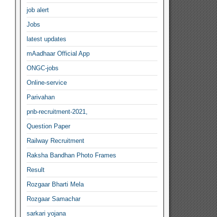
job alert
Jobs
latest updates
mAadhaar Official App
ONGC-jobs
Online-service
Parivahan
pnb-recruitment-2021,
Question Paper
Railway Recruitment
Raksha Bandhan Photo Frames
Result
Rozgaar Bharti Mela
Rozgaar Samachar
sarkari yojana