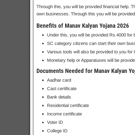
Through this, you will be provided financial help. 
own businesses. Through this you will be provided
Benefits of Manav Kalyan Yojana 2026
Under this, you will be provided Rs.4000 for 
SC category citizens can start their own bus
Various tools will also be provided to you for
Monetary help or Apparatuses will be provide
Documents Needed for Manav Kalyan Yo
Aadhar card
Cast certificate
Bank details
Residential certificate
Income certificate
Voter ID
College ID