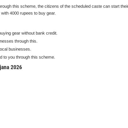
Through this scheme, the citizens of the scheduled caste can start thei
 with 4000 rupees to buy gear.
buying gear without bank credit.
inesses through this.
 local businesses.
d to you through this scheme.
jana 2026