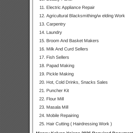
Electric Appliance Repair
Agricultural Blacksmithing/w elding Work
Carpentry
Laundry
Broom And Basket Makers
Milk And Curd Sellers
Fish Sellers
Papad Making
Pickle Making
Hot, Cold Drinks, Snacks Sales
Puncher Kit
Flour Mill
Masala Mill
Mobile Repairing
Hair Cutting ( Hairdressing Work )