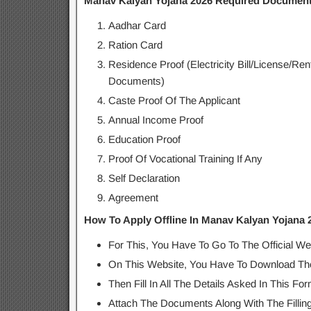
Manav Kalyan Yojana 2026 Required Documen
Aadhar Card
Ration Card
Residence Proof (Electricity Bill/License/R
Documents)
Caste Proof Of The Applicant
Annual Income Proof
Education Proof
Proof Of Vocational Training If Any
Self Declaration
Agreement
How To Apply Offline In Manav Kalyan Yojana 
For This, You Have To Go To The Official We
On This Website, You Have To Download The
Then Fill In All The Details Asked In This For
Attach The Documents Along With The Filling