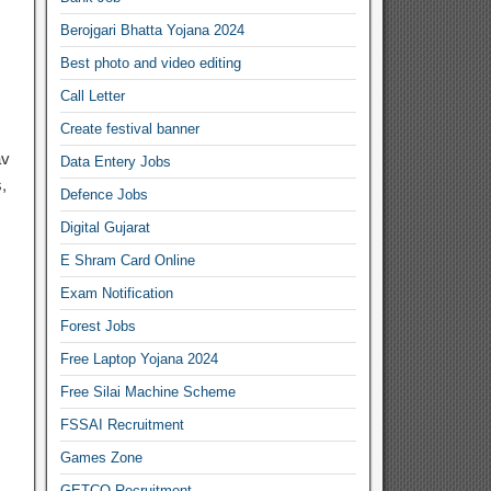
Berojgari Bhatta Yojana 2024
Best photo and video editing
Call Letter
Create festival banner
av
Data Entery Jobs
,
Defence Jobs
Digital Gujarat
E Shram Card Online
Exam Notification
Forest Jobs
Free Laptop Yojana 2024
Free Silai Machine Scheme
FSSAI Recruitment
Games Zone
GETCO Recruitment