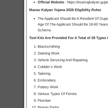
Official Website
: https://esamajkalyan.gujara
Manav Kalyan Yojana 2026 Eligibility Rules
The Applicant Should Be A Resident Of Guj
Age Of The Applicant Should Be 18-60 Year
Scheme.
Tool Kits Are Provided For A Total of 28 Types O
Blacksmithing
Staining Work
Vehicle Servicing And Repairing
Cobbler’s Work
Tailoring
Embroidery
Pottery Work
Various Types Of Ferries
Plumber
Beauty Parlor