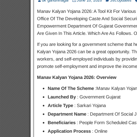
dk gandhinagar
June 18, 2026
SscUpdates
Manav Kalyan Yojana 2026: A Tool Kit For Various
Office Of The Developing Caste And Social Securit
Empowerment Department Of Gujarat Government. 
Are Given In This Article. Which Are As Follows. O
If you are looking for a government scheme that h
Kalyan Yojana 2026 can be a great opportunity. Th
workers, and self-employed individuals by providi
promote self-employment and improve the income 
Manav Kalyan Yojana 2026: Overview
Name Of The Scheme
:Manav Kalyan Yojan
Launched By
: Government Gujarat
Article Type
: Sarkari Yojana
Department Name
: Department Of Social 
Beneficiaries
: People Form Scheduled Cas
Application Process
: Online