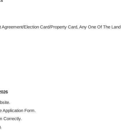
ts
ent Agreement/Election Card/Property Card, Any One Of The Land
2026
bsite.
 Application Form.
m Correctly.
.