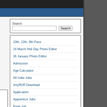
Search
Search
10th, 12th, 8th Pass
24 March Holi Day Photo Editor
26 January Photo Editor
Admission
Age-Calculator
All India Jobs
AnyROR Download
Application
Apprentice Jobs
Bank-Job