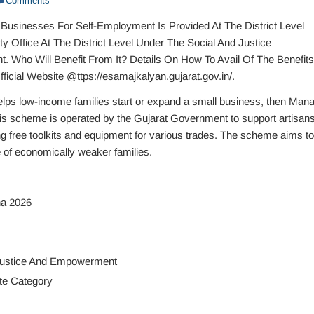
Comments
 Businesses For Self-Employment Is Provided At The District Level
y Office At The District Level Under The Social And Justice
Who Will Benefit From It? Details On How To Avail Of The Benefits
fficial Website @ttps://esamajkalyan.gujarat.gov.in/.
elps low-income families start or expand a small business, then Man
is scheme is operated by the Gujarat Government to support artisans
ng free toolkits and equipment for various trades. The scheme aims to
of economically weaker families.
a 2026
Justice And Empowerment
te Category