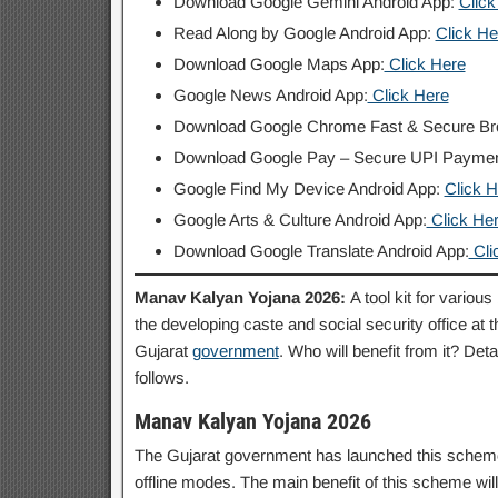
Download Google Gemini Android App:
Click
Read Along by Google Android App:
Click He
Download Google Maps App:
Click Here
Google News Android App:
Click Here
Download Google Chrome Fast & Secure B
Download Google Pay – Secure UPI Payme
Google Find My Device Android App:
Click H
Google Arts & Culture Android App:
Click He
Download Google Translate Android App:
Cli
Manav Kalyan Yojana 2026:
A tool kit for variou
the developing caste and social security office at 
Gujarat
government
. Who will benefit from it? Deta
follows.
Manav Kalyan Yojana 2026
The Gujarat government has launched this scheme at
offline modes. The main benefit of this scheme wil