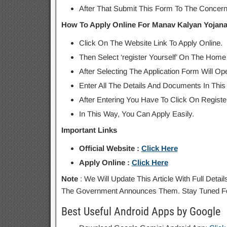
After That Submit This Form To The Concerne
How To Apply Online For Manav Kalyan Yojana
Click On The Website Link To Apply Online.
Then Select ‘register Yourself’ On The Home
After Selecting The Application Form Will Op
Enter All The Details And Documents In This
After Entering You Have To Click On Register
In This Way, You Can Apply Easily.
Important Links
Official Website :
Click Here
Apply Online :
Click Here
Note
: We Will Update This Article With Full Det
The Government Announces Them. Stay Tuned Fo
Best Useful Android Apps by Google