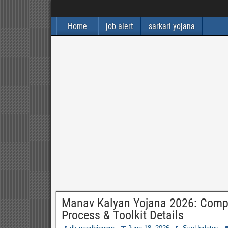
Home
job alert
sarkari yojana
Manav Kalyan Yojana 2026: Complet
Process & Toolkit Details