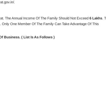
t.gov.in/.
arat. The Annual Income Of The Family Should Not Exceed
6 Lakhs
. 
s. Only One Member Of The Family Can Take Advantage Of This
f Business. ( List Is As Follows )