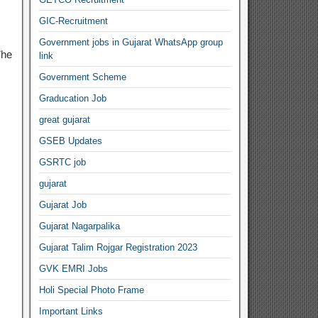
GIC-Recruitment
Government jobs in Gujarat WhatsApp group
The
link
Government Scheme
Graducation Job
great gujarat
GSEB Updates
GSRTC job
gujarat
Gujarat Job
Gujarat Nagarpalika
Gujarat Talim Rojgar Registration 2023
GVK EMRI Jobs
Holi Special Photo Frame
Important Links