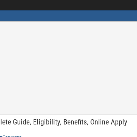
e Guide, Eligibility, Benefits, Online Apply