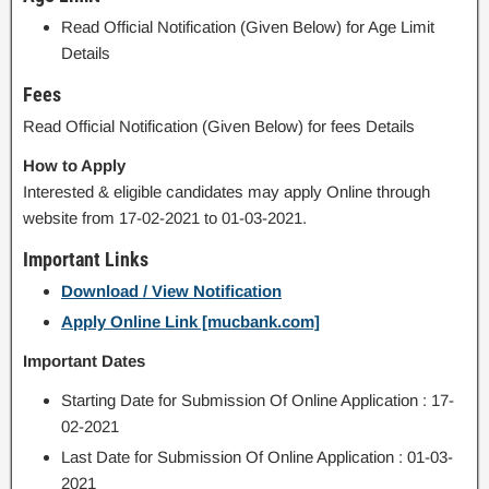
Read Official Notification (Given Below) for Age Limit
Details
Fees
Read Official Notification (Given Below) for fees Details
How to Apply
Interested & eligible candidates may apply Online through
website from 17-02-2021 to 01-03-2021.
Important Links
Download / View Notification
Apply Online Link [mucbank.com]
Important Dates
Starting Date for Submission Of Online Application : 17-
02-2021
Last Date for Submission Of Online Application : 01-03-
2021