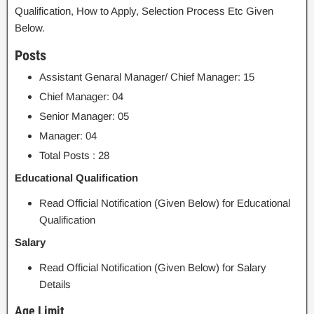
Qualification, How to Apply, Selection Process Etc Given
Below.
Posts
Assistant Genaral Manager/ Chief Manager: 15
Chief Manager: 04
Senior Manager: 05
Manager: 04
Total Posts : 28
Educational Qualification
Read Official Notification (Given Below) for Educational
Qualification
Salary
Read Official Notification (Given Below) for Salary
Details
Age Limit