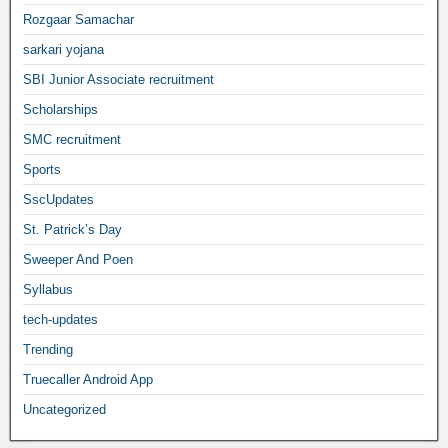
Rozgaar Samachar
sarkari yojana
SBI Junior Associate recruitment
Scholarships
SMC recruitment
Sports
SscUpdates
St. Patrick’s Day
Sweeper And Poen
Syllabus
tech-updates
Trending
Truecaller Android App
Uncategorized