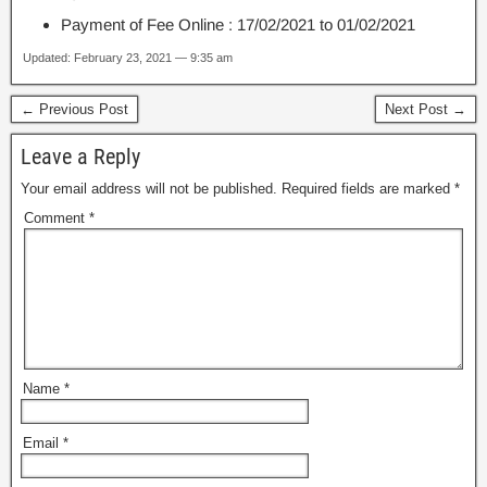
Payment of Fee Online : 17/02/2021 to 01/02/2021
Updated: February 23, 2021 — 9:35 am
← Previous Post
Next Post →
Leave a Reply
Your email address will not be published.
Required fields are marked
*
Comment
*
Name
*
Email
*