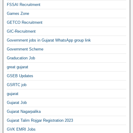
FSSAI Recruitment
Games Zone
GETCO Recruitment
GIC-Recruitment
Government jobs in Gujarat WhatsApp group link
Government Scheme
Graducation Job
great gujarat
GSEB Updates
GSRTC job
gujarat
Gujarat Job
Gujarat Nagarpalika
Gujarat Talim Rojgar Registration 2023
GVK EMRI Jobs