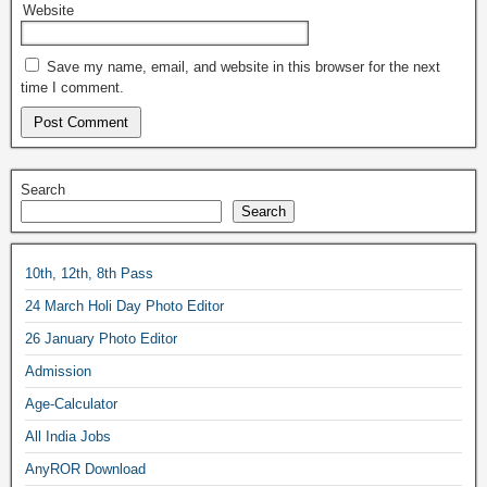
Website
Save my name, email, and website in this browser for the next
time I comment.
Search
Search
10th, 12th, 8th Pass
24 March Holi Day Photo Editor
26 January Photo Editor
Admission
Age-Calculator
All India Jobs
AnyROR Download