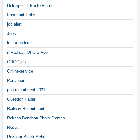
Holi Special Photo Frame
Important Links
job alert
Jobs
latest updates
mAadhaar Official App
ONGC-jobs
Online-service
Parivahan
pnb-recruitment-2021,
Question Paper
Railway Recruitment
Raksha Bandhan Photo Frames
Result
Rozgaar Bharti Mela