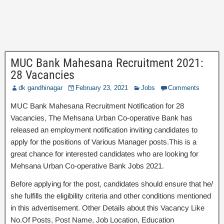
MUC Bank Mahesana Recruitment 2021:
28 Vacancies
dk gandhinagar
February 23, 2021
Jobs
Comments
MUC Bank Mahesana Recruitment Notification for 28
Vacancies, The Mehsana Urban Co-operative Bank has
released an employment notification inviting candidates to
apply for the positions of Various Manager posts.This is a
great chance for interested candidates who are looking for
Mehsana Urban Co-operative Bank Jobs 2021.
Before applying for the post, candidates should ensure that he/
she fulfills the eligibility criteria and other conditions mentioned
in this advertisement. Other Details about this Vacancy Like
No.Of Posts, Post Name, Job Location, Education