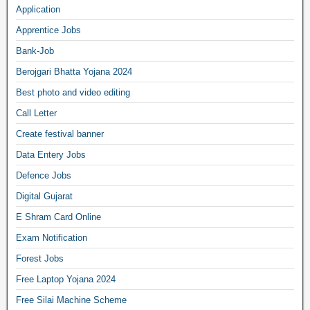
Application
Apprentice Jobs
Bank-Job
Berojgari Bhatta Yojana 2024
Best photo and video editing
Call Letter
Create festival banner
Data Entery Jobs
Defence Jobs
Digital Gujarat
E Shram Card Online
Exam Notification
Forest Jobs
Free Laptop Yojana 2024
Free Silai Machine Scheme