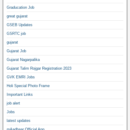
Graducation Job
great gujarat
GSEB Updates
GSRTC job
gujarat
Gujarat Job
Gujarat Nagarpalika
Gujarat Talim Rojgar Registration 2023
GVK EMRI Jobs
Holi Special Photo Frame
Important Links
job alert
Jobs
latest updates
mAadhaar Official App