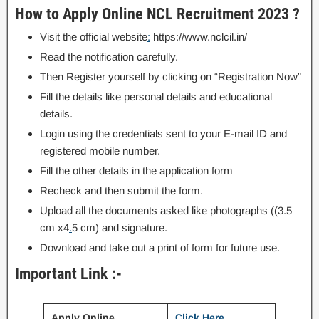
How to Apply Online NCL Recruitment 2023 ?
Visit the official website
:
https://www.nclcil.in/
Read the notification carefully.
Then Register yourself by clicking on “Registration Now”
Fill the details like personal details and educational
details.
Login using the credentials sent to your E-mail ID and
registered mobile number.
Fill the other details in the application form
Recheck and then submit the form.
Upload all the documents asked like photographs ((3.5
cm x4
.
5 cm) and signature.
Download and take out a print of form for future use.
Important Link :-
Apply Online
Click Here