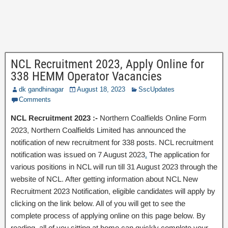
NCL Recruitment 2023, Apply Online for
338 HEMM Operator Vacancies
dk gandhinagar
August 18, 2023
SscUpdates
Comments
NCL Recruitment 2023 :-
Northern Coalfields Online Form
2023, Northern Coalfields Limited has announced the
notification of new recruitment for 338 posts. NCL recruitment
notification was issued on 7 August 2023
.
The application for
various positions in NCL will run till 31 August 2023 through the
website of NCL. After getting information about NCL New
Recruitment 2023 Notification, eligible candidates will apply by
clicking on the link below. All of you will get to see the
complete process of applying online on this page below. By
reading, all of you sitting at home can quickly complete your