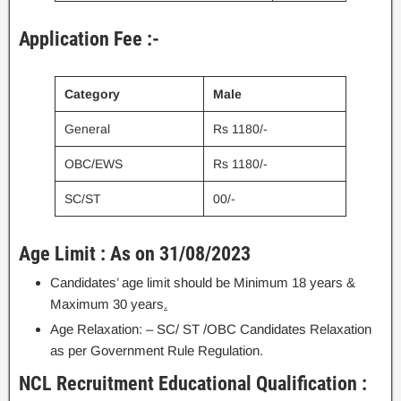
Application Fee :-
Category
Male
General
Rs 1180/-
OBC/EWS
Rs 1180/-
SC/ST
00/-
Age Limit : As on 31/08/2023
Candidates’ age limit should be Minimum 18 years &
Maximum 30 years
.
Age Relaxation: – SC/ ST /OBC Candidates Relaxation
as per Government Rule Regulation.
NCL Recruitment Educational Qualification :