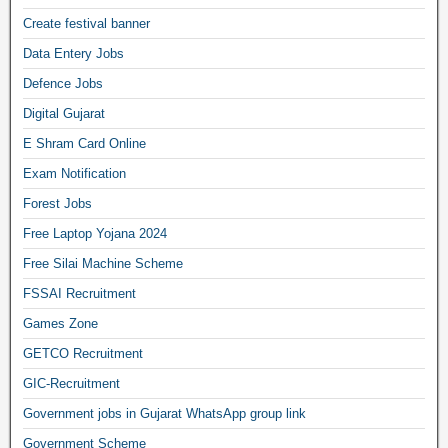
Create festival banner
Data Entery Jobs
Defence Jobs
Digital Gujarat
E Shram Card Online
Exam Notification
Forest Jobs
Free Laptop Yojana 2024
Free Silai Machine Scheme
FSSAI Recruitment
Games Zone
GETCO Recruitment
GIC-Recruitment
Government jobs in Gujarat WhatsApp group link
Government Scheme