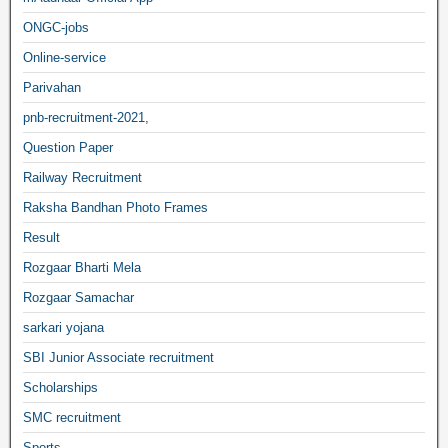
ONGC-jobs
Online-service
Parivahan
pnb-recruitment-2021,
Question Paper
Railway Recruitment
Raksha Bandhan Photo Frames
Result
Rozgaar Bharti Mela
Rozgaar Samachar
sarkari yojana
SBI Junior Associate recruitment
Scholarships
SMC recruitment
Sports