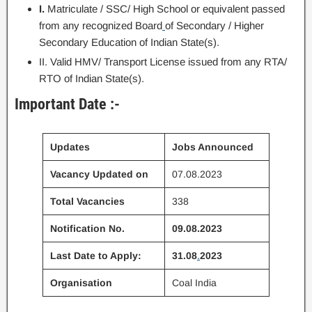
I.
Matriculate / SSC/ High School or equivalent passed
from any recognized Board
of Secondary / Higher
Secondary Education of Indian State(s).
II. Valid HMV/ Transport License issued from any RTA/
RTO of Indian State(s).
Important Date :-
Updates
Jobs Announced
Vacancy Updated on
07.08.2023
Total Vacancies
338
Notification No.
09.08.2023
Last Date to Apply:
31.08
.
2023
Organisation
Coal India