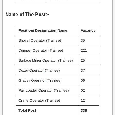
Name of The Post:-
Position/ Designation Name
Vacancy
Shovel Operator (Trainee)
35
Dumper Operator (Trainee)
221
Surface Miner Operator (Trainee)
25
Dozer Operator
(Trainee)
37
Grader Operator
(Trainee)
06
Pay Loader Operator (Trainee)
02
Crane Operator (Trainee)
12
Total Post
338