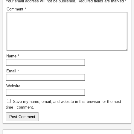
Your email address will not be published.
Required fields are marked
*
Comment
*
Name
*
Email
*
Website
Save my name, email, and website in this browser for the next
time I comment.