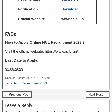
Notification
Download
Official Website
www.nclcil.in
FAQs
How to Apply Online NCL Recruitment 2023 ?
Visit the official website: https://www.nclcil.in/
Last Date to Apply:
31.08.2023
Updated: August 18, 2023 — 9:56 am
Tags:
NCL Recruitment 2023
← Previous Post
Next Post →
Leave a Reply