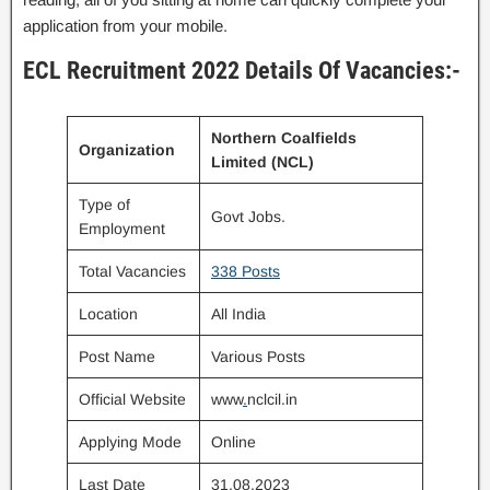
application from your mobile.
ECL Recruitment 2022 Details Of Vacancies:-
Northern Coalfields
Organization
Limited (NCL)
Type of
Govt Jobs.
Employment
Total Vacancies
338 Posts
Location
All India
Post Name
Various Posts
Official Website
www
.
nclcil.in
Applying Mode
Online
Last Date
31.08.2023