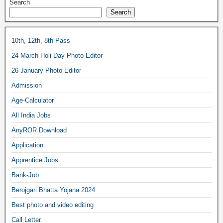
Search
Search
10th, 12th, 8th Pass
24 March Holi Day Photo Editor
26 January Photo Editor
Admission
Age-Calculator
All India Jobs
AnyROR Download
Application
Apprentice Jobs
Bank-Job
Berojgari Bhatta Yojana 2024
Best photo and video editing
Call Letter